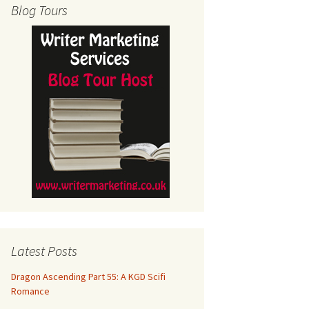
Blog Tours
Latest Posts
Dragon Ascending Part 55: A KGD Scifi
Romance