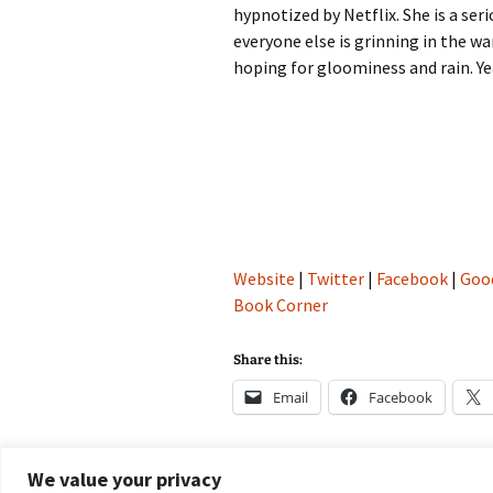
hypnotized by Netflix. She is a ser
everyone else is grinning in the w
hoping for gloominess and rain. Yea
Website
|
Twitter
|
Facebook
|
Goo
Book Corner
Share this:
Email
Facebook
We value your privacy