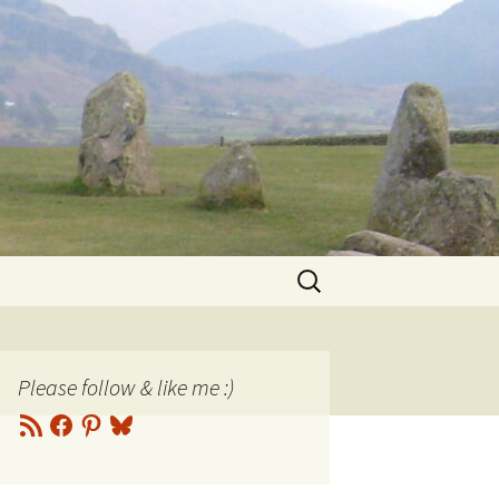
Search
for:
Please follow & like me :)
RSS
Facebook
Pinterest
Bluesky
Feed