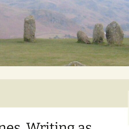
Getting Personal
nes, Writing as