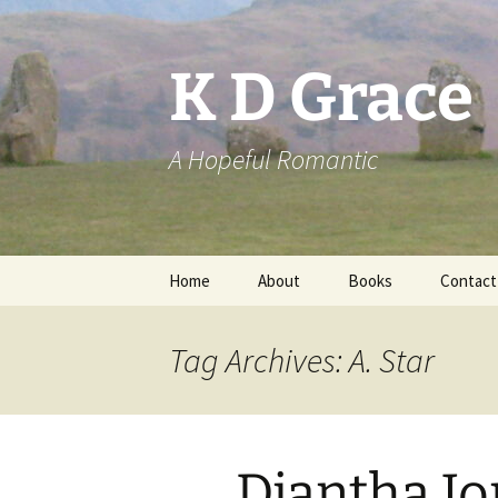
Skip
to
content
K D Grace
A Hopeful Romantic
Home
About
Books
Contact
Privacy Policy
K D Grace
Tag Archives: A. Star
Grace Marshall
Diantha Jo