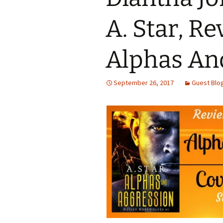
A. Star, Re
Alphas An
September 26, 2017
Guest Blo