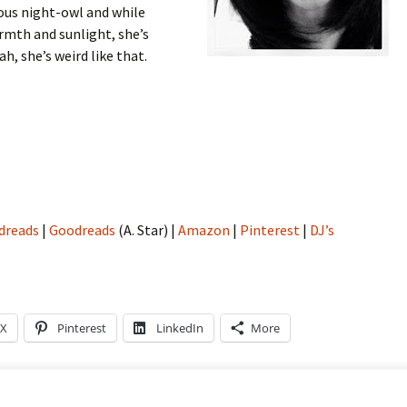
ious night-owl and while
armth and sunlight, she’s
h, she’s weird like that.
dreads
|
Goodreads
(A. Star) |
Amazon
|
Pinterest
|
DJ’s
X
Pinterest
LinkedIn
More