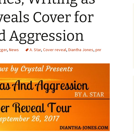
veals Cover for
d Aggression
gger
,
News
A. Star
,
Cover reveal
,
Diantha Jones
,
pnr