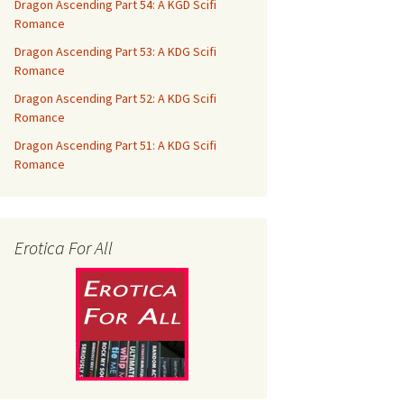
Dragon Ascending Part 54: A KGD Scifi
Romance
Dragon Ascending Part 53: A KDG Scifi
Romance
Dragon Ascending Part 52: A KDG Scifi
Romance
Dragon Ascending Part 51: A KDG Scifi
Romance
Erotica For All