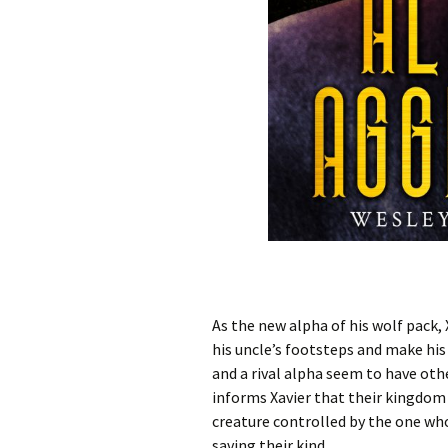
As the new alpha of his wolf pack,
his uncle’s footsteps and make his 
and a rival alpha seem to have oth
informs Xavier that their kingdom 
creature controlled by the one who
saving their kind.