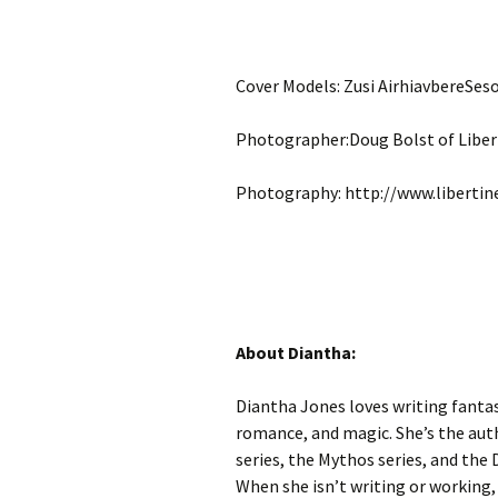
Cover Models: Zusi AirhiavbereSe
Photographer:Doug Bolst of Liber
Photography: http://www.liberti
About Diantha:
Diantha Jones loves writing fantas
romance, and magic. She’s the auth
series, the Mythos series, and the D
When she isn’t writing or working, 