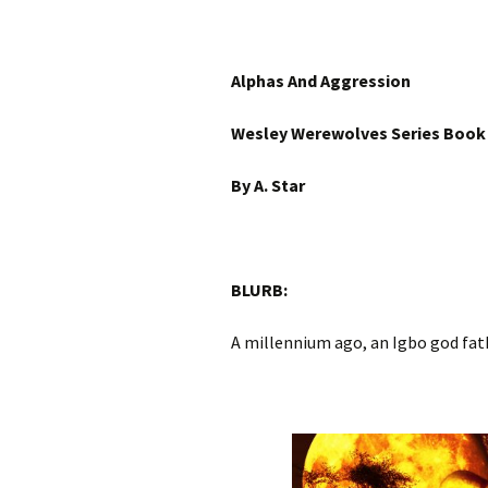
Alphas And Aggression
Wesley Werewolves Series Book
By A. Star
BLURB:
A millennium ago, an Igbo god fat