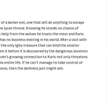
 of a darker evil, one that will do anything to escape
he lycan throne. Knowing he stands no chance of
s help from the wolves he trusts the most and Karis
s no business existing in his world. After a visit with
the only Igbo treasure that can bind the sinister
aim it before it is discovered by the dangerous ancestor
Xavier’s growing connection to Karis not only threatens
is entire life. If he can’t manage to take control of
rpose, then the darkness just might win.