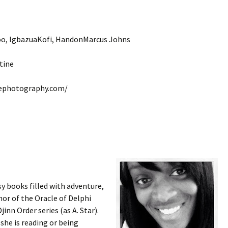
soo, IgbazuaKofi, HandonMarcus Johns
tine
nephotography.com/
y books filled with adventure,
or of the Oracle of Delphi
jinn Order series (as A. Star).
she is reading or being