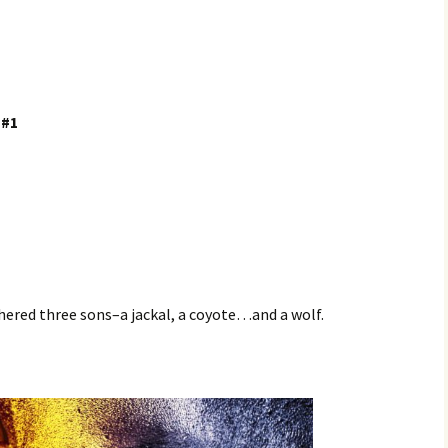
 #1
hered three sons–a jackal, a coyote…and a wolf.