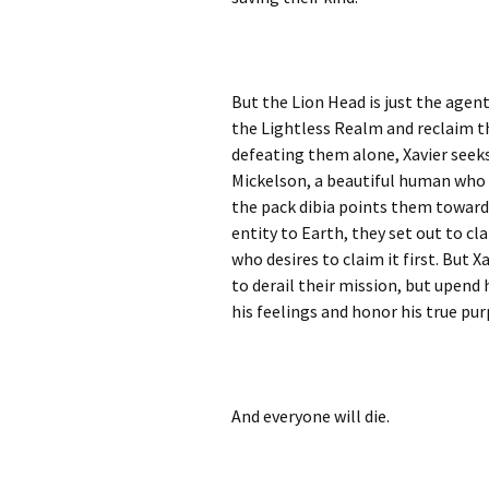
But the Lion Head is just the agent
the Lightless Realm and reclaim t
defeating them alone, Xavier seek
Mickelson, a beautiful human who ha
the pack dibia points them toward 
entity to Earth, they set out to cl
who desires to claim it first. But 
to derail their mission, but upend h
his feelings and honor his true pu
And everyone will die.