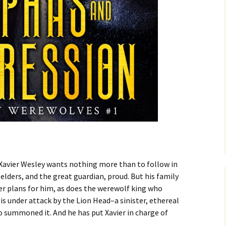
 Xavier Wesley wants nothing more than to follow in
elders, and the great guardian, proud. But his family
er plans for him, as does the werewolf king who
is under attack by the Lion Head–a sinister, ethereal
 summoned it. And he has put Xavier in charge of