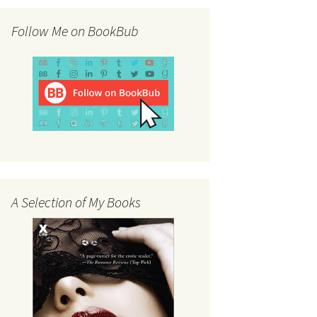
Follow Me on BookBub
A Selection of My Books