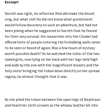
Excerpt:
Xarrith was right, he reflected. Risk did make the blood
sing, but what risk! He did not know what punishment
would follow discovery on such an adventure, but had not
been joking when he suggested to Xarrith that he feared
for their very survival. His researches into the Citadel had
offered hints of people entering the forbidding walls never
to be seen or heard of again. Was a few hours of ecstasy
worth possible death? As he watched the taller of the two
naked girls, now lying on her back with her legs held high
and wide by the one with the magnificent breasts and the
holy sister bringing the tokan down directly on her spread
vagina, he almost thought that it was.
As she plied the tokan between the open legs of Nephraan
and heard her shrill scream as the whippy leather bit into