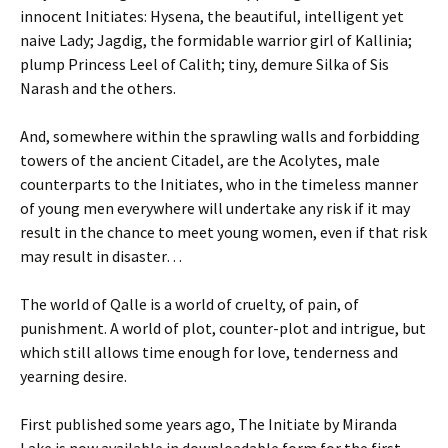
innocent Initiates: Hysena, the beautiful, intelligent yet
naive Lady; Jagdig, the formidable warrior girl of Kallinia;
plump Princess Leel of Calith; tiny, demure Silka of Sis
Narash and the others.
And, somewhere within the sprawling walls and forbidding
towers of the ancient Citadel, are the Acolytes, male
counterparts to the Initiates, who in the timeless manner
of young men everywhere will undertake any risk if it may
result in the chance to meet young women, even if that risk
may result in disaster…
The world of Qalle is a world of cruelty, of pain, of
punishment. A world of plot, counter-plot and intrigue, but
which still allows time enough for love, tenderness and
yearning desire.
First published some years ago, The Initiate by Miranda