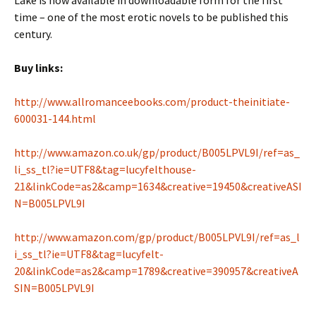
Lake is now available in downloadable form for the first
time – one of the most erotic novels to be published this
century.
Buy links:
http://www.allromanceebooks.com/product-theinitiate-
600031-144.html
http://www.amazon.co.uk/gp/product/B005LPVL9I/ref=as_
li_ss_tl?ie=UTF8&tag=lucyfelthouse-
21&linkCode=as2&camp=1634&creative=19450&creativeASI
N=B005LPVL9I
http://www.amazon.com/gp/product/B005LPVL9I/ref=as_l
i_ss_tl?ie=UTF8&tag=lucyfelt-
20&linkCode=as2&camp=1789&creative=390957&creativeA
SIN=B005LPVL9I