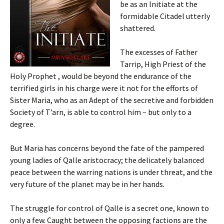
be as an Initiate at the
formidable Citadel utterly
shattered.
The excesses of Father
Tarrip, High Priest of the
Holy Prophet , would be beyond the endurance of the
terrified girls in his charge were it not for the efforts of
Sister Maria, who as an Adept of the secretive and forbidden
Society of T’arn, is able to control him – but only to a
degree.
But Maria has concerns beyond the fate of the pampered
young ladies of Qalle aristocracy; the delicately balanced
peace between the warring nations is under threat, and the
very future of the planet may be in her hands.
The struggle for control of Qalle is a secret one, known to
only a few. Caught between the opposing factions are the