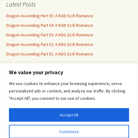
Latest Posts
Dragon Ascending Part 55: A KGD Scifi Romance
Dragon Ascending Part 54: A KGD Scifi Romance
Dragon Ascending Part 53: A KDG Scifi Romance
Dragon Ascending Part 52: A KDG Scifi Romance
Dragon Ascending Part 51: A KDG Scifi Romance
We value your privacy
Erotica For All
We use cookies to enhance your browsing experience, serve
personalized ads or content, and analyze our traffic. By clicking
"Accept All", you consent to our use of cookies.
Accept All
Privacy & Cookies: This site uses cookies. By continuing to use this website, you
agree to their use.
Customize
To find out more, including how to control cookies, see here:
Cookie Policy