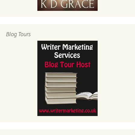
Blog Tours