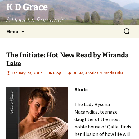
Skip
K D Grace
to
A Hopeful Romantic
content
Search
Menu
for:
The Initiate: Hot New Read by Miranda
Lake
January 28, 2012
Blog
BDSM
,
erotica Miranda Lake
Blurb:
The Lady Hysena
Macarydias, teenage
daughter of the most
noble house of Qalle, finds
her illusion of how life will