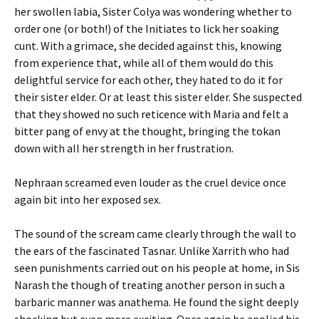
her swollen labia, Sister Colya was wondering whether to
order one (or both!) of the Initiates to lick her soaking
cunt. With a grimace, she decided against this, knowing
from experience that, while all of them would do this
delightful service for each other, they hated to do it for
their sister elder. Or at least this sister elder. She suspected
that they showed no such reticence with Maria and felt a
bitter pang of envy at the thought, bringing the tokan
down with all her strength in her frustration.
Nephraan screamed even louder as the cruel device once
again bit into her exposed sex.
The sound of the scream came clearly through the wall to
the ears of the fascinated Tasnar. Unlike Xarrith who had
seen punishments carried out on his people at home, in Sis
Narash the though of treating another person in such a
barbaric manner was anathema. He found the sight deeply