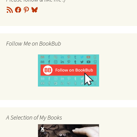
RSS
Facebook
Pinterest
Bluesky
Feed
Follow Me on BookBub
A Selection of My Books