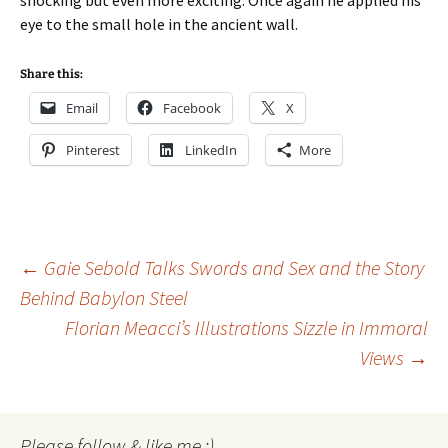
shocking but even more exciting. Once again he applied his
eye to the small hole in the ancient wall.
Share this:
Email
Facebook
X
Pinterest
LinkedIn
More
Post
←
Gaie Sebold Talks Swords and Sex and the Story
Behind Babylon Steel
Florian Meacci’s Illustrations Sizzle in Immoral
navigation
Views
→
Please follow & like me :)