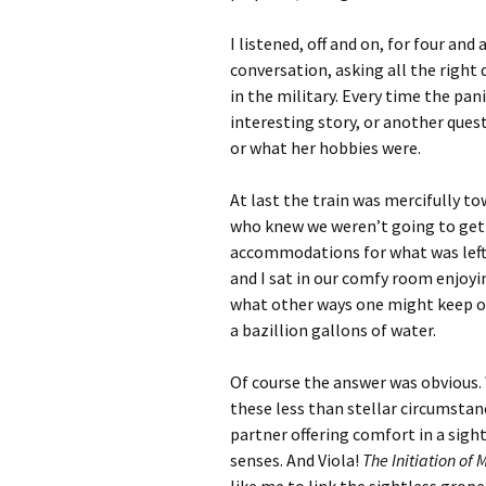
I listened, off and on, for four an
conversation, asking all the right 
in the military. Every time the pa
interesting story, or another quest
or what her hobbies were.
At last the train was mercifully t
who knew we weren’t going to get 
accommodations for what was left 
and I sat in our comfy room enjoyi
what other ways one might keep one
a bazillion gallons of water.
Of course the answer was obvious.
these less than stellar circumstanc
partner offering comfort in a sig
senses. And Viola!
The Initiation of 