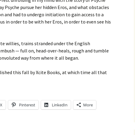
e-fest unfolding in my mind with the story of Psyche
y Psyche pursue her hidden Eros, and what obstacles
on and had to undergo initiation to gain access to a
 in order to be with her Eros, in order to even see his
te willies, trains stranded under the English
ambush — full on, head-over-heals, rough and tumble
convoluted way from where it all began.
lished this fall by Xcite Books, at which time all that
X
Pinterest
LinkedIn
More