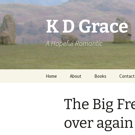
Skip
to
content
K D Grace
A Hopeful Romantic
Home
About
Books
Contact
Privacy Policy
K D Grace
The Big Fre
Grace Marshall
over again