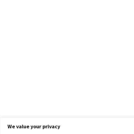
We value your privacy
Privacy & Cookies: This site uses cookies. By continuing to use this website, you agre