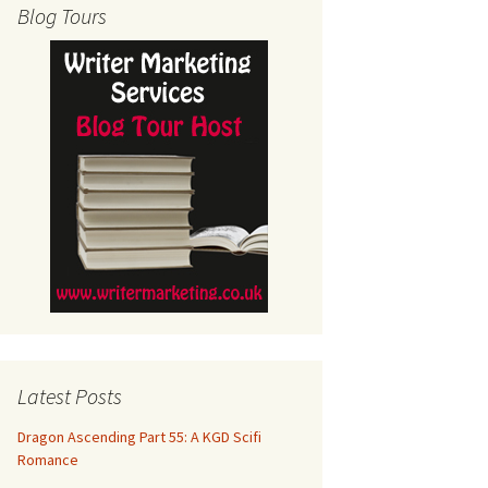
Blog Tours
Latest Posts
Dragon Ascending Part 55: A KGD Scifi
Romance