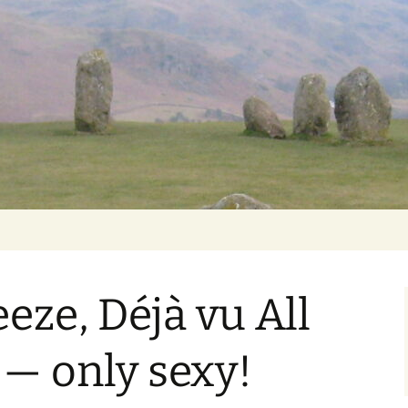
Getting Personal
eze, Déjà vu All
 — only sexy!