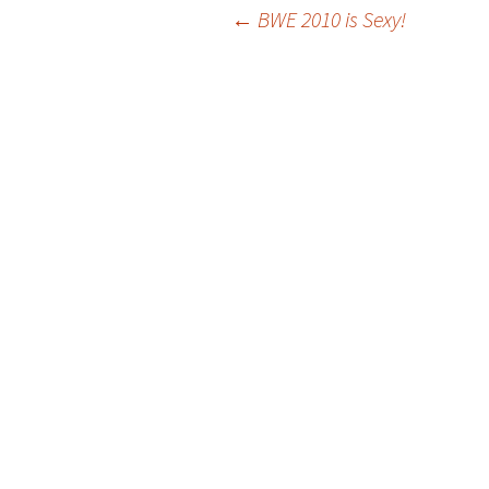
Post
←
BWE 2010 is Sexy!
navigation