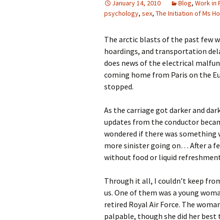
January 14, 2010
Blog
,
Work in
psychology
,
sex
,
The Initiation of Ms Ho
The arctic blasts of the past few
hoardings, and transportation dela
does news of the electrical malfun
coming home from Paris on the Euro
stopped.
As the carriage got darker and dar
updates from the conductor became
wondered if there was something w
more sinister going on… After a fe
without food or liquid refreshment
Through it all, I couldn’t keep f
us. One of them was a young woma
retired Royal Air Force. The woman
palpable, though she did her best 