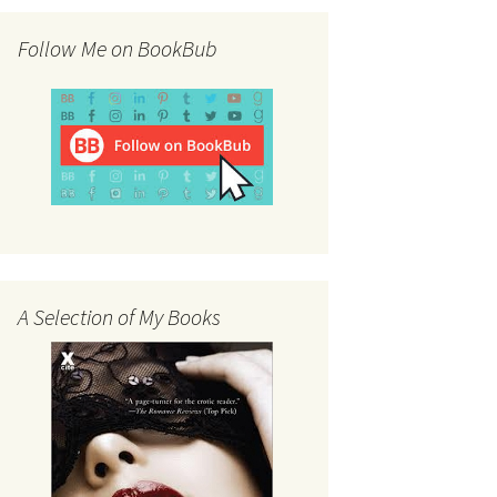
Follow Me on BookBub
A Selection of My Books