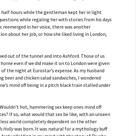
d a half hours while the gentleman kept her in light
questions while regaling her with stories from his days
nic reemerged in her voice, there was another
ion about her job, or how she liked living in London,
owed out of the tunnel and into Ashford. Those of us
home even if we did make it on to London were given
of the night at Eurostar’s expense. As my husband
ng beer and chicken salad sandwiches, I wondered
’s mind off being in a pitch black train stalled under
 Wouldn’t hot, hammering sex keep ones mind off
es? If so, what would that sex be like, with an unseen
htless world completely dependent on the other
Ms Holly
was born. It was natural for a mythology buff