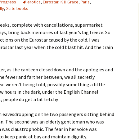
 Progress
erotica
,
Eurostar
,
K D Grace
,
Paris
,
lly
,
Xcite books
 weeks, complete with cancellations, supermarket
ys, bring back memories of last year’s big freeze. So
ctions on the Eurostar caused by the cold. I was
star last year when the cold blast hit. And the train
ker, as the canteen closed down and the apologies and
 fewer and farther between, we all secretly
e weren’t being told, possibly something a little
w hours in the dark, under the English Channel
, people do get a bit tetchy.
rom eavesdropping on the two passengers sitting behind
n. The second was an elderly gentleman who was
 was claustrophobic. The fear in her voice was
to keep panic at bay and maintain dignity.