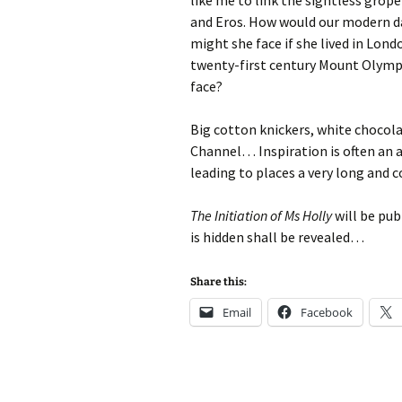
like me to link the sightless grop
and Eros. How would our modern da
might she face if she lived in Lond
twenty-first century Mount Olympus
face?
Big cotton knickers, white chocola
Channel… Inspiration is often an 
leading to places a very long and 
The Initiation of Ms Holly
will be pub
is hidden shall be revealed…
Share this:
Email
Facebook