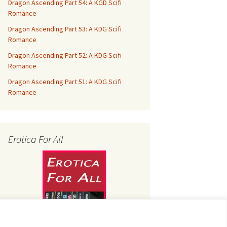
Dragon Ascending Part 54: A KGD Scifi
Romance
Dragon Ascending Part 53: A KDG Scifi
Romance
Dragon Ascending Part 52: A KDG Scifi
Romance
Dragon Ascending Part 51: A KDG Scifi
Romance
Erotica For All