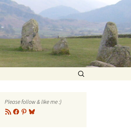
Search
for:
Please follow & like me :)
RSS
Facebook
Pinterest
Bluesky
Feed