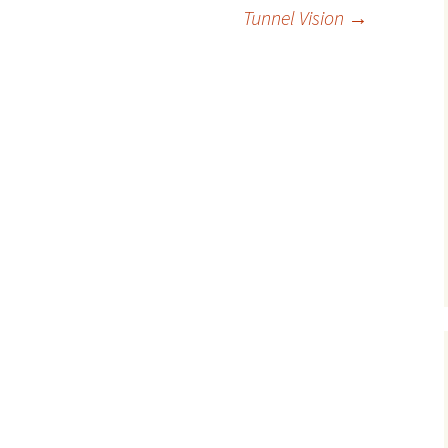
Tunnel Vision
→