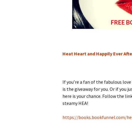
Heat Heart and Happily Ever Af
If you’re a fan of the fabulous lov
is the giveaway for you. Or if you 
here is your chance. Follow the lin
steamy HEA!
https://books.bookfunnel.com/he