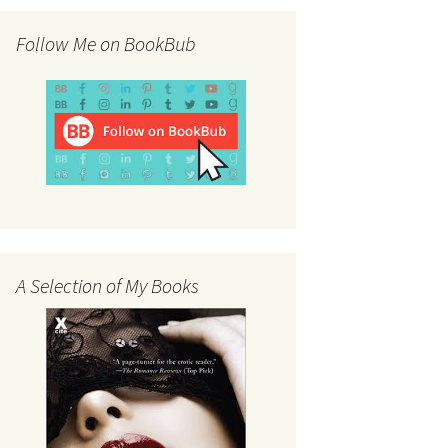
Follow Me on BookBub
A Selection of My Books