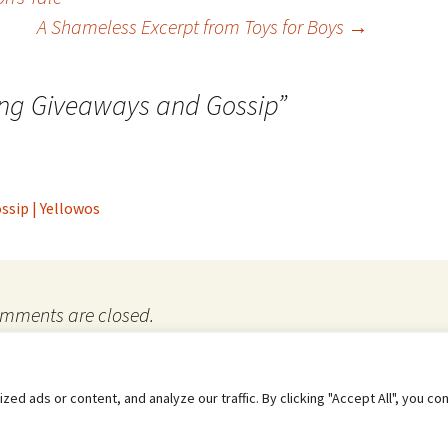
A Shameless Excerpt from Toys for Boys
→
ing Giveaways and Gossip
”
ssip | Yellowos
mments are closed.
e to their use.
 ads or content, and analyze our traffic. By clicking "Accept All", you co