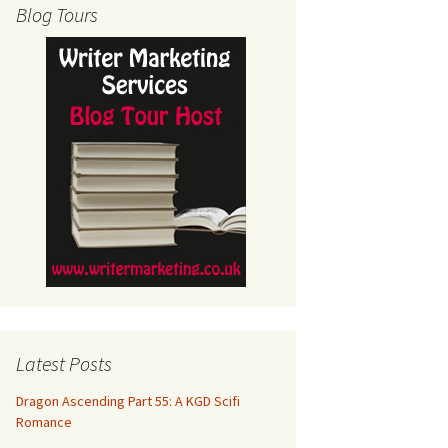
Blog Tours
Latest Posts
Dragon Ascending Part 55: A KGD Scifi
Romance