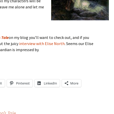
ll my characters will be
leave me alone and let me
 Tale
on my blog you’ll want to check out, and if you
ut the juicy
interview with Elise North
. Seems our Elise
uardian is impressed by.
X
Pinterest
LinkedIn
More
n’s Tale