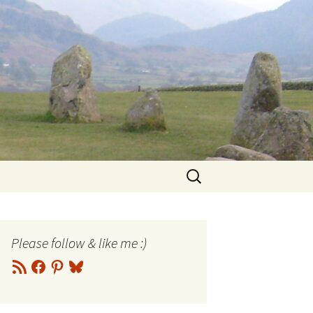
Search
for:
Please follow & like me :)
RSS
Facebook
Pinterest
Bluesky
Feed