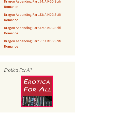
Dragon Ascending Part 54: A KGD Scifi
Romance
Dragon Ascending Part 53: A KDG Scifi
Romance
Dragon Ascending Part 52: A KDG Scifi
Romance
Dragon Ascending Part 51: A KDG Scifi
Romance
Erotica For All