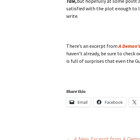
Tale,
but hopefully at some point a
satisfied with the plot enough to 
write.
There’s an excerpt from
A Demon’s
haven’t already, be sure to check o
is full of surprises that even the G
Share this:
Email
Facebook
←
A New Excerpt from A Demo