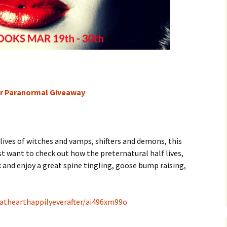
ter Paranormal Giveaway
e lives of witches and vamps, shifters and demons, this
just want to check out how the preternatural half lives,
k and enjoy a great spine tingling, goose bump raising,
athearthappilyeverafter/ai496xm99o