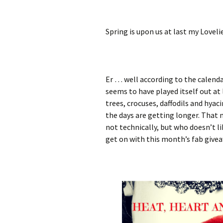
Spring is upon us at last my Loveli
Er … well according to the calendar
seems to have played itself out at 
trees, crocuses, daffodils and hyac
the days are getting longer. That
not technically, but who doesn’t li
get on with this month’s fab givea