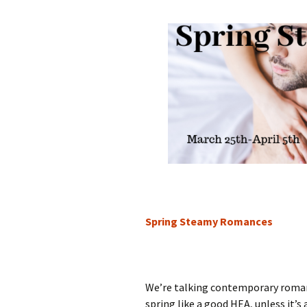
Spring Steamy Romances
We’re talking contemporary roma
spring like a good HEA, unless it’