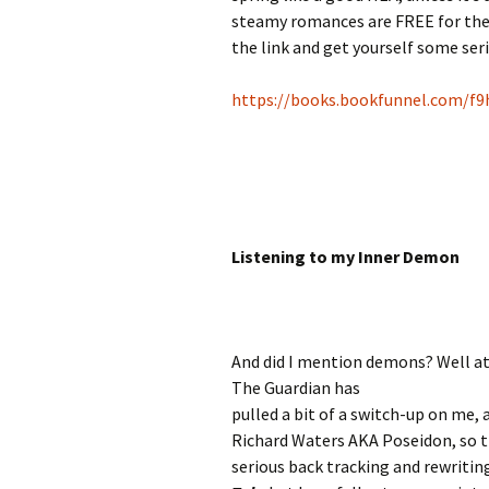
steamy romances are FREE for the g
the link and get yourself some ser
https://books.bookfunnel.com/
Listening to my Inner Demon
And did I mention demons? Well a
The Guardian has
pulled a bit of a switch-up on me, 
Richard Waters AKA Poseidon, so 
serious back tracking and rewritin