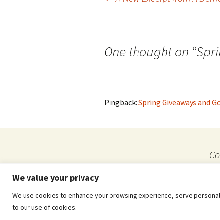
Post
navigation
One thought on “
Spr
Pingback:
Spring Giveaways and Go
Co
We value your privacy
Privacy & Cookies: This site uses cookies. By continuing to use this website, you agre
We use cookies to enhance your browsing experience, serve personalized
Proudly powered by WordPress
to our use of cookies.
To find out more, including how to control cookies, see here:
Cookie Policy