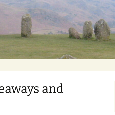
Getting Personal
veaways and