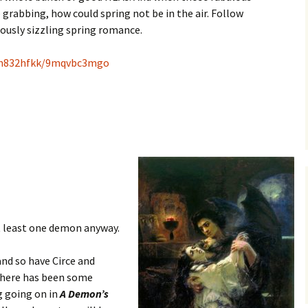
rabbing, how could spring not be in the air. Follow
iously sizzling spring romance.
f9h832hfkk/9mqvbc3mgo
t least one demon anyway.
and so have Circe and
there has been some
g going on in
A Demon’s