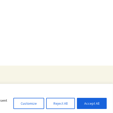
nsent
Customize
Reject All
Accept All