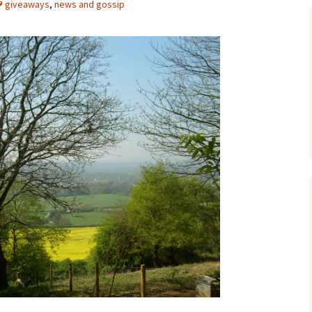
giveaways
,
news and gossip