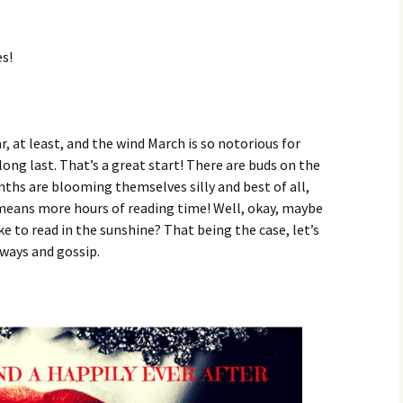
es!
, at least, and the wind March is so notorious for
long last. That’s a great start! There are buds on the
inths are blooming themselves silly and best of all,
 means more hours of reading time! Well, okay, maybe
ke to read in the sunshine? That being the case, let’s
ways and gossip.