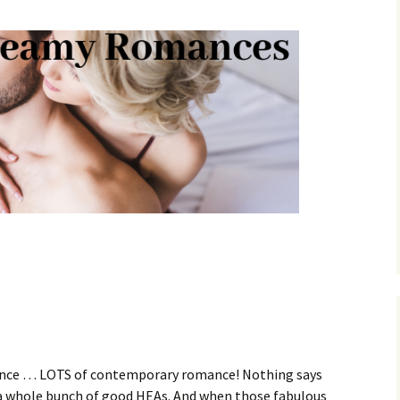
nce … LOTS of contemporary romance! Nothing says
s a whole bunch of good HEAs. And when those fabulous