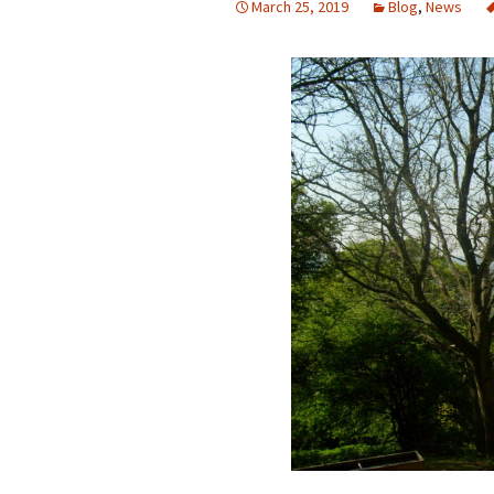
March 25, 2019
Blog
,
News