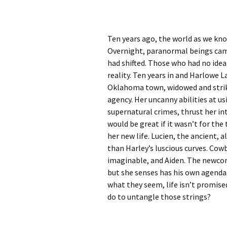
Ten years ago, the world as we kno
Overnight, paranormal beings came
had shifted. Those who had no id
reality. Ten years in and Harlowe La
Oklahoma town, widowed and striki
agency. Her uncanny abilities at u
supernatural crimes, thrust her in
would be great if it wasn’t for the
her new life. Lucien, the ancient,
than Harley’s luscious curves. Cow
imaginable, and Aiden. The newco
but she senses has his own agenda.
what they seem, life isn’t promise
do to untangle those strings?