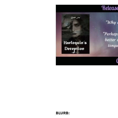
BLURB: