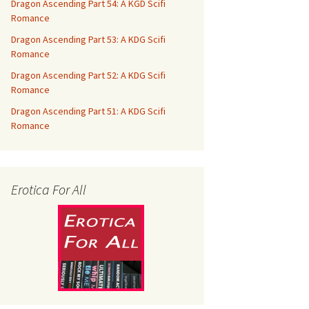
Dragon Ascending Part 54: A KGD Scifi
Romance
Dragon Ascending Part 53: A KDG Scifi
Romance
Dragon Ascending Part 52: A KDG Scifi
Romance
Dragon Ascending Part 51: A KDG Scifi
Romance
Erotica For All