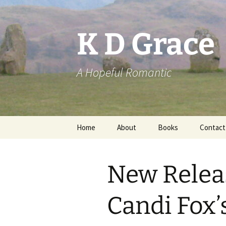
Skip
to
content
K D Grace
A Hopeful Romantic
Home
About
Books
Contact
Privacy Policy
K D Grace
New Relea
Grace Marshall
Candi Fox’