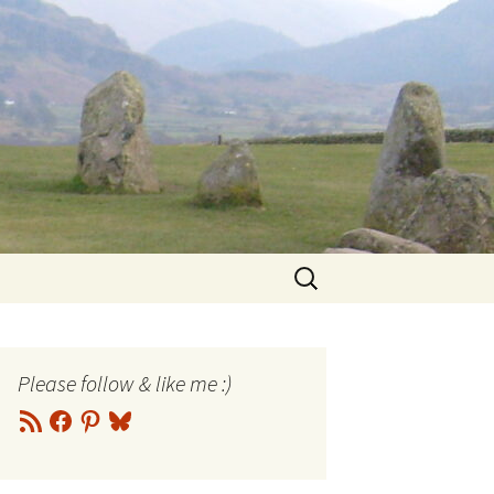
Search
for:
Please follow & like me :)
RSS
Facebook
Pinterest
Bluesky
Feed