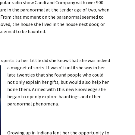
popular radio show Candi and Company with over 900
ure in the paranormal at the tender age of two, when
on. From that moment on the paranormal seemed to
ved, the house she lived in the house next door, or
 seemed to be haunted.
spirits to her. Little did she know that she was indeed
a magnet of sorts. It wasn’t
until she was in her
late twenties that she found people who could
not only explain her gifts, but would also help her
hone them. Armed with this new knowledge she
began to openly explore hauntings and other
paranormal phenomena.
Growing up in Indiana lent her the opportunity to