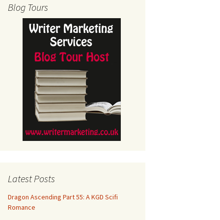
Blog Tours
Latest Posts
Dragon Ascending Part 55: A KGD Scifi
Romance