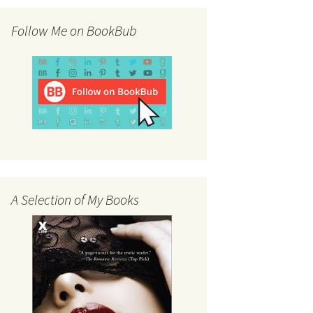
Follow Me on BookBub
A Selection of My Books