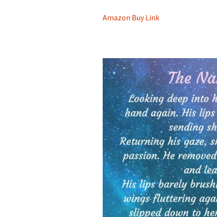
Amazon Buy Link