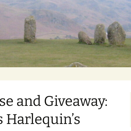
Getting Personal
se and Giveaway:
s Harlequin’s