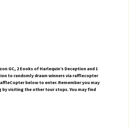
azon GC, 2 Eooks of Harlequin’s Deception and 1
tion to randomly drawn winners via rafflecopter
 RaffleCopter below to enter. Remember you may
 by visiting the other tour stops. You may find