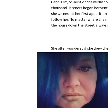
Candi Fox, co-host of the wildly 
thousand listeners began her vent
she witnessed her first appariti
follow her. No matter where she mo
the house down the street always
She often wondered if she drew the 