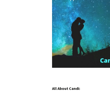
All About Candi: