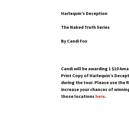
Harlequin’s Deception
The Naked Truth Series
By Candi Fox
Candi will be awarding 1 $10 Am
Print Copy of Harlequin’s Decep
during the tour. Please use the
increase your chances of winning
those locations
here
.