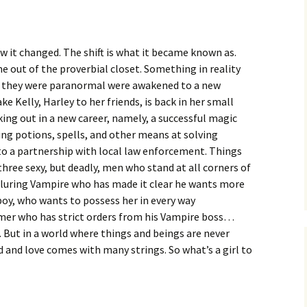
w it changed. The shift is what it became known as.
 out of the proverbial closet. Something in reality
ea they were paranormal were awakened to a new
ke Kelly, Harley to her friends, is back in her small
ng out in a new career, namely, a successful magic
sing potions, spells, and other means at solving
to a partnership with local law enforcement. Things
 three sexy, but deadly, men who stand at all corners of
 alluring Vampire who has made it clear he wants more
boy, who wants to possess her in every way
mer who has strict orders from his Vampire boss…
 But in a world where things and beings are never
d and love comes with many strings. So what’s a girl to