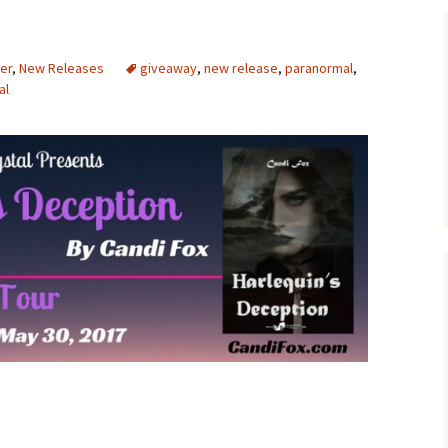
er
,
New Releases
giveaway
,
new release
,
paranormal
,
al