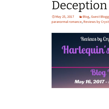
Deception
May 25, 2017
Blog
,
Guest Blogg
paranormal romance
,
Reviews by Cryst