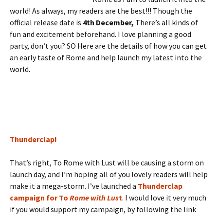
world! As always, my readers are the best!!! Though the
official release date is
4th December,
There’s all kinds of
fun and excitement beforehand. I love planning a good
party, don’t you? SO Here are the details of how you can get
an early taste of Rome and help launch my latest into the
world.
Thunderclap!
That’s right, To Rome with Lust will be causing a storm on
launch day, and I’m hoping all of you lovely readers will help
make it a mega-storm. I’ve launched a
Thunderclap
campaign for To
Rome with Lus
t
. I would love it very much
if you would support my campaign, by following the link