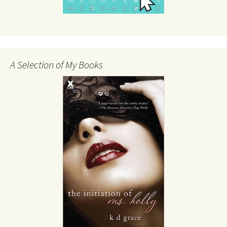
A Selection of My Books