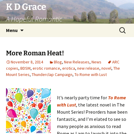
Skip
K D Grace
to
A Hopeful Romantic
content
Search
Menu
for:
More Roman Heat!
November 8, 2014
Blog
,
New Releases
,
News
ARC
copies
,
BDSM
,
erotic romance
,
erotica
,
new release
,
novel
,
The
Mount Series
,
Thunderclap Campaign
,
To Rome with Lust
It’s nearly party time for
To Rome
with Lust
, the latest novel in The
Mount Series! Preorders have been
fantastic, and I’m elated to see so
many people as anxious to read
Rome as I am to launch it into the