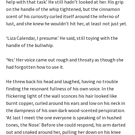
help with that task.’ He still hadn’t looked at her. His grip
on the handle of the whip tightened, but the cinnamon
scent of his curiosity curled itself around the inferno of
lust, and she knew he wouldn’t hit her, at least not just yet.
‘Liza Calendar, I presume.’ He said, still toying with the
handle of the bullwhip.
‘Yes.’ Her voice came out rough and throaty as though she
had forgotten how to use it.
He threw back his head and laughed, having no trouble
finding the resonant fullness of his own voice. In the
flickering light of the wall sconces his hair looked like
burnt copper, curled around his ears and low on his neck in
the dampness of his own dark wood-scented perspiration.
‘At last I meet the one everyone is speaking of in hushed
tones, the Nose.’ Before she could respond, his arm darted
out and snaked around her, pulling her down on his knee