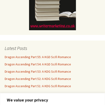
Latest Posts
Dragon Ascending Part 55: A KGD Scifi Romance
Dragon Ascending Part 54: A KGD Scifi Romance
Dragon Ascending Part 53: A KDG Scifi Romance
Dragon Ascending Part 52: A KDG Scifi Romance
Dragon Ascending Part 51: A KDG Scifi Romance
We value your privacy