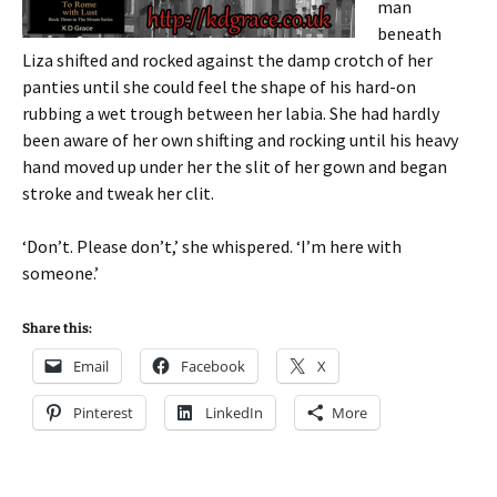
man
beneath
Liza shifted and rocked against the damp crotch of her
panties until she could feel the shape of his hard-on
rubbing a wet trough between her labia. She had hardly
been aware of her own shifting and rocking until his heavy
hand moved up under her the slit of her gown and began
stroke and tweak her clit.
‘Don’t. Please don’t,’ she whispered. ‘I’m here with
someone.’
Share this:
Email
Facebook
X
Pinterest
LinkedIn
More