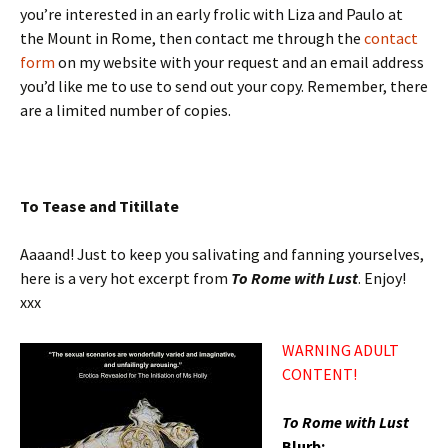
you’re interested in an early frolic with Liza and Paulo at
the Mount in Rome, then contact me through the
contact
form
on my website with your request and an email address
you’d like me to use to send out your copy. Remember, there
are a limited number of copies.
To Tease and Titillate
Aaaand! Just to keep you salivating and fanning yourselves,
here is a very hot excerpt from
To Rome with Lust
. Enjoy!
xxx
WARNING ADULT
CONTENT!
To Rome with Lust
Blurb: