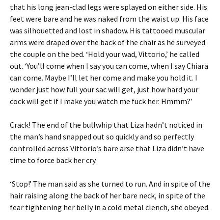
that his long jean-clad legs were splayed on either side. His
feet were bare and he was naked from the waist up. His face
was silhouetted and lost in shadow. His tattooed muscular
arms were draped over the back of the chair as he surveyed
the couple on the bed. ‘Hold your wad, Vittorio,’ he called
out. ‘You’ll come when I say you can come, when I say Chiara
can come. Maybe I’ll let her come and make you hold it. I
wonder just how full your sac will get, just how hard your
cock will get if I make you watch me fuck her. Hmmm?’
Crack! The end of the bullwhip that Liza hadn’t noticed in
the man’s hand snapped out so quickly and so perfectly
controlled across Vittorio’s bare arse that Liza didn’t have
time to force back her cry.
‘Stop!’ The man said as she turned to run. And in spite of the
hair raising along the back of her bare neck, in spite of the
fear tightening her belly in a cold metal clench, she obeyed.