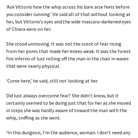
‘Ask Vittorio how the whip across his bare arse feels before
you consider running.’ He said all of that without looking at
her, but Vittorio’s eyes and the wide mascara-darkened eyes
of Chiara were on her.
She stood unmoving. It was not the scent of fear rising
from her pores that made her knees weak. It was the forest
fire inferno of lust rolling off the man in the chair in waves
that were nearly physical.
‘Come here,’ he said, still not looking at her.
Did lust always overcome fear? She didn’t know, but it
certainly seemed to be doing just that for her as she moved
in steps she was hardly aware of toward the man with the
whip, sniffing as she went.
‘In this dungeon, I’m the audience, woman. I don’t need any