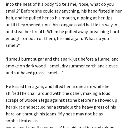
into the heat of his body. ‘So tell me, Nose, what do you
smell?’ Before she could say anything, his hand fisted in her
hair, and he pulled her to his mouth, nipping at her lips
until they opened, until his tongue could battle its way in
and steal her breath. When he pulled away, breathing hard
enough for both of them, he said again. ‘What do you
smell?’
‘I smell burnt sugar and the spark just before a flame, and
smoke on dark wood. I smell dry summer earth and cloves
and sunbaked grass. I smell –’
He kissed her again, and lifted her in one arm while he
shifted the chair around with the other, making a loud
scrape of wooden legs against stone before he shoved up
her skirt and settled her a straddle the heavy press of his
hard-on through his jeans. ‘My nose may not be as
sophisticated as
yours, but I smell your pussy,’ he said, rocking and raking