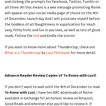
and clicking the prompts for Facebook, Twitter, Tumblr or
all three. All this means is a wee message promoting Rome
will appear on your social media page of choice on the 4th
of December, launch day. And I will prostrate myself before
the Goddess of all Naughtiness in supplication for much
sexy, filthy frolic and fun in you lives, as well as lots of good
reads. Follow the
link
and kindle the storm!
If you want to know more about Thunderclap, check out
What is a Thunderclap
by
Lucy Felthouse
for more detail.
Advance Reader Review Copies of To Rome with Lust!
If you don’t want to wait until the 4th of December to read
To Rome with Lust
, I have ten ARC downloads of Rome
available in exchange for an honest review on Amazon,
Good Reads and wherever else you’d like to review it. If