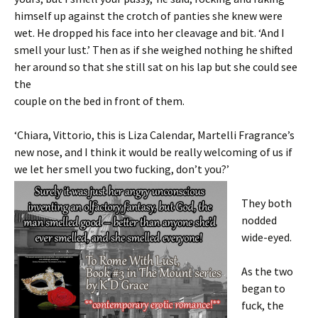
himself up against the crotch of panties she knew were
wet. He dropped his face into her cleavage and bit. ‘And I
smell your lust.’ Then as if she weighed nothing he shifted
her around so that she still sat on his lap but she could see
the
couple on the bed in front of them.
‘Chiara, Vittorio, this is Liza Calendar, Martelli Fragrance’s
new nose, and I think it would be really welcoming of us if
we let her smell you two
fucking, don’t you?’
They both
nodded
wide-eyed.
As the two
began to
fuck, the