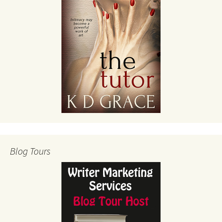
Blog Tours