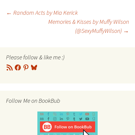
Post
←
Random Acts by Mia Kerick
Memories & Kisses by Muffy Wilson
(@SexyMuffyWilson)
→
navigation
Please follow & like me :)
RSS
Facebook
Pinterest
Bluesky
Feed
Follow Me on BookBub