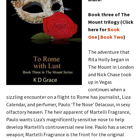
Book three of The
Mount trilogy (Click
here for
Book
One
|
Book Two
)
The adventure that
Rita Holly began in
The Mount in London
and Nick Chase took
up in Vegas
continues when a
sizzling encounter on a flight to Rome has journalist, Liza
Calendar, and perfumer, Paulo ‘The Nose’ Delacour, in sexy
olfactory heaven. The heir apparent of Martelli Fragrance,
Paulo wants Liza’s magnificently sensitive nose to help
develop Martelli’s controversial new line. Paulo has a secret
weapon; Martelli Fragrance is the front for the original