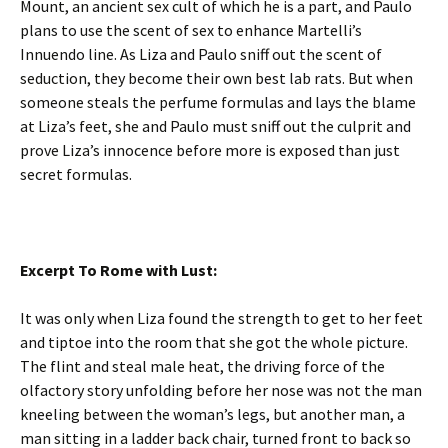
Mount, an ancient sex cult of which he is a part, and Paulo
plans to use the scent of sex to enhance Martelli’s
Innuendo line. As Liza and Paulo sniff out the scent of
seduction, they become their own best lab rats. But when
someone steals the perfume formulas and lays the blame
at Liza’s feet, she and Paulo must sniff out the culprit and
prove Liza’s innocence before more is exposed than just
secret formulas.
Excerpt To Rome with Lust:
It was only when Liza found the strength to get to her feet
and tiptoe into the room that she got the whole picture.
The flint and steal male heat, the driving force of the
olfactory story unfolding before her nose was not the man
kneeling between the woman’s legs, but another man, a
man sitting in a ladder back chair, turned front to back so