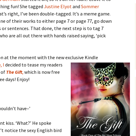
thing fun! She tagged
Justine Elyot
and
Sommer
’s right, I’ve been double-tagged. It’s a meme game.
ne of their works to either page 7 or page 77, go down
es or sentences. That done, the next step is to tag 7
ho are all out there with hands raised saying, ‘pick
 on at the moment with the new exclusive Kindle
p
, I
decided to tease my
readers
 of
The Gift
,
which is now free
e days! Enjoy!
wouldn’t have–’
nt kiss. ‘What?’ He spoke
’t notice the sexy English bird