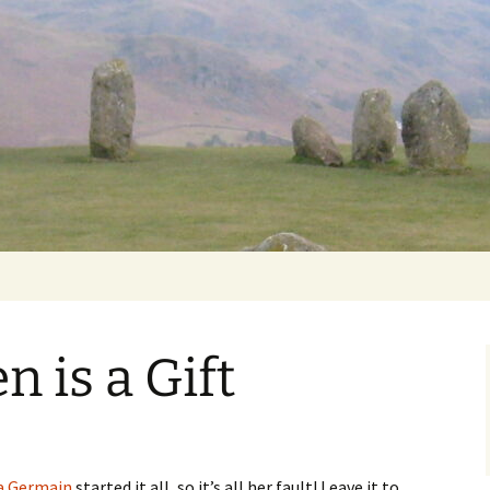
Getting Personal
n is a Gift
a Germain
started it all, so it’s all her fault! Leave it to