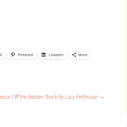
X
Pinterest
LinkedIn
More
ase: Off the Beaten Track by Lucy Felthouse
→