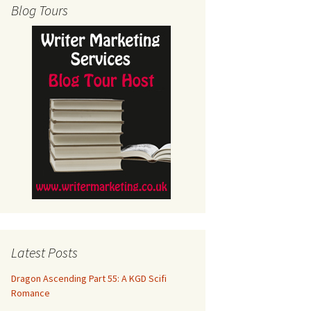
Blog Tours
Latest Posts
Dragon Ascending Part 55: A KGD Scifi
Romance