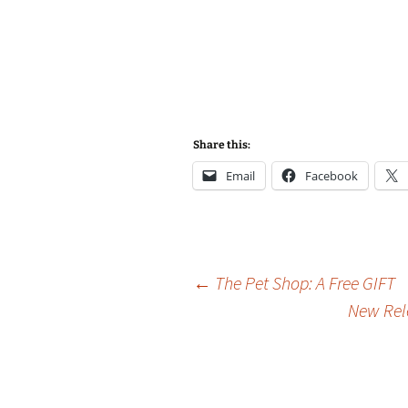
Share this:
Email
Facebook
Post
←
The Pet Shop: A Free GIFT
New Rele
navigation