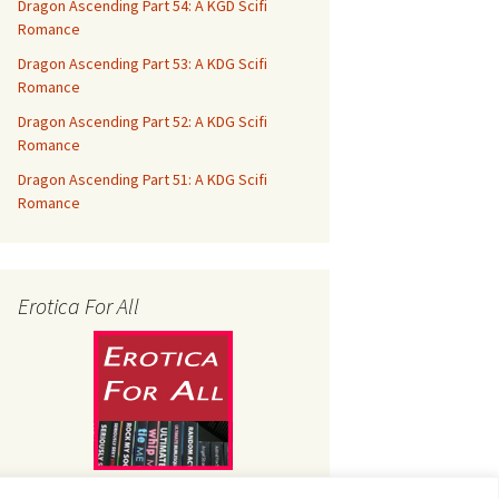
Dragon Ascending Part 54: A KGD Scifi
Romance
Dragon Ascending Part 53: A KDG Scifi
Romance
Dragon Ascending Part 52: A KDG Scifi
Romance
Dragon Ascending Part 51: A KDG Scifi
Romance
Erotica For All