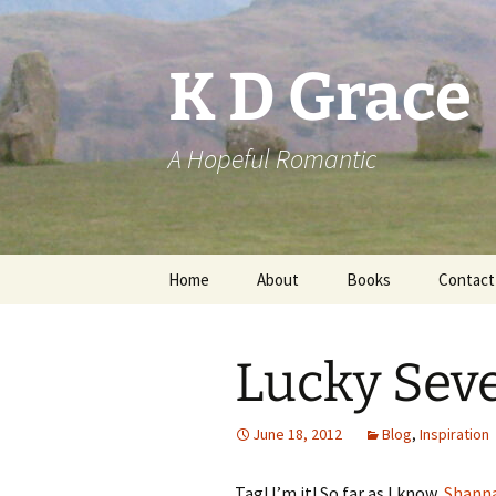
Skip
to
content
K D Grace
A Hopeful Romantic
Home
About
Books
Contact
Privacy Policy
K D Grace
Lucky Seve
Grace Marshall
June 18, 2012
Blog
,
Inspiration
Tag! I’m it! So far as I know,
Shann