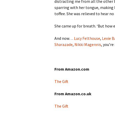
distracting me from all the other b
sparring with her tongue, making h
toffee. She was relieved to hear no 
She came up for breath. ‘But how e
And now…
Lucy Felthouse
,
Lexie B
Sharazade
,
Nikki Magennis
, you’re
From Amazon.com
The Gift
From Amazon.co.uk
The Gift