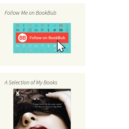
Follow Me on BookBub
A Selection of My Books