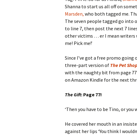
Shanna to start us all off on some
Marsden,
who both tagged me. That
The seven people tagged go into o
to line 7, then post the next 7 lin
other victims … er I mean writers w
me! Pick me!’
Since I’ve got a free promo going
three-part version of
The Pet Sho
with the naughty bit from page 77
on Amazon Kindle for the next thre
The Gift
: Page 77!
‘Then you have to be Tino, or you 
He covered her mouth in an insiste
against her lips ‘You think I wouldn