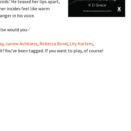
irds.’ He teased her lips apart,
er insides feel like warm
anger in his voice.
lse would you–’
ay
,
Janine Ashbless
,
Rebecca Bond
,
Lily Harlem
,
 it! You’ve been tagged. If you want to play, of course!