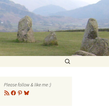
Search
for:
Please follow & like me :)
RSS
Facebook
Pinterest
Bluesky
Feed