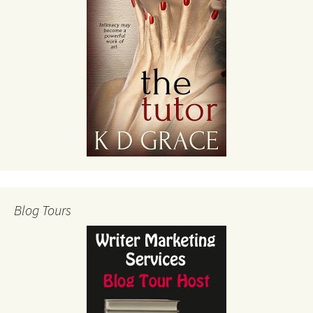
Blog Tours