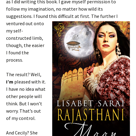
as I did writing this book. I gave myself permission to
follow my imagination, no matter how wild its
suggestions. I found this
difficult at first. The further I
ventured out onto
my self-
constructed limb,
though, the easier
I found the
process.
The result? Well,
I’m
pleased with it.
I have no idea what
other people will
think. But I won’t
worry. That’s out
of my control.
And Cecily? She