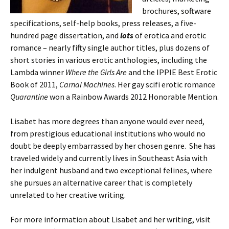
brochures, software
specifications, self-help books, press releases, a five-
hundred page dissertation, and
lots
of erotica and erotic
romance – nearly fifty single author titles, plus dozens of
short stories in various erotic anthologies, including the
Lambda winner
Where the Girls Are
and the IPPIE Best Erotic
Book of 2011,
Carnal Machines
. Her gay scifi erotic romance
Quarantine
won a Rainbow Awards 2012 Honorable Mention.
Lisabet has more degrees than anyone would ever need,
from prestigious educational institutions who would no
doubt be deeply embarrassed by her chosen genre. She has
traveled widely and currently lives in Southeast Asia with
her indulgent husband and two exceptional felines, where
she pursues an alternative career that is completely
unrelated to her creative writing.
For more information about Lisabet and her writing, visit