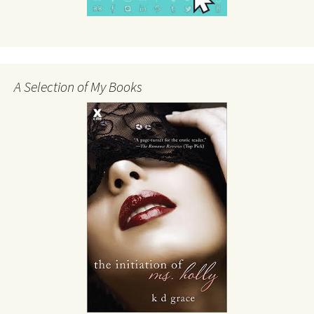
A Selection of My Books