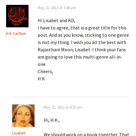
May 21, 2013 at 3:48 pm
Hi Lisabet and KD,
I have to agree, that is a great title for this
H K Carlton
post. And as you know, sticking to one genre
is not my thing. I wish you all the best with
Rajasthani Moon, Lisabet. I think your fans
are going to love this multi-genre all-in-
one.
Cheers,
H K
May 22, 2013 at 4:25 am
Hi, H.K.,
Lisabet
We should work on a book together. That