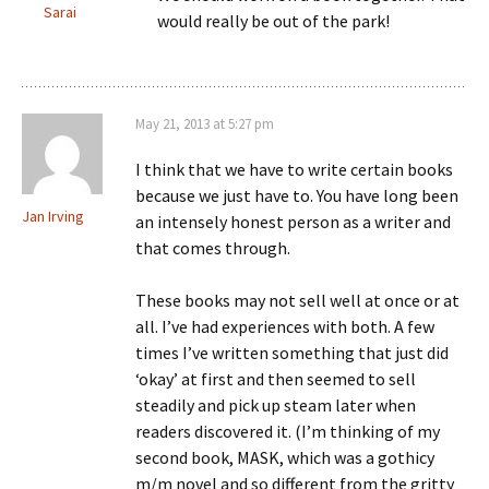
Sarai
would really be out of the park!
May 21, 2013 at 5:27 pm
I think that we have to write certain books
because we just have to. You have long been
Jan Irving
an intensely honest person as a writer and
that comes through.
These books may not sell well at once or at
all. I’ve had experiences with both. A few
times I’ve written something that just did
‘okay’ at first and then seemed to sell
steadily and pick up steam later when
readers discovered it. (I’m thinking of my
second book, MASK, which was a gothicy
m/m novel and so different from the gritty