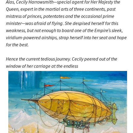
Alas, Cecily Harrowsmith—special agent for Her Majesty the
Queen, expert in the martial arts of three continents, past
mistress of princes, potentates and the occasional prime
minister—was afraid of flying. She despised herself for this
weakness, but not enough to board one of the Empire’s sleek,
viridium-powered airships, strap herself into her seat and hope
for the best.
Hence the current tedious journey. Cecily peered out of the
window of her
carriage at the endless