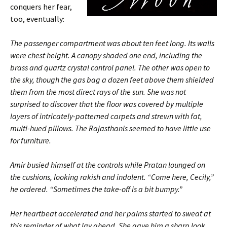
conquers her fear,
too, eventually:
The passenger compartment was about ten feet long. Its walls
were chest height. A canopy shaded one end, including the
brass and quartz crystal control panel. The other was open to
the sky, though the gas bag a dozen feet above them shielded
them from the most direct rays of the sun. She was not
surprised to discover that the floor was covered by multiple
layers of intricately-patterned carpets and strewn with fat,
multi-hued pillows. The Rajasthanis seemed to have little use
for furniture.
Amir busied himself at the controls while Pratan lounged on
the cushions, looking rakish and indolent. “Come here, Cecily,”
he ordered. “Sometimes the take-off is a bit bumpy.”
Her heartbeat accelerated and her palms started to sweat at
this reminder of what lay ahead. She gave him a sharp look.