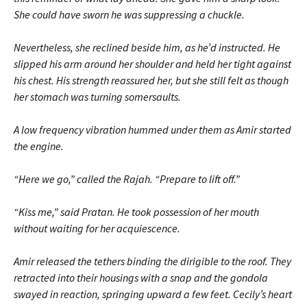
She could have sworn he was suppressing a chuckle.
Nevertheless, she reclined beside him, as he’d instructed. He
slipped his arm around her shoulder and held her tight against
his chest. His strength reassured her, but she still felt as though
her stomach was turning somersaults.
A low frequency vibration hummed under them as Amir started
the engine.
“Here we go,” called the Rajah. “Prepare to lift off.”
“Kiss me,” said Pratan. He took possession of her mouth
without waiting for her acquiescence.
Amir released the tethers binding the dirigible to the roof. They
retracted into their housings with a snap and the gondola
swayed in reaction, springing upward a few feet. Cecily’s heart