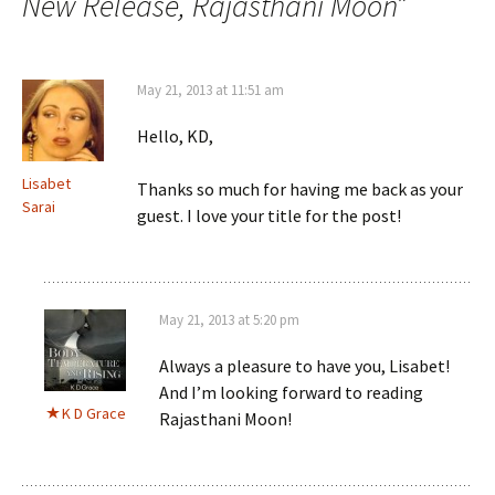
New Release, Rajasthani Moon
”
May 21, 2013 at 11:51 am
Hello, KD,
Lisabet
Thanks so much for having me back as your
Sarai
guest. I love your title for the post!
May 21, 2013 at 5:20 pm
Always a pleasure to have you, Lisabet!
And I’m looking forward to reading
K D Grace
Rajasthani Moon!