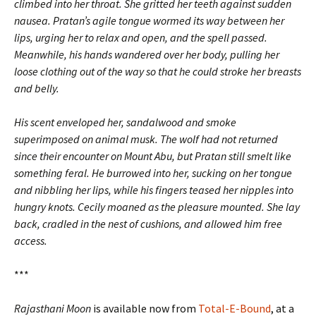
climbed into her throat. She gritted her teeth against sudden
nausea. Pratan’s agile tongue wormed its way between her
lips, urging her to relax and open, and the spell passed.
Meanwhile, his hands wandered over her body, pulling her
loose clothing out of the way so that he could stroke her breasts
and belly.
His scent enveloped her, sandalwood and smoke
superimposed on animal musk. The wolf had not returned
since their encounter on Mount Abu, but Pratan still smelt like
something feral. He burrowed into her, sucking on her tongue
and nibbling her lips, while his fingers teased her nipples into
hungry knots. Cecily moaned as the pleasure mounted. She lay
back, cradled in the nest of cushions, and allowed him free
access.
***
Rajasthani Moon
is available now from
Total-E-Bound
, at a