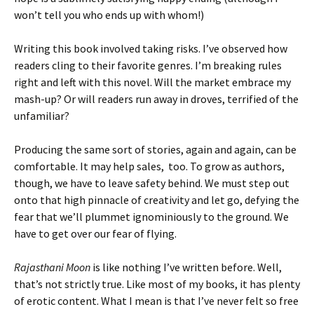
won’t tell you who ends up with whom!)
Writing this book involved taking risks. I’ve observed how
readers cling to their favorite genres. I’m breaking rules
right and left with this novel. Will the market embrace my
mash-up? Or will readers run away in droves, terrified of the
unfamiliar?
Producing the same sort of stories, again and again, can be
comfortable. It may help sales, too. To grow as authors,
though, we have to leave safety behind. We must step out
onto that high pinnacle of creativity and let go, defying the
fear that we’ll plummet ignominiously to the ground. We
have to get over our fear of flying.
Rajasthani Moon
is like nothing I’ve written before. Well,
that’s not strictly true. Like most of my books, it has plenty
of erotic content. What I mean is that I’ve never felt so free