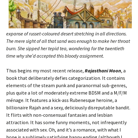
expanse of russet-coloured desert stretching in all directions.
The mere sight of all that sand was enough to make her throat
burn. She sipped her tepid tea, wondering for the twentieth
time why she’d accepted this bloody assignment.
Thus begins my most recent release,
Rajasthani Moon
, a
book that deliberately defies categorization. It contains
elements of the steam punk and paranormal sub-genres,
plus quite a lot of moderately extreme BDSM and a M/F/M
ménage. It features a kick-ass Rubenesque heroine, a
billionaire Rajah and a sexy, deliciously disreputable bandit.
It flirts with non-consensual fantasies and lesbian
attraction. It has some funny moments, not infrequently
associated with sex. Oh, and it’s a romance, with what I
hope is a sublimely satisfying happy ending (although I