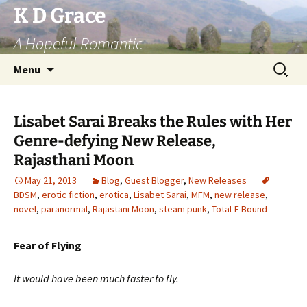
Skip
K D Grace
to
A Hopeful Romantic
content
Search
Menu
for:
Lisabet Sarai Breaks the Rules with Her
Genre-defying New Release,
Rajasthani Moon
May 21, 2013
Blog
,
Guest Blogger
,
New Releases
BDSM
,
erotic fiction
,
erotica
,
Lisabet Sarai
,
MFM
,
new release
,
novel
,
paranormal
,
Rajastani Moon
,
steam punk
,
Total-E Bound
Fear of Flying
It would have been much faster to fly.