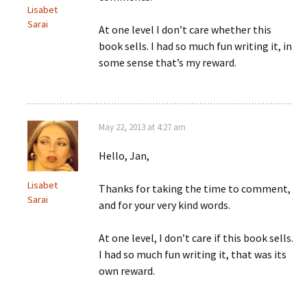
Lisabet
Sarai
At one level I don’t care whether this
book sells. I had so much fun writing it, in
some sense that’s my reward.
May 22, 2013 at 4:27 am
Hello, Jan,
Lisabet
Thanks for taking the time to comment,
Sarai
and for your very kind words.
At one level, I don’t care if this book sells.
I had so much fun writing it, that was its
own reward.