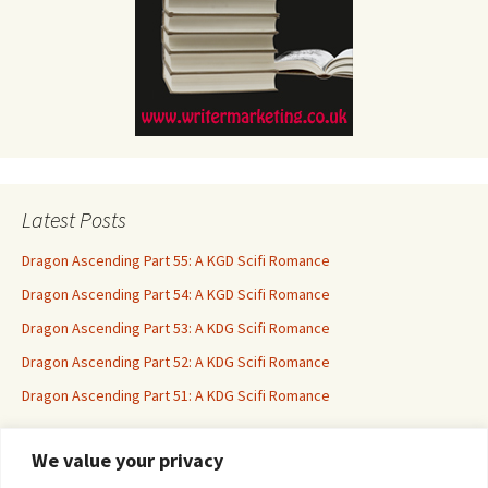
Latest Posts
Dragon Ascending Part 55: A KGD Scifi Romance
Dragon Ascending Part 54: A KGD Scifi Romance
Dragon Ascending Part 53: A KDG Scifi Romance
Dragon Ascending Part 52: A KDG Scifi Romance
Dragon Ascending Part 51: A KDG Scifi Romance
We value your privacy