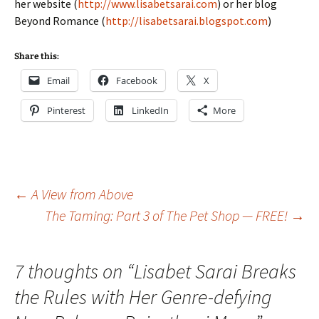
her website (
http://www.lisabetsarai.com
) or her blog
Beyond Romance (
http://lisabetsarai.blogspot.com
)
Share this:
Email
Facebook
X
Pinterest
LinkedIn
More
Post
←
A View from Above
The Taming: Part 3 of The Pet Shop — FREE!
→
navigation
7 thoughts on “
Lisabet Sarai Breaks
the Rules with Her Genre-defying