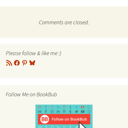
Comments are closed.
Please follow & like me :)
RSS
Facebook
Pinterest
Bluesky
Feed
Follow Me on BookBub