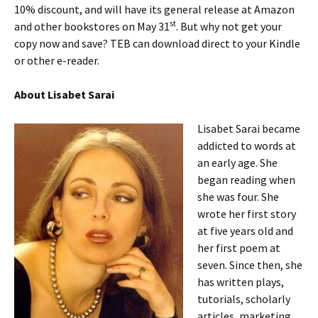
10% discount, and will have its general release at Amazon
st
and other bookstores on May 31
. But why not get your
copy now and save? TEB can download direct to your Kindle
or other e-reader.
About Lisabet Sarai
Lisabet Sarai became
addicted to words at
an early age. She
began reading when
she was four. She
wrote her first story
at five years old and
her first poem at
seven. Since then, she
has written plays,
tutorials, scholarly
articles, marketing