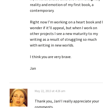
reality and emotion of my first book, a
contemporary.
Right now I’m working on a heart book and I
wonder if it’ll appeal, but when I work on
other projects I see a new maturity to my
writing as a result of struggling so much
with writing in new worlds.
I think you are very brave.
Jan
May 22, 2013 at 4:26 am
Thank you, Jan! I really appreciate your
comments.