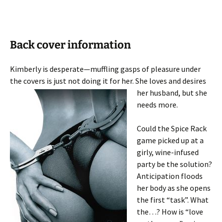
Back cover information
Kimberly is desperate—muffling gasps of pleasure under
the covers is just not doing it for her. She loves
and desires
her husband, but she
needs more.
Could the Spice Rack
game picked up at a
girly, wine-infused
party be the solution?
Anticipation floods
her body as she opens
the first “task”. What
the…? How is “love