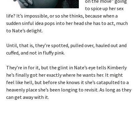
on the move” going
to spice up her sex
life? It’s impossible, or so she thinks, because when a
sudden sinful idea pops into her head she has to act, much
to Nate’s delight.
Until, that is, they’re spotted, pulled over, hauled out and
cuffed, and not in fluffy pink.
They’re in for it, but the glint in Nate’s eye tells Kimberly
he’s finally got her exactly where he wants her. It might
feel like hell, but before she knows it she’s catapulted to a
heavenly place she’s been longing to revisit. As long as they
can get away with it.