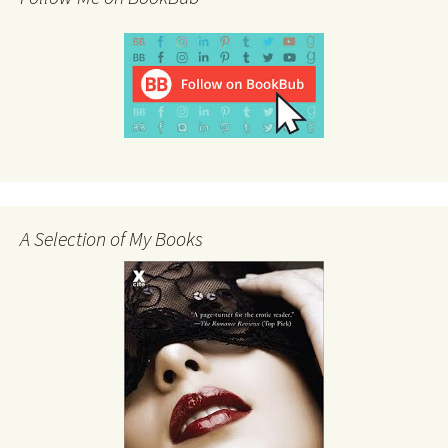
A Selection of My Books