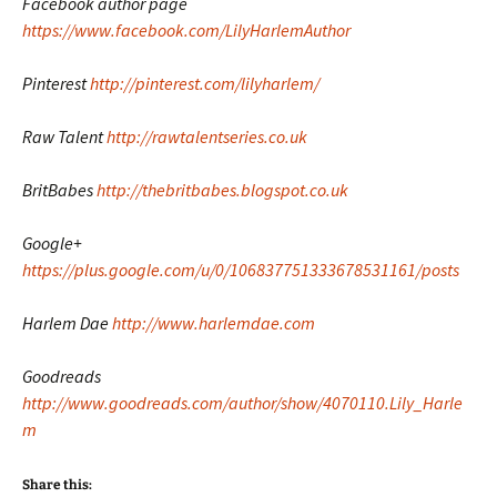
Facebook author page
https://www.facebook.com/LilyHarlemAuthor
Pinterest
http://pinterest.com/lilyharlem/
Raw Talent
http://rawtalentseries.co.uk
BritBabes
http://thebritbabes.blogspot.co.uk
Google+
https://plus.google.com/u/0/106837751333678531161/posts
Harlem Dae
http://www.harlemdae.com
Goodreads
http://www.goodreads.com/author/show/4070110.Lily_Harle
m
Share this: