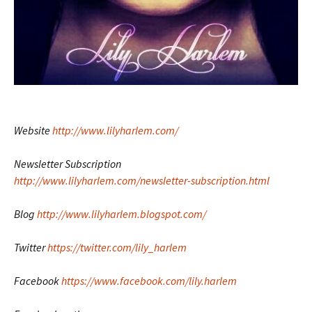
Website
http://www.lilyharlem.com/
Newsletter Subscription
http://www.lilyharlem.com/newsletter-subscription.html
Blog
http://www.lilyharlem.blogspot.com/
Twitter
https://twitter.com/lily_harlem
Facebook
https://www.facebook.com/lily.harlem