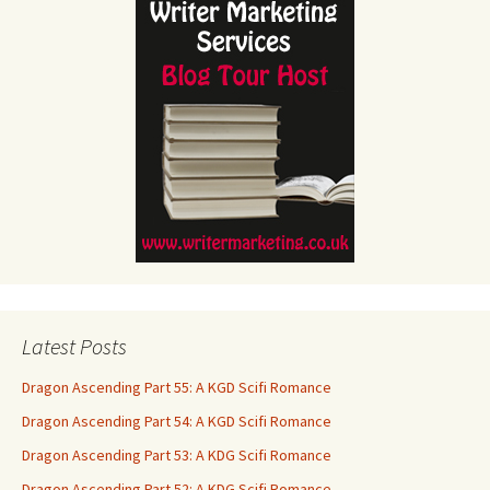
Latest Posts
Dragon Ascending Part 55: A KGD Scifi Romance
Dragon Ascending Part 54: A KGD Scifi Romance
Dragon Ascending Part 53: A KDG Scifi Romance
Dragon Ascending Part 52: A KDG Scifi Romance