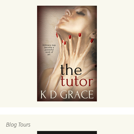
Blog Tours