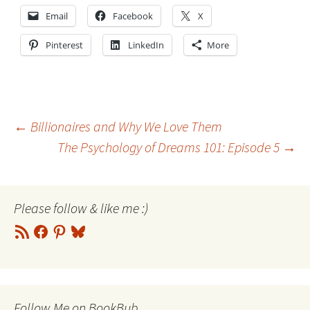
Email
Facebook
X
Pinterest
LinkedIn
More
Post
←
Billionaires and Why We Love Them
The Psychology of Dreams 101: Episode 5
→
navigation
Please follow & like me :)
RSS
Facebook
Pinterest
Bluesky
Feed
Follow Me on BookBub