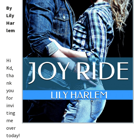
By
Lily
Har
lem
Hi
Kd,
tha
nk
you
for
invi
ting
me
over
today!