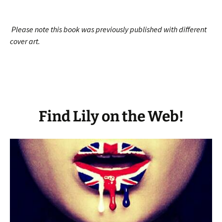
Please note this book was previously published with different
cover art.
Find Lily on the Web!