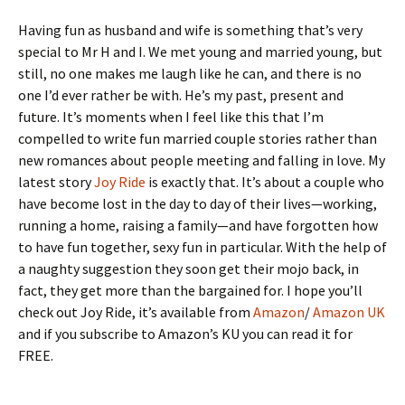
Having fun as husband and wife is something that’s very
special to Mr H and I. We met young and married young, but
still, no one makes me laugh like he can, and there is no
one I’d ever rather be with. He’s my past, present and
future. It’s moments when I feel like this that I’m
compelled to write fun married couple stories rather than
new romances about people meeting and falling in love. My
latest story
Joy Ride
is exactly that. It’s about a couple who
have become lost in the day to day of their lives—working,
running a home, raising a family—and have forgotten how
to have fun together, sexy fun in particular. With the help of
a naughty suggestion they soon get their mojo back, in
fact, they get more than the bargained for. I hope you’ll
check out Joy Ride, it’s available from
Amazon
/
Amazon UK
and if you subscribe to Amazon’s KU you can read it for
FREE.