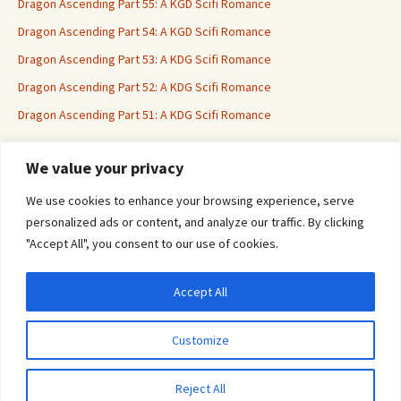
Dragon Ascending Part 55: A KGD Scifi Romance
Dragon Ascending Part 54: A KGD Scifi Romance
Dragon Ascending Part 53: A KDG Scifi Romance
Dragon Ascending Part 52: A KDG Scifi Romance
Dragon Ascending Part 51: A KDG Scifi Romance
We value your privacy
Erotica For All
We use cookies to enhance your browsing experience, serve
personalized ads or content, and analyze our traffic. By clicking
"Accept All", you consent to our use of cookies.
Accept All
Privacy & Cookies: This site uses cookies. By continuing to use this website, you
agree to their use.
Customize
To find out more, including how to control cookies, see here:
Cookie Policy
Proudly powered by WordPress
Reject All