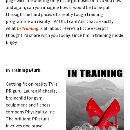
page with me offering only little glimpses of it to you now
and again, can you imagine how it would be to be put
through the hard paces of a really tough training
programme on reality TV? Oh, I can! And that’s exactly
what
In Training
is all about. Here’s a little excerpt I
thought I’d share with you today, since I’m in training mode.
Enjoy.
In Training Blurb:
Getting fit on reality TV is
PR guru, Lauren Michaels’,
brainchild for gym
equipment and fitness
company Physicality, Inc.
The brilliant PR stunt
involves one brave