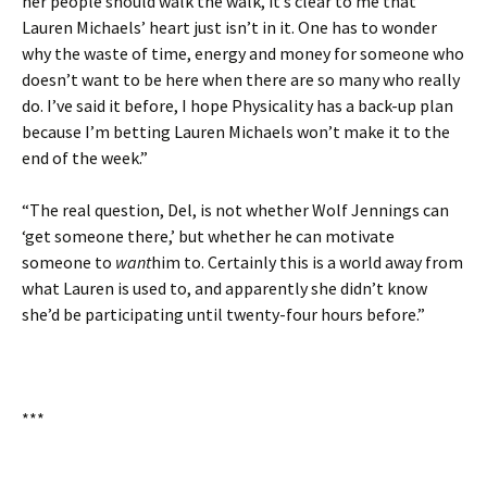
her people should walk the walk, it’s clear to me that
Lauren Michaels’ heart just isn’t in it. One has to wonder
why the waste of time, energy and money for someone who
doesn’t want to be here when there are so many who really
do. I’ve said it before, I hope Physicality has a back-up plan
because I’m betting Lauren Michaels won’t make it to the
end of the week.”
“The real question, Del, is not whether Wolf Jennings can
‘get someone there,’ but whether he can motivate
someone to
want
him to. Certainly this is a world away from
what Lauren is used to, and apparently she didn’t know
she’d be participating until twenty-four hours before.”
***