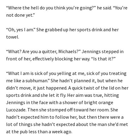
“Where the hell do you think you’re going?” he said. “You’re
not done yet.”
“Oh, yes I am.” She grabbed up her sports drink and her
towel.
“What? Are you a quitter, Michaels?” Jennings stepped in
front of her, effectively blocking her way. “Is that it?”
“What I am is sick of you yelling at me, sick of you treating
me like a subhuman.” She hadn’t planned it, but when he
didn’t move, it just happened. A quick twist of the lid on her
sports drink and she let it fly. Her aim was true, hitting
Jennings in the face with a shower of bright orange
Lucozade. Then she stomped off toward her room. She
hadn’t expected him to follow her, but then there were a
lot of things she hadn’t expected about the man she’d met
at the pub less than a week ago.