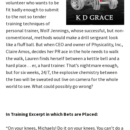
volunteer who wants to be
fit badly enough to submit
to the not so tender
training techniques of
personal trainer, Wolf Jennings, whose successful, but non-
conventional, methods would make a drill sergeant look
like a fluff ball. But when CEO and owner of Physicality, Inc.,
Claire Amos, decides her PR ace in the hole needs to walk
the walk, Lauren finds herself between a kettle bell and a
hard place… er, a hard trainer. That’s nightmare enough,
but for six weeks, 24/7, the explosive chemistry between
the two will be sweated out live on camera for the whole
world to see. What could possibly go wrong?
In Training Excerpt in which Bets are Placed:
“On your knees, Michaels! Do it on your knees. You can’t do a