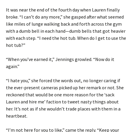
It was near the end of the fourth day when Lauren finally
broke. “I can’t do any more,” she gasped after what seemed
like miles of lunge walking back and forth across the gym
with a dumb bell in each hand—dumb bells that got heavier
with each step. “I need the hot tub. When do I get to use the
hot tub?”
“When you’ve earned it,” Jennings growled. “Now do it
again.”
“I hate you,” she forced the words out, no longer caring if
the ever-present cameras picked up her remark or not. She
reckoned that would be one more reason for the ‘sack
Lauren and hire me’ faction to tweet nasty things about
her. It’s not as if she wouldn’t trade places with them in a
heartbeat.
“I’m not here for you to like,” came the reply. “Keep your