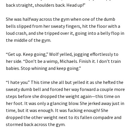
back straight, shoulders back. Head up!”
She was halfway across the gym when one of the dumb
bells slipped from her sweaty fingers, hit the floor with a
loud crash, and she tripped over it, going into a belly flop in
the middle of the gym.
“Get up. Keep going,” Wolf yelled, jogging effortlessly to
her side. “Don’t be a wimp, Michaels. Finish it. I don’t train
babies. Stop whining and keep going.”
“I hate you.” This time she all but yelled it as she hefted the
sweaty dumb bell and forced her way forward a couple more
steps before she dropped the weight again—this time on
her foot. It was only a glancing blow. She jerked away just in
time, but it was enough. It was fucking enough! She
dropped the other weight next to its fallen compadre and
stormed back across the gym.