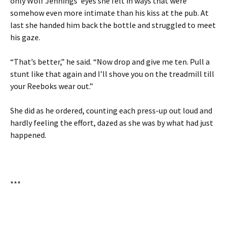
only Wolf Jennings’ eyes she felt in ways that were
somehow even more intimate than his kiss at the pub. At
last she handed him back the bottle and struggled to meet
his gaze.
“That’s better,” he said. “Now drop and give me ten. Pull a
stunt like that again and I’ll shove you on the treadmill till
your Reeboks wear out.”
She did as he ordered, counting each press-up out loud and
hardly feeling the effort, dazed as she was by what had just
happened.
***