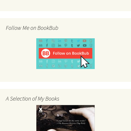
Follow Me on BookBub
A Selection of My Books