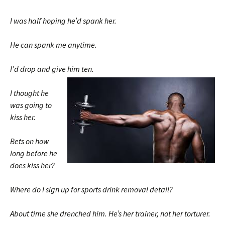
I was half hoping he’d spank her.
He can spank me anytime.
I’d drop and give him ten.
I thought he
was going to
kiss her.
Bets on how
long before he
does kiss her?
Where do I sign up for sports drink removal detail?
About time she drenched him. He’s her trainer, not her torturer.