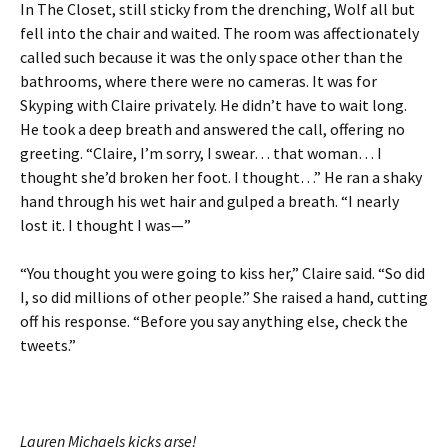
In The Closet, still sticky from the drenching, Wolf all but
fell into the chair and waited. The room was affectionately
called such because it was the only space other than the
bathrooms, where there were no cameras. It was for
Skyping with Claire privately. He didn’t have to wait long.
He took a deep breath and answered the call, offering no
greeting. “Claire, I’m sorry, I swear… that woman… I
thought she’d broken her foot. I thought…” He ran a shaky
hand through his wet hair and gulped a breath. “I nearly
lost it. I thought I was—”
“You thought you were going to kiss her,” Claire said. “So did
I, so did millions of other people.” She raised a hand, cutting
off his response. “Before you say anything else, check the
tweets.”
Lauren Michaels kicks arse!