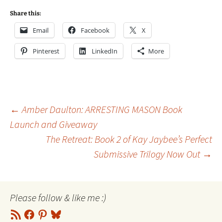
Share this:
Email
Facebook
X
Pinterest
LinkedIn
More
Post
←
Amber Daulton: ARRESTING MASON Book
Launch and Giveaway
The Retreat: Book 2 of Kay Jaybee’s Perfect
navigation
Submissive Trilogy Now Out
→
Please follow & like me :)
RSS
Facebook
Pinterest
Bluesky
Feed