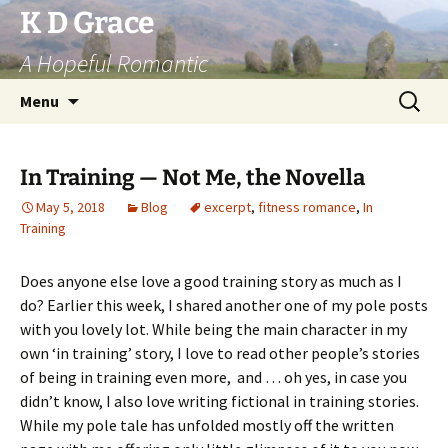
Skip
K D Grace
to
A Hopeful Romantic
content
Search
Menu
for:
In Training — Not Me, the Novella
May 5, 2018
Blog
excerpt
,
fitness romance
,
In
Training
Does anyone else love a good training story as much as I
do? Earlier this week, I shared another one of my pole posts
with you lovely lot. While being the main character in my
own ‘in training’ story, I love to read other people’s stories
of being in training even more, and … oh yes, in case you
didn’t know, I also love writing fictional in training stories.
While my pole tale has unfolded mostly off the written