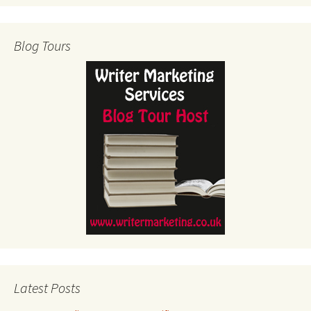
Blog Tours
Latest Posts