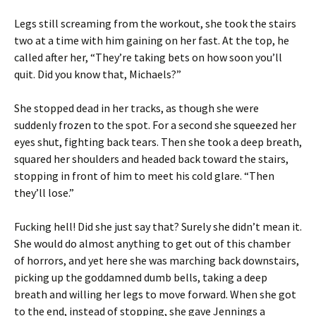
Legs still screaming from the workout, she took the stairs
two at a time with him gaining on her fast. At the top, he
called after her, “They’re taking bets on how soon you’ll
quit. Did you know that, Michaels?”
She stopped dead in her tracks, as though she were
suddenly frozen to the spot. For a second she squeezed her
eyes shut, fighting back tears. Then she took a deep breath,
squared her shoulders and headed back toward the stairs,
stopping in front of him to meet his cold glare. “Then
they’ll lose.”
Fucking hell! Did she just say that? Surely she didn’t mean it.
She would do almost anything to get out of this chamber
of horrors, and yet here she was marching back downstairs,
picking up the goddamned dumb bells, taking a deep
breath and willing her legs to move forward. When she got
to the end, instead of stopping, she gave Jennings a