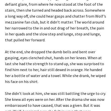
defiant glare, from where he now stood at the foot of the
stairs, then she turned and headed back across. Somewhere
a long way off, she could hear gasps and chatter from Wolf’s
mezzanine fan club, but it didn’t matter. The world around
her narrowed to the in and out drag of her breath, the pain
in her quads and the slow step and lunge, step and lunge,
that pulled her forward.
At the end, she dropped the dumb bells and bent over
gasping, eyes clenched shut, hands on her knees. When at
last she had the strength to stand up, she was surprised to
find him next to her, hair still dewed in orange. He handed
her a bottle of water and a towel. While she drank, he wiped
his face on his shirt.
She didn’t look at him, she was still battling the urge to cry.
She knew all eyes were on her. After the drama she was now
embarrassed to have caused, that was a given. But it was