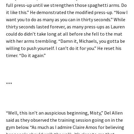
full press-up until we strengthen those spaghetti arms. Do
it like this.” He demonstrated the modified press-up. “Now I
want you to do as many as you can in thirty seconds.” While
thirty seconds lasted forever, as many press-ups as Lauren
could do didn’t take long at all before she fell to the mat
with her arms trembling. “Damn it, Michaels, you gotta be
willing to push yourself. I can’t do it for you.” He reset his
timer. “Do it again.”
***
“Well, this isn’t an auspicious beginning, Misty,” Del Allen
said as they observed the training session going on in the
gym below. “As much as I admire Claire Amos for believing