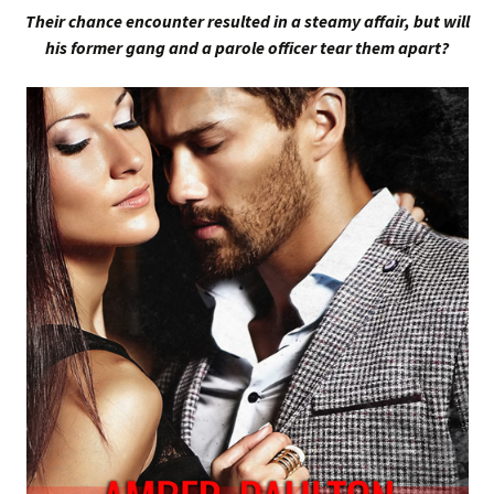
Their chance encounter resulted in a steamy affair, but will
his former gang and a parole officer tear them apart?