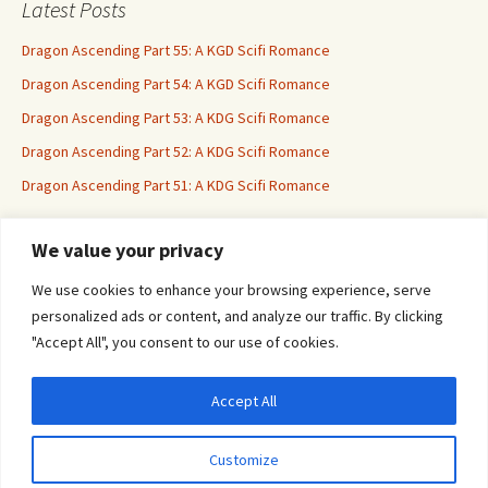
Latest Posts
Dragon Ascending Part 55: A KGD Scifi Romance
Dragon Ascending Part 54: A KGD Scifi Romance
Dragon Ascending Part 53: A KDG Scifi Romance
Dragon Ascending Part 52: A KDG Scifi Romance
Dragon Ascending Part 51: A KDG Scifi Romance
We value your privacy
Erotica For All
We use cookies to enhance your browsing experience, serve
personalized ads or content, and analyze our traffic. By clicking
"Accept All", you consent to our use of cookies.
Accept All
Privacy & Cookies: This site uses cookies. By continuing to use this website, you
agree to their use.
Customize
To find out more, including how to control cookies, see here:
Cookie Policy