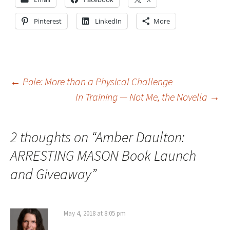
Pinterest
LinkedIn
More
Post
←
Pole: More than a Physical Challenge
In Training — Not Me, the Novella
→
navigation
2 thoughts on “
Amber Daulton:
ARRESTING MASON Book Launch
and Giveaway
”
May 4, 2018 at 8:05 pm