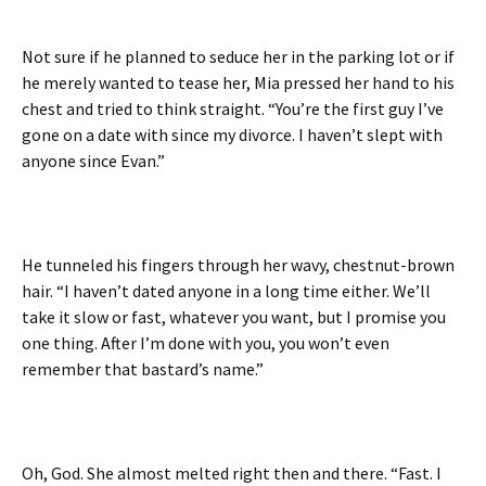
Not sure if he planned to seduce her in the parking lot or if
he merely wanted to tease her, Mia pressed her hand to his
chest and tried to think straight. “You’re the first guy I’ve
gone on a date with since my divorce. I haven’t slept with
anyone since Evan.”
He tunneled his fingers through her wavy, chestnut-brown
hair. “I haven’t dated anyone in a long time either. We’ll
take it slow or fast, whatever you want, but I promise you
one thing. After I’m done with you, you won’t even
remember that bastard’s name.”
Oh, God. She almost melted right then and there. “Fast. I