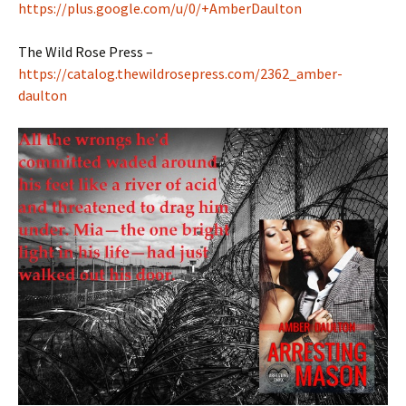
https://plus.google.com/u/0/+AmberDaulton
The Wild Rose Press –
https://catalog.thewildrosepress.com/2362_amber-
daulton