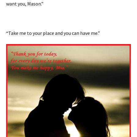
want you, Mason.”
“Take me to your place and you can have me.”