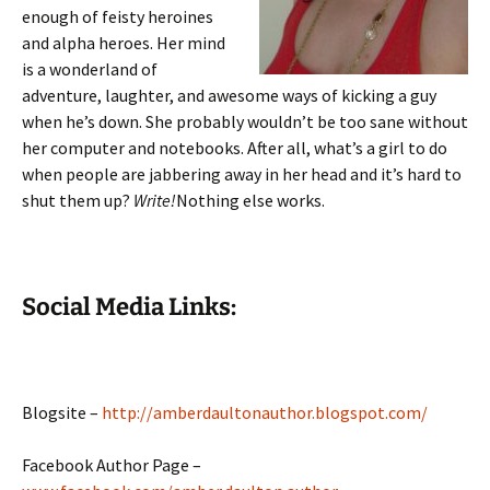
enough of feisty heroines
and alpha heroes. Her mind
is a wonderland of
adventure, laughter, and awesome ways of kicking a guy
when he’s down. She probably wouldn’t be too sane without
her computer and notebooks. After all, what’s a girl to do
when people are jabbering away in her head and it’s hard to
shut them up?
Write!
Nothing else works.
Social Media Links:
Blogsite –
http://amberdaultonauthor.blogspot.com/
Facebook Author Page –