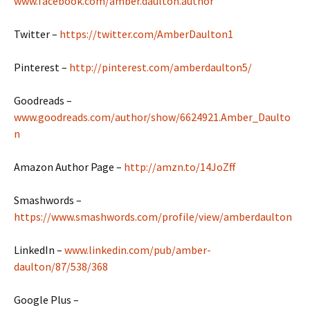
www.facebook.com/amber.daulton.author
Twitter –
https://twitter.com/AmberDaulton1
Pinterest –
http://pinterest.com/amberdaulton5/
Goodreads –
www.goodreads.com/author/show/6624921.Amber_Daulto
n
Amazon Author Page –
http://amzn.to/14JoZff
Smashwords –
https://www.smashwords.com/profile/view/amberdaulton
LinkedIn –
www.linkedin.com/pub/amber-
daulton/87/538/368
Google Plus –