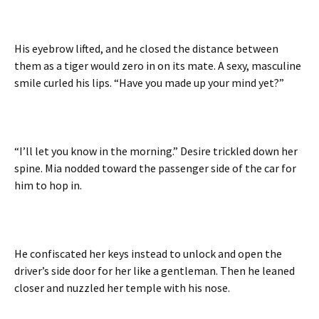
His eyebrow lifted, and he closed the distance between
them as a tiger would zero in on its mate. A sexy, masculine
smile curled his lips. “Have you made up your mind yet?”
“I’ll let you know in the morning.” Desire trickled down her
spine. Mia nodded toward the passenger side of the car for
him to hop in.
He confiscated her keys instead to unlock and open the
driver’s side door for her like a gentleman. Then he leaned
closer and nuzzled her temple with his nose.