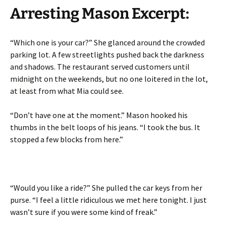
Arresting Mason Excerpt:
“Which one is your car?” She glanced around the crowded
parking lot. A few streetlights pushed back the darkness
and shadows. The restaurant served customers until
midnight on the weekends, but no one loitered in the lot,
at least from what Mia could see.
“Don’t have one at the moment.” Mason hooked his
thumbs in the belt loops of his jeans. “I took the bus. It
stopped a few blocks from here.”
“Would you like a ride?” She pulled the car keys from her
purse. “I feel a little ridiculous we met here tonight. I just
wasn’t sure if you were some kind of freak.”