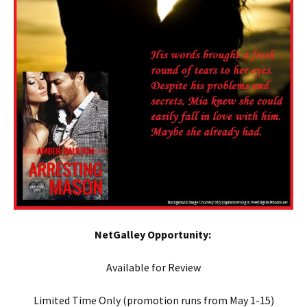
NetGalley Opportunity:
Available for Review
Limited Time Only (promotion runs from May 1-15)