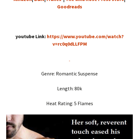
Goodreads
youtube Link:
https://www.youtube.com/watch?
v=rc0q0dLLFPM
Genre: Romantic Suspense
Length: 80k
Heat Rating: 5 Flames