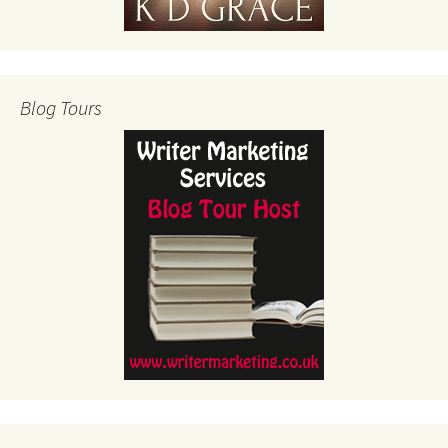
Blog Tours