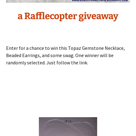
a Rafflecopter giveaway
Enter for a chance to win this Topaz Gemstone Necklace,
Beaded Earrings, and some swag. One winner will be
randomly selected. Just follow the link.