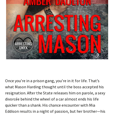
Once you’re in a prison gang, you’re in it for life. That’s
what Mason Harding thought until the boss accepted his
resignation. After the State releases him on parole, a sexy
divorcée behind the wheel of a car almost ends his life
quicker than a shank. His chance encounter with Mia
Eddison results in a night of passion, but her brother—his