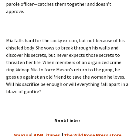
parole officer—catches them together and doesn’t
approve.
Mia falls hard for the cocky ex-con, but not because of his
chiseled body. She vows to break through his walls and
discover his secrets, but never expects those secrets to
threaten her life. When members of an organized crime
ring kidnap Mia to force Mason’s return to the gang, he
goes up against an old friend to save the woman he loves.
Will his sacrifice be enough or will everything fall apart in a
blaze of gunfire?
Book Links:
Amazon
|
B&N
|
iTunes
|
The Wild Rose Press store
|