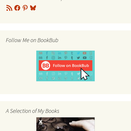
RSS
Facebook
Pinterest
Bluesky
Feed
Follow Me on BookBub
A Selection of My Books