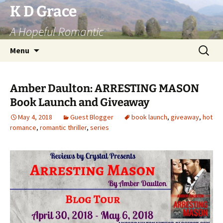
Skip
K D Grace
to
A Hopeful Romantic
content
Search
Menu
for:
Amber Daulton: ARRESTING MASON
Book Launch and Giveaway
May 4, 2018
Guest Blogger
book launch
,
giveaway
,
hot
romance
,
romantic thriller
,
series