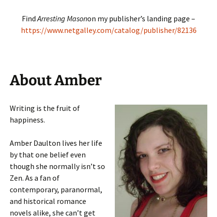
Find
Arresting Mason
on my publisher’s landing page –
https://www.netgalley.com/catalog/publisher/82136
About Amber
Writing is the fruit of
happiness.
Amber Daulton lives her life
by that one belief even
though she normally isn’t so
Zen.
As a fan of
contemporary, paranormal,
and historical romance
novels alike, she can’t get