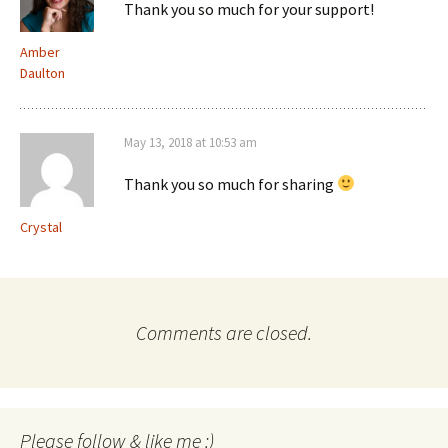
Thank you so much for your support!
Amber
Daulton
May 13, 2018 at 10:53 am
Thank you so much for sharing
Crystal
Comments are closed.
Please follow & like me :)