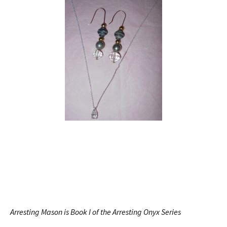
Arresting Mason is Book I of the Arresting Onyx Series