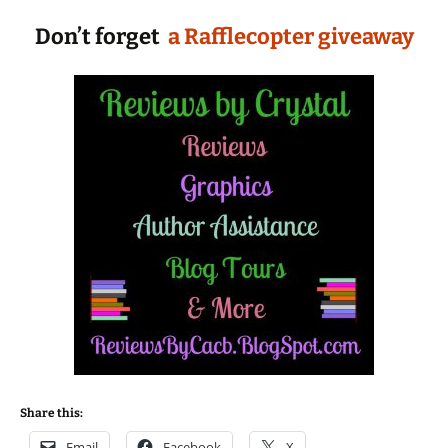
Don’t forget
a Rafflecopter giveaway
Share this:
Email
Facebook
X