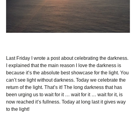
Last Friday I wrote a post about celebrating the darkness.
I explained that the main reason I love the darkness is
because it’s the absolute best showcase for the light. You
can’t see light without darkness. Today we celebrate the
return of the light. That’s it! The long darkness that has
been urging us to wait for it … wait for it … wait for it, is
now reached it’s fullness. Today at long last it gives way
to the light!