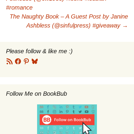
navigation
#romance
The Naughty Book – A Guest Post by Janine
Ashbless (@sinfulpress) #giveaway
→
Please follow & like me :)
RSS
Facebook
Pinterest
Bluesky
Feed
Follow Me on BookBub