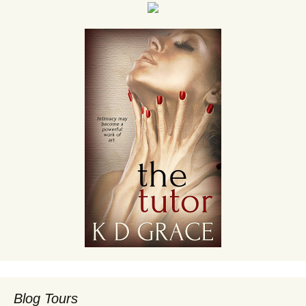
Blog Tours