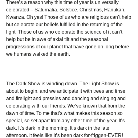
There’s a reason why this time of year is universally
celebrated – Saturnalia, Solstice, Christmas, Hanukah,
Kwanza. Oh yes! Those of us who are religious can’t help
but celebrate our beliefs fulfilled in the returning of the
light. Those of us who celebrate the science of it can’t
help but be in awe of axial tilt and the seasonal
progressions of our planet that have gone on long before
we humans walked the earth.
The Dark Show is winding down. The Light Show is
about to begin, and we anticipate it with trees and tinsel
and firelight and pressies and dancing and singing and
celebrating with our friends. We’ve known that from the
dawn of time. To me that’s what makes this season so
special, so set apart from any other time of the year. It’s
dark. It’s dark in the morning. It’s dark in the late
afternoon. It feels like it’s been dark for-friggen-EVER!