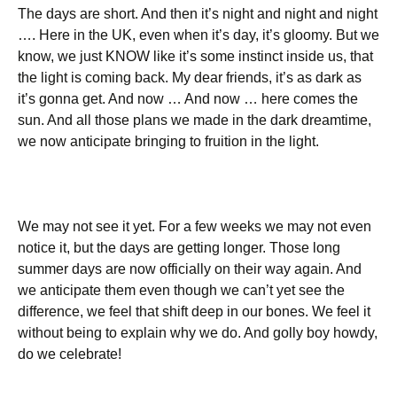
The days are short. And then it’s night and night and night
…. Here in the UK, even when it’s day, it’s gloomy. But we
know, we just KNOW like it’s some instinct inside us, that
the light is coming back. My dear friends, it’s as dark as
it’s gonna get. And now … And now … here comes the
sun. And all those plans we made in the dark dreamtime,
we now anticipate bringing to fruition in the light.
We may not see it yet. For a few weeks we may not even
notice it, but the days are getting longer. Those long
summer days are now officially on their way again. And
we anticipate them even though we can’t yet see the
difference, we feel that shift deep in our bones. We feel it
without being to explain why we do. And golly boy howdy,
do we celebrate!