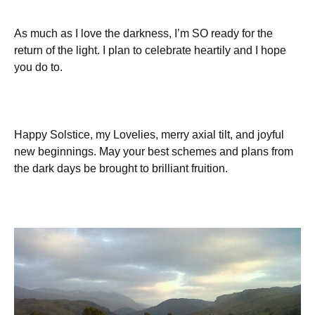
As much as I love the darkness, I’m SO ready for the
return of the light. I plan to celebrate heartily and I hope
you do to.
Happy Solstice, my Lovelies, merry axial tilt, and joyful
new beginnings. May your best schemes and plans from
the dark days be brought to brilliant fruition.