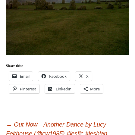
Share this:
Email
Facebook
X
Pinterest
LinkedIn
More
Post
←
Out Now—Another Dance by Lucy
Felthouse (@cw1985) #lesfic #lesbian