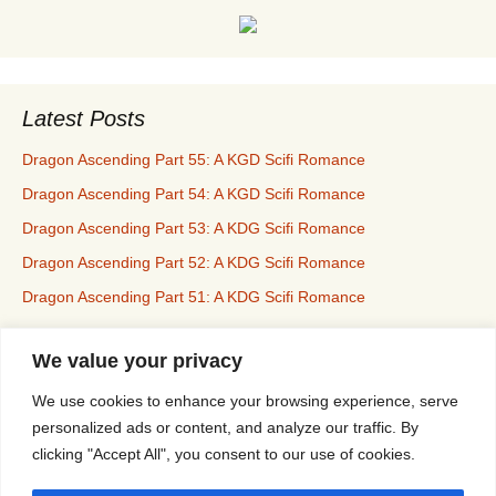
Latest Posts
Dragon Ascending Part 55: A KGD Scifi Romance
Dragon Ascending Part 54: A KGD Scifi Romance
Dragon Ascending Part 53: A KDG Scifi Romance
Dragon Ascending Part 52: A KDG Scifi Romance
Dragon Ascending Part 51: A KDG Scifi Romance
We value your privacy
Erotica For All
We use cookies to enhance your browsing experience, serve
personalized ads or content, and analyze our traffic. By
clicking "Accept All", you consent to our use of cookies.