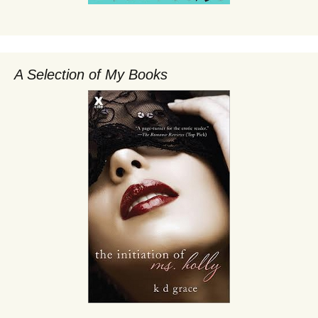
A Selection of My Books