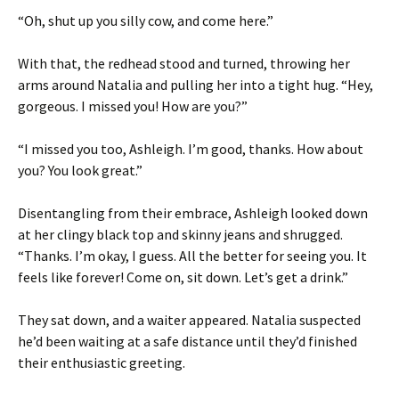
“Oh, shut up you silly cow, and come here.”
With that, the redhead stood and turned, throwing her
arms around Natalia and pulling her into a tight hug. “Hey,
gorgeous. I missed you! How are you?”
“I missed you too, Ashleigh. I’m good, thanks. How about
you? You look great.”
Disentangling from their embrace, Ashleigh looked down
at her clingy black top and skinny jeans and shrugged.
“Thanks. I’m okay, I guess. All the better for seeing you. It
feels like forever! Come on, sit down. Let’s get a drink.”
They sat down, and a waiter appeared. Natalia suspected
he’d been waiting at a safe distance until they’d finished
their enthusiastic greeting.