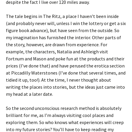
despite the fact I live over 120 miles away.
The tale begins in The Ritz, a place I haven’t been inside
(and probably never will, unless I win the lottery or get a six
figure book advance), but have seen from the outside. So
my imagination has furnished the interior. Other parts of
the story, however, are drawn from experience. For
example, the characters, Natalia and Ashleigh visit
Fortnum and Mason and poke fun at the products and their
prices (I’ve done that) and have perused the erotica section
at Piccadilly Waterstones (I’ve done that several times, and
tidied it up, too!). At the time, I never thought about
writing the places into stories, but the ideas just came into
my head at a later date.
So the second unconscious research method is absolutely
brilliant for me, as I’m always visiting cool places and
exploring them. So who knows what experiences will creep
into my future stories? You’ll have to keep reading my