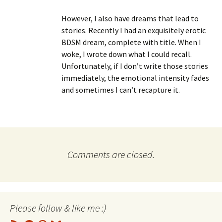
However, I also have dreams that lead to
stories. Recently I had an exquisitely erotic
BDSM dream, complete with title. When I
woke, I wrote down what I could recall.
Unfortunately, if I don’t write those stories
immediately, the emotional intensity fades
and sometimes I can’t recapture it.
Comments are closed.
Please follow & like me :)