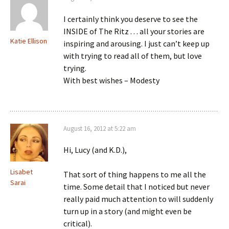
I certainly think you deserve to see the
INSIDE of The Ritz . . . all your stories are
Katie Ellison
inspiring and arousing. I just can’t keep up
with trying to read all of them, but love
trying.
With best wishes – Modesty
August 16, 2012 at 5:22 am
Hi, Lucy (and K.D.),
Lisabet
That sort of thing happens to me all the
Sarai
time. Some detail that I noticed but never
really paid much attention to will suddenly
turn up in a story (and might even be
critical).