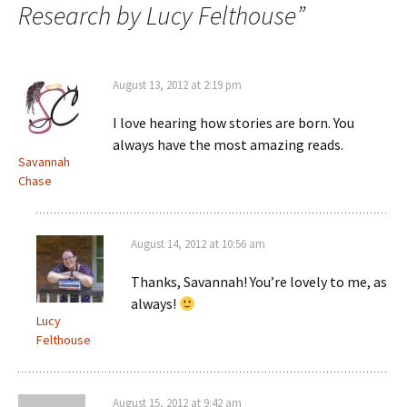
Research by Lucy Felthouse
”
August 13, 2012 at 2:19 pm
I love hearing how stories are born. You
always have the most amazing reads.
Savannah
Chase
August 14, 2012 at 10:56 am
Thanks, Savannah! You’re lovely to me, as
always!
Lucy
Felthouse
August 15, 2012 at 9:42 am