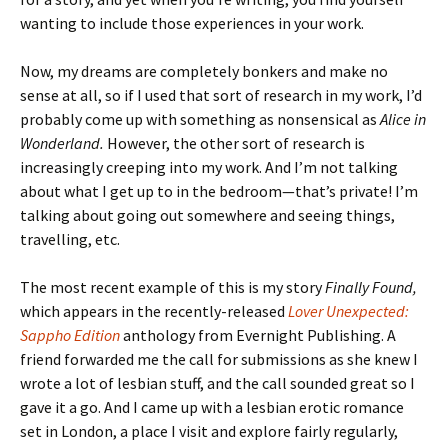
wanting to include those experiences in your work.
Now, my dreams are completely bonkers and make no
sense at all, so if I used that sort of research in my work, I’d
probably come up with something as nonsensical as
Alice in
Wonderland.
However, the other sort of research is
increasingly creeping into my work. And I’m not talking
about what I get up to in the bedroom—that’s private! I’m
talking about going out somewhere and seeing things,
travelling, etc.
The most recent example of this is my story
Finally Found,
which appears in the recently-released
Lover Unexpected:
Sappho Edition
anthology from Evernight Publishing. A
friend forwarded me the call for submissions as she knew I
wrote a lot of lesbian stuff, and the call sounded great so I
gave it a go. And I came up with a lesbian erotic romance
set in London, a place I visit and explore fairly regularly,