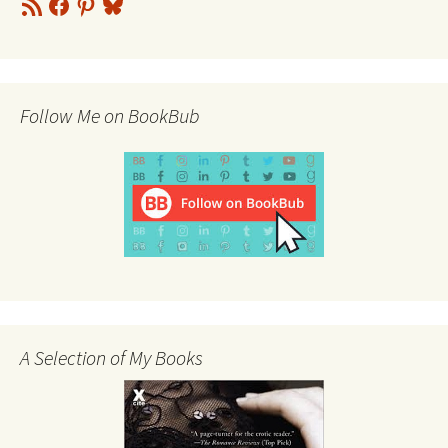
RSS
Facebook
Pinterest
Bluesky
Feed
Follow Me on BookBub
A Selection of My Books