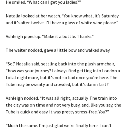
He smiled. “What can I get you ladies?”
Natalia looked at her watch. “You know what, it’s Saturday
and it’s after twelve. I’ll have a glass of white wine please.”
Ashleigh piped up. “Make it a bottle. Thanks.”
The waiter nodded, gave a little bow and walked away.
“So,” Natalia said, settling back into the plush armchair,
“how was your journey? I always find getting into London a
total nightmare, but it’s not so bad once you’re here. The
Tube may be sweaty and crowded, but it’s damn fast!”
Ashleigh nodded. “It was all right, actually. The train into
the city was on time and not very busy, and, like you say, the
Tube is quick and easy. It was pretty stress-free. You?”
“Much the same. I’m just glad we’re finally here. I can’t