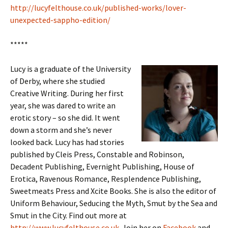
http://lucyfelthouse.co.uk/published-works/lover-
unexpected-sappho-edition/
*****
Lucy is a graduate of the University
of Derby, where she studied
Creative Writing. During her first
year, she was dared to write an
erotic story – so she did. It went
down a storm and she’s never
looked back. Lucy has had stories
published by Cleis Press, Constable and Robinson,
Decadent Publishing, Evernight Publishing, House of
Erotica, Ravenous Romance, Resplendence Publishing,
Sweetmeats Press and Xcite Books. She is also the editor of
Uniform Behaviour, Seducing the Myth, Smut by the Sea and
Smut in the City. Find out more at
http://www.lucyfelthouse.co.uk
. Join her on
Facebook
and