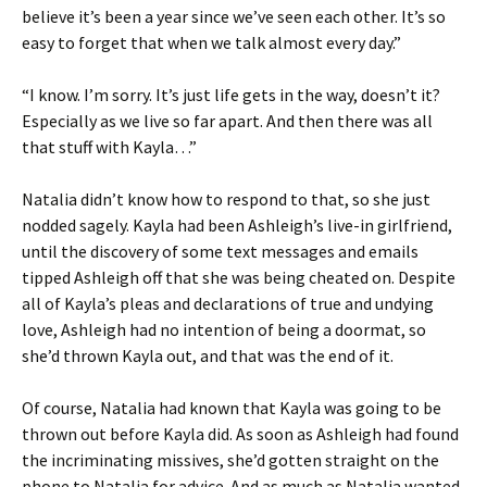
believe it’s been a year since we’ve seen each other. It’s so
easy to forget that when we talk almost every day.”
“I know. I’m sorry. It’s just life gets in the way, doesn’t it?
Especially as we live so far apart. And then there was all
that stuff with Kayla…”
Natalia didn’t know how to respond to that, so she just
nodded sagely. Kayla had been Ashleigh’s live-in girlfriend,
until the discovery of some text messages and emails
tipped Ashleigh off that she was being cheated on. Despite
all of Kayla’s pleas and declarations of true and undying
love, Ashleigh had no intention of being a doormat, so
she’d thrown Kayla out, and that was the end of it.
Of course, Natalia had known that Kayla was going to be
thrown out before Kayla did. As soon as Ashleigh had found
the incriminating missives, she’d gotten straight on the
phone to Natalia for advice. And as much as Natalia wanted