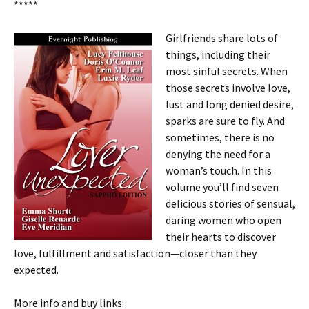
*****
Girlfriends share lots of
things, including their
most sinful secrets. When
those secrets involve love,
lust and long denied desire,
sparks are sure to fly. And
sometimes, there is no
denying the need for a
woman’s touch. In this
volume you’ll find seven
delicious stories of sensual,
daring women who open
their hearts to discover
love, fulfillment and satisfaction—closer than they
expected.
More info and buy links: