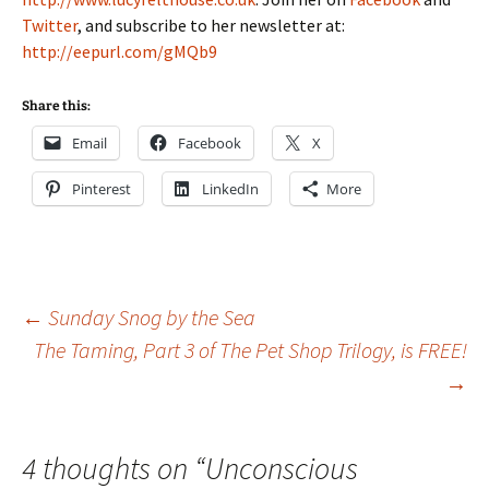
Twitter
, and subscribe to her newsletter at:
http://eepurl.com/gMQb9
Share this:
Email
Facebook
X
Pinterest
LinkedIn
More
Post
←
Sunday Snog by the Sea
The Taming, Part 3 of The Pet Shop Trilogy, is FREE!
→
navigation
4 thoughts on “
Unconscious