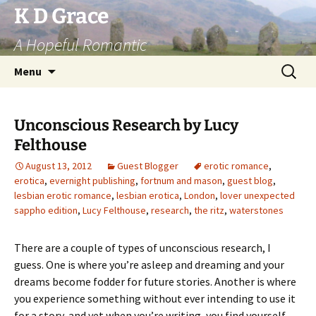
Skip
K D Grace
to
A Hopeful Romantic
content
Search
Menu
for:
Unconscious Research by Lucy
Felthouse
August 13, 2012
Guest Blogger
erotic romance
,
erotica
,
evernight publishing
,
fortnum and mason
,
guest blog
,
lesbian erotic romance
,
lesbian erotica
,
London
,
lover unexpected
sappho edition
,
Lucy Felthouse
,
research
,
the ritz
,
waterstones
There are a couple of types of unconscious research, I
guess. One is where you’re asleep and dreaming and your
dreams become fodder for future stories. Another is where
you experience something without ever intending to use it
for a story, and yet when you’re writing, you find yourself