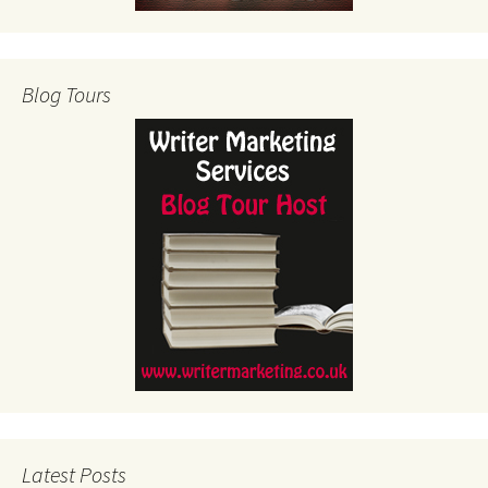
Blog Tours
Latest Posts