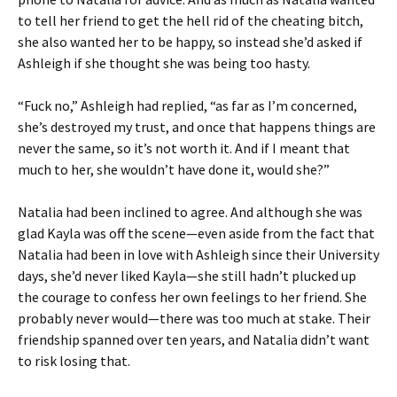
to tell her friend to get the hell rid of the cheating bitch,
she also wanted her to be happy, so instead she’d asked if
Ashleigh if she thought she was being too hasty.
“Fuck no,” Ashleigh had replied, “as far as I’m concerned,
she’s destroyed my trust, and once that happens things are
never the same, so it’s not worth it. And if I meant that
much to her, she wouldn’t have done it, would she?”
Natalia had been inclined to agree. And although she was
glad Kayla was off the scene—even aside from the fact that
Natalia had been in love with Ashleigh since their University
days, she’d never liked Kayla—she still hadn’t plucked up
the courage to confess her own feelings to her friend. She
probably never would—there was too much at stake. Their
friendship spanned over ten years, and Natalia didn’t want
to risk losing that.