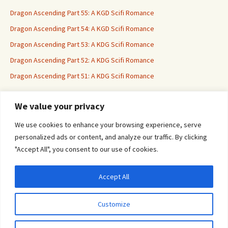
Dragon Ascending Part 55: A KGD Scifi Romance
Dragon Ascending Part 54: A KGD Scifi Romance
Dragon Ascending Part 53: A KDG Scifi Romance
Dragon Ascending Part 52: A KDG Scifi Romance
Dragon Ascending Part 51: A KDG Scifi Romance
We value your privacy
Erotica For All
We use cookies to enhance your browsing experience, serve
personalized ads or content, and analyze our traffic. By clicking
"Accept All", you consent to our use of cookies.
Accept All
Privacy & Cookies: This site uses cookies. By continuing to use this website, you
agree to their use.
Customize
To find out more, including how to control cookies, see here:
Cookie Policy