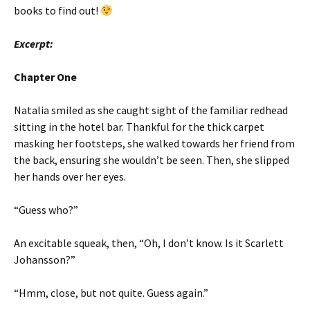
books to find out!
Excerpt:
Chapter One
Natalia smiled as she caught sight of the familiar redhead
sitting in the hotel bar. Thankful for the thick carpet
masking her footsteps, she walked towards her friend from
the back, ensuring she wouldn’t be seen. Then, she slipped
her hands over her eyes.
“Guess who?”
An excitable squeak, then, “Oh, I don’t know. Is it Scarlett
Johansson?”
“Hmm, close, but not quite. Guess again.”