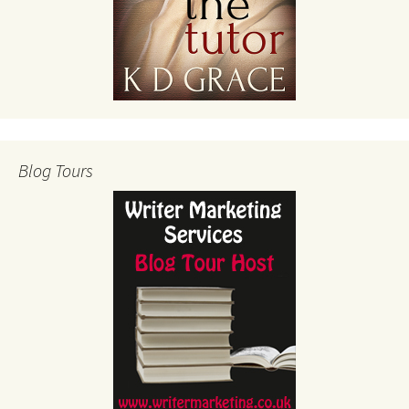
Blog Tours