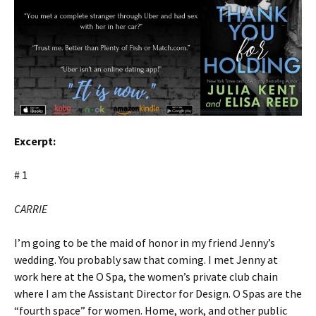
Excerpt:
# 1
CARRIE
I’m going to be the maid of honor in my friend Jenny’s
wedding. You probably saw that coming. I met Jenny at
work here at the O Spa, the women’s private club chain
where I am the Assistant Director for Design. O Spas are the
“fourth space” for women. Home, work, and other public