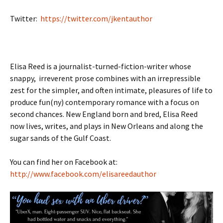
Twitter:
https://twitter.com/jkentauthor
Elisa Reed is a journalist-turned-fiction-writer whose
snappy, irreverent prose combines with an irrepressible
zest for the simpler, and often intimate, pleasures of life to
produce fun(ny) contemporary romance with a focus on
second chances. New England born and bred, Elisa Reed
now lives, writes, and plays in New Orleans and along the
sugar sands of the Gulf Coast.
You can find her on Facebook at:
http://www.facebook.com/elisareedauthor