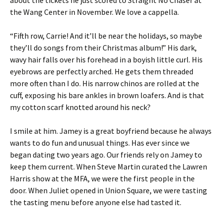
the Wang Center in November. We love a cappella.
“Fifth row, Carrie! And it’ll be near the holidays, so maybe
they’ll do songs from their Christmas album!” His dark,
wavy hair falls over his forehead in a boyish little curl. His
eyebrows are perfectly arched. He gets them threaded
more often than I do. His narrow chinos are rolled at the
cuff, exposing his bare ankles in brown loafers. And is that
my cotton scarf knotted around his neck?
I smile at him. Jamey is a great boyfriend because he always
wants to do fun and unusual things. Has ever since we
began dating two years ago. Our friends rely on Jamey to
keep them current. When Steve Martin curated the Lawren
Harris show at the MFA, we were the first people in the
door. When Juliet opened in Union Square, we were tasting
the tasting menu before anyone else had tasted it.