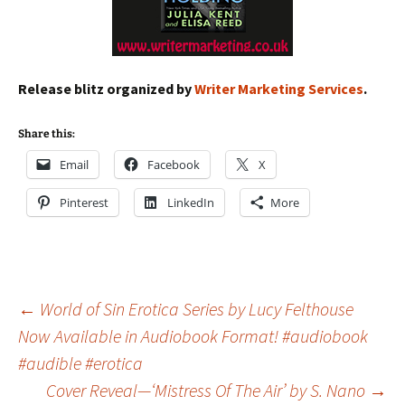
Release blitz organized by
Writer Marketing Services
.
Share this:
Email
Facebook
X
Pinterest
LinkedIn
More
Post
←
World of Sin Erotica Series by Lucy Felthouse
Now Available in Audiobook Format! #audiobook
#audible #erotica
navigation
Cover Reveal—‘Mistress Of The Air’ by S. Nano
→