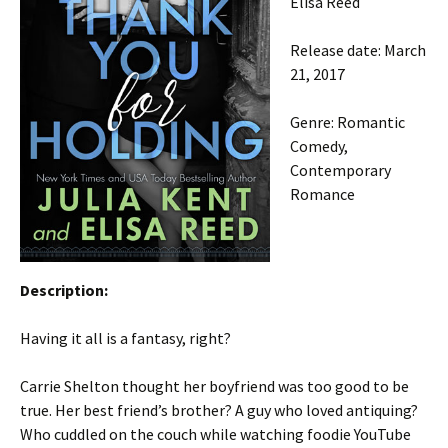
Elisa Reed
Release date: March
21, 2017
Genre: Romantic
Comedy,
Contemporary
Romance
Description:
Having it all is a fantasy, right?
Carrie Shelton thought her boyfriend was too good to be
true. Her best friend’s brother? A guy who loved antiquing?
Who cuddled on the couch while watching foodie YouTube