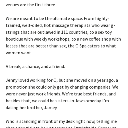
venues are the first three.
We are meant to be the ultimate space. From highly-
trained, well-oiled, hot massage therapists who wear g-
strings that are outlawed in 111 countries, to a sex toy
boutique with weekly workshops, to a new coffee shop with
lattes that are better than sex, the O Spa caters to what
women want.
A break, a chance, and a friend.
Jenny loved working for O, but she moved on a year ago, a
promotion she could only get by changing companies. We
were never just work friends. We’re true best friends, and
besides that, we could be sisters-in-law someday. I’m
dating her brother, Jamey.
Who is standing in front of my desk right now, telling me
about the tickets he just scored to Straight No Chaser at