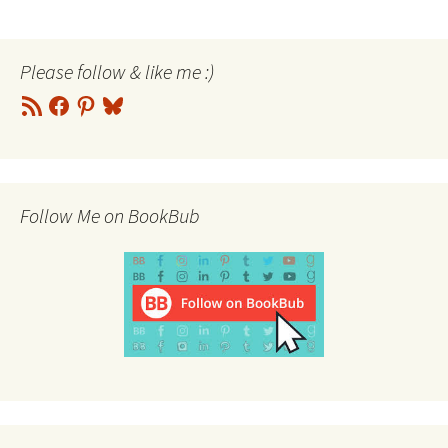
Please follow & like me :)
RSS
Facebook
Pinterest
Bluesky
Feed
Follow Me on BookBub