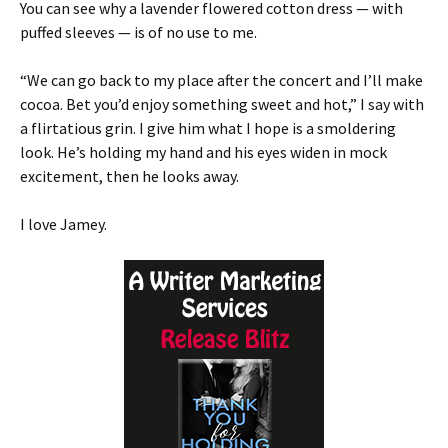
You can see why a lavender flowered cotton dress — with
puffed sleeves — is of no use to me.
“We can go back to my place after the concert and I’ll make
cocoa. Bet you’d enjoy something sweet and hot,” I say with
a flirtatious grin. I give him what I hope is a smoldering
look. He’s holding my hand and his eyes widen in mock
excitement, then he looks away.
I love Jamey.