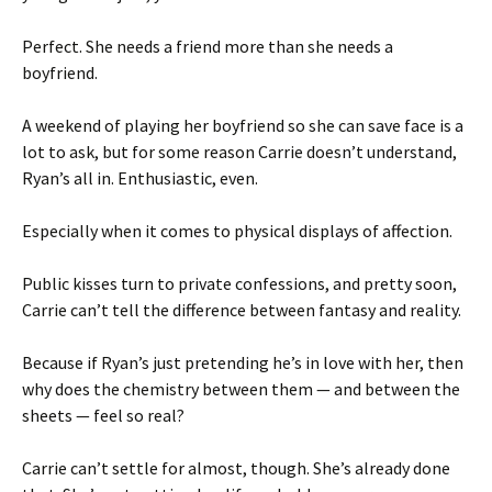
Perfect. She needs a friend more than she needs a
boyfriend.
A weekend of playing her boyfriend so she can save face is a
lot to ask, but for some reason Carrie doesn’t understand,
Ryan’s all in. Enthusiastic, even.
Especially when it comes to physical displays of affection.
Public kisses turn to private confessions, and pretty soon,
Carrie can’t tell the difference between fantasy and reality.
Because if Ryan’s just pretending he’s in love with her, then
why does the chemistry between them — and between the
sheets — feel so real?
Carrie can’t settle for almost, though. She’s already done