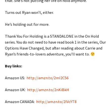
that. She’s not putting her life on hold anymore.
Turns out Ryan won’t, either.
He’s holding out for more.
Thank You For Holding is a STANDALONE in the On Hold
series. You do not need to have read book 1 in the series, Our
Options Have Changed, but after reading about Carrie and
Ryan’s friends-to-lovers adventure, you’ll want to.
Buy links:
Amazon US:
http://amzn.to/2mI2C56
Amazon UK:
http://amzn.to/2nKiBkH
Amazon CANADA:
http://amzn.to/2lVcYT8