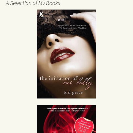
A Selection of My Books