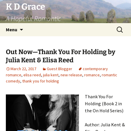
Skip
K D Grace
to
A Hopeful Romantic
content
Search
Menu
for:
Out Now—Thank You For Holding by
Julia Kent & Elisa Reed
March 22, 2017
Guest Blogger
contemporary
romance
,
elisa reed
,
julia kent
,
new release
,
romance
,
romantic
comedy
,
thank you for holding
Thank You For
Holding (Book 2 in
the On Hold Series)
Author: Julia Kent &