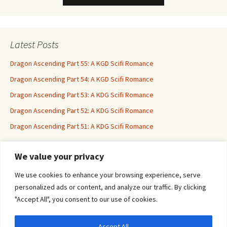
Latest Posts
Dragon Ascending Part 55: A KGD Scifi Romance
Dragon Ascending Part 54: A KGD Scifi Romance
Dragon Ascending Part 53: A KDG Scifi Romance
Dragon Ascending Part 52: A KDG Scifi Romance
Dragon Ascending Part 51: A KDG Scifi Romance
We value your privacy
Erotica For All
We use cookies to enhance your browsing experience, serve
personalized ads or content, and analyze our traffic. By clicking
"Accept All", you consent to our use of cookies.
Accept All