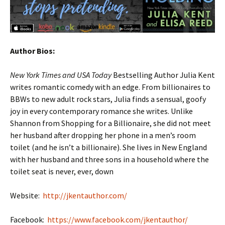
Author Bios:
New York Times
and USA Today
Bestselling Author Julia Kent
writes romantic comedy with an edge. From billionaires to
BBWs to new adult rock stars, Julia finds a sensual, goofy
joy in every contemporary romance she writes. Unlike
Shannon from Shopping for a Billionaire, she did not meet
her husband after dropping her phone in a men’s room
toilet (and he isn’t a billionaire). She lives in New England
with her husband and three sons in a household where the
toilet seat is never, ever, down
Website:
http://jkentauthor.com/
Facebook:
https://www.facebook.com/jkentauthor/