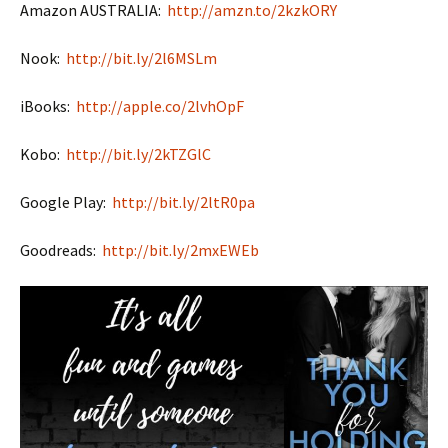
Amazon AUSTRALIA:
http://amzn.to/2kzkORY
Nook:
http://bit.ly/2l6MSLm
iBooks:
http://apple.co/2lvhOpF
Kobo:
http://bit.ly/2kTZGlC
Google Play:
http://bit.ly/2ltR0pa
Goodreads:
http://bit.ly/2mxEWEb