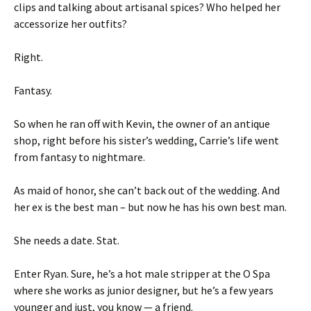
clips and talking about artisanal spices? Who helped her
accessorize her outfits?
Right.
Fantasy.
So when he ran off with Kevin, the owner of an antique
shop, right before his sister’s wedding, Carrie’s life went
from fantasy to nightmare.
As maid of honor, she can’t back out of the wedding. And
her ex is the best man – but now he has his own best man.
She needs a date. Stat.
Enter Ryan. Sure, he’s a hot male stripper at the O Spa
where she works as junior designer, but he’s a few years
younger and just, you know — a friend.