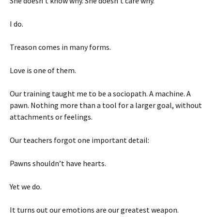
She doesn’t know why. She doesn’t care why.
I do.
Treason comes in many forms.
Love is one of them.
Our training taught me to be a sociopath. A machine. A
pawn. Nothing more than a tool for a larger goal, without
attachments or feelings.
Our teachers forgot one important detail:
Pawns shouldn’t have hearts.
Yet we do.
It turns out our emotions are our greatest weapon.