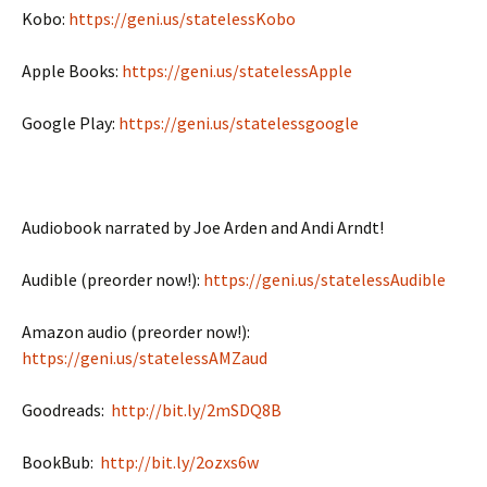
Kobo:
https://geni.us/statelessKobo
Apple Books:
https://geni.us/statelessApple
Google Play:
https://geni.us/statelessgoogle
Audiobook narrated by Joe Arden and Andi Arndt!
Audible (preorder now!):
https://geni.us/statelessAudible
Amazon audio (preorder now!):
https://geni.us/statelessAMZaud
Goodreads:
http://bit.ly/2mSDQ8B
BookBub:
http://bit.ly/2ozxs6w