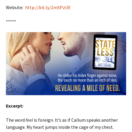
Website:
http://bit.ly/2mSPzUE
*****
Excerpt:
The word
feel
is foreign. It’s as if Callum speaks another
language. My heart jumps inside the cage of my chest.