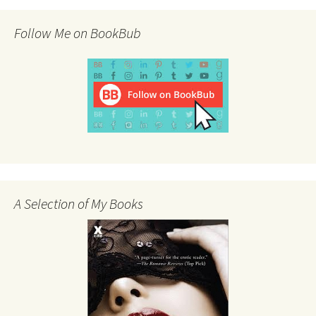
Follow Me on BookBub
A Selection of My Books