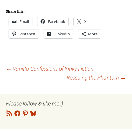
Share this:
Email
Facebook
X
Pinterest
LinkedIn
More
Post
←
Vanilla Confessions of Kinky Fiction
Rescuing the Phantom
→
navigation
Please follow & like me :)
RSS
Facebook
Pinterest
Bluesky
Feed