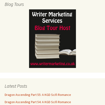
Blog Tours
Latest Posts
Dragon Ascending Part 55: A KGD Scifi Romance
Dragon Ascending Part 54: A KGD Scifi Romance