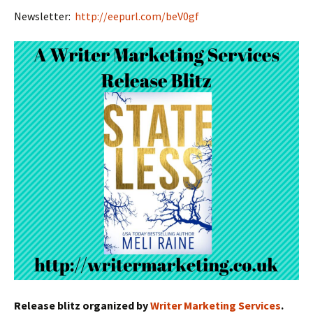
Newsletter:
http://eepurl.com/beV0gf
Release blitz organized by
Writer Marketing Services
.