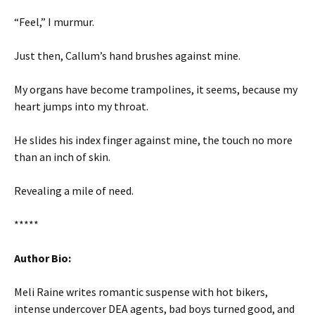
“Feel,” I murmur.
Just then, Callum’s hand brushes against mine.
My organs have become trampolines, it seems, because my
heart jumps into my throat.
He slides his index finger against mine, the touch no more
than an inch of skin.
Revealing a mile of need.
*****
Author Bio:
Meli Raine writes romantic suspense with hot bikers,
intense undercover DEA agents, bad boys turned good, and