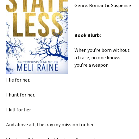
Genre: Romantic Suspense
Book Blurb:
When you’re born without
a trace, no one knows
you’re a weapon.
I lie for her.
I hunt for her.
I kill for her.
And above all, I betray my mission for her.