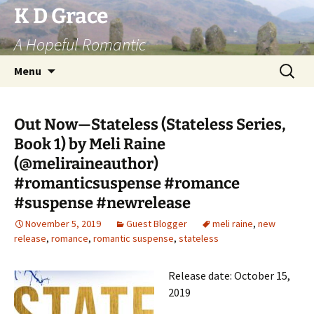
Skip
K D Grace
to
A Hopeful Romantic
content
Search
Menu
for:
Out Now—Stateless (Stateless Series,
Book 1) by Meli Raine
(@meliraineauthor)
#romanticsuspense #romance
#suspense #newrelease
November 5, 2019
Guest Blogger
meli raine
,
new
release
,
romance
,
romantic suspense
,
stateless
Release date: October 15,
2019