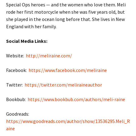
Special Ops heroes — and the women who love them. Meli
rode her first motorcycle when she was five years old, but
she played in the ocean long before that. She lives in New
England with her family.
Social Media Links:
Website:
http://meliraine.com/
Facebook:
https://www.facebook.com/meliraine
Twitter:
https://twitter.com/meliraineauthor
Bookbub:
https://www.bookbub.com/authors/meli-raine
Goodreads:
https://www.goodreads.com/author/show/13536295.Meli_R
aine