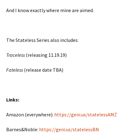
And I know exactly where mine are aimed.
The Stateless Series also includes:
Traceless
(releasing 11.19.19)
Fateless
(release date TBA)
Links:
Amazon (everywhere):
https://geni.us/statelessAMZ
Barnes&Noble:
https://geni.us/statelessBN