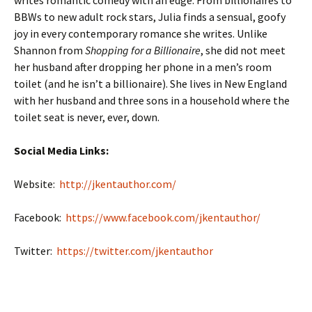
BBWs to new adult rock stars, Julia finds a sensual, goofy
joy in every contemporary romance she writes. Unlike
Shannon from
Shopping for a Billionaire
, she did not meet
her husband after dropping her phone in a men’s room
toilet (and he isn’t a billionaire). She lives in New England
with her husband and three sons in a household where the
toilet seat is never, ever, down.
Social Media Links:
Website:
http://jkentauthor.com/
Facebook:
https://www.facebook.com/jkentauthor/
Twitter:
https://twitter.com/jkentauthor