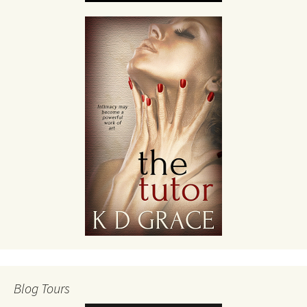
Blog Tours