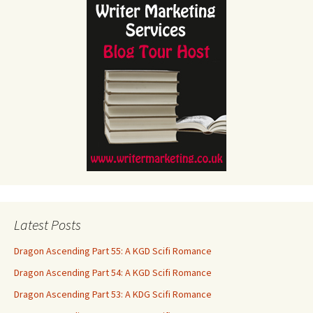
Latest Posts
Dragon Ascending Part 55: A KGD Scifi Romance
Dragon Ascending Part 54: A KGD Scifi Romance
Dragon Ascending Part 53: A KDG Scifi Romance