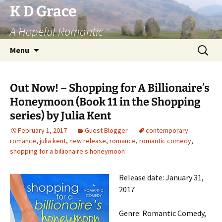
Skip
K D Grace
to
A Hopeful Romantic
content
Search
Menu
for:
Out Now! – Shopping for A Billionaire’s
Honeymoon (Book 11 in the Shopping
series) by Julia Kent
February 1, 2017
Guest Blogger
contemporary
romance
,
julia kent
,
new release
,
romance
,
romantic comedy
,
shopping for a billionaire's honeymoon
Release date: January 31,
2017
Genre: Romantic Comedy,