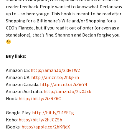
reader feedback. People wanted to know what Declan was
up to – so here you go. This book is meant to be read after
Shopping for a Billionaire’s Wife and/or Shopping for a
CEO’s Fiancée, but if you read it out of order (or even as a
standalone), that’s fine. Shannon and Declan forgive you.
Buy links:
Amazon US:
http://amzn.to/2idvTWZ
Amazon UK:
http://amzn.to/2hkjFrh
Amazon Canada:
http://amzn.to/2izYeY4
Amazon Australia:
http://amzn.to/2izXJxb
Nook:
http://bit.ly/2izRZ6C
Google Play:
http://bit.ly/2i1YETg
Kobo:
http://bit.ly/2hJCZSb
iBooks:
http://apple.co/2hKfjdX