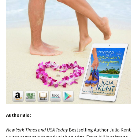
Author Bio:
New York Times and USA Today
Bestselling Author Julia Kent
writes romantic comedy with an edge. From billionaires to