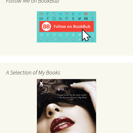
Follow Me on BookBub
A Selection of My Books