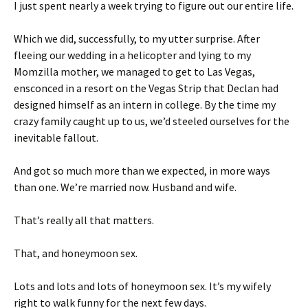
I just spent nearly a week trying to figure out our entire life.
Which we did, successfully, to my utter surprise. After
fleeing our wedding in a helicopter and lying to my
Momzilla mother, we managed to get to Las Vegas,
ensconced in a resort on the Vegas Strip that Declan had
designed himself as an intern in college. By the time my
crazy family caught up to us, we’d steeled ourselves for the
inevitable fallout.
And got so much more than we expected, in more ways
than one. We’re married now. Husband and wife.
That’s really all that matters.
That, and honeymoon sex.
Lots and lots and lots of honeymoon sex. It’s my wifely
right to walk funny for the next few days.