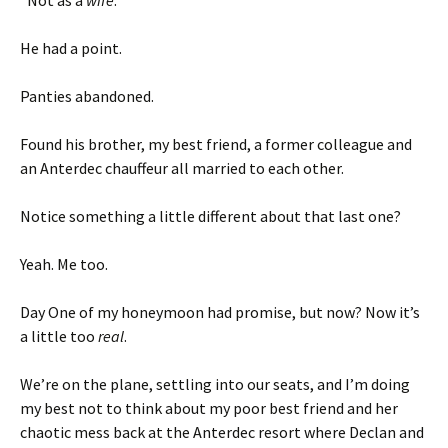
He had a point.
Panties abandoned.
Found his brother, my best friend, a former colleague and
an Anterdec chauffeur all married to each other.
Notice something a little different about that last one?
Yeah. Me too.
Day One of my honeymoon had promise, but now? Now it’s
a little too
real
.
We’re on the plane, settling into our seats, and I’m doing
my best not to think about my poor best friend and her
chaotic mess back at the Anterdec resort where Declan and