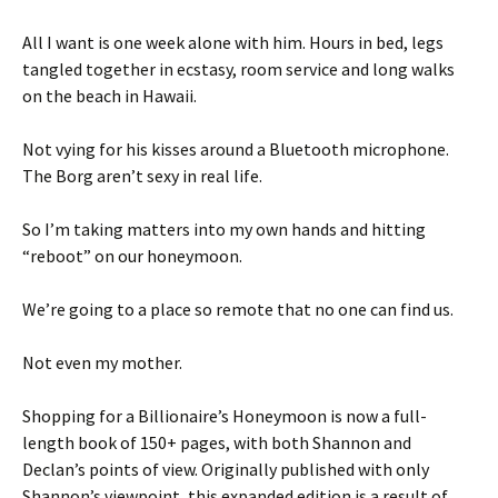
All I want is one week alone with him. Hours in bed, legs
tangled together in ecstasy, room service and long walks
on the beach in Hawaii.
Not vying for his kisses around a Bluetooth microphone.
The Borg aren’t sexy in real life.
So I’m taking matters into my own hands and hitting
“reboot” on our honeymoon.
We’re going to a place so remote that no one can find us.
Not even my mother.
Shopping for a Billionaire’s Honeymoon is now a full-
length book of 150+ pages, with both Shannon and
Declan’s points of view. Originally published with only
Shannon’s viewpoint, this expanded edition is a result of