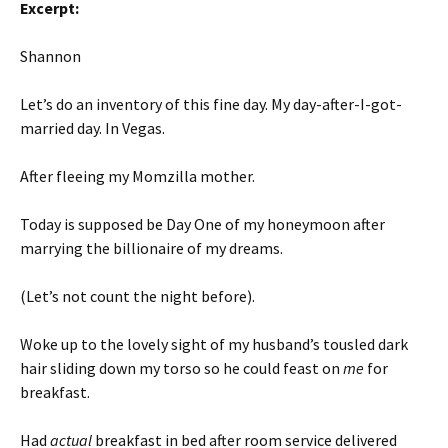
Excerpt:
Shannon
Let’s do an inventory of this fine day. My day-after-I-got-
married day. In Vegas.
After fleeing my Momzilla mother.
Today is supposed be Day One of my honeymoon after
marrying the billionaire of my dreams.
(Let’s not count the night before).
Woke up to the lovely sight of my husband’s tousled dark
hair sliding down my torso so he could feast on
me
for
breakfast.
Had
actual
breakfast in bed after room service delivered