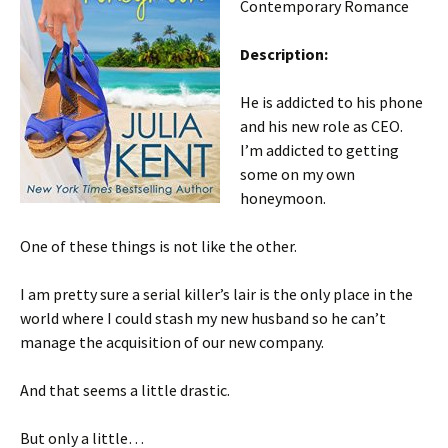
Contemporary Romance
Description:
He is addicted to his phone
and his new role as CEO.
I’m addicted to getting
some on my own
honeymoon.
One of these things is not like the other.
I am pretty sure a serial killer’s lair is the only place in the
world where I could stash my new husband so he can’t
manage the acquisition of our new company.
And that seems a little drastic.
But only a little…