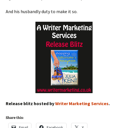
And his husbandly duty to make it so.
Release blitz hosted by
Writer Marketing Services
.
Share this:
Email
Facebook
X