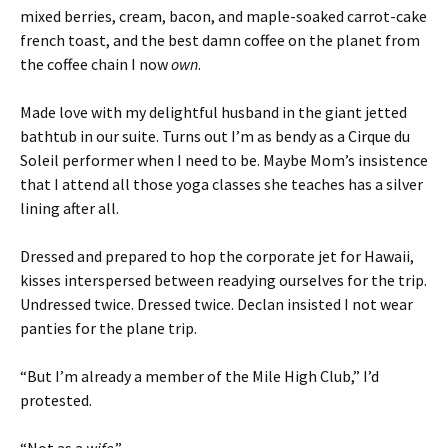
mixed berries, cream, bacon, and maple-soaked carrot-cake
french toast, and the best damn coffee on the planet from
the coffee chain I now
own
.
Made love with my delightful husband in the giant jetted
bathtub in our suite. Turns out I’m as bendy as a Cirque du
Soleil performer when I need to be. Maybe Mom’s insistence
that I attend all those yoga classes she teaches has a silver
lining after all.
Dressed and prepared to hop the corporate jet for Hawaii,
kisses interspersed between readying ourselves for the trip.
Undressed twice. Dressed twice. Declan insisted I not wear
panties for the plane trip.
“But I’m already a member of the Mile High Club,” I’d
protested.
“Not as a
wife
.”