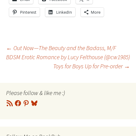
Pinterest
LinkedIn
More
Post
←
Out Now—The Beauty and the Badass, M/F
BDSM Erotic Romance by Lucy Felthouse (@cw1985)
Toys for Boys Up for Pre-order
→
navigation
Please follow & like me :)
RSS
Facebook
Pinterest
Bluesky
Feed