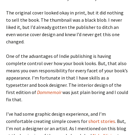
The original cover looked okay in print, but it did nothing
to sell the book. The thumbnail was a black blob. I never
liked it, but I’d already gotten the publisher to ditch an
even worse cover design and knew I’d never get this one
changed.
One of the advantages of Indie publishing is having
complete control over how your book looks. But, that also
means you own responsibility for every facet of your book’s
appearance. I’m fortunate in that I have skills as a
typesetter and book designer. The interior design of the
first edition of
Dommemoir
was just plain boring and I could
fix that.
I’ve had some graphic design experience, and I’m
comfortable creating simple covers for
short stories
. But,
I’m not a designer or an artist. As I mentioned on this blog