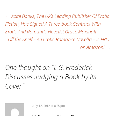
Post
←
Xcite Books, The Uk’s Leading Publisher Of Erotic
Fiction, Has Signed A Three-book Contract With
Erotic And Romantic Novelist Grace Marshall
navigation
Off the Shelf – An Erotic Romance Novella – is FREE
on Amazon!
→
One thought on “
I. G. Frederick
Discusses Judging a Book by its
Cover
”
July 12, 2012 at 8:25 pm