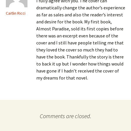
I fully agree with you. The cover can
dramatically change the author’s experience
Caitlin Ricci
as far as sales and also the reader’s interest
and desire for the book. My first book,
Almost Paradise, sold its first copies before
there was an excerpt even because of the
cover and I still have people telling me that
they loved the cover so much they had to
have the book. Thankfully the story is there
to back it up but I wonder how things would
have gone if I hadn’t received the cover of
my dreams for that novel.
Comments are closed.