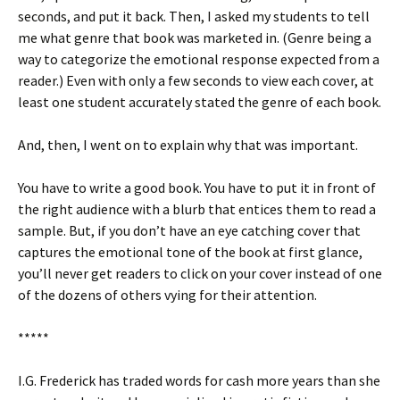
seconds, and put it back. Then, I asked my students to tell
me what genre that book was marketed in. (Genre being a
way to categorize the emotional response expected from a
reader.) Even with only a few seconds to view each cover, at
least one student accurately stated the genre of each book.
And, then, I went on to explain why that was important.
You have to write a good book. You have to put it in front of
the right audience with a blurb that entices them to read a
sample. But, if you don’t have an eye catching cover that
captures the emotional tone of the book at first glance,
you’ll never get readers to click on your cover instead of one
of the dozens of others vying for their attention.
*****
I.G. Frederick has traded words for cash more years than she