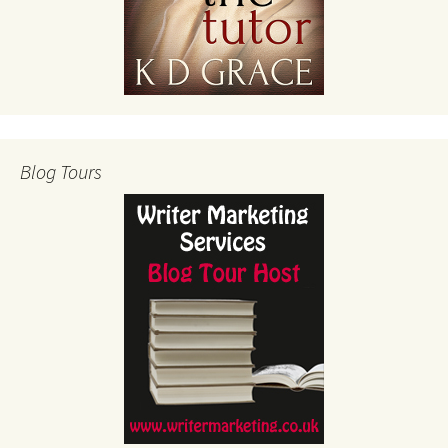
Blog Tours