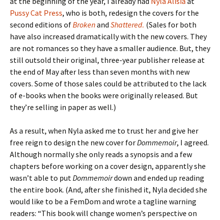
at the beginning of the year, I already had
Nyla Alisia
at
Pussy Cat Press
, who is both, redesign the covers for the
second editions of
Broken
and
Shattered.
(Sales for both
have also increased dramatically with the new covers. They
are not romances so they have a smaller audience. But, they
still outsold their original, three-year publisher release at
the end of May after less than seven months with new
covers. Some of those sales could be attributed to the lack
of e-books when the books were originally released. But
they’re selling in paper as well.)
As a result, when Nyla asked me to trust her and give her
free reign to design the new cover for
Dommemoir
, I agreed.
Although normally she only reads a synopsis and a few
chapters before working on a cover design, apparently she
wasn’t able to put
Dommemoir
down and ended up reading
the entire book. (And, after she finished it, Nyla decided she
would like to be a FemDom and wrote a tagline warning
readers: “This book will change women’s perspective on