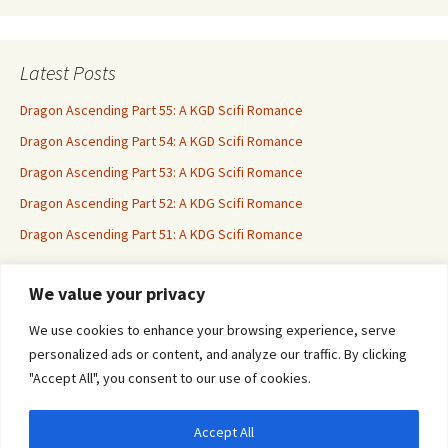
Latest Posts
Dragon Ascending Part 55: A KGD Scifi Romance
Dragon Ascending Part 54: A KGD Scifi Romance
Dragon Ascending Part 53: A KDG Scifi Romance
Dragon Ascending Part 52: A KDG Scifi Romance
Dragon Ascending Part 51: A KDG Scifi Romance
We value your privacy
Erotica For All
We use cookies to enhance your browsing experience, serve
personalized ads or content, and analyze our traffic. By clicking
"Accept All", you consent to our use of cookies.
Accept All
Privacy & Cookies: This site uses cookies. By continuing to use this website, you