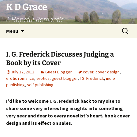
Skip
K D Grace
to
A Hopeful Romantic
content
Search
Menu
for:
I. G. Frederick Discusses Judging a
Book by its Cover
July 12, 2012
Guest Blogger
cover
,
cover design
,
erotic romance
,
erotica
,
guest blogger
,
I.G. Frederick
,
indie
publishing
,
self publishing
I’d like to welcome I. G. Frederick back to my site to
share some very interesting insights into something
very near and dear to every novelist’s heart, book cover
design and its effect on sales.