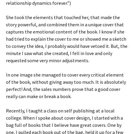
relationship dynamics forever.”)
She took the elements that touched her, that made the
story powerful, and combined them in a unique cover that
captures the emotional content of the book. I know if she
had tried to explain the cover to me or showed me a sketch
to convey the idea, I probably would have vetoed it. But, the
minute I saw what she created, I fell in love and only
requested some very minor adjustments.
In one image she managed to cover every critical element
of the book, without giving away too much. It is absolutely
perfect! And, the sales numbers prove that a good cover
really can make or break a book.
Recently, I taught a class on self publishing at a local
college. When I spoke about cover design, I started with a
bag full of books that I believe have great covers. One by
one, I pulled each book out of the bag, held it up for a few