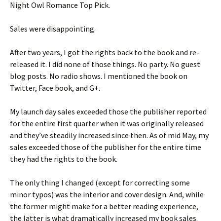
Night Owl Romance Top Pick.
Sales were disappointing.
After two years, I got the rights back to the book and re-
released it. I did none of those things. No party. No guest
blog posts. No radio shows. I mentioned the book on
Twitter, Face book, and G+.
My launch day sales exceeded those the publisher reported
for the entire first quarter when it was originally released
and they’ve steadily increased since then. As of mid May, my
sales exceeded those of the publisher for the entire time
they had the rights to the book.
The only thing I changed (except for correcting some
minor typos) was the interior and cover design. And, while
the former might make for a better reading experience,
the latter is what dramatically increased my book sales.