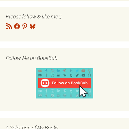
Please follow & like me :)
RSS
Facebook
Pinterest
Bluesky
Feed
Follow Me on BookBub
A Selection of My Books