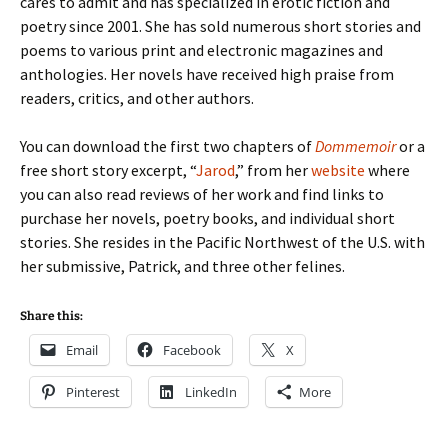
cares to admit and has specialized in erotic fiction and
poetry since 2001. She has sold numerous short stories and
poems to various print and electronic magazines and
anthologies. Her novels have received high praise from
readers, critics, and other authors.
You can download the first two chapters of
Dommemoir
or a
free short story excerpt, “
Jarod
,” from her
website
where
you can also read reviews of her work and find links to
purchase her novels, poetry books, and individual short
stories. She resides in the Pacific Northwest of the U.S. with
her submissive, Patrick, and three other felines.
Share this:
Email
Facebook
X
Pinterest
LinkedIn
More