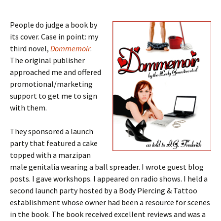
People do judge a book by
its cover. Case in point: my
third novel,
Dommemoir
.
The original publisher
approached me and offered
promotional/marketing
support to get me to sign
with them.
They sponsored a launch
party that featured a cake
topped with a marzipan
male genitalia wearing a ball spreader. I wrote guest blog
posts. I gave workshops. I appeared on radio shows. I held a
second launch party hosted by a Body Piercing & Tattoo
establishment whose owner had been a resource for scenes
in the book. The book received excellent reviews and was a