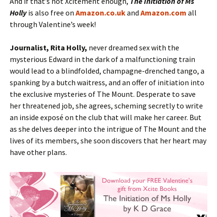
And if that’s not Xcitement enough,
The Initiation of Ms
Holly
is also free on
Amazon.co.uk
and
Amazon.com
all
through Valentine’s week!
Journalist, Rita Holly,
never dreamed sex with the
mysterious Edward in the dark of a malfunctioning train
would lead to a blindfolded, champagne-drenched tango, a
spanking by a butch waitress, and an offer of initiation into
the exclusive mysteries of The Mount. Desperate to save
her threatened job, she agrees, scheming secretly to write
an inside exposé on the club that will make her career. But
as she delves deeper into the intrigue of The Mount and the
lives of its members, she soon discovers that her heart may
have other plans.