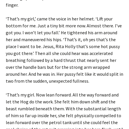
finger.
‘That’s my girl,’ came the voice in her helmet. ‘Lift your
bottom for me. Just a tiny bit more now. Almost there. I’ve
got you. I won’t let you fall.’ He tightened his arm around
her and maneuvered his hips. ‘That’s it, oh yes that’s the
place I want to be. Jesus, Rita Holly that’s some hot pussy
you got there.’ Then all she could hear was accelerated
breathing followed by a hard thrust that nearly sent her
over the handle bars but for the strong arm wrapped
around her. And he was in. Her pussy felt like it would split in
two from the sudden, unexpected fullness.
‘That’s my girl. Now lean forward. All the way forward and
let the Hog do the work. She felt him down shift and the
beast rumbled beneath them. With the substantial length
of him so far up inside her, she felt physically compelled to
lean forward over the petrol tank until she could feel the