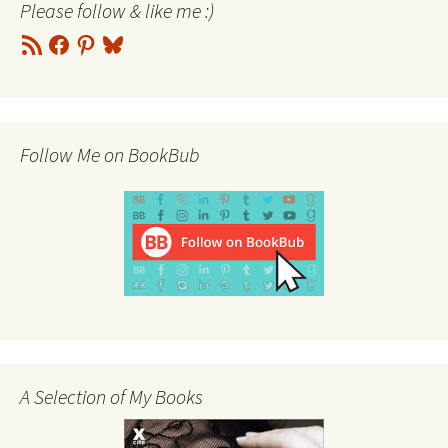
Please follow & like me :)
RSS
Facebook
Pinterest
Bluesky
Feed
Follow Me on BookBub
A Selection of My Books