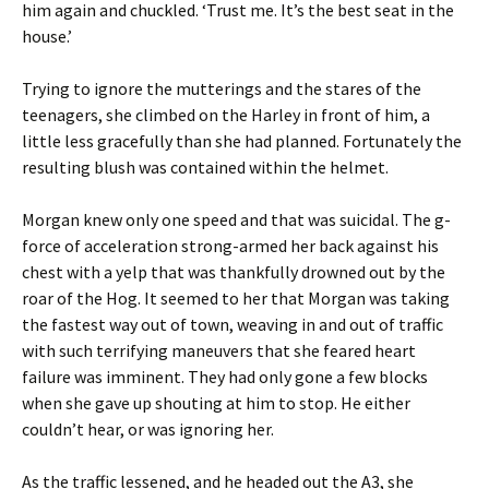
him again and chuckled. ‘Trust me. It’s the best seat in the
house.’
Trying to ignore the mutterings and the stares of the
teenagers, she climbed on the Harley in front of him, a
little less gracefully than she had planned. Fortunately the
resulting blush was contained within the helmet.
Morgan knew only one speed and that was suicidal. The g-
force of acceleration strong-armed her back against his
chest with a yelp that was thankfully drowned out by the
roar of the Hog. It seemed to her that Morgan was taking
the fastest way out of town, weaving in and out of traffic
with such terrifying maneuvers that she feared heart
failure was imminent. They had only gone a few blocks
when she gave up shouting at him to stop. He either
couldn’t hear, or was ignoring her.
As the traffic lessened, and he headed out the A3, she