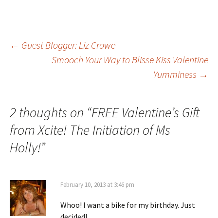
Post
←
Guest Blogger: Liz Crowe
Smooch Your Way to Blisse Kiss Valentine
Yumminess
→
navigation
2 thoughts on “
FREE Valentine’s Gift
from Xcite! The Initiation of Ms
Holly!
”
February 10, 2013 at 3:46 pm
Whoo! I want a bike for my birthday. Just
decided!