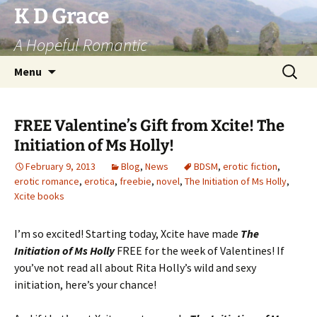
Skip
K D Grace
to
A Hopeful Romantic
content
Search
Menu
for:
FREE Valentine’s Gift from Xcite! The
Initiation of Ms Holly!
February 9, 2013
Blog
,
News
BDSM
,
erotic fiction
,
erotic romance
,
erotica
,
freebie
,
novel
,
The Initiation of Ms Holly
,
Xcite books
I’m so excited! Starting today, Xcite have made
The
Initiation of Ms Holly
FREE for the week of Valentines! If
you’ve not read all about Rita Holly’s wild and sexy
initiation, here’s your chance!