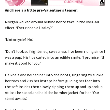
And here’s a little pre-Valentine’s teaser:
Morgan walked around behind her to take in the over-all
effect. ‘Ever ridden a Harley?’
‘Motorcycle? No.’
‘Don’t look so frightened, sweetness. I’ve been riding since I
was a pup.’ His lips curled into an edible smile. ‘I promise I’ll
make it good for you.’
He knelt and helped her into the boots, lingering to suckle
her toes and kiss her insteps before guiding her feet into
the soft insides then slowly zipping them up and up and up.
At last he stood and held the bomber jacket for her. ‘Our
steed awaits.’