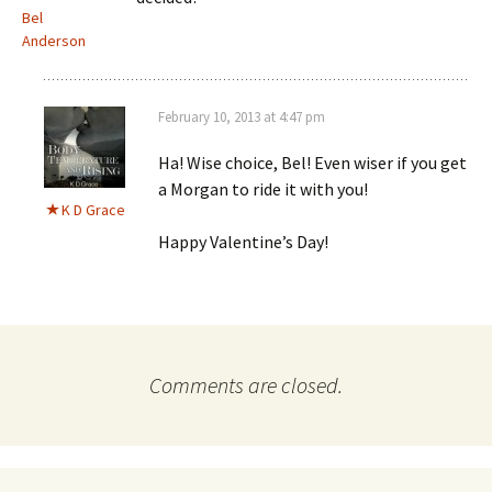
Bel
Anderson
February 10, 2013 at 4:47 pm
Ha! Wise choice, Bel! Even wiser if you get
a Morgan to ride it with you!
K D Grace
Happy Valentine’s Day!
Comments are closed.