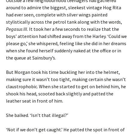
Outside a few neighbourhood teenagers had gathered
around to admire the biggest, sleekest vintage Hog Rita
had ever seen, complete with silver wings painted
stylistically across the petrol tank along with the words,
Pegasus III.
It took her a few seconds to realize that the
boys’ attention had shifted away from the Harley. ‘Could we
please go,’ she whispered, feeling like she did in her dreams
when she found herself suddenly naked at the office or in
the queue at Sainsbury’s.
But Morgan took his time buckling her into the helmet,
making sure it wasn’t too tight, making certain she wasn’t
claustrophobic. When she started to get on behind him, he
shook his head, scooted back slightly and patted the
leather seat in front of him.
She balked. ‘Isn’t that illegal?’
‘Not if we don’t get caught.’ He patted the spot in front of