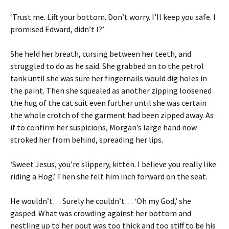
‘Trust me. Lift your bottom. Don’t worry. I’ll keep you safe. I
promised Edward, didn’t I?’
She held her breath, cursing between her teeth, and
struggled to do as he said. She grabbed on to the petrol
tank until she was sure her fingernails would dig holes in
the paint. Then she squealed as another zipping loosened
the hug of the cat suit even further until she was certain
the whole crotch of the garment had been zipped away. As
if to confirm her suspicions, Morgan’s large hand now
stroked her from behind, spreading her lips.
‘Sweet Jesus, you’re slippery, kitten. I believe you really like
riding a Hog.’ Then she felt him inch forward on the seat.
He wouldn’t… Surely he couldn’t… ‘Oh my God,’ she
gasped. What was crowding against her bottom and
nestling up to her pout was too thick and too stiff to be his