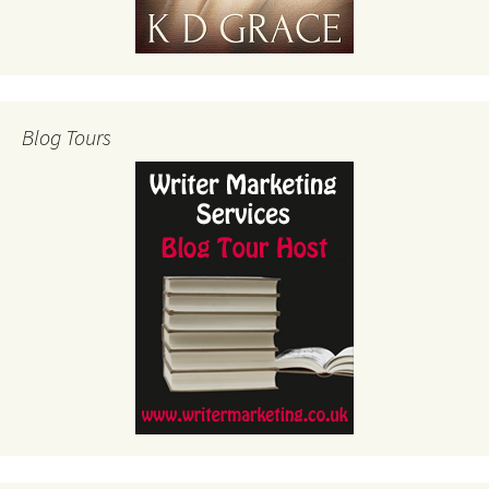
Blog Tours