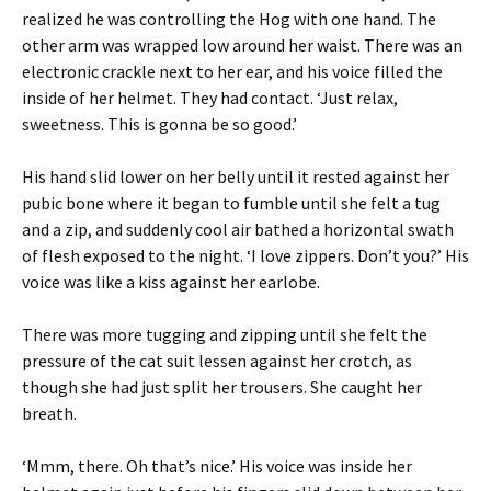
realized he was controlling the Hog with one hand. The
other arm was wrapped low around her waist. There was an
electronic crackle next to her ear, and his voice filled the
inside of her helmet. They had contact. ‘Just relax,
sweetness. This is gonna be so good.’
His hand slid lower on her belly until it rested against her
pubic bone where it began to fumble until she felt a tug
and a zip, and suddenly cool air bathed a horizontal swath
of flesh exposed to the night. ‘I love zippers. Don’t you?’ His
voice was like a kiss against her earlobe.
There was more tugging and zipping until she felt the
pressure of the cat suit lessen against her crotch, as
though she had just split her trousers. She caught her
breath.
‘Mmm, there. Oh that’s nice.’ His voice was inside her