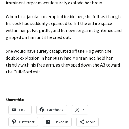
imminent orgasm would surely explode her brain.
When his ejaculation erupted inside her, she felt as though
his cock had suddenly expanded to fill the entire space
within her pelvic girdle, and her own orgasm tightened and
gripped on him until he cried out.
She would have surely catapulted off the Hog with the
double explosion in her pussy had Morgan not held her
tightly with his free arm, as they sped down the A3 toward
the Guildford exit.
Share this:
Email
Facebook
X
Pinterest
LinkedIn
More