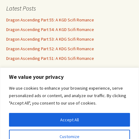
Latest Posts
Dragon Ascending Part 55: A KGD Scifi Romance
Dragon Ascending Part 54: A KGD Scifi Romance
Dragon Ascending Part 53: A KDG Scifi Romance
Dragon Ascending Part 52: A KDG Scifi Romance
Dragon Ascending Part 51: A KDG Scifi Romance
We value your privacy
Erotica For All
We use cookies to enhance your browsing experience, serve
personalized ads or content, and analyze our traffic. By clicking
"Accept All", you consent to our use of cookies.
Accept All
Privacy & Cookies: This site uses cookies. By continuing to use this website, you
agree to their use.
Customize