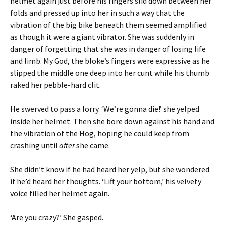
helmet again just before his fingers slid down between her
folds and pressed up into her in such a way that the
vibration of the big bike beneath them seemed amplified
as though it were a giant vibrator. She was suddenly in
danger of forgetting that she was in danger of losing life
and limb. My God, the bloke’s fingers were expressive as he
slipped the middle one deep into her cunt while his thumb
raked her pebble-hard clit.
He swerved to pass a lorry. ‘We’re gonna die!’ she yelped
inside her helmet. Then she bore down against his hand and
the vibration of the Hog, hoping he could keep from
crashing until
after
she came.
She didn’t know if he had heard her yelp, but she wondered
if he’d heard her thoughts. ‘Lift your bottom,’ his velvety
voice filled her helmet again.
‘Are you crazy?’ She gasped.