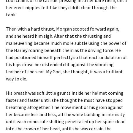
cool chains of the cat suit pressing into her bare flesh, until
her erect nipples felt like they’d drill clear through the
tank.
Then with a hard thrust, Morgan scooted forward again,
and she heard him sigh. After that the thrusting and
maneuvering became much more subtle using the power of
the Harley roaring beneath them as the driving force. He
had positioned himself perfectly so that each undulation of
his hips drove her distended clit against the vibrating
leather of the seat. My God, she thought, it was a brilliant
way to die.
His breath was soft little grunts inside her helmet coming
faster and faster until she thought he must have stopped
breathing altogether. The movement of his groin against
her became less and less, all the while building in intensity
until each minuscule shifting penetrated up her spine clear
into the crown of her head, until she was certain the