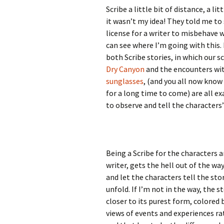
Scribe a little bit of distance, a li
it wasn’t my idea! They told me to sa
license for a writer to misbehave wi
can see where I’m going with this.
both Scribe stories, in which our s
Dry Canyon
and the encounters wi
sunglasses
, (and you all now know
for a long time to come) are all ex
to observe and tell the characters’
Being a Scribe for the characters a
writer, gets the hell out of the wa
and let the characters tell the st
unfold. If I’m not in the way, the s
closer to its purest form, colored 
views of events and experiences r