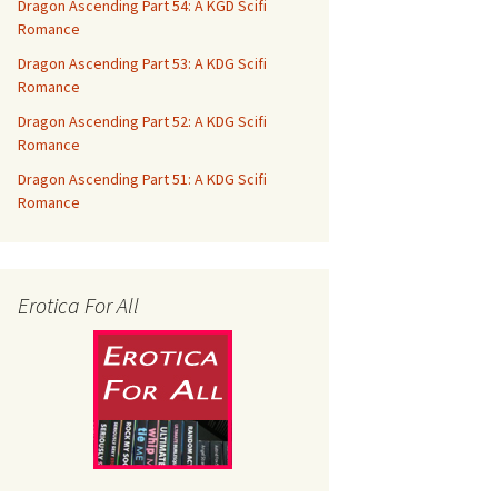
Dragon Ascending Part 54: A KGD Scifi
Romance
Dragon Ascending Part 53: A KDG Scifi
Romance
Dragon Ascending Part 52: A KDG Scifi
Romance
Dragon Ascending Part 51: A KDG Scifi
Romance
Erotica For All