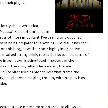
nd their plight.
t lately about what that
 Medusa’s Consortium series in
es a lot more important. I’ve been trying out that
ea of being prepared for anything. The result has been
u on this blog, as well as some highly imaginative
involved strong drink, too little sleep, and a sense of
e imagination is stimulated. The story of the
itself. The storyteller, the novelist, the war
l quite often used as plot devices that frame the
ry, the plot within a plot, the play within a play is as
lder.
 because it give more dimension and also allows the