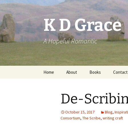
Skip
to
content
K D Grace
A Hopeful Romantic
Home
About
Books
Contact
Privacy Policy
K D Grace
De-Scribi
Grace Marshall
October 15, 2017
Blog
,
Inspirat
Consortium
,
The Scribe
,
writing craft