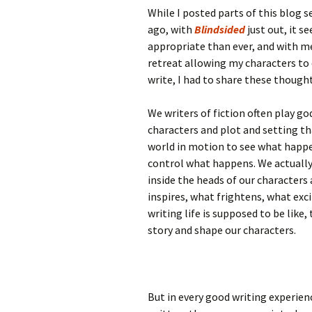
While I posted parts of this blog s
ago, with
Blindsided
just out, it 
appropriate than ever, and with m
retreat allowing my characters to 
write, I had to share these thought
We writers of fiction often play g
characters and plot and setting th
world in motion to see what happe
control what happens. We actually
inside the heads of our characters
inspires, what frightens, what exci
writing life is supposed to be like
story and shape our characters.
But in every good writing experienc