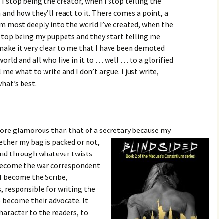
I stop being the creator, when I stop telling the
and how they’ll react to it. There comes a point, a
’m most deeply into the world I’ve created, when the
 stop being my puppets and they start telling me
 make it very clear to me that I have been demoted
orld and all who live in it to … well … to a glorified
 me what to write and I don’t argue. I just write,
hat’s best.
 more glamorous than that of a secretary because my
ther my bag is packed or not,
and through whatever twists
I become the war correspondent
 I become the Scribe,
, responsible for writing the
so become their advocate. It
aracter to the readers, to