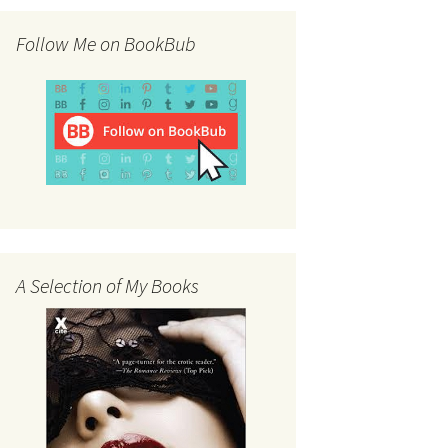
Follow Me on BookBub
A Selection of My Books