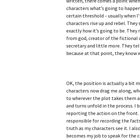
written, there comes a point when 
characters what’s going to happen 
certain threshold – usually when I
characters rise up and rebel. They
exactly how it’s going to be. They
from god, creator of the fictional w
secretary and little more. They tell
because at that point, they know w
OK, the position is actually a bit
characters now drag me along,
whe
to wherever the plot takes them 
and turns unfold in the process. 
reporting the action on the front.
responsible for recording the facts
truth as my characters see it. I al
becomes my job to speak for the ch