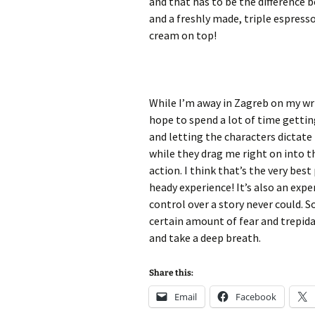
and that has to be the difference
and a freshly made, triple espress
cream on top!
While I’m away in Zagreb on my writ
hope to spend a lot of time gettin
and letting the characters dictate
while they drag me right on into t
action. I think that’s the very best
heady experience! It’s also an expe
control over a story never could. So
certain amount of fear and trepida
and take a deep breath.
Share this:
Email
Facebook