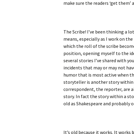
make sure the readers ‘get them’ a
The Scribe! I’ve been thinking a lo
means, especially as I work on the
which the roll of the scribe becom
position, opening myself to the id
several stories I’ve shared with yo
incidents that may or may not have 
humor that is most active when th
storyteller is another story within 
correspondent, the reporter, are al
story. In fact the story within a sto
old as Shakespeare and probably o
It’s old because it works. It works