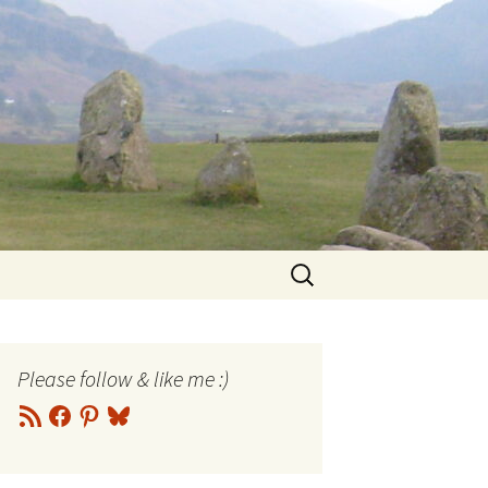
Search
for:
Please follow & like me :)
RSS
Facebook
Pinterest
Bluesky
Feed