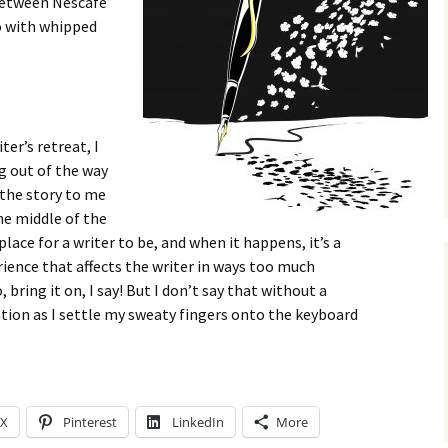
 between Nescafe
o with whipped
er’s retreat, I
g out of the way
 the story to me
he middle of the
 place for a writer to be, and when it happens, it’s a
rience that affects the writer in ways too much
, bring it on, I say! But I don’t say that without a
tion as I settle my sweaty fingers onto the keyboard
X
Pinterest
LinkedIn
More