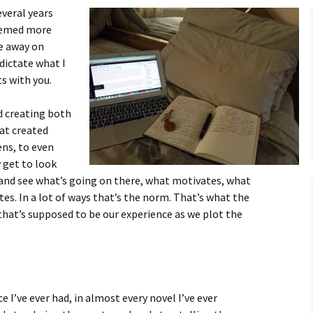
everal years
seemed more
e away on
dictate what I
s with you.
od creating both
at created
ns, to even
 get to look
 and see what’s going on there, what motivates, what
tes. In a lot of ways that’s the norm. That’s what the
, that’s supposed to be our experience as we plot the
e I’ve ever had, in almost every novel I’ve ever