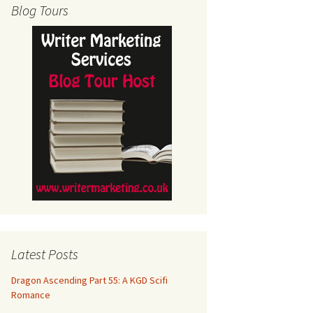
Blog Tours
Latest Posts
Dragon Ascending Part 55: A KGD Scifi
Romance