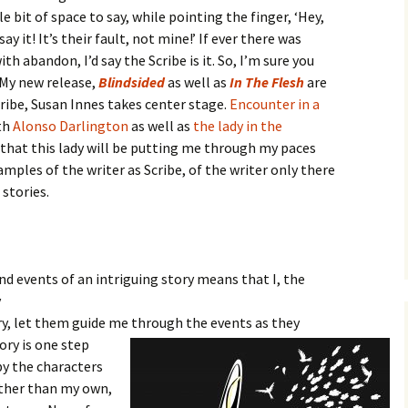
ttle bit of space to say, while pointing the finger, ‘Hey,
y it! It’s their fault, not mine!’ If ever there was
th abandon, I’d say the Scribe is it. So, I’m sure you
 My new release,
Blindsided
as well as
In The Flesh
are
cribe, Susan Innes takes center stage.
Encounter in a
th
Alonso Darlington
as well as
the lady in the
 that this lady will be putting me through my paces
amples of the writer as Scribe, of the writer only there
 stories.
nd events of an intriguing story means that I, the
y
ory, let them guide me through the events as they
tory
is one step
by the characters
ather than my own,