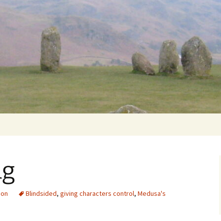
Getting Personal
ng
ion
Blindsided
,
giving characters control
,
Medusa's