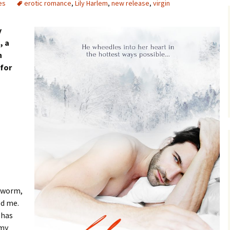
es
erotic romance
,
Lily Harlem
,
new release
,
virgin
y
s
, a
n
 for
okworm,
ed me.
 has
 my