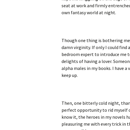
seat at work and firmly entrenche
own fantasy world at night.
Though one thing is bothering 
damn virginity. If only I could find 
bedroom expert to introduce me t
delights of having a lover. Someo
alpha males in my books. I have a v
keep up.
Then, one bitterly cold night, than
perfect opportunity to rid myself 
know it, the heroes in my novels h
pleasuring me with every trick in 