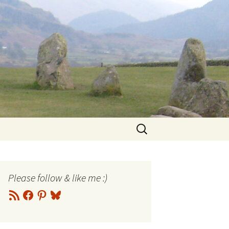
Search
for:
Please follow & like me :)
RSS
Facebook
Pinterest
Bluesky
Feed