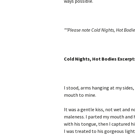
ways possible.
**Please note Cold Nights, Hot Bodie
Cold Nights, Hot Bodies Excerpt
I stood, arms hanging at my sides,
mouth to mine.
It was a gentle kiss, not wet and 
maleness. I parted my mouth and h
with his tongue, then I captured h
I was treated to his gorgeous light