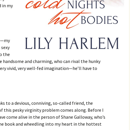
d in my
me—my
a sexy
o the
ne handsome and charming, who can rival the hunky
ery vivid, very well-fed imagination—he’ll have to
ks to a devious, conniving, so-called friend, the
of this pesky virginity problem comes along. Before I
ave come alive in the person of Shane Galloway, who’s
the book and wheedling into my heart in the hottest