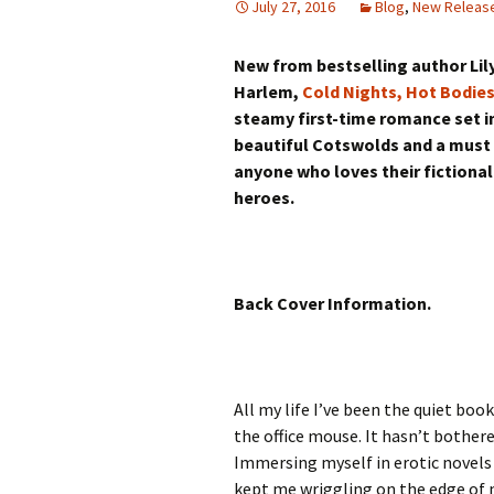
July 27, 2016
Blog
,
New Releas
New from bestselling author Lil
Harlem,
Cold Nights, Hot Bodie
steamy first-time romance set i
beautiful Cotswolds and a must
anyone who loves their fictional
heroes.
Back Cover Information.
All my life I’ve been the quiet bo
the office mouse. It hasn’t bother
Immersing myself in erotic novels
kept me wriggling on the edge of