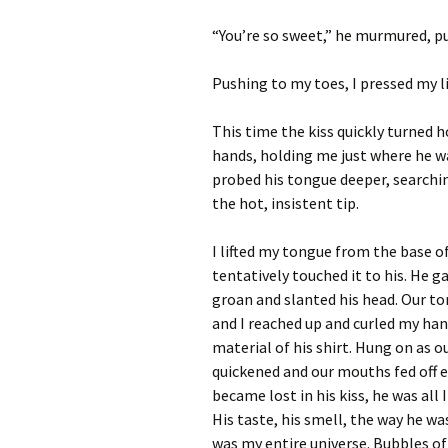
“You’re so sweet,” he murmured, pull
Pushing to my toes, I pressed my li
This time the kiss quickly turned ho
hands, holding me just where he
w
probed his tongue deeper, searchi
the hot, insistent tip.
I lifted my tongue from the base 
tentatively touched it to his. He g
groan and slanted his head. Our t
and I reached up and curled my han
material of his shirt. Hung on as o
quickened and our mouths fed off e
became lost in his kiss, he was all I
His taste, his smell, the way he w
was my entire universe. Bubbles of