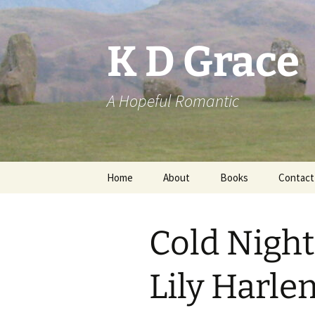
Skip
to
content
K D Grace
A Hopeful Romantic
Home
About
Books
Contact
Privacy Policy
K D Grace
Cold Night
Grace Marshall
Lily Harle