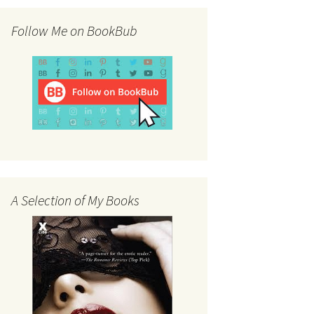
Follow Me on BookBub
A Selection of My Books