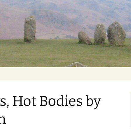
Getting Personal
s, Hot Bodies by
m