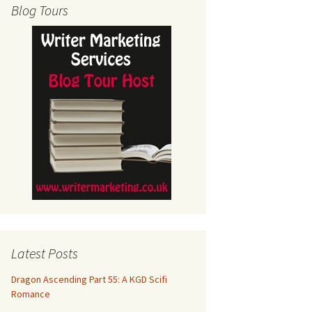
Blog Tours
Latest Posts
Dragon Ascending Part 55: A KGD Scifi
Romance