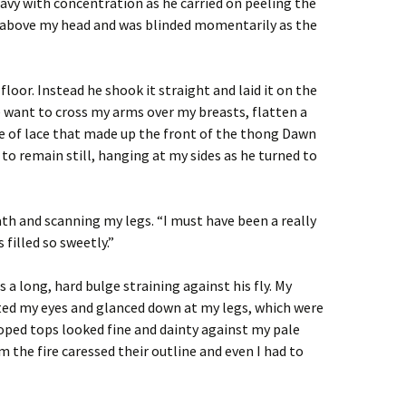
avy with concentration as he carried on peeling the
 above my head and was blinded momentarily as the
floor. Instead he shook it straight and laid it on the
 want to cross my arms over my breasts, flatten a
ce of lace that made up the front of the thong Dawn
to remain still, hanging at my sides as he turned to
ath and scanning my legs. “I must have been a really
 filled so sweetly.”
s a long, hard bulge straining against his fly. My
rted my eyes and glanced down at my legs, which were
loped tops looked fine and dainty against my pale
 the fire caressed their outline and even I had to