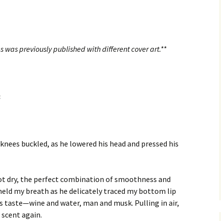
s was previously published with different cover art.**
:
 knees buckled, as he lowered his head and pressed his
not dry, the perfect combination of smoothness and
eld my breath as he delicately traced my bottom lip
is taste—wine and water, man and musk. Pulling in air,
 scent again.