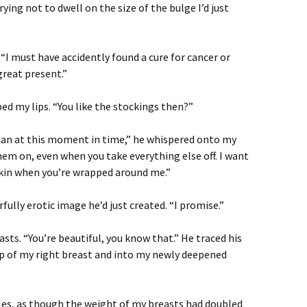
rying not to dwell on the size of the bulge I’d just
 “I must have accidently found a cure for cancer or
great present.”
ed my lips. “You like the stockings then?”
than at this moment in time,” he whispered onto my
em on, even when you take everything else off. I want
kin when you’re wrapped around me.”
fully erotic image he’d just created. “I promise.”
sts. “You’re beautiful, you know that.” He traced his
top of my right breast and into my newly deepened
les, as though the weight of my breasts had doubled