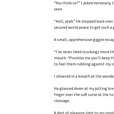
“You think so?” I asked nervously, t
seen.
“Hell, yeah.” He stepped back over.
secured world peace to get such a 
A small, apprehensive giggle escap
“I’ve never liked stockings more 
mouth. “Promise me you’ll keep th
to feel them rubbing against my s
I shivered in a breath at the wonder
He glanced down at my jutting brea
finger over the soft curve at the 
cleavage.
A dart of pleasure shot to my nipp