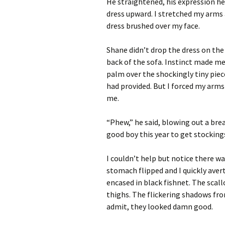
He straightened, his expression he
dress upward. I stretched my arms
dress brushed over my face.
Shane didn’t drop the dress on the 
back of the sofa. Instinct made me
palm over the shockingly tiny pie
had provided. But I forced my arms 
me.
“Phew,” he said, blowing out a bre
good boy this year to get stockings
I couldn’t help but notice there wa
stomach flipped and I quickly ave
encased in black fishnet. The scal
thighs. The flickering shadows from
admit, they looked damn good.