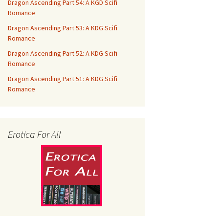
Dragon Ascending Part 54: A KGD Scifi
Romance
Dragon Ascending Part 53: A KDG Scifi
Romance
Dragon Ascending Part 52: A KDG Scifi
Romance
Dragon Ascending Part 51: A KDG Scifi
Romance
Erotica For All