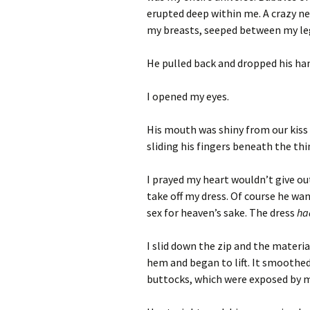
erupted deep within me. A crazy ne
my breasts, seeped between my leg
He pulled back and dropped his ha
I opened my eyes.
His mouth was shiny from our kiss a
sliding his fingers beneath the thi
I prayed my heart wouldn’t give ou
take off my dress. Of course he wa
sex for heaven’s sake. The dress
h
I slid down the zip and the materi
hem and began to lift. It smoothed
buttocks, which were exposed by 