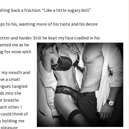
ing back a fraction. “Like a little sugary doll.”
ps to his, wanting more of his taste and his desire.
tter and harder. Still he kept my face cradled in his
anted me as he
ng for mine with
of my mouth and
ave a small
ongues tangled
ds into the
ur breaths
ach other. I
 could think of.
as holding me
 pleasure