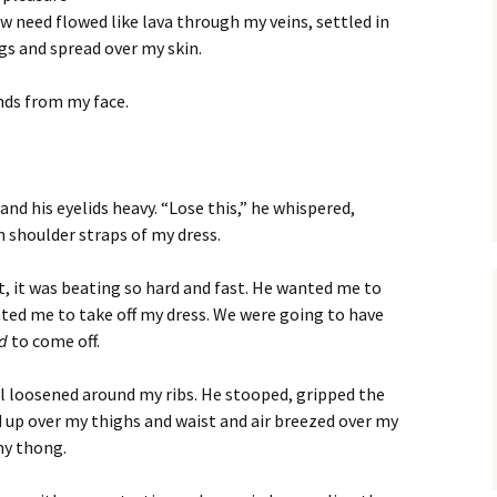
w need flowed like lava through my veins, settled in
s and spread over my skin.
nds from my face.
nd his eyelids heavy. “Lose this,” he whispered,
n shoulder straps of my dress.
t, it was beating so hard and fast. He wanted me to
nted me to take off my dress. We were going to have
ad
to come off.
al loosened around my ribs. He stooped, gripped the
 up over my thighs and waist and air breezed over my
my thong.