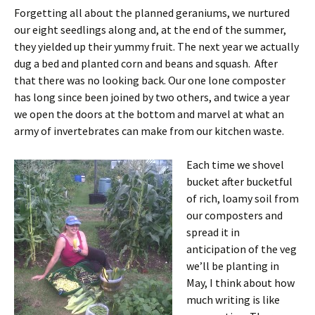
Forgetting all about the planned geraniums, we nurtured
our eight seedlings along and, at the end of the summer,
they yielded up their yummy fruit. The next year we actually
dug a bed and planted corn and beans and squash. After
that there was no looking back. Our one lone composter
has long since been joined by two others, and twice a year
we open the doors at the bottom and marvel at what an
army of invertebrates can make from our kitchen waste.
Each time we shovel
bucket after bucketful
of rich, loamy soil from
our composters and
spread it in
anticipation of the veg
we’ll be planting in
May, I think about how
much writing is like