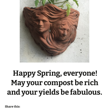
Happy Spring, everyone!
May your compost be rich
and your yields be fabulous.
Share this: