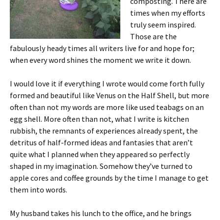
composting. There are
times when my efforts
truly seem inspired.
Those are the
fabulously heady times all writers live for and hope for;
when every word shines the moment we write it down.
I would love it if everything I wrote would come forth fully
formed and beautiful like Venus on the Half Shell, but more
often than not my words are more like used teabags on an
egg shell. More often than not, what I write is kitchen
rubbish, the remnants of experiences already spent, the
detritus of half-formed ideas and fantasies that aren’t
quite what I planned when they appeared so perfectly
shaped in my imagination. Somehow they’ve turned to
apple cores and coffee grounds by the time I manage to get
them into words.
My husband takes his lunch to the office, and he brings