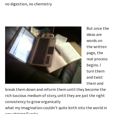
no digestion, no chemistry.
But once the
ideas are
words on
the written
page, the
real process
begins. I
turn them
and twist
them and
break them down and reform them until they become the
rich luscious medium of story, until they are just the right
consistency to grow organically
what my imagination couldn’t quite birth into the world in
one shining Eureka