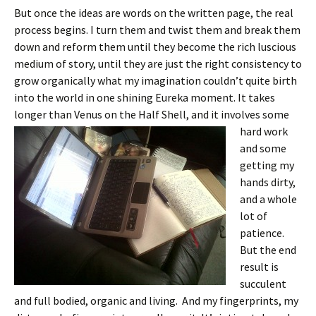
But once the ideas are words on the written page, the real
process begins. I turn them and twist them and break them
down and reform them until they become the rich luscious
medium of story, until they are just the right consistency to
grow organically what my imagination couldn’t quite birth
into the world in one shining Eureka moment. It takes
longer than Venus on the Half
Shell, and it involves some
hard work
and some
getting my
hands dirty,
and a whole
lot of
patience.
But the end
result is
succulent
and full bodied, organic and living. And my fingerprints, my