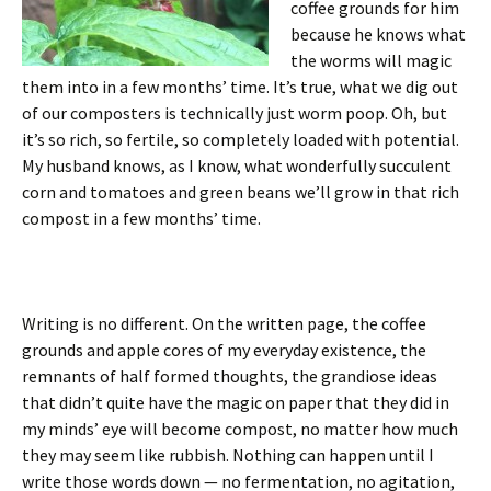
coffee grounds for him
because he knows what
the worms will magic
them into in a few months’ time. It’s true, what we dig out
of our composters is technically just worm poop. Oh, but
it’s so rich, so fertile, so completely loaded with potential.
My husband knows, as I know, what wonderfully succulent
corn and tomatoes and green beans we’ll grow in that rich
compost in a few months’ time.
Writing is no different. On the written page, the coffee
grounds and apple cores of my everyday existence, the
remnants of half formed thoughts, the grandiose ideas
that didn’t quite have the magic on paper that they did in
my minds’ eye will become compost, no matter how much
they may seem like rubbish. Nothing can happen until I
write those words down — no fermentation, no agitation,