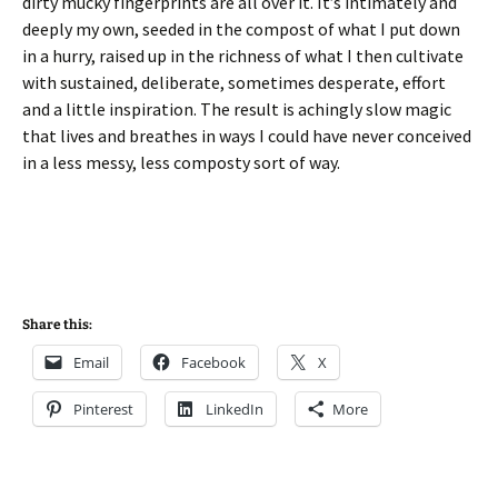
dirty mucky fingerprints are all over it. It’s intimately and
deeply my own, seeded in the compost of what I put down
in a hurry, raised up in the richness of what I then cultivate
with sustained, deliberate, sometimes desperate, effort
and a little inspiration. The result is achingly slow magic
that lives and breathes in ways I could have never conceived
in a less messy, less composty sort of way.
Share this:
Email
Facebook
X
Pinterest
LinkedIn
More