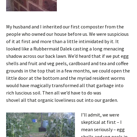
My husband and I inherited our first composter from the
people who owned our house before us. We were suspicious
of it at first and more than a little intimidated by it. It
looked like a Rubbermaid Dalek casting a long menacing
shadow across our back lawn. We’d heard that if we put egg
shells and fruit and veg peels, cardboard and tea and coffee
grounds in the top that in a few months, we could open the
little door at the bottom and the myriad resident worms
would have magically transformed all that garbage into
rich luscious soil. Then all we’d have to do was
shovel all that organic loveliness out into our garden.
I’ll admit, we were
skeptical at first – I
mean seriously – egg
shells and veg peels in