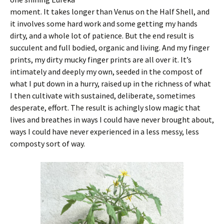
moment. It takes longer than Venus on the Half Shell, and
it involves some hard work and some getting my hands
dirty, and a whole lot of patience. But the end result is
succulent and full bodied, organic and living. And my finger
prints, my dirty mucky finger prints are all over it. It’s
intimately and deeply my own, seeded in the compost of
what I put down in a hurry, raised up in the richness of what
I then cultivate with sustained, deliberate, sometimes
desperate, effort. The result is achingly slow magic that
lives and breathes in ways I could have never brought about,
ways I could have never experienced in a less messy, less
composty sort of way.