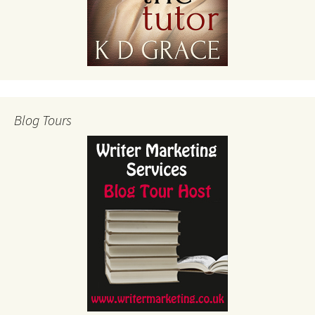
Blog Tours