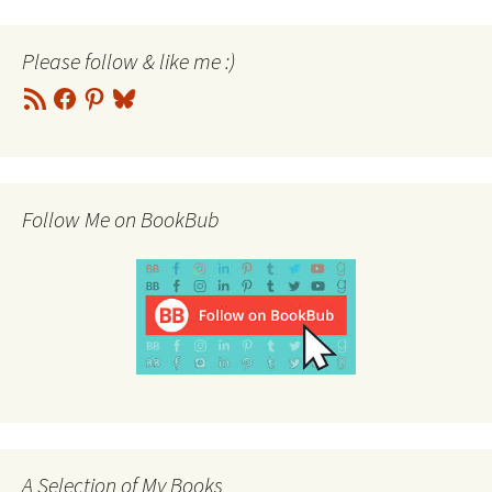
Please follow & like me :)
RSS
Facebook
Pinterest
Bluesky
Feed
Follow Me on BookBub
A Selection of My Books