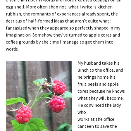
egg shell. More often than not, what I write is kitchen
rubbish, the remnants of experiences already spent, the
detritus of half-formed ideas that aren’t quite what I
fantasized when they appeared so perfectly shaped in my
imagination. Somehow they’ve turned to apple cores and
coffee grounds by the time I manage to get them into
words.
My husband takes his
lunch to the office, and
he brings home his
fruit peels and apple
cores because he knows
what they will become.
He convinced the lady
who
works at the office
canteen to save the