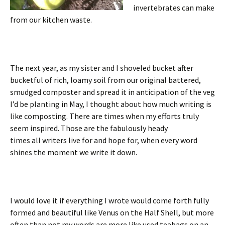
invertebrates can make
from our kitchen waste.
The next year, as my sister and I shoveled bucket after
bucketful of rich, loamy soil from our original battered,
smudged composter and spread it in anticipation of the veg
I’d be planting in May, I thought about how much writing is
like composting. There are times when my efforts truly
seem inspired. Those are the fabulously heady
times all writers live for and hope for, when every word
shines the moment we write it down.
I would love it if everything I wrote would come forth fully
formed and beautiful like Venus on the Half Shell, but more
often than not my words are more like used teabags on an