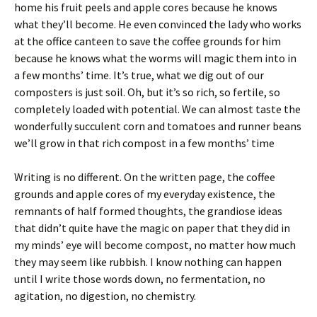
home his fruit peels and apple cores because he knows
what they’ll become. He even convinced the lady who works
at the office canteen to save the coffee grounds for him
because he knows what the worms will magic them into in
a few months’ time. It’s true, what we dig out of our
composters is just soil. Oh, but it’s so rich, so fertile, so
completely loaded with potential. We can almost taste the
wonderfully succulent corn and tomatoes and runner beans
we’ll grow in that rich compost in a few months’ time
Writing is no different. On the written page, the coffee
grounds and apple cores of my everyday existence, the
remnants of half formed thoughts, the grandiose ideas
that didn’t quite have the magic on paper that they did in
my minds’ eye will become compost, no matter how much
they may seem like rubbish. I know nothing can happen
until I write those words down, no fermentation, no
agitation, no digestion, no chemistry.