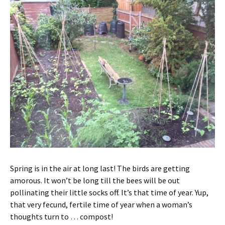
Spring is in the air at long last! The birds are getting
amorous. It won’t be long till the bees will be out
pollinating their little socks off. It’s that time of year. Yup,
that very fecund, fertile time of year when a woman’s
thoughts turn to … compost!