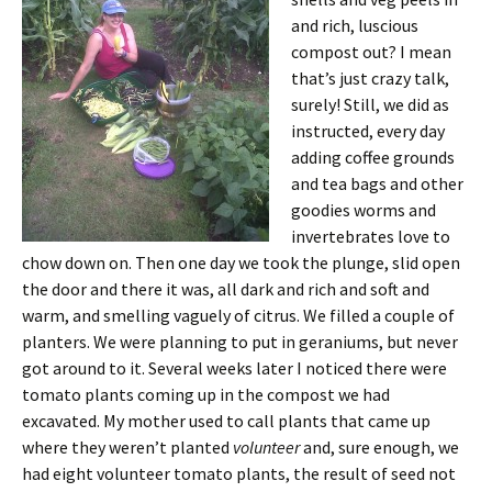
and rich, luscious
compost out? I mean
that’s just crazy talk,
surely! Still, we did as
instructed, every day
adding coffee grounds
and tea bags and other
goodies worms and
invertebrates love to
chow down on. Then one day we took the plunge, slid open
the door and there it was, all dark and rich and soft and
warm, and smelling vaguely of citrus. We filled a couple of
planters. We were planning to put in geraniums, but never
got around to it. Several weeks later I noticed there were
tomato plants coming up in the compost we had
excavated. My mother used to call plants that came up
where they weren’t planted
volunteer
and, sure enough, we
had eight volunteer tomato plants, the result of seed not