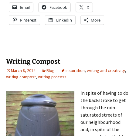
Email
Facebook
X
Pinterest
LinkedIn
More
Writing Compost
March 8, 2014
Blog
inspiration
,
writing and creativity
,
writing compost
,
writing process
In spite of having to do
the backstroke to get
through the rain-
saturated streets of
our neighbourhood
and, in spite of the