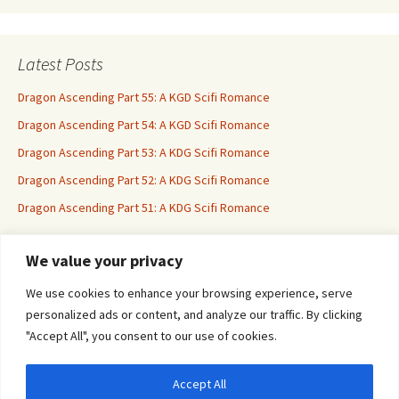
Latest Posts
Dragon Ascending Part 55: A KGD Scifi Romance
Dragon Ascending Part 54: A KGD Scifi Romance
Dragon Ascending Part 53: A KDG Scifi Romance
Dragon Ascending Part 52: A KDG Scifi Romance
Dragon Ascending Part 51: A KDG Scifi Romance
We value your privacy
Erotica For All
We use cookies to enhance your browsing experience, serve
personalized ads or content, and analyze our traffic. By clicking
"Accept All", you consent to our use of cookies.
Accept All
Privacy & Cookies: This site uses cookies. By continuing to use this website, you