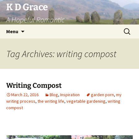
Skip
K D Grace
to
A Hopeful Romantic
content
Search
Menu
for:
Tag Archives: writing compost
Writing Compost
March 22, 2016
Blog
,
Inspiration
garden porn
,
my
writing process
,
the writing life
,
vegetable gardening
,
writing
compost