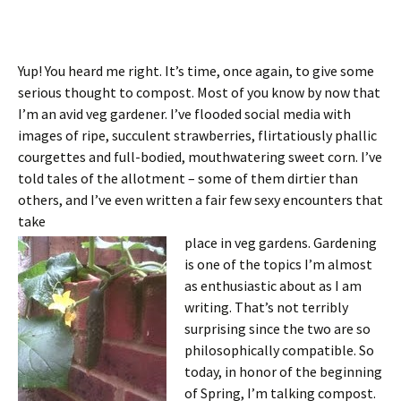
Yup! You heard me right. It’s time, once again, to give some
serious thought to compost. Most of you know by now that
I’m an avid veg gardener. I’ve flooded social media with
images of ripe, succulent strawberries, flirtatiously phallic
courgettes and full-bodied, mouthwatering sweet corn. I’ve
told tales of the allotment – some of them dirtier than
others, and I’ve even written a fair few sexy encounters that
take
place in veg gardens. Gardening
is one of the topics I’m almost
as enthusiastic about as I am
writing. That’s not terribly
surprising since the two are so
philosophically compatible. So
today, in honor of the beginning
of Spring, I’m talking compost.