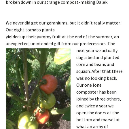
broken down in our strange compost-making Dalek.
We never did get our geraniums, but it didn’t really matter.
Our eight tomato plants
yielded up their yummy fruit at the end of the summer, an
unexpected, unintended
gift from our predecessors. The
next year we actually
dug a bed and planted
corn and beans and
squash. After that there
was no looking back.
Our one lone
composter has been
joined by three others,
and twice a year we
open the doors at the
bottom and marvel at
what an army of