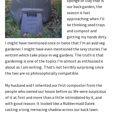
sponge of clay that is
our back garden, the
season is fast
approaching when I’ll
be thinking seed trays
and compost and
getting my hands dirty.
I might have mentioned once or twice that I’m an avid veg
gardener. I might have even mentioned the sexy stories I’ve
written which take place in veg gardens. The truth is that
gardening is one of the topics I’m almost as enthusiastic
about as I am writing. That’s not terribly surprising since
the two are so philosophically compatible.
My husband and I inherited our first composter from the
people who owned our house before us. We were suspicious
of it at first and more than a little intimidated by it, and
with good reason. It looked like a Rubbermaid Dalek
casting a long menacing shadow across our back lawn.