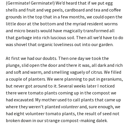
(Germinate! Germinate!) We’d heard that if we put egg
shells and fruit and veg peels, cardboard and tea and coffee
grounds in the top that in a few months, we could open the
little door at the bottom and the myriad resident worms
and micro beasts would have magically transformed all
that garbage into rich luscious soil. Then all we’d have to do
was shovel that organic loveliness out into our garden.
At first we had our doubts. Then one day we took the
plunge, slid open the door and there it was, all dark and rich
and soft and warm, and smelling vaguely of citrus. We filled
a couple of planters. We were planning to put in geraniums,
but never got around to it. Several weeks later I noticed
there were tomato plants coming up in the compost we
had excavated. My mother used to call plants that came up
where they weren’t planted
volunteer
and, sure enough, we
had eight volunteer tomato plants, the result of seed not
broken down in our strange compost-making dalek.