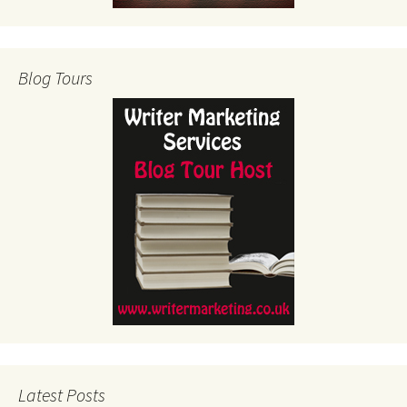
Blog Tours
Latest Posts