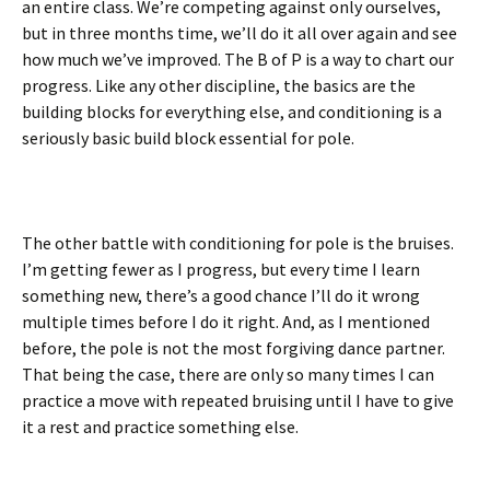
an entire class. We’re competing against only ourselves,
but in three months time, we’ll do it all over again and see
how much we’ve improved. The B of P is a way to chart our
progress. Like any other discipline, the basics are the
building blocks for everything else, and conditioning is a
seriously basic build block essential for pole.
The other battle with conditioning for pole is the bruises.
I’m getting fewer as I progress, but every time I learn
something new, there’s a good chance I’ll do it wrong
multiple times before I do it right. And, as I mentioned
before, the pole is not the most forgiving dance partner.
That being the case, there are only so many times I can
practice a move with repeated bruising until I have to give
it a rest and practice something else.