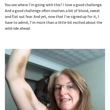
You see where I’m going with this? I love a good challenge.
And a good challenge often involves a bit of blood, sweat
and flat out fear. And yet, now that I’ve signed up for it, I
have to admit, I’m more than a little bit excited about the
wild ride ahead.