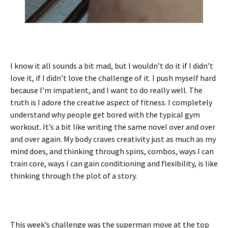
I know it all sounds a bit mad, but I wouldn’t do it if I didn’t
love it, if I didn’t love the challenge of it. I push myself hard
because I’m impatient, and I want to do really well. The
truth is I adore the creative aspect of fitness. I completely
understand why people get bored with the typical gym
workout. It’s a bit like writing the same novel over and over
and over again. My body craves creativity just as much as my
mind does, and thinking through spins, combos, ways I can
train core, ways I can gain conditioning and flexibility, is like
thinking through the plot of a story.
This week’s challenge was the superman move at the top