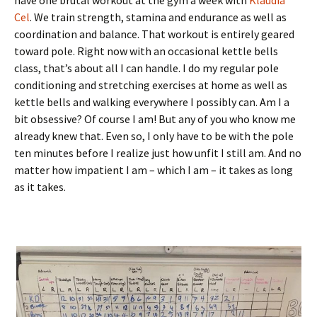
Cel
. We train strength, stamina and endurance as well as
coordination and balance. That workout is entirely geared
toward pole. Right now with an occasional kettle bells
class, that’s about all I can handle. I do my regular pole
conditioning and stretching exercises at home as well as
kettle bells and walking everywhere I possibly can. Am I a
bit obsessive? Of course I am! But any of you who know me
already knew that. Even so, I only have to be with the pole
ten minutes before I realize just how unfit I still am. And no
matter how impatient I am – which I am – it takes as long
as it takes.