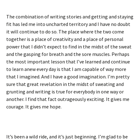
The combination of writing stories and getting and staying
fit has led me into uncharted territory and I have no doubt
it will continue to do so. The place where the two come
together is a place of creativity and a place of personal
power that I didn’t expect to find in the midst of the sweat
and the gasping for breath and the sore muscles. Perhaps
the most important lesson that I’ve learned and continue
to learn anew every day is that I am capable of way more
that I imagined. And I have a good imagination. I’m pretty
sure that great revelation in the midst of sweating and
grunting and writing is true for everybody in one way or
another. I find that fact outrageously exciting. It gives me
courage. It gives me hope.
It’s been a wild ride, and it’s just beginning. I’m glad to be