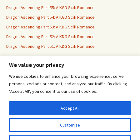
Dragon Ascending Part 55: A KGD Scifi Romance
Dragon Ascending Part 54: A KGD Scifi Romance
Dragon Ascending Part 53: A KDG Scifi Romance
Dragon Ascending Part 52: A KDG Scifi Romance
Dragon Ascending Part 51: A KDG Scifi Romance
We value your privacy
Erotica For All
We use cookies to enhance your browsing experience, serve
personalized ads or content, and analyze our traffic. By clicking
"Accept All", you consent to our use of cookies.
Accept All
Privacy & Cookies: This site uses cookies. By continuing to use this website, you
agree to their use.
Customize
To find out more, including how to control cookies, see here:
Cookie Policy