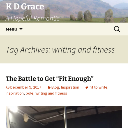
Skip
K D Grace
to
A Hopeful Romantic
content
Search
Menu
for:
Tag Archives: writing and fitness
The Battle to Get “Fit Enough”
December 9, 2017
Blog
,
Inspiration
fit to write
,
inspiration
,
pole
,
writing and fitness