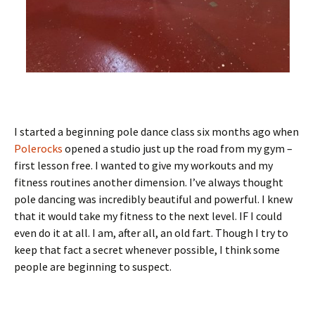
I started a beginning pole dance class six months ago when
Polerocks
opened a studio just up the road from my gym –
first lesson free. I wanted to give my workouts and my
fitness routines another dimension. I’ve always thought
pole dancing was incredibly beautiful and powerful. I knew
that it would take my fitness to the next level. IF I could
even do it at all. I am, after all, an old fart. Though I try to
keep that fact a secret whenever possible, I think some
people are beginning to suspect.