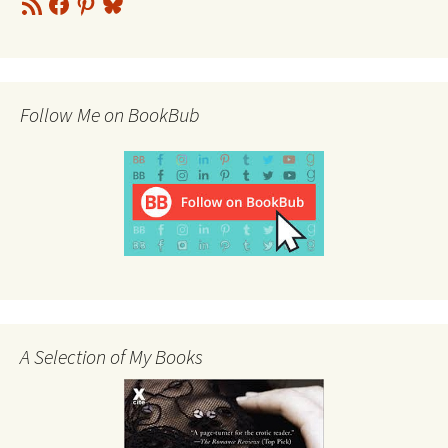
Feed
Follow Me on BookBub
A Selection of My Books