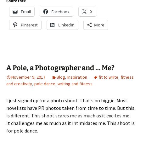
Share this:
Email
Facebook
X
Pinterest
LinkedIn
More
A Pole, a Photographer and … Me?
November 9, 2017
Blog
,
Inspiration
fit to write
,
fitness
and creativity
,
pole dance
,
writing and fitness
I just signed up for a photo shoot. That’s no biggie. Most
novelists have PR photos taken from time to time. But this
is different. This shoot scares me as much as it excites me.
It challenges me as much as it intimidates me. This shoot is
for pole dance.