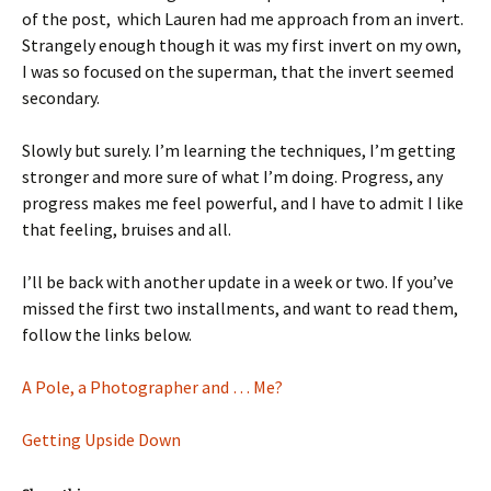
of the post, which Lauren had me approach from an invert.
Strangely enough though it was my first invert on my own,
I was so focused on the superman, that the invert seemed
secondary.
Slowly but surely. I’m learning the techniques, I’m getting
stronger and more sure of what I’m doing. Progress, any
progress makes me feel powerful, and I have to admit I like
that feeling, bruises and all.
I’ll be back with another update in a week or two. If you’ve
missed the first two installments, and want to read them,
follow the links below.
A Pole, a Photographer and … Me?
Getting Upside Down