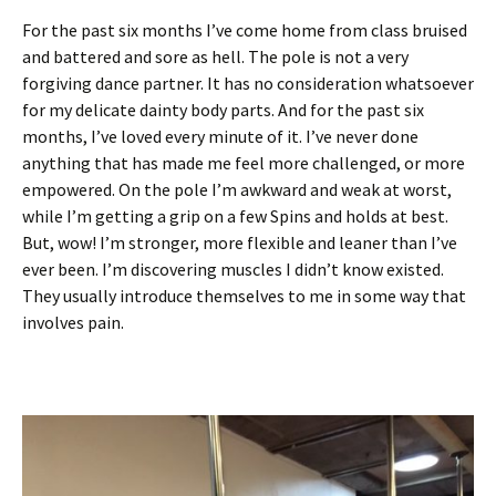
For the past six months I’ve come home from class bruised
and battered and sore as hell. The pole is not a very
forgiving dance partner. It has no consideration whatsoever
for my delicate dainty body parts. And for the past six
months, I’ve loved every minute of it. I’ve never done
anything that has made me feel more challenged, or more
empowered. On the pole I’m awkward and weak at worst,
while I’m getting a grip on a few Spins and holds at best.
But, wow! I’m stronger, more flexible and leaner than I’ve
ever been. I’m discovering muscles I didn’t know existed.
They usually introduce themselves to me in some way that
involves pain.