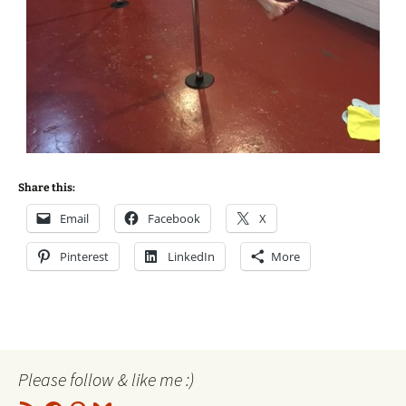
Share this:
Email
Facebook
X
Pinterest
LinkedIn
More
Please follow & like me :)
RSS
Facebook
Pinterest
Bluesky