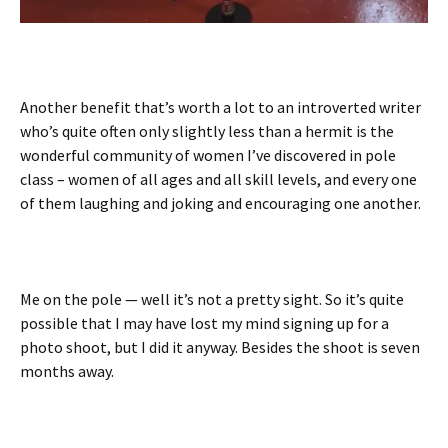
Another benefit that’s worth a lot to an introverted writer
who’s quite often only slightly less than a hermit is the
wonderful community of women I’ve discovered in pole
class – women of all ages and all skill levels, and every one
of them laughing and joking and encouraging one another.
Me on the pole — well it’s not a pretty sight. So it’s quite
possible that I may have lost my mind signing up for a
photo shoot, but I did it anyway. Besides the shoot is seven
months away.