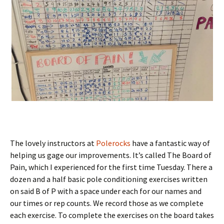
The lovely instructors at
Polerocks
have a fantastic way of
helping us gage our improvements. It’s called The Board of
Pain, which I experienced for the first time Tuesday. There a
dozen and a half basic pole conditioning exercises written
on said B of P with a space under each for our names and
our times or rep counts. We record those as we complete
each exercise. To complete the exercises on the board takes