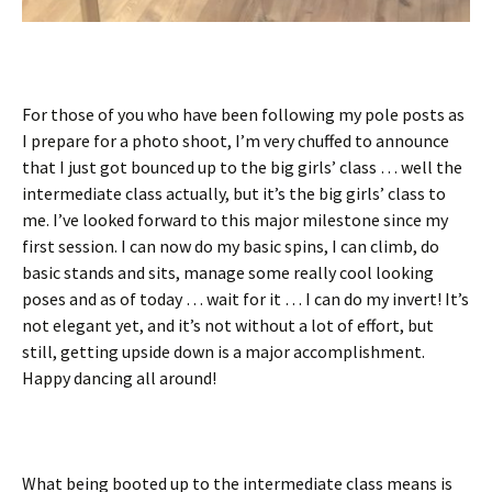
For those of you who have been following my pole posts as
I prepare for a photo shoot, I’m very chuffed to announce
that I just got bounced up to the big girls’ class … well the
intermediate class actually, but it’s the big girls’ class to
me. I’ve looked forward to this major milestone since my
first session. I can now do my basic spins, I can climb, do
basic stands and sits, manage some really cool looking
poses and as of today … wait for it … I can do my invert! It’s
not elegant yet, and it’s not without a lot of effort, but
still, getting upside down is a major accomplishment.
Happy dancing all around!
What being booted up to the intermediate class means is