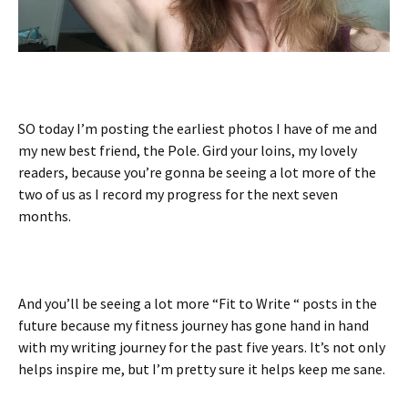
SO today I’m posting the earliest photos I have of me and
my new best friend, the Pole. Gird your loins, my lovely
readers, because you’re gonna be seeing a lot more of the
two of us as I record my progress for the next seven
months.
And you’ll be seeing a lot more “Fit to Write “ posts in the
future because my fitness journey has gone hand in hand
with my writing journey for the past five years. It’s not only
helps inspire me, but I’m pretty sure it helps keep me sane.