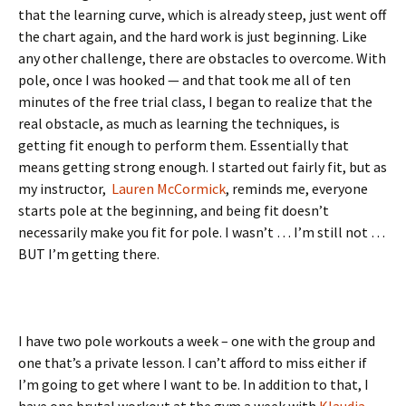
that the learning curve, which is already steep, just went off
the chart again, and the hard work is just beginning. Like
any other challenge, there are obstacles to overcome. With
pole, once I was hooked — and that took me all of ten
minutes of the free trial class, I began to realize that the
real obstacle, as much as learning the techniques, is
getting fit enough to perform them. Essentially that
means getting strong enough. I started out fairly fit, but as
my instructor,
Lauren McCormick
, reminds me, everyone
starts pole at the beginning, and being fit doesn’t
necessarily make you fit for pole. I wasn’t … I’m still not …
BUT I’m getting there.
I have two pole workouts a week – one with the group and
one that’s a private lesson. I can’t afford to miss either if
I’m going to get where I want to be. In addition to that, I
have one brutal workout at the gym a week with
Klaudia