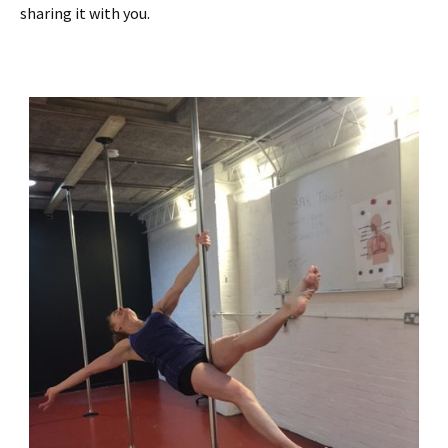
sharing it with you.