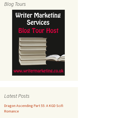
Blog Tours
Latest Posts
Dragon Ascending Part 55: A KGD Scifi
Romance