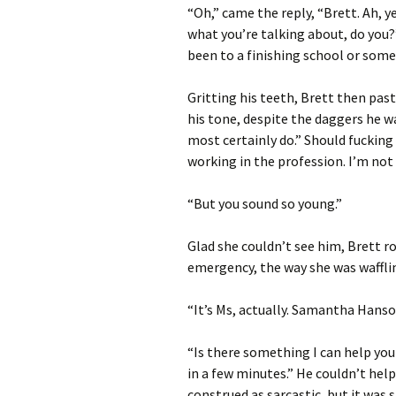
“Oh,” came the reply, “Brett. Ah, y
what you’re talking about, do you
been to a finishing school or some
Gritting his teeth, Brett then past
his tone, despite the daggers he wa
most certainly do.” Should fucking 
working in the profession. I’m not
“But you sound so young.”
Glad she couldn’t see him, Brett r
emergency, the way she was waffl
“It’s Ms, actually. Samantha Hanson
“Is there something I can help you
in a few minutes.” He couldn’t help
construed as sarcastic, but it was 