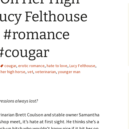
ucy Felthouse
) #romance
#cougar
cougar
,
erotic romance
,
hate to love
,
Lucy Felthouse
,
 her high horse
,
vet
,
veterinarian
,
younger man
ressions always last?
inarian Brett Coulson and stable owner Samantha
op meet, it’s hate at first sight. He thinks she’s a
ck-up bitch who wouldn’t know nice if it bit her on