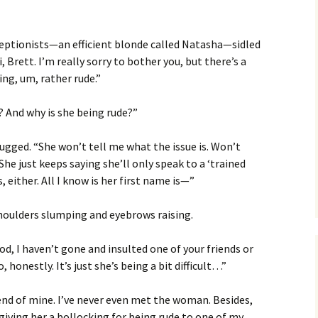
ceptionists—an efficient blonde called Natasha—sidled
i, Brett. I’m really sorry to bother you, but there’s a
ng, um, rather rude.”
? And why is she being rude?”
gged. “She won’t tell me what the issue is. Won’t
he just keeps saying she’ll only speak to a ‘trained
, either. All I know is her first name is—”
houlders slumping and eyebrows raising.
d, I haven’t gone and insulted one of your friends or
 honestly. It’s just she’s being a bit difficult…”
iend of mine. I’ve never even met the woman. Besides,
e giving her a bollocking for being rude to one of my