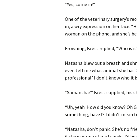
“Yes, come in!”
One of the veterinary surgery’s re
in, a wry expression on her face. “H
woman on the phone, and she’s bei
Frowning, Brett replied, “Who is it
Natasha blew out a breath and shru
even tell me what animal she has. S
professional.’ I don’t know who it is
“Samantha?” Brett supplied, his s
“Uh, yeah. How did you know? Oh Go
something, have I? I didn’t mean to,
“Natasha, don’t panic. She’s no fr
if she was one of my friends, I’d b