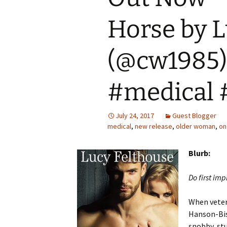
Horse by L
(@cw1985
#medical 
July 24, 2017
Guest Blogger
medical
,
new release
,
older woman
,
on
Blurb:
Do first imp
When veter
Hanson-Bish
snobby, stu