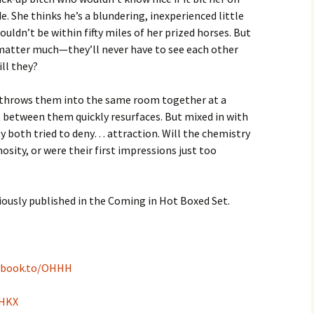
e. She thinks he’s a blundering, inexperienced little
uldn’t be within fifty miles of her prized horses. But
 matter much—they’ll never have to see each other
ill they?
throws them into the same room together at a
 between them quickly resurfaces. But mixed in with
 both tried to deny… attraction. Will the chemistry
ity, or were their first impressions just too
ously published in the Coming in Hot Boxed Set.
ybook.to/OHHH
GHKX