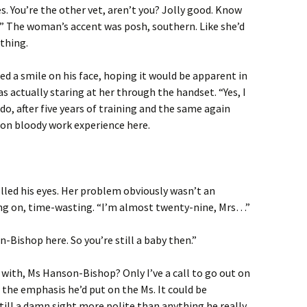
es. You’re the other vet, aren’t you? Jolly good. Know
?” The woman’s accent was posh, southern. Like she’d
thing.
ed a smile on his face, hoping it would be apparent in
s actually staring at her through the handset. “Yes, I
do, after five years of training and the same again
 on bloody work experience here.
olled his eyes. Her problem obviously wasn’t an
ing on, time-wasting. “I’m almost twenty-nine, Mrs…”
-Bishop here. So you’re still a baby then.”
 with, Ms Hanson-Bishop? Only I’ve a call to go out on
 the emphasis he’d put on the Ms. It could be
still a damn sight more polite than anything he really