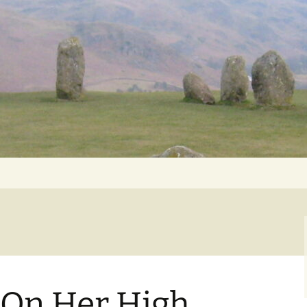
Getting Personal
On Her High