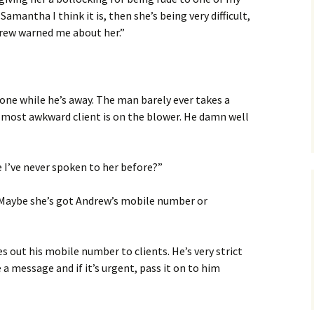
e Samantha I think it is, then she’s being very difficult,
drew warned me about her.”
hone while he’s away. The man barely ever takes a
is most awkward client is on the blower. He damn well
e I’ve never spoken to her before?”
 Maybe she’s got Andrew’s mobile number or
s out his mobile number to clients. He’s very strict
a message and if it’s urgent, pass it on to him