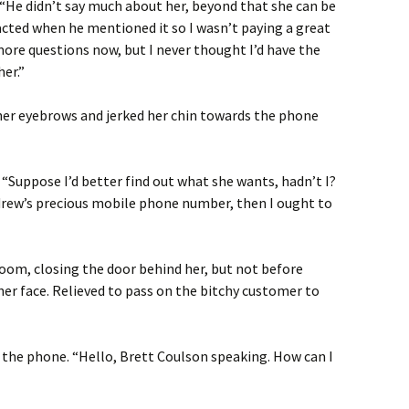
 “He didn’t say much about her, beyond that she can be
stracted when he mentioned it so I wasn’t paying a great
 more questions now, but I never thought I’d have the
her.”
 her eyebrows and jerked her chin towards the phone
 “Suppose I’d better find out what she wants, hadn’t I?
ndrew’s precious mobile phone number, then I ought to
room, closing the door behind her, but not before
her face. Relieved to pass on the bitchy customer to
 the phone. “Hello, Brett Coulson speaking. How can I