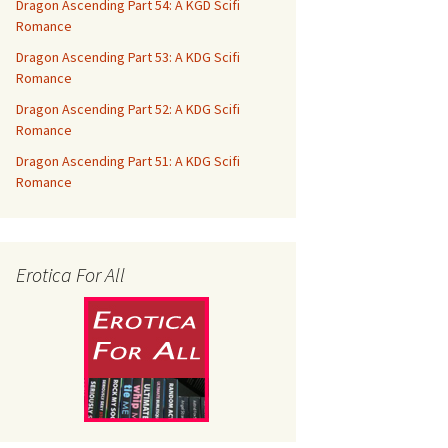
Dragon Ascending Part 54: A KGD Scifi
Romance
Dragon Ascending Part 53: A KDG Scifi
Romance
Dragon Ascending Part 52: A KDG Scifi
Romance
Dragon Ascending Part 51: A KDG Scifi
Romance
Erotica For All