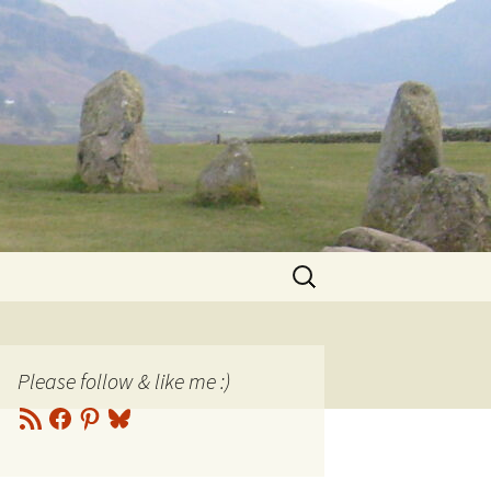
Search
for:
Please follow & like me :)
RSS
Facebook
Pinterest
Bluesky
Feed