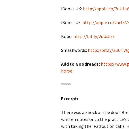
iBooks UK:
http://apple.co/2uUJia
iBooks US:
http://apple.co/2ucLsV
Kobo:
http://bit.ly/2uUs5xx
Smashwords:
http://bit.ly/2uUT
Add to Goodreads:
https://www.
horse
*****
Excerpt:
There was a knock at the door. Br
written notes onto the practice’
with taking the iPad out on calls. 