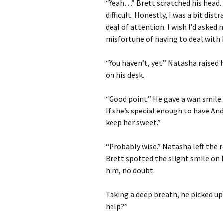
“Yeah…” Brett scratched his head.
difficult. Honestly, I was a bit di
deal of attention. I wish I’d asked
misfortune of having to deal with 
“You haven’t, yet.” Natasha raised
on his desk.
“Good point.” He gave a wan smile.
If she’s special enough to have A
keep her sweet.”
“Probably wise.” Natasha left the 
Brett spotted the slight smile on 
him, no doubt.
Taking a deep breath, he picked up
help?”