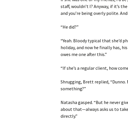
staff, wouldn’t I? Anyway, if it’s th
and you’re being overly polite. An
“He did?”
“Yeah. Bloody typical that she’d p
holiday, and now he finally has, h
owes me one after this.”
“If she’s a regular client, how com
Shrugging, Brett replied, “Dunno.
something?”
Natasha gasped. “But he never give
about that—always asks us to take 
directly.”