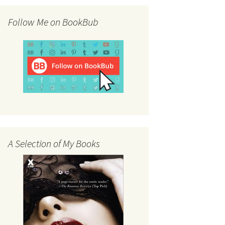
Follow Me on BookBub
A Selection of My Books