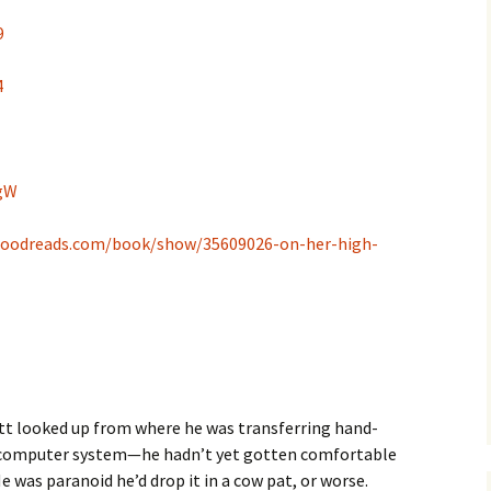
9
4
WgW
goodreads.com/book/show/35609026-on-her-high-
ett looked up from where he was transferring hand-
s computer system—he hadn’t yet gotten comfortable
He was paranoid he’d drop it in a cow pat, or worse.