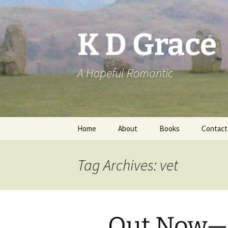
Skip
to
content
K D Grace
A Hopeful Romantic
Home
About
Books
Contact
Privacy Policy
K D Grace
Tag Archives: vet
Grace Marshall
Out Now—