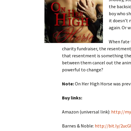
the backsid
boy who sho
it doesn’t
again. Or w
When fate 
charity fundraiser, the resentment
that resentment is something they
between them cancel out the animos
powerful to change?
Note:
On Her High Horse was previ
Buy links:
Amazon (universal link):
http://m
Barnes & Noble:
http://bit.ly/2uc