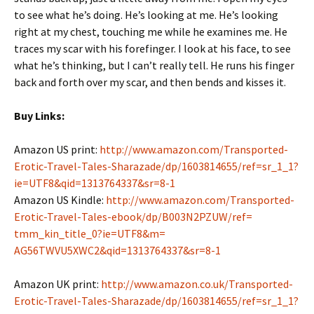
to see what he’s doing. He’s looking at me. He’s looking
right at my chest, touching me while he examines me. He
traces my scar with his forefinger. I look at his face, to see
what he’s thinking, but I can’t really tell. He runs his finger
back and forth over my scar, and then bends and kisses it.
Buy Links:
Amazon US print:
http://www.amazon.com/
Transported-
Erotic-Travel-
Tales-Sharazade/dp/1603814655/
ref=sr_1_1?
ie=UTF8&qid=
1313764337&sr=8-1
Amazon US Kindle:
http://www.amazon.com/
Transported-
Erotic-Travel-
Tales-ebook/dp/B003N2PZUW/ref=
tmm_kin_title_0?ie=UTF8&m=
AG56TWVU5XWC2&qid=1313764337&
sr=8-1
Amazon UK print:
http://www.amazon.co.uk/
Transported-
Erotic-Travel-
Tales-Sharazade/dp/1603814655/
ref=sr_1_1?