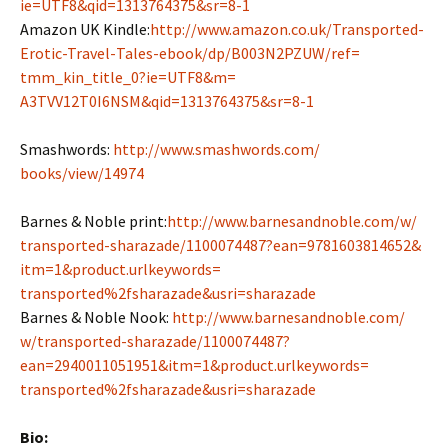
ie=UTF8&qid=
1313764375&sr=8-1
Amazon UK Kindle:
http://www.amazon.co.
uk/Transported-
Erotic-Travel-
Tales-ebook/dp/B003N2PZUW/ref=
tmm_kin_title_0?ie=UTF8&m=
A3TVV12T0I6NSM&qid=1313764375&
sr=8-1
Smashwords:
http://www.smashwords.com/
books/view/14974
Barnes & Noble print:
http://www.
barnesandnoble.com/w/
transported-sharazade/
1100074487?ean=9781603814652&
itm=1&product.urlkeywords=
transported%2fsharazade&usri=
sharazade
Barnes & Noble Nook:
http://www.barnesandnoble.com/
w/transported-sharazade/
1100074487?
ean=2940011051951&
itm=1&product.urlkeywords=
transported%2fsharazade&usri=
sharazade
Bio: