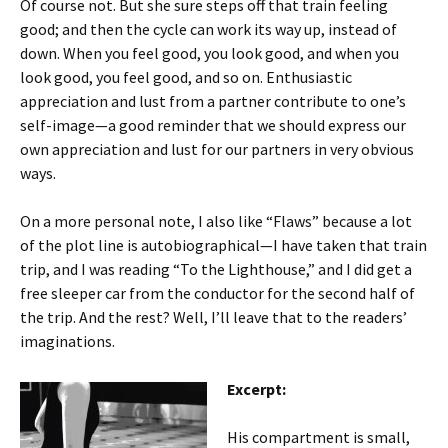
Of course not. But she sure steps off that train feeling
good; and then the cycle can work its way up, instead of
down. When you feel good, you look good, and when you
look good, you feel good, and so on. Enthusiastic
appreciation and lust from a partner contribute to one’s
self-image—a good reminder that we should express our
own appreciation and lust for our partners in very obvious
ways.
On a more personal note, I also like “Flaws” because a lot
of the plot line is autobiographical—I have taken that train
trip, and I was reading “To the Lighthouse,” and I did get a
free sleeper car from the conductor for the second half of
the trip. And the rest? Well, I’ll leave that to the readers’
imaginations.
Excerpt:
His compartment is small,