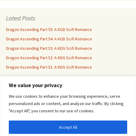
Latest Posts
Dragon Ascending Part 55: A KGD Scifi Romance
Dragon Ascending Part 54: A KGD Scifi Romance
Dragon Ascending Part 53: A KDG Scifi Romance
Dragon Ascending Part 52: A KDG Scifi Romance
Dragon Ascending Part 51: A KDG Scifi Romance
We value your privacy
Erotica For All
We use cookies to enhance your browsing experience, serve
personalized ads or content, and analyze our traffic. By clicking
"Accept All", you consent to our use of cookies.
Accept All
Privacy & Cookies: This site uses cookies. By continuing to use this website, you