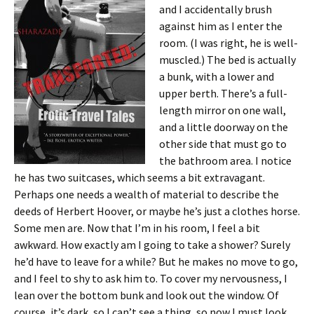
and I accidentally brush
against him as I enter the
room. (I was right, he is well-
muscled.) The bed is actually
a bunk, with a lower and
upper berth. There’s a full-
length mirror on one wall,
and a little doorway on the
other side that must go to
the bathroom area. I notice
he has two suitcases, which seems a bit extravagant.
Perhaps one needs a wealth of material to describe the
deeds of Herbert Hoover, or maybe he’s just a clothes horse.
Some men are. Now that I’m in his room, I feel a bit
awkward. How exactly am I going to take a shower? Surely
he’d have to leave for a while? But he makes no move to go,
and I feel to shy to ask him to. To cover my nervousness, I
lean over the bottom bunk and look out the window. Of
course, it’s dark, so I can’t see a thing, so now I must look