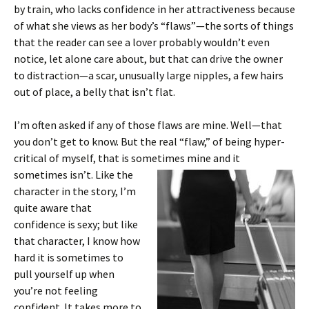
by train, who lacks confidence in her attractiveness because
of what she views as her body’s “flaws”—the sorts of things
that the reader can see a lover probably wouldn’t even
notice, let alone care about, but that can drive the owner
to distraction—a scar, unusually large nipples, a few hairs
out of place, a belly that isn’t flat.
I’m often asked if any of those flaws are mine. Well—that
you don’t get to know. But the real “flaw,” of being hyper-
critical of myself, that is sometimes
mine and it
sometimes isn’t. Like the
character in the story, I’m
quite aware that
confidence is sexy; but like
that character, I know how
hard it is sometimes to
pull yourself up when
you’re not feeling
confident. It takes more to