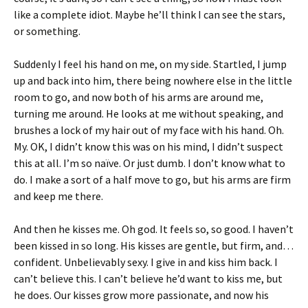
like a complete idiot. Maybe he’ll think I can see the stars,
or something.
Suddenly I feel his hand on me, on my side. Startled, I jump
up and back into him, there being nowhere else in the little
room to go, and now both of his arms are around me,
turning me around. He looks at me without speaking, and
brushes a lock of my hair out of my face with his hand. Oh.
My. OK, I didn’t know this was on his mind, I didn’t suspect
this at all. I’m so naïve. Or just dumb. I don’t know what to
do. I make a sort of a half move to go, but his arms are firm
and keep me there.
And then he kisses me. Oh god. It feels so, so good. I haven’t
been kissed in so long. His kisses are gentle, but firm, and…
confident. Unbelievably sexy. I give in and kiss him back. I
can’t believe this. I can’t believe he’d want to kiss me, but
he does. Our kisses grow more passionate, and now his