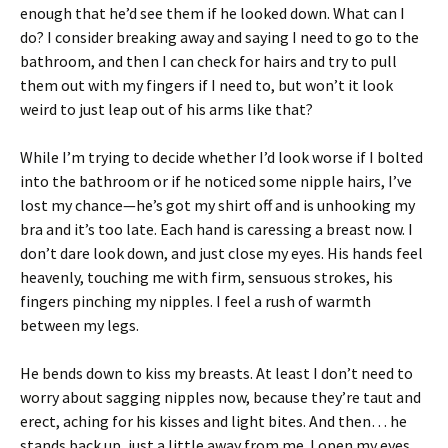
enough that he’d see them if he looked down. What can I
do? I consider breaking away and saying I need to go to the
bathroom, and then I can check for hairs and try to pull
them out with my fingers if I need to, but won’t it look
weird to just leap out of his arms like that?
While I’m trying to decide whether I’d look worse if I bolted
into the bathroom or if he noticed some nipple hairs, I’ve
lost my chance—he’s got my shirt off and is unhooking my
bra and it’s too late. Each hand is caressing a breast now. I
don’t dare look down, and just close my eyes. His hands feel
heavenly, touching me with firm, sensuous strokes, his
fingers pinching my nipples. I feel a rush of warmth
between my legs.
He bends down to kiss my breasts. At least I don’t need to
worry about sagging nipples now, because they’re taut and
erect, aching for his kisses and light bites. And then… he
stands back up, just a little away from me. I open my eyes