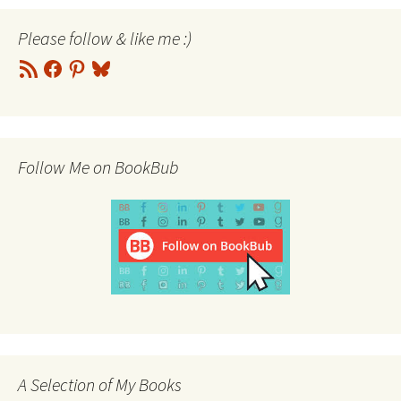
Please follow & like me :)
RSS
Facebook
Pinterest
Bluesky
Feed
Follow Me on BookBub
A Selection of My Books