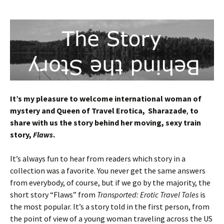
It’s my pleasure to welcome international woman of
mystery and Queen of Travel Erotica, Sharazade
,
to
share with us the story behind her moving, sexy train
story,
Flaws
.
It’s always fun to hear from readers which story in a
collection was a favorite. You never get the same answers
from everybody, of course, but if we go by the majority, the
short story “Flaws” from
Transported: Erotic Travel Tales
is
the most popular. It’s a story told in the first person, from
the point of view of a young woman traveling across the US