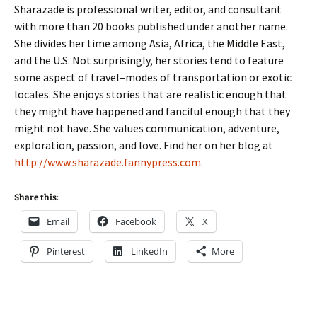
Sharazade is professional writer, editor, and consultant
with more than 20 books published under another name.
She divides her time among Asia, Africa, the Middle East,
and the U.S. Not surprisingly, her stories tend to feature
some aspect of travel–modes of transportation or exotic
locales. She enjoys stories that are realistic enough that
they might have happened and fanciful enough that they
might not have. She values communication, adventure,
exploration, passion, and love. Find her on her blog at
http://www.sharazade.
fannypress.com
.
Share this:
Email
Facebook
X
Pinterest
LinkedIn
More