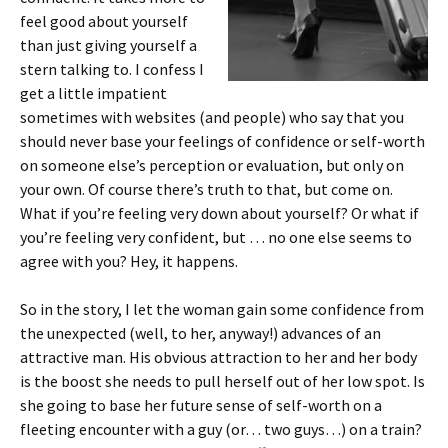
feel good about yourself
than just giving yourself a
stern talking to. I confess I
get a little impatient
sometimes with websites (and people) who say that you
should never base your feelings of confidence or self-worth
on someone else’s perception or evaluation, but only on
your own. Of course there’s truth to that, but come on.
What if you’re feeling very down about yourself? Or what if
you’re feeling very confident, but … no one else seems to
agree with you? Hey, it happens.
So in the story, I let the woman gain some confidence from
the unexpected (well, to her, anyway!) advances of an
attractive man. His obvious attraction to her and her body
is the boost she needs to pull herself out of her low spot. Is
she going to base her future sense of self-worth on a
fleeting encounter with a guy (or… two guys…) on a train?