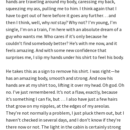
hands are traveling around my body, caressing my back,
squeezing my ass, pulling me to him. I think again that I
have to get out of here before it goes any further… and
then I think, well, why
not
stay? Why not? I’m young, I’m
single, I’m on a train, I’m here with an absolute dream of a
guy who wants me. Who cares if it’s only because he
couldn’t find somebody better? He’s with me now, and it
feels amazing. And with some new confidence that
surprises me, I slip my hands under his shirt to feel his body.
He takes this as a sign to remove his shirt. I was right—he
has an amazing body, smooth and strong. And now his
hands are at my shirt too, lifting it over my head. Oh god. Oh
no. I’ve just remembered. It’s not a flaw, exactly, because
it’s something I can fix, but … I also have just a few hairs
that grow on my nipples, at the edges of my areolas.
They’re not normally a problem, I just pluck them out, but I
haven’t checked in several days, and I don’t know if they’re
there now or not. The light in the cabin is certainly strong