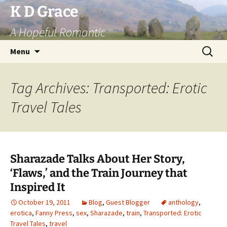
Skip
K D Grace
to
A Hopeful Romantic
content
Search
Menu
for:
Tag Archives: Transported: Erotic
Travel Tales
Sharazade Talks About Her Story,
‘Flaws,’ and the Train Journey that
Inspired It
October 19, 2011
Blog
,
Guest Blogger
anthology
,
erotica
,
Fanny Press
,
sex
,
Sharazade
,
train
,
Transported: Erotic
Travel Tales
,
travel