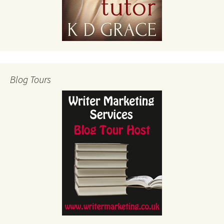
Blog Tours