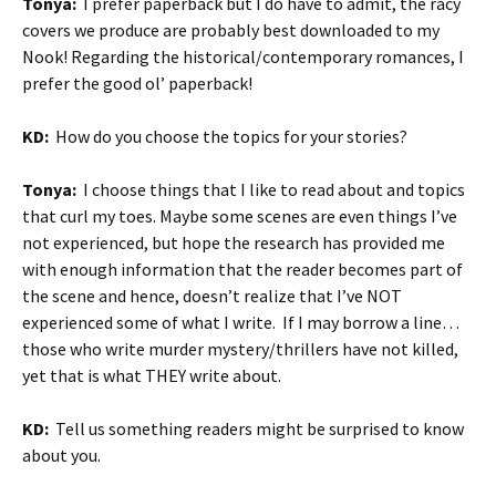
Tonya:
I prefer paperback but I do have to admit, the racy
covers we produce are probably best downloaded to my
Nook! Regarding the historical/contemporary romances, I
prefer the good ol’ paperback!
KD:
How do you choose the topics for your stories?
Tonya:
I choose things that I like to read about and topics
that curl my toes. Maybe some scenes are even things I’ve
not experienced, but hope the research has provided me
with enough information that the reader becomes part of
the scene and hence, doesn’t realize that I’ve NOT
experienced some of what I write. If I may borrow a line…
those who write murder mystery/thrillers have not killed,
yet that is what THEY write about.
KD:
Tell us something readers might be surprised to know
about you.