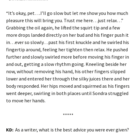
“It’s okay, pet….I’ll go slow but let me show you how much
pleasure this will bring you. Trust me here…just relax…”
Grabbing the oil again, he lifted the squirt tip and a few
more drops landed directly on her bud and his finger push it
in…ever so slowly…past his first knuckle and he swirled his
fingertip around, feeling her tighten then relax. He pushed
further and slowly swirled more before moving his finger in
and out, getting a slow rhythm going. Kneeling beside her
now, without removing his hand, his other fingers slipped
lower and entered her through the silky juices there and her
body responded. Her hips moved and squirmed as his fingers
went deeper, swirling in both places until Sondra struggled
to move her hands.
*****
KD:
As a writer, what is the best advice you were ever given?