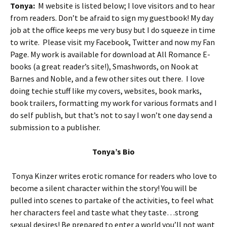
Tonya:
M website is listed below; I love visitors and to hear
from readers. Don’t be afraid to sign my guestbook! My day
job at the office keeps me very busy but I do squeeze in time
to write. Please visit my Facebook, Twitter and now my Fan
Page. My work is available for download at All Romance E-
books (a great reader’s site!), Smashwords, on Nook at
Barnes and Noble, and a few other sites out there. I love
doing techie stuff like my covers, websites, book marks,
book trailers, formatting my work for various formats and I
do self publish, but that’s not to say I won’t one day send a
submission to a publisher.
Tonya’s Bio
Tonya Kinzer writes erotic romance for readers who love to
become a silent character within the story! You will be
pulled into scenes to partake of the activities, to feel what
her characters feel and taste what they taste…strong
sexual desires! Be prepared to enter a world you’ll not want