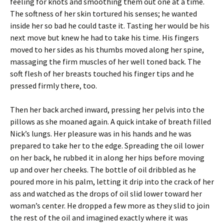
feeling for knots and smoothing them out one at a time.
The softness of her skin tortured his senses; he wanted
inside her so bad he could taste it. Tasting her would be his
next move but knew he had to take his time. His fingers
moved to her sides as his thumbs moved along her spine,
massaging the firm muscles of her well toned back. The
soft flesh of her breasts touched his finger tips and he
pressed firmly there, too.
Then her back arched inward, pressing her pelvis into the
pillows as she moaned again. A quick intake of breath filled
Nick’s lungs. Her pleasure was in his hands and he was
prepared to take her to the edge. Spreading the oil lower
on her back, he rubbed it in along her hips before moving
up and over her cheeks. The bottle of oil dribbled as he
poured more in his palm, letting it drip into the crack of her
ass and watched as the drops of oil slid lower toward her
woman’s center. He dropped a few more as they slid to join
the rest of the oil and imagined exactly where it was