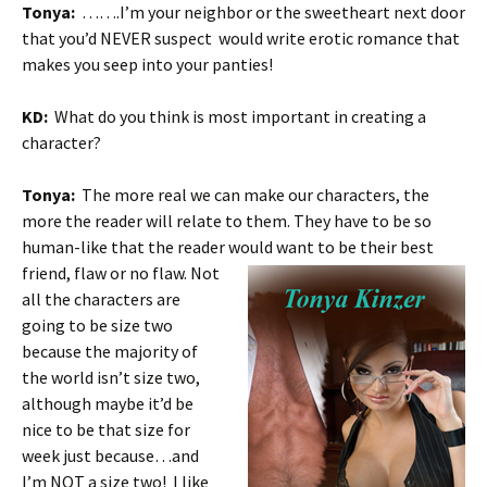
Tonya:
…….I’m your neighbor or the sweetheart next door
that you’d NEVER suspect would write erotic romance that
makes you seep into your panties!
KD:
What do you think is most important in creating a
character?
Tonya:
The more real we can make our characters, the
more the reader will relate to them. They have to be so
human-like that the reader would
want to be their best
friend, flaw or no flaw. Not
all the characters are
going to be size two
because the majority of
the world isn’t size two,
although maybe it’d be
nice to be that size for
week just because…and
I’m NOT a size two! I like