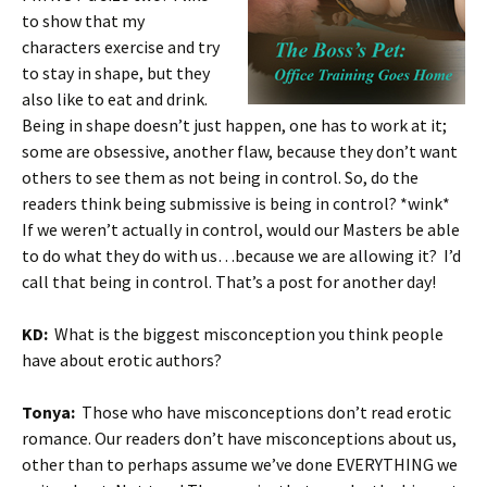
to show that my
characters exercise and try
to stay in shape, but they
also like to eat and drink.
Being in shape doesn’t just happen, one has to work at it;
some are obsessive, another flaw, because they don’t want
others to see them as not being in control. So, do the
readers think being submissive is being in control? *wink*
If we weren’t actually in control, would our Masters be able
to do what they do with us…because we are allowing it? I’d
call that being in control. That’s a post for another day!
KD:
What is the biggest misconception you think people
have about erotic authors?
Tonya:
Those who have misconceptions don’t read erotic
romance. Our readers don’t have misconceptions about us,
other than to perhaps assume we’ve done EVERYTHING we