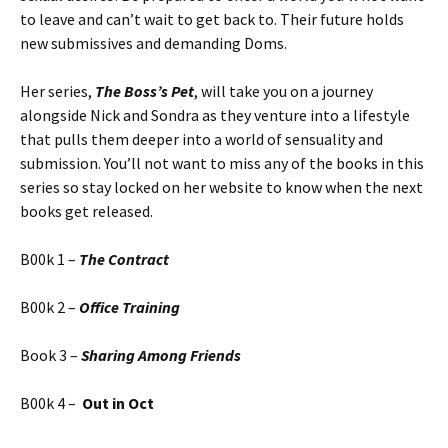
to leave and can’t wait to get back to. Their future holds
new submissives and demanding Doms.
Her series,
The Boss’s Pet
, will take you on a journey
alongside Nick and Sondra as they venture into a lifestyle
that pulls them deeper into a world of sensuality and
submission. You’ll not want to miss any of the books in this
series so stay locked on her website to know when the next
books get released.
B00k 1 –
The Contract
B00k 2 –
Office Training
Book 3 –
Sharing Among Friends
B00k 4 –
Out in Oct