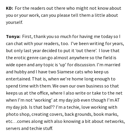
KD:
For the readers out there who might not know about
you or your work, can you please tell them a little about
yourself.
Tonya:
First, thank you so much for having me today so I
can chat with your readers, too. I’ve been writing for years,
but only last year decided to put it ‘out there’. I love that
the erotic genre can go almost anywhere so the field is
wide open and any topic is ‘up’ for discussion. I’m married
and hubby and I have two Siamese cats who keep us
entertained. That is, when we’re home long enough to
spend time with them. We own our own business so that
keeps us at the office, where I also write or take to the net
when I’m not ‘working’ at my day job even though I’m AT
my day job. Is that bad?? I’m a techie, love working with
photo shop, creating covers, back grounds, book marks,
etc…comes along with also knowing a bit about networks,
servers and techie stuff.