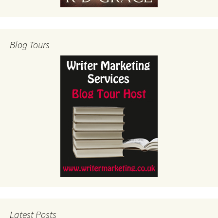
Blog Tours
Latest Posts