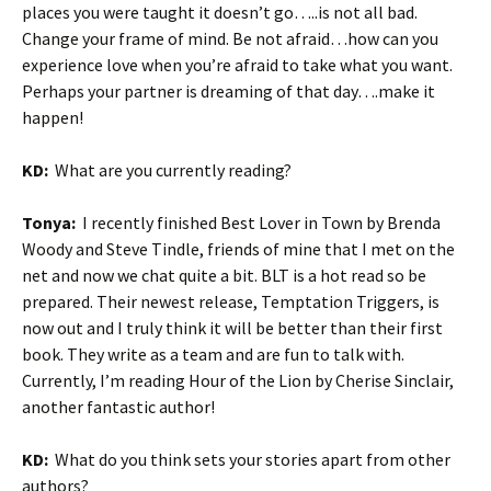
places you were taught it doesn’t go…..is not all bad.
Change your frame of mind. Be not afraid…how can you
experience love when you’re afraid to take what you want.
Perhaps your partner is dreaming of that day….make it
happen!
KD:
What are you currently reading?
Tonya:
I recently finished Best Lover in Town by Brenda
Woody and Steve Tindle, friends of mine that I met on the
net and now we chat quite a bit. BLT is a hot read so be
prepared. Their newest release, Temptation Triggers, is
now out and I truly think it will be better than their first
book. They write as a team and are fun to talk with.
Currently, I’m reading Hour of the Lion by Cherise Sinclair,
another fantastic author!
KD:
What do you think sets your stories apart from other
authors?