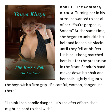
Book 1 – The Contract,
BLURB:
Turning her in his
arms, he wanted to see all
of her. “You’re gorgeous,
Sondra.” At the same time,
she began to unbuckle his
belt and loosen his slacks
until they fell at his feet.
His black thong matched
hers but for the protrusion
in the front. Sondra’s hand
moved down his shaft and
her nails lightly dug into
the boys with a firm grip. “Be careful, woman, danger lies
there.”
“I think I can handle danger…it’s the after effects that
might be hard to deal with.”