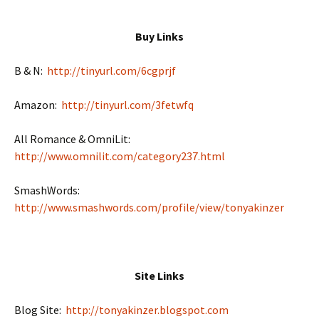
Buy Links
B & N:
http://tinyurl.com/6cgprjf
Amazon:
http://tinyurl.com/3fetwfq
All Romance & OmniLit:
http://www.omnilit.com/category237.html
SmashWords:
http://www.smashwords.com/profile/view/tonyakinzer
Site Links
Blog Site:
http://tonyakinzer.blogspot.com