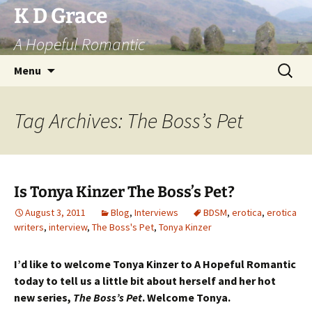
Skip
K D Grace
to
A Hopeful Romantic
content
Search
Menu
for:
Tag Archives: The Boss’s Pet
Is Tonya Kinzer The Boss’s Pet?
August 3, 2011
Blog
,
Interviews
BDSM
,
erotica
,
erotica
writers
,
interview
,
The Boss's Pet
,
Tonya Kinzer
I’d like to welcome Tonya Kinzer to A Hopeful Romantic
today to tell us a little bit about herself and her hot
new series,
The Boss’s Pet
. Welcome Tonya.