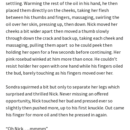
settling. Warming the rest of the oil in his hand, he then
placed them directly on the cheeks, taking her flesh
between his thumbs and fingers, massaging, swirling the
oil over her skin, pressing up, then down. Nick moved her
cheeks a bit wider apart then moved a thumb slowly
through down the crack and back up, taking each cheek and
massaging, pulling them apart so he could peek then
holding her open for a few seconds before continuing. Her
pink rosebud winked at him more than once. He couldn’t
resist holder her open with one hand while his fingers oiled
the bud, barely touching as his fingers moved over her.
Sondra squirmed a bit but only to separate her legs which
surprised and thrilled Nick. Never missing an offered
opportunity, Nick touched her bud and pressed ever so
slightly then pushed more, up to his first knuckle. Out came
his finger for more oil and then he pressed in again.
“Oh Nick…..mmmm”