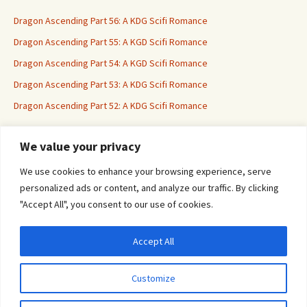
Dragon Ascending Part 56: A KDG Scifi Romance
Dragon Ascending Part 55: A KGD Scifi Romance
Dragon Ascending Part 54: A KGD Scifi Romance
Dragon Ascending Part 53: A KDG Scifi Romance
Dragon Ascending Part 52: A KDG Scifi Romance
We value your privacy
Erotica For All
We use cookies to enhance your browsing experience, serve
personalized ads or content, and analyze our traffic. By clicking
"Accept All", you consent to our use of cookies.
Accept All
Privacy & Cookies: This site uses cookies. By continuing to use this website, you
agree to their use.
Customize
To find out more, including how to control cookies, see here:
Cookie Policy