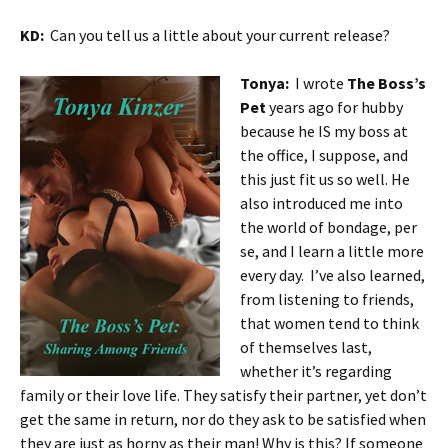
KD:
Can you tell us a little about your current release?
Tonya:
I wrote
The Boss’s
Pet
years ago for hubby
because he IS my boss at
the office, I suppose, and
this just fit us so well. He
also introduced me into
the world of bondage, per
se, and I learn a little more
every day. I’ve also learned,
from listening to friends,
that women tend to think
of themselves last,
whether it’s regarding
family or their love life. They satisfy their partner, yet don’t
get the same in return, nor do they ask to be satisfied when
they are just as horny as their man! Why is this? If someone