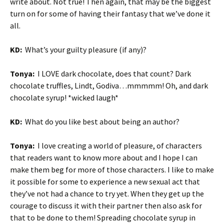
write about. Not true! Then again, that may be the biggest
turn on for some of having their fantasy that we’ve done it
all.
KD:
What’s your guilty pleasure (if any)?
Tonya:
I LOVE dark chocolate, does that count? Dark
chocolate truffles, Lindt, Godiva…mmmmm! Oh, and dark
chocolate syrup! *wicked laugh*
KD:
What do you like best about being an author?
Tonya:
I love creating a world of pleasure, of characters
that readers want to know more about and I hope I can
make them beg for more of those characters. I like to make
it possible for some to experience a new sexual act that
they’ve not had a chance to try yet. When they get up the
courage to discuss it with their partner then also ask for
that to be done to them! Spreading chocolate syrup in