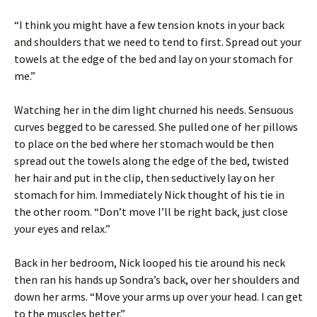
“I think you might have a few tension knots in your back
and shoulders that we need to tend to first. Spread out your
towels at the edge of the bed and lay on your stomach for
me.”
Watching her in the dim light churned his needs. Sensuous
curves begged to be caressed. She pulled one of her pillows
to place on the bed where her stomach would be then
spread out the towels along the edge of the bed, twisted
her hair and put in the clip, then seductively lay on her
stomach for him. Immediately Nick thought of his tie in
the other room. “Don’t move I’ll be right back, just close
your eyes and relax.”
Back in her bedroom, Nick looped his tie around his neck
then ran his hands up Sondra’s back, over her shoulders and
down her arms. “Move your arms up over your head. I can get
to the muscles better.”