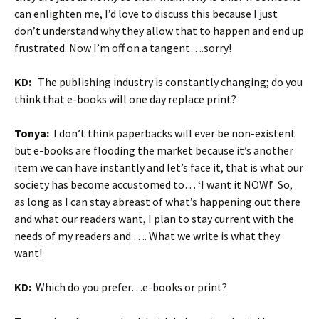
can enlighten me, I’d love to discuss this because I just
don’t understand why they allow that to happen and end up
frustrated. Now I’m off on a tangent….sorry!
KD:
The publishing industry is constantly changing; do you
think that e-books will one day replace print?
Tonya:
I don’t think paperbacks will ever be non-existent
but e-books are flooding the market because it’s another
item we can have instantly and let’s face it, that is what our
society has become accustomed to… ‘I want it NOW!’ So,
as long as I can stay abreast of what’s happening out there
and what our readers want, I plan to stay current with the
needs of my readers and …. What we write is what they
want!
KD:
Which do you prefer…e-books or print?