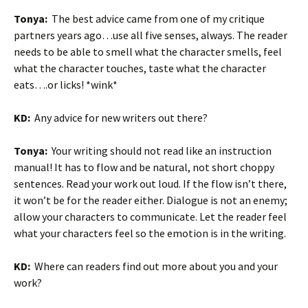
Tonya:
The best advice came from one of my critique
partners years ago…use all five senses, always. The reader
needs to be able to smell what the character smells, feel
what the character touches, taste what the character
eats….or licks! *wink*
KD:
Any advice for new writers out there?
Tonya:
Your writing should not read like an instruction
manual! It has to flow and be natural, not short choppy
sentences. Read your work out loud. If the flow isn’t there,
it won’t be for the reader either. Dialogue is not an enemy;
allow your characters to communicate. Let the reader feel
what your characters feel so the emotion is in the writing.
KD:
Where can readers find out more about you and your
work?