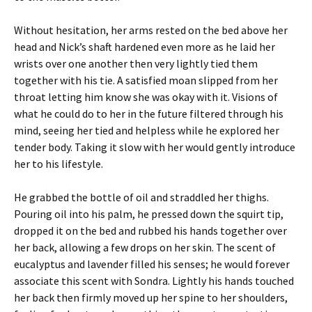
Without hesitation, her arms rested on the bed above her
head and Nick’s shaft hardened even more as he laid her
wrists over one another then very lightly tied them
together with his tie. A satisfied moan slipped from her
throat letting him know she was okay with it. Visions of
what he could do to her in the future filtered through his
mind, seeing her tied and helpless while he explored her
tender body. Taking it slow with her would gently introduce
her to his lifestyle.
He grabbed the bottle of oil and straddled her thighs.
Pouring oil into his palm, he pressed down the squirt tip,
dropped it on the bed and rubbed his hands together over
her back, allowing a few drops on her skin. The scent of
eucalyptus and lavender filled his senses; he would forever
associate this scent with Sondra. Lightly his hands touched
her back then firmly moved up her spine to her shoulders,