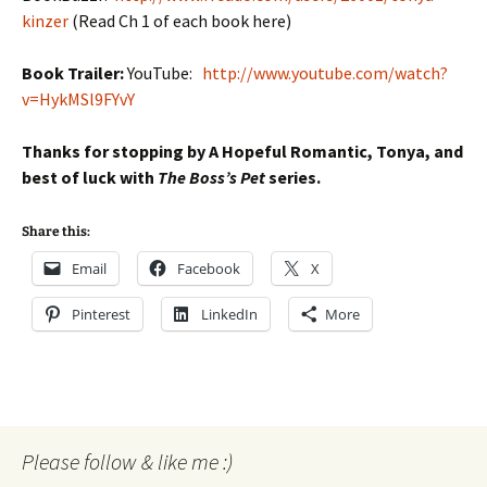
kinzer
(Read Ch 1 of each book here)
Book Trailer:
YouTube:
http://www.youtube.com/watch?
v=HykMSl9FYvY
Thanks for stopping by A Hopeful Romantic, Tonya, and
best of luck with
The Boss’s Pet
series.
Share this:
Email
Facebook
X
Pinterest
LinkedIn
More
Please follow & like me :)