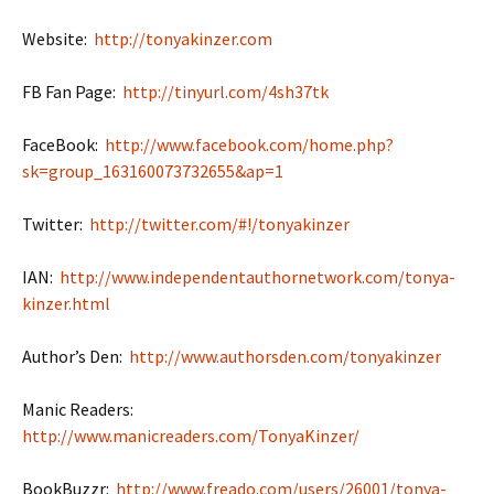
Website:
http://tonyakinzer.com
FB Fan Page:
http://tinyurl.com/4sh37tk
FaceBook:
http://www.facebook.com/home.php?
sk=group_163160073732655&ap=1
Twitter:
http://twitter.com/#!/tonyakinzer
IAN:
http://www.independentauthornetwork.com/tonya-
kinzer.html
Author’s Den:
http://www.authorsden.com/tonyakinzer
Manic Readers:
http://www.manicreaders.com/TonyaKinzer/
BookBuzzr:
http://www.freado.com/users/26001/tonya-