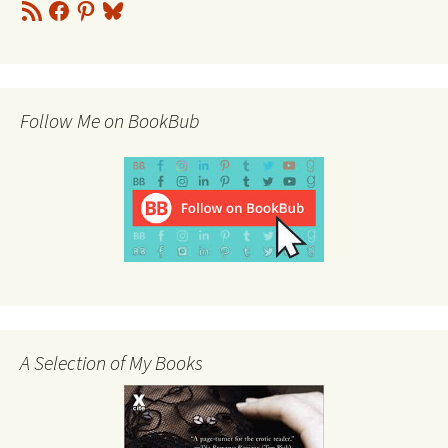
RSS
Facebook
Pinterest
Bluesky
Feed
Follow Me on BookBub
A Selection of My Books