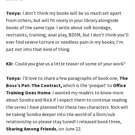
Tonya:
I don’t think my books will be so much set apart
from others, but will fit nicely in your library alongside
books of the same type. I write about soft bondage,
restraints, training, anal play, BDSM, but I don’t think you’ll
ever find severe torture or needless pain in my books; I’m
just not into that kind of thing.
KD:
Could you give us a little teaser of some of your work?
Tonya:
I’d love to share a few paragraphs of book one,
The
Boss’s Pet: The Contract,
which is the ‘prequel’ to
Office
Training Goes Home
. I wanted my readers to know more
about Sondra and Nick if I expect them to continue reading
the series I have planned for these two characters. Nick will
be taking Sondra deeper into the world of a Dom/sub
relationship so please stay tuned! I released book three,
Sharing Among Friends
, on June 22.