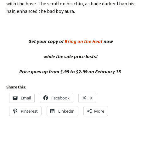
with the hose. The scruff on his chin, a shade darker than his
hair, enhanced the bad boy aura.
Get your copy of
Bring on the Heat
now
while the sale price lasts!
Price goes up from $.99 to $2.99 on February 15
Share this:
Email
Facebook
X
Pinterest
LinkedIn
More