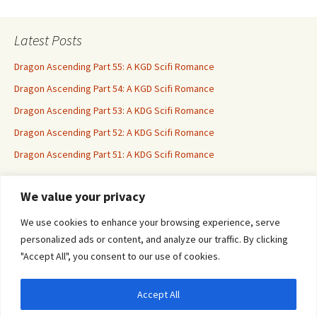
Latest Posts
Dragon Ascending Part 55: A KGD Scifi Romance
Dragon Ascending Part 54: A KGD Scifi Romance
Dragon Ascending Part 53: A KDG Scifi Romance
Dragon Ascending Part 52: A KDG Scifi Romance
Dragon Ascending Part 51: A KDG Scifi Romance
We value your privacy
Erotica For All
We use cookies to enhance your browsing experience, serve
personalized ads or content, and analyze our traffic. By clicking
"Accept All", you consent to our use of cookies.
Accept All
Privacy & Cookies: This site uses cookies. By continuing to use this website, you
agree to their use.