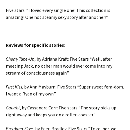
Five stars: “I loved every single one! This collection is
amazing! One hot steamy sexy story after another!”
Reviews for specific stories:
Cherry Tune-Up
, by Adriana Kraft: Five Stars “Well, after
meeting Jack, no other man would ever come into my
stream of consciousness again.”
First Kiss
, by Ann Mayburn: Five Stars “Super sweet fem-dom.
I want a Ryan of my own.”
Caught
, by Cassandra Carr: Five stars “The story picks up
right away and keeps you on a roller-coaster.”
Breaking Skye
, by Eden Bradley: Five Stars “Together, we