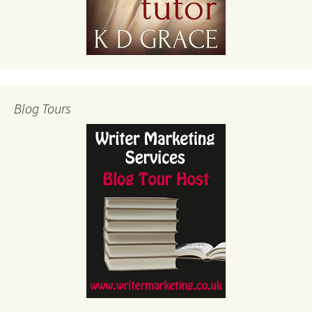
Blog Tours