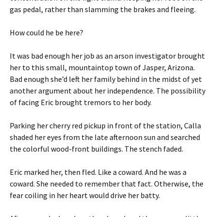
gas pedal, rather than slamming the brakes and fleeing.
How could he be here?
It was bad enough her job as an arson investigator brought
her to this small, mountaintop town of Jasper, Arizona.
Bad enough she’d left her family behind in the midst of yet
another argument about her independence. The possibility
of facing Eric brought tremors to her body.
Parking her cherry red pickup in front of the station, Calla
shaded her eyes from the late afternoon sun and searched
the colorful wood-front buildings. The stench faded.
Eric marked her, then fled. Like a coward. And he was a
coward. She needed to remember that fact. Otherwise, the
fear coiling in her heart would drive her batty.