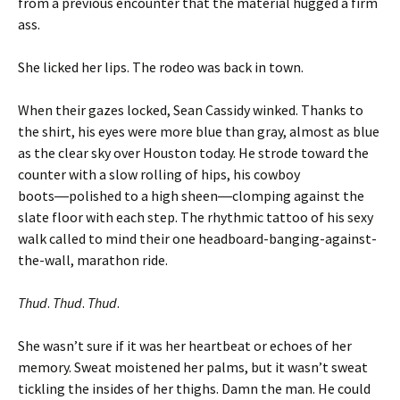
from a previous encounter that the material hugged a firm
ass.
She licked her lips. The rodeo was back in town.
When their gazes locked, Sean Cassidy winked. Thanks to
the shirt, his eyes were more blue than gray, almost as blue
as the clear sky over Houston today. He strode toward the
counter with a slow rolling of hips, his cowboy
boots―polished to a high sheen―clomping against the
slate floor with each step. The rhythmic tattoo of his sexy
walk called to mind their one headboard-banging-against-
the-wall, marathon ride.
Thud
.
Thud
.
Thud
.
She wasn’t sure if it was her heartbeat or echoes of her
memory. Sweat moistened her palms, but it wasn’t sweat
tickling the insides of her thighs. Damn the man. He could