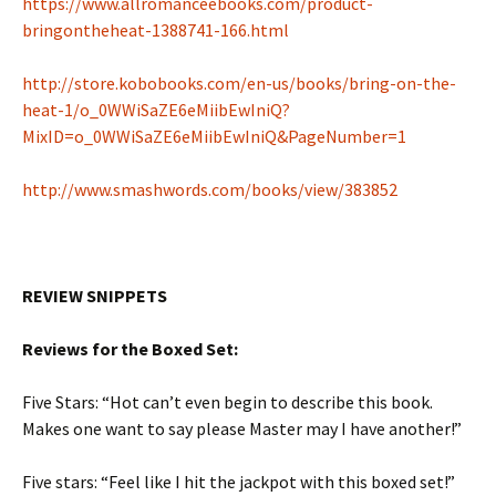
https://www.allromanceebooks.com/product-
bringontheheat-1388741-166.html
http://store.kobobooks.com/en-us/books/bring-on-the-
heat-1/o_0WWiSaZE6eMiibEwIniQ?
MixID=o_0WWiSaZE6eMiibEwIniQ&PageNumber=1
http://www.smashwords.com/books/view/383852
REVIEW SNIPPETS
Reviews for the Boxed Set:
Five Stars: “Hot can’t even begin to describe this book.
Makes one want to say please Master may I have another!”
Five stars: “Feel like I hit the jackpot with this boxed set!”