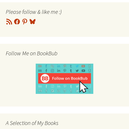
Please follow & like me :)
RSS
Facebook
Pinterest
Bluesky
Feed
Follow Me on BookBub
A Selection of My Books