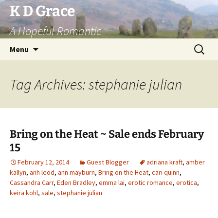
Skip
K D Grace
to
A Hopeful Romantic
content
Search
Menu
for:
Tag Archives: stephanie julian
Bring on the Heat ~ Sale ends February
15
February 12, 2014
Guest Blogger
adriana kraft
,
amber
kallyn
,
anh leod
,
ann mayburn
,
Bring on the Heat
,
cari quinn
,
Cassandra Carr
,
Eden Bradley
,
emma lai
,
erotic romance
,
erotica
,
keira kohl
,
sale
,
stephanie julian