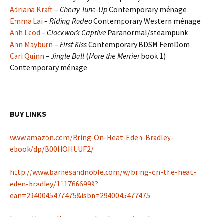
Adriana Kraft
–
Cherry Tune-Up
Contemporary ménage
Emma Lai
–
Riding Rodeo
Contemporary Western ménage
Anh Leod
–
Clockwork
Captive
Paranormal/steampunk
Ann Mayburn
–
First Kiss
Contemporary BDSM FemDom
Cari Quinn
–
Jingle Ball
(
More the Merrier
book 1)
Contemporary ménage
BUY LINKS
www.amazon.com/Bring-On-Heat-Eden-Bradley-
ebook/dp/B00HOHUUF2/
http://www.barnesandnoble.com/w/bring-on-the-heat-
eden-bradley/1117666999?
ean=2940045477475&isbn=2940045477475