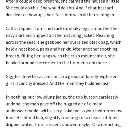
After a couple deep breaths, she calmed the nausea a little.
She could do this. She would do this. And if that bastard
decided to show up, she’d face him with all her strength.
Calla stepped from the truck on shaky legs, smoothed her
navy skirt and slipped on the matching jacket. Reaching
across the seat, she grabbed her oversized black bag, which
held a notebook, pens and her kit. After another soothing
breath, filling her lungs with the crisp mountain air, she
headed around the corner to the firemen’s entrance.
Giggles drew her attention to a group of barely-eighteen
girls, scantily dressed. And the man they huddled near.
In nothing but low-slung jeans, the top button carelessly
undone, the man gave off the rugged air of a male
underwear model with a sexy, take me to your bedroom now
look. His blond hair, slightly too long for a clean-cut look,
dripped water, from a recent shower maybe. Or a drenching