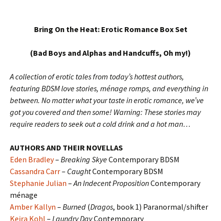
Bring On the Heat: Erotic Romance Box Set
(Bad Boys and Alphas and Handcuffs, Oh my!)
A collection of erotic tales from today’s hottest authors,
featuring BDSM love stories, ménage romps, and everything in
between. No matter what your taste in erotic romance, we’ve
got you covered and then some! Warning: These stories may
require readers to seek out a cold drink and a hot man…
AUTHORS AND THEIR NOVELLAS
Eden Bradley
–
Breaking Skye
Contemporary BDSM
Cassandra Carr
–
Caught
Contemporary BDSM
Stephanie Julian
–
An Indecent Proposition
Contemporary
ménage
Amber Kallyn
–
Burned
(
Dragos
, book 1) Paranormal/shifter
Keira Kohl
–
Laundry Day
Contemporary