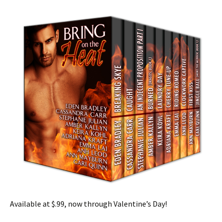
Available at $.99, now through Valentine’s Day!