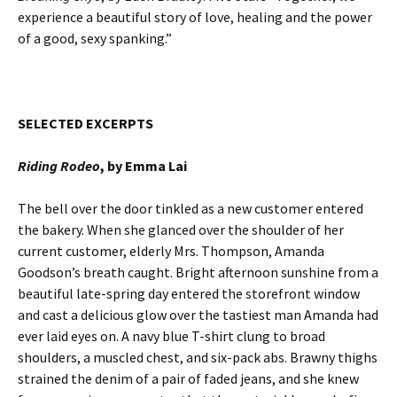
experience a beautiful story of love, healing and the power
of a good, sexy spanking.”
SELECTED EXCERPTS
Riding Rodeo
, by Emma Lai
The bell over the door tinkled as a new customer entered
the bakery. When she glanced over the shoulder of her
current customer, elderly Mrs. Thompson, Amanda
Goodson’s breath caught. Bright afternoon sunshine from a
beautiful late-spring day entered the storefront window
and cast a delicious glow over the tastiest man Amanda had
ever laid eyes on. A navy blue T-shirt clung to broad
shoulders, a muscled chest, and six-pack abs. Brawny thighs
strained the denim of a pair of faded jeans, and she knew