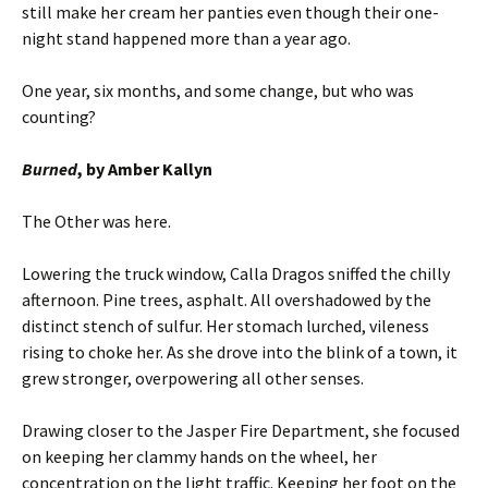
still make her cream her panties even though their one-
night stand happened more than a year ago.
One year, six months, and some change, but who was
counting?
Burned
, by Amber Kallyn
The Other was here.
Lowering the truck window, Calla Dragos sniffed the chilly
afternoon. Pine trees, asphalt. All overshadowed by the
distinct stench of sulfur. Her stomach lurched, vileness
rising to choke her. As she drove into the blink of a town, it
grew stronger, overpowering all other senses.
Drawing closer to the Jasper Fire Department, she focused
on keeping her clammy hands on the wheel, her
concentration on the light traffic. Keeping her foot on the