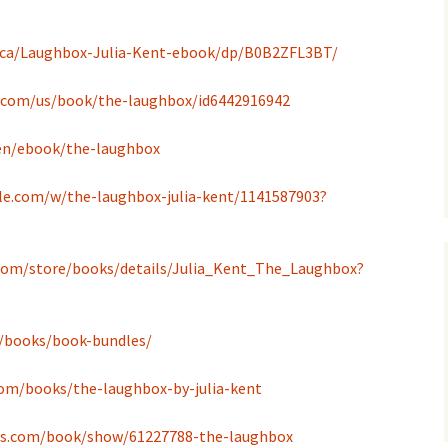
.ca/Laughbox-Julia-Kent-ebook/dp/B0B2ZFL3BT/
e.com/us/book/the-laughbox/id6442916942
en/ebook/the-laughbox
le.com/w/the-laughbox-julia-kent/1141587903?
.com/store/books/details/Julia_Kent_The_Laughbox?
m/books/book-bundles/
om/books/the-laughbox-by-julia-kent
ds.com/book/show/61227788-the-laughbox