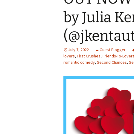
by Julia Ke
(@jkentau
July 7, 2022
Guest Blogger
lovers
,
First Crushes
,
Friends-To-Lover
romantic comedy
,
Second Chances
,
Se