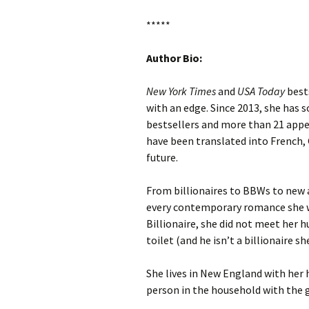
*****
Author Bio:
New York Times
and
USA Today
best
with an edge. Since 2013, she has 
bestsellers and more than 21 app
have been translated into French, 
future.
From billionaires to BBWs to new ad
every contemporary romance she w
Billionaire, she did not meet her 
toilet (and he isn’t a billionaire 
She lives in New England with her 
person in the household with the g