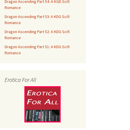
Dragon Ascending Part 54: A KGD Scifi
Romance
Dragon Ascending Part 53: A KDG Scifi
Romance
Dragon Ascending Part 52: A KDG Scifi
Romance
Dragon Ascending Part 51: A KDG Scifi
Romance
Erotica For All