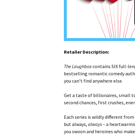
Retailer Description:
The Laughbox
contains SIX full-len
bestselling romantic comedy autho
you can’t find anywhere else.
Get a taste of billionaires, small 
second chances, first crushes, ene
Each series is wildly different from
but always,
always
– a heartwarmin
you swoon and heroines who make y