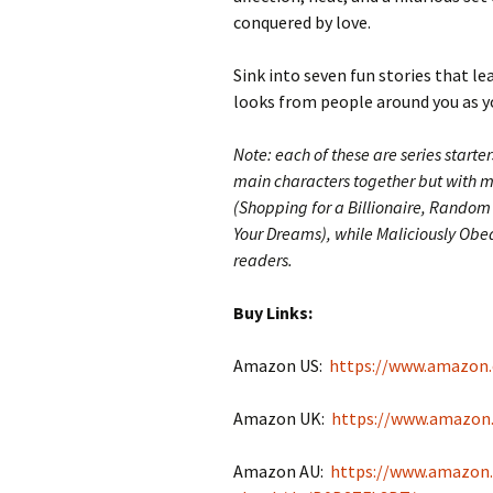
conquered by love.
Sink into seven fun stories that le
looks from people around you as you
Note: each of these are series starte
main characters together but with mor
(Shopping for a Billionaire, Random 
Your Dreams), while Maliciously Obedi
readers.
Buy Links:
Amazon US:
https://www.amazon
Amazon UK:
https://www.amazon
Amazon AU:
https://www.amazon.