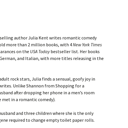
selling author Julia Kent writes romantic comedy
sold more than 2 million books, with 4
New York Times
earances on the
USA Today
bestseller list. Her books
German, and Italian, with more titles releasing in the
ult rock stars, Julia finds a sensual, goofy joy in
rites. Unlike Shannon from Shopping for a
husband after dropping her phone in a men’s room
she met in a romantic comedy).
husband and three children where she is the only
ene required to change empty toilet paper rolls.