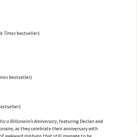
rk Times
bestseller)
imes
bestseller)
estseller)
or a Billionaire’s Anniversary
, featuring Declan and
naire, as they celebrate their anniversary with
et of awkward mishaps that still manage to be