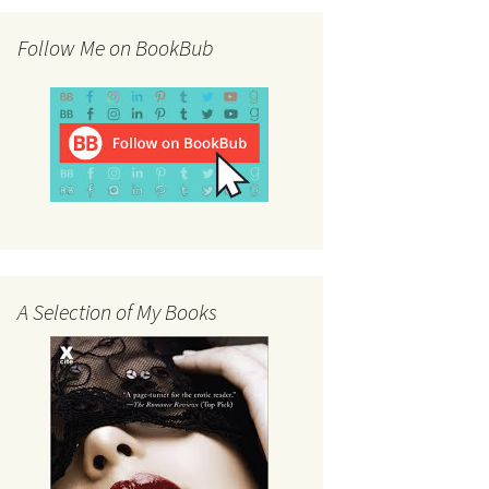
Follow Me on BookBub
A Selection of My Books