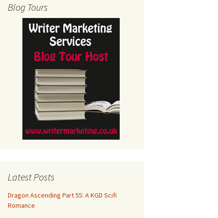
Blog Tours
Latest Posts
Dragon Ascending Part 55: A KGD Scifi
Romance