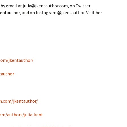
 by email at julia@jkentauthor.com, on Twitter
entauthor, and on Instagram @jkentauthor. Visit her
com/jkentauthor/
tauthor
m.com/jkentauthor/
om/authors/julia-kent