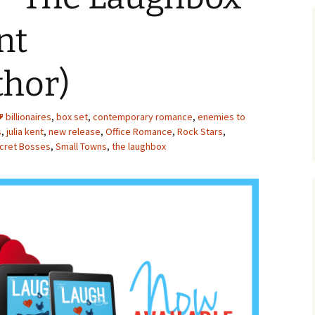
nt
thor)
billionaires
,
box set
,
contemporary romance
,
enemies to
s
,
julia kent
,
new release
,
Office Romance
,
Rock Stars
,
cret Bosses
,
Small Towns
,
the laughbox