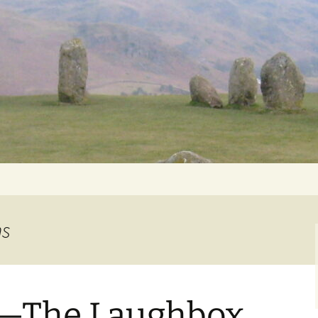
Getting Personal
ns
The Laughbox