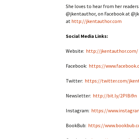
She loves to hear from her readers
@jkentauthor, on Facebook at @jk
at
http://jkentauthor.com
Social Media Links:
Website:
http://jkentauthor.com/
Facebook:
https://www.facebook.
Twitter:
https://twitter.com/jken
Newsletter:
http://bit.ly/2PIBi9n
Instagram:
https://www.instagra
BookBub:
https://www.bookbub.c