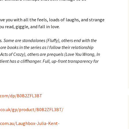
ave you with all the feels, loads of laughs, and strange
 read, giggle, and fall in love.
rs. Some are standalones (Fluffy), others end with the
e books in the series as I follow their relationship
Acts of Crazy), others are prequels (Love You Wrong, In
ent has a cliffhanger. Full, up-front transparency for
.com/dp/B0B2ZFL3BT
.co.uk/gp/product/B0B2ZFL3BT/
com.au/Laughbox-Julia-Kent-