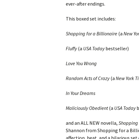
ever-after endings.
This boxed set includes:
Shopping for a Billionaire
(a
New Yo
Fluffy
(a
USA Today
bestseller)
Love You Wrong
Random Acts of Crazy
(a
New York T
In Your Dreams
Maliciously Obedient
(a
USA Today
b
and an ALL NEW novella,
Shopping f
Shannon from Shopping for a Billio
affection, heat, and a hilarious s