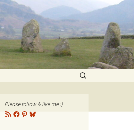
Search
for:
Please follow & like me :)
RSS
Facebook
Pinterest
Bluesky
Feed