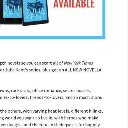
gth novels so you can start all of
New York Times
r Julia Kent’s series, plus get an ALL NEW NOVELLA
towns, rock stars, office romance, secret bosses,
mies-to-lovers, friends-to-lovers, and so much more.
 the others, with varying heat levels, different hijinks,
g world you want to live in, with heroes who make
ou laugh – and cheer on in their quests for happily-