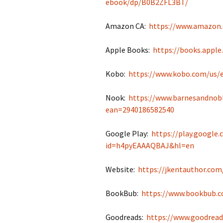
ebook/dp/B0B2ZFL3BT/
Amazon CA:
https://www.amazon
Apple Books:
https://books.appl
Kobo:
https://www.kobo.com/us/
Nook:
https://www.barnesandnob
ean=2940186582540
Google Play:
https://play.google
id=h4pyEAAAQBAJ&hl=en
Website:
https://jkentauthor.co
BookBub:
https://www.bookbub.c
Goodreads:
https://www.goodrea