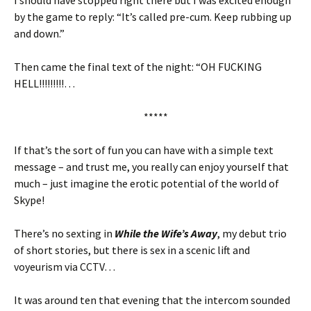
I should have stopped right there but I was excited enough
by the game to reply: “It’s called pre-cum. Keep rubbing up
and down.”
Then came the final text of the night: “OH FUCKING
HELL!!!!!!!!!…
*****
If that’s the sort of fun you can have with a simple text
message – and trust me, you really can enjoy yourself that
much – just imagine the erotic potential of the world of
Skype!
There’s no sexting in
While the Wife’s Away
, my debut trio
of short stories, but there is sex in a scenic lift and
voyeurism via CCTV…
It was around ten that evening that the intercom sounded