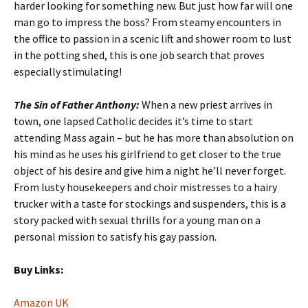
harder looking for something new. But just how far will one
man go to impress the boss? From steamy encounters in
the office to passion in a scenic lift and shower room to lust
in the potting shed, this is one job search that proves
especially stimulating!
The Sin of Father Anthony:
When a new priest arrives in
town, one lapsed Catholic decides it’s time to start
attending Mass again – but he has more than absolution on
his mind as he uses his girlfriend to get closer to the true
object of his desire and give him a night he’ll never forget.
From lusty housekeepers and choir mistresses to a hairy
trucker with a taste for stockings and suspenders, this is a
story packed with sexual thrills for a young man on a
personal mission to satisfy his gay passion.
Buy Links:
Amazon UK