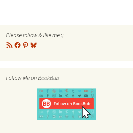
Please follow & like me :)
RSS
Facebook
Pinterest
Bluesky
Feed
Follow Me on BookBub