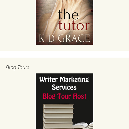
Blog Tours