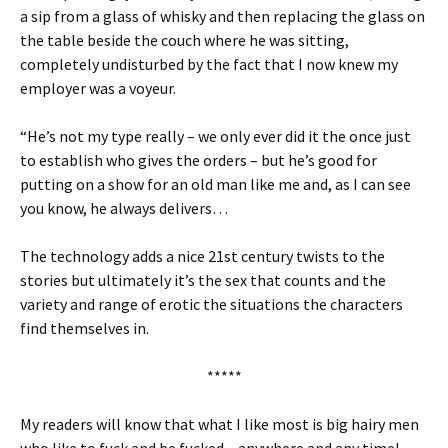
a sip from a glass of whisky and then replacing the glass on
the table beside the couch where he was sitting,
completely undisturbed by the fact that I now knew my
employer was a voyeur.
“He’s not my type really – we only ever did it the once just
to establish who gives the orders – but he’s good for
putting on a show for an old man like me and, as I can see
you know, he always delivers…
The technology adds a nice 21st century twists to the
stories but ultimately it’s the sex that counts and the
variety and range of erotic the situations the characters
find themselves in.
*****
My readers will know that what I like most is big hairy men