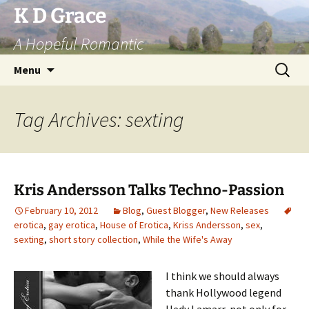
Skip
K D Grace
to
A Hopeful Romantic
content
Search
Menu
for:
Tag Archives: sexting
Kris Andersson Talks Techno-Passion
February 10, 2012
Blog
,
Guest Blogger
,
New Releases
erotica
,
gay erotica
,
House of Erotica
,
Kriss Andersson
,
sex
,
sexting
,
short story collection
,
While the Wife's Away
I think we should always
thank Hollywood legend