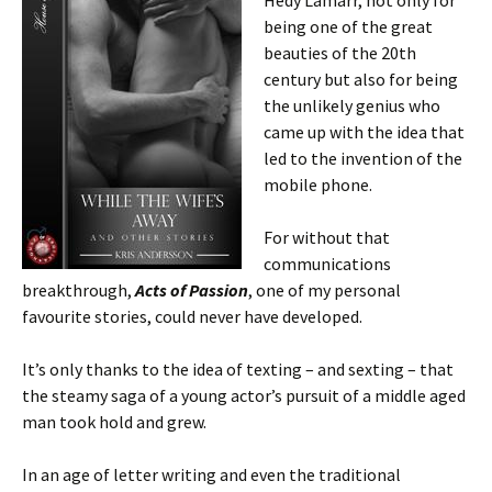
Hedy Lamarr, not only for
being one of the great
beauties of the 20th
century but also for being
the unlikely genius who
came up with the idea that
led to the invention of the
mobile phone.
For without that
communications
breakthrough,
Acts of Passion
, one of my personal
favourite stories, could never have developed.
It’s only thanks to the idea of texting – and sexting – that
the steamy saga of a young actor’s pursuit of a middle aged
man took hold and grew.
In an age of letter writing and even the traditional