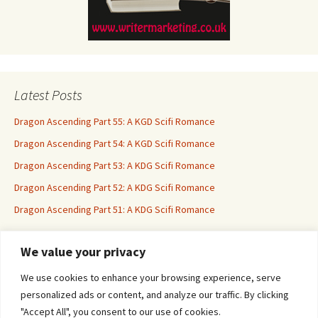
Latest Posts
Dragon Ascending Part 55: A KGD Scifi Romance
Dragon Ascending Part 54: A KGD Scifi Romance
Dragon Ascending Part 53: A KDG Scifi Romance
Dragon Ascending Part 52: A KDG Scifi Romance
Dragon Ascending Part 51: A KDG Scifi Romance
We value your privacy
Erotica For All
We use cookies to enhance your browsing experience, serve
personalized ads or content, and analyze our traffic. By clicking
"Accept All", you consent to our use of cookies.