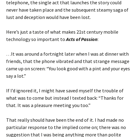
telephone, the single act that launches the story could
never have taken place and the subsequent steamy saga of
lust and deception would have been lost.
Here’s just a taste of what makes 21st century mobile
technology so important to
Acts of Passion
:
…It was around a fortnight later when I was at dinner with
friends, that the phone vibrated and that strange message
came up on screen: “You look good with a pint and your eyes
say a lot.”
If I’d ignored it, I might have saved myself the trouble of
what was to come but instead I texted back: “Thanks for
that. It was a pleasure meeting you too.”
That really should have been the end of it. I had made no
particular response to the implied come on; there was no
suggestion that I was being anything more than polite