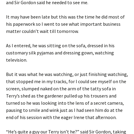
and Sir Gordon said he needed to see me.
It may have been late but this was the time he did most of
his paperwork so I went to see what important business
matter couldn’t wait till tomorrow.
As I entered, he was sitting on the sofa, dressed in his
customary silk pyjamas and dressing gown, watching
television.
But it was what he was watching, or just finishing watching,
that stopped me in my tracks, for I could see myself on the
screen, slumped naked on the arm of the tatty sofa in
Terry’s shed as the gardener pulled up his trousers and
turned so he was looking into the lens of a secret camera,
pausing to smile and wink just as I had seen him do at the
end of his session with the eager Irene that afternoon.
“He’s quite a guy our Terry isn’t he?” said Sir Gordon, taking