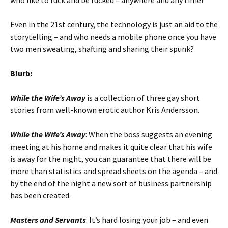
who like to fuck and be fucked – anywhere and any time!
Even in the 21st century, the technology is just an aid to the
storytelling – and who needs a mobile phone once you have
two men sweating, shafting and sharing their spunk?
Blurb:
While the Wife’s Away
is a collection of three gay short
stories from well-known erotic author Kris Andersson.
While the Wife’s Away
: When the boss suggests an evening
meeting at his home and makes it quite clear that his wife
is away for the night, you can guarantee that there will be
more than statistics and spread sheets on the agenda – and
by the end of the night a new sort of business partnership
has been created.
Masters and Servants
: It’s hard losing your job – and even