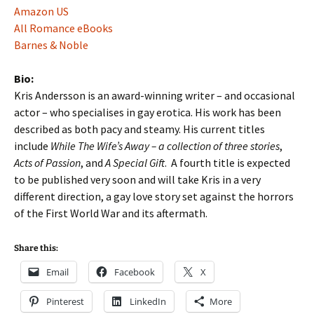
Amazon US
All Romance eBooks
Barnes & Noble
Bio:
Kris Andersson is an award-winning writer – and occasional
actor – who specialises in gay erotica. His work has been
described as both pacy and steamy. His current titles
include
While The Wife’s Away – a collection of three stories
,
Acts of Passion
, and
A Special Gift
. A fourth title is expected
to be published very soon and will take Kris in a very
different direction, a gay love story set against the horrors
of the First World War and its aftermath.
Share this:
Email
Facebook
X
Pinterest
LinkedIn
More