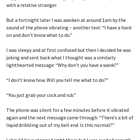
with a relative stranger.
But a fortnight later I was awoken at around 1am by the
sound of the phone vibrating – another text: “I have a hard-
on and don’t know what to do.”
I was sleepy and at first confused but then I decided he was
joking and sent back what I thought was a similarly
lighthearted message: “Why don’t you have a wank?”
“I don’t know how. Will you tell me what to do?”
“You just grab your cock and rub.”
The phone was silent for a few minutes before it vibrated
again and the next message came through: “There’s a bit of
liquid dribbling out of my bell end. Is this normal?”