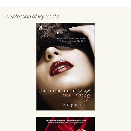
A Selection of My Books