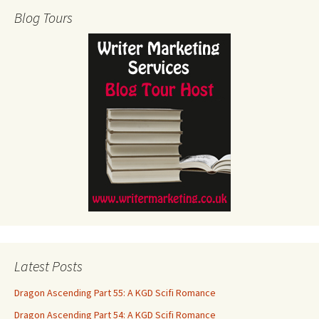
Blog Tours
Latest Posts
Dragon Ascending Part 55: A KGD Scifi Romance
Dragon Ascending Part 54: A KGD Scifi Romance