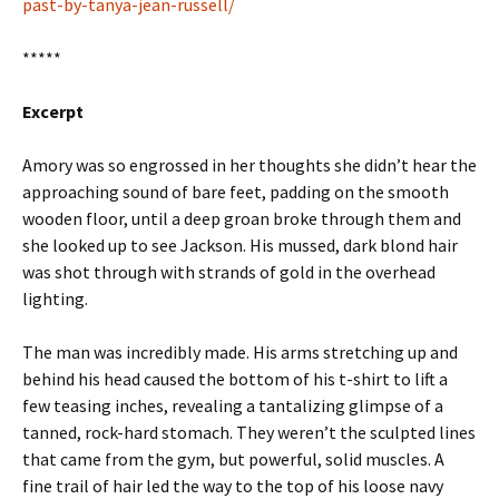
past-by-tanya-jean-russell/
*****
Excerpt
Amory was so engrossed in her thoughts she didn’t hear the
approaching sound of bare feet, padding on the smooth
wooden floor, until a deep groan broke through them and
she looked up to see Jackson. His mussed, dark blond hair
was shot through with strands of gold in the overhead
lighting.
The man was incredibly made. His arms stretching up and
behind his head caused the bottom of his t-shirt to lift a
few teasing inches, revealing a tantalizing glimpse of a
tanned, rock-hard stomach. They weren’t the sculpted lines
that came from the gym, but powerful, solid muscles. A
fine trail of hair led the way to the top of his loose navy