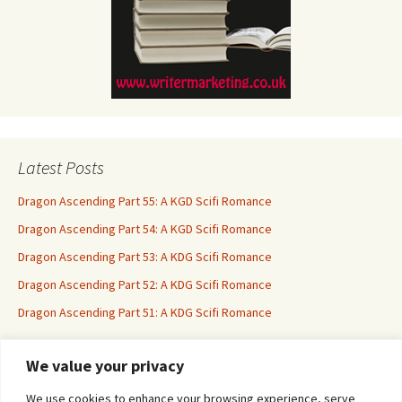
Latest Posts
Dragon Ascending Part 55: A KGD Scifi Romance
Dragon Ascending Part 54: A KGD Scifi Romance
Dragon Ascending Part 53: A KDG Scifi Romance
Dragon Ascending Part 52: A KDG Scifi Romance
Dragon Ascending Part 51: A KDG Scifi Romance
We value your privacy
Erotica For All
We use cookies to enhance your browsing experience, serve