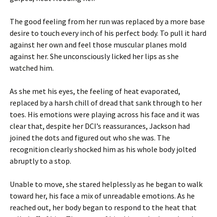
The good feeling from her run was replaced by a more base
desire to touch every inch of his perfect body. To pull it hard
against her own and feel those muscular planes mold
against her. She unconsciously licked her lips as she
watched him.
As she met his eyes, the feeling of heat evaporated,
replaced by a harsh chill of dread that sank through to her
toes. His emotions were playing across his face and it was
clear that, despite her DCI’s reassurances, Jackson had
joined the dots and figured out who she was. The
recognition clearly shocked him as his whole body jolted
abruptly to a stop.
Unable to move, she stared helplessly as he began to walk
toward her, his face a mix of unreadable emotions. As he
reached out, her body began to respond to the heat that