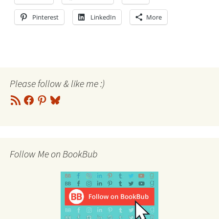
Pinterest
LinkedIn
More
Please follow & like me :)
RSS
Facebook
Pinterest
Bluesky
Feed
Follow Me on BookBub