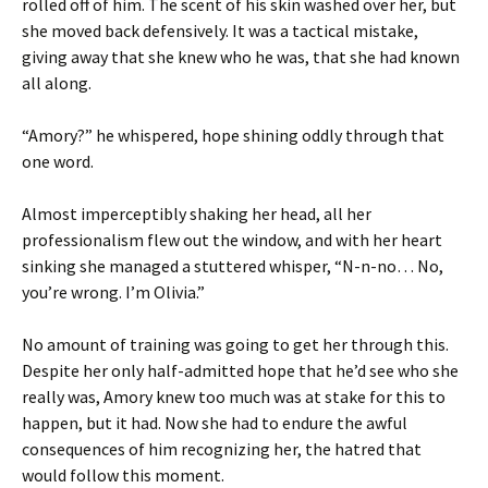
rolled off of him. The scent of his skin washed over her, but
she moved back defensively. It was a tactical mistake,
giving away that she knew who he was, that she had known
all along.
“Amory?” he whispered, hope shining oddly through that
one word.
Almost imperceptibly shaking her head, all her
professionalism flew out the window, and with her heart
sinking she managed a stuttered whisper, “N-n-no… No,
you’re wrong. I’m Olivia.”
No amount of training was going to get her through this.
Despite her only half-admitted hope that he’d see who she
really was, Amory knew too much was at stake for this to
happen, but it had. Now she had to endure the awful
consequences of him recognizing her, the hatred that
would follow this moment.