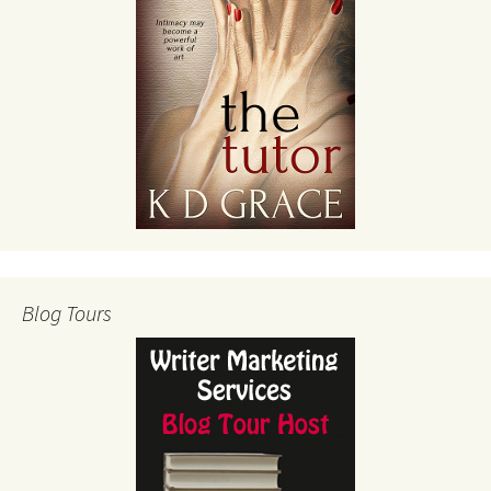
Blog Tours