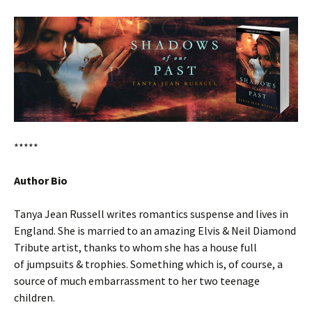
*****
Author Bio
Tanya Jean Russell writes romantics suspense and lives in
England. She is married to an amazing Elvis & Neil Diamond
Tribute artist, thanks to whom she has a house full
of jumpsuits & trophies. Something which is, of course, a
source of much embarrassment to her two teenage
children.