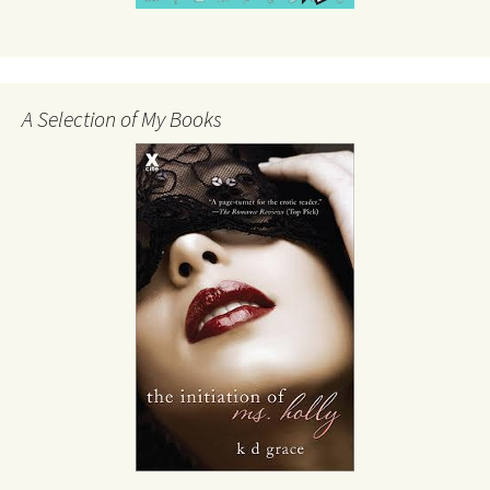
A Selection of My Books