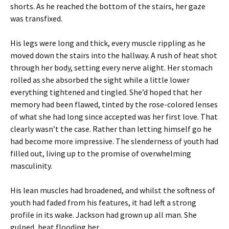
shorts. As he reached the bottom of the stairs, her gaze
was transfixed.
His legs were long and thick, every muscle rippling as he
moved down the stairs into the hallway. A rush of heat shot
through her body, setting every nerve alight. Her stomach
rolled as she absorbed the sight while a little lower
everything tightened and tingled. She’d hoped that her
memory had been flawed, tinted by the rose-colored lenses
of what she had long since accepted was her first love. That
clearly wasn’t the case. Rather than letting himself go he
had become more impressive. The slenderness of youth had
filled out, living up to the promise of overwhelming
masculinity.
His lean muscles had broadened, and whilst the softness of
youth had faded from his features, it had left a strong
profile in its wake. Jackson had grown up all man. She
gulped, heat flooding her.