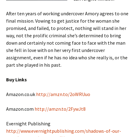
After ten years of working undercover Amory agrees to one
final mission. Vowing to get justice for the woman she
promised, and failed, to protect, nothing will stand in her
way, not the prolific criminal she’s determined to bring
down and certainly not coming face to face with the man
she fell in love with on her very first undercover
assignment, even if he has no idea who she really is, or the
part she played in his past.
Buy Links
Amazon.co.uk
http://amzn.to/2oWRUuo
Amazon.com
http://amzn.to/2FywJt8
Evernight Publishing
http://www.evernightpublishing.com/shadows-of-our-