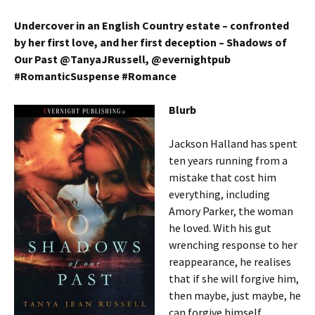
Undercover in an English Country estate – confronted
by her first love, and her first deception – Shadows of
Our Past @TanyaJRussell, @evernightpub
#RomanticSuspense #Romance
Blurb
Jackson Halland has spent
ten years running from a
mistake that cost him
everything, including
Amory Parker, the woman
he loved. With his gut
wrenching response to her
reappearance, he realises
that if she will forgive him,
then maybe, just maybe, he
can forgive himself.