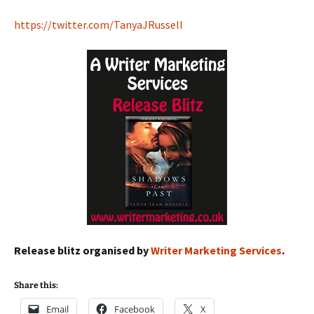
https://twitter.com/TanyaJRussell
Release blitz organised by
Writer Marketing Services
.
Share this:
Email
Facebook
X