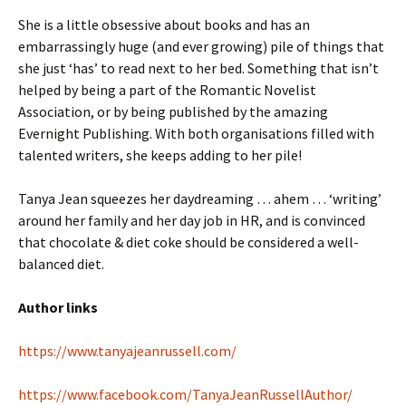
She is a little obsessive about books and has an
embarrassingly huge (and ever growing) pile of things that
she just ‘has’ to read next to her bed. Something that isn’t
helped by being a part of the Romantic Novelist
Association, or by being published by the amazing
Evernight Publishing. With both organisations filled with
talented writers, she keeps adding to her pile!
​Tanya Jean squeezes her daydreaming … ahem … ‘writing’
around her family and her day job in HR, and is convinced
that chocolate & diet coke should be considered a well-
balanced diet.
Author links
https://www.tanyajeanrussell.com/
https://www.facebook.com/TanyaJeanRussellAuthor/