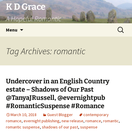
Skip
K D Grace
to
A Hopeful Romantic
content
Search
Menu
for:
Tag Archives: romantic
Undercover in an English Country
estate – Shadows of Our Past
@TanyaJRussell, @evernightpub
#RomanticSuspense #Romance
March 10, 2018
Guest Blogger
contemporary
romance
,
evernight publishing
,
new release
,
romance
,
romantic
,
romantic suspense
,
shadows of our past
,
suspense