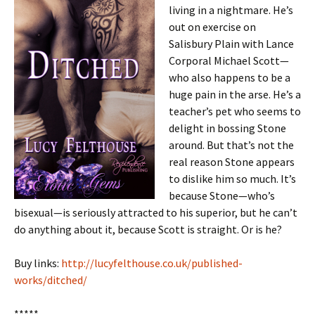
living in a nightmare. He’s
out on exercise on
Salisbury Plain with Lance
Corporal Michael Scott—
who also happens to be a
huge pain in the arse. He’s a
teacher’s pet who seems to
delight in bossing Stone
around. But that’s not the
real reason Stone appears
to dislike him so much. It’s
because Stone—who’s
bisexual—is seriously attracted to his superior, but he can’t
do anything about it, because Scott is straight. Or is he?
Buy links:
http://lucyfelthouse.co.uk/published-
works/ditched/
*****