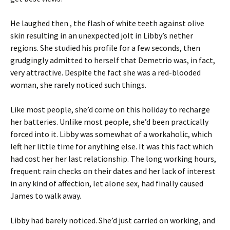
He laughed then , the flash of white teeth against olive
skin resulting in an unexpected jolt in Libby’s nether
regions. She studied his profile for a few seconds, then
grudgingly admitted to herself that Demetrio was, in fact,
very attractive. Despite the fact she was a red-blooded
woman, she rarely noticed such things.
Like most people, she’d come on this holiday to recharge
her batteries. Unlike most people, she’d been practically
forced into it. Libby was somewhat of a workaholic, which
left her little time for anything else. It was this fact which
had cost her her last relationship. The long working hours,
frequent rain checks on their dates and her lack of interest
in any kind of affection, let alone sex, had finally caused
James to walk away.
Libby had barely noticed. She’d just carried on working, and