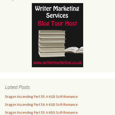
Latest Posts
Dragon Ascending Part 55: A KGD Scifi Romance
Dragon Ascending Part 54: A KGD Scifi Romance
Dragon Ascending Part 53: A KDG Scifi Romance