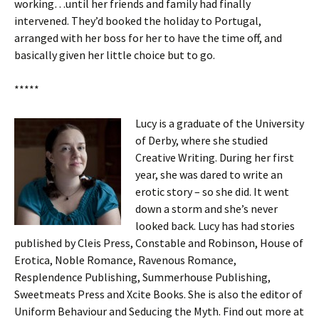
working…until her friends and family had finally
intervened. They’d booked the holiday to Portugal,
arranged with her boss for her to have the time off, and
basically given her little choice but to go.
*****
Lucy is a graduate of the University
of Derby, where she studied
Creative Writing. During her first
year, she was dared to write an
erotic story – so she did. It went
down a storm and she’s never
looked back. Lucy has had stories
published by Cleis Press, Constable and Robinson, House of
Erotica, Noble Romance, Ravenous Romance,
Resplendence Publishing, Summerhouse Publishing,
Sweetmeats Press and Xcite Books. She is also the editor of
Uniform Behaviour and Seducing the Myth. Find out more at