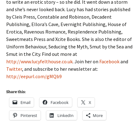
to write an erotic story – so she did. It went down a storm
and she’s never looked back. Lucy has had stories published
by Cleis Press, Constable and Robinson, Decadent
Publishing, Ellora’s Cave, Evernight Publishing, House of
Erotica, Ravenous Romance, Resplendence Publishing,
Sweetmeats Press and Xcite Books. She is also the editor of
Uniform Behaviour, Seducing the Myth, Smut by the Sea and
Smut in the City. Find out more at
http://www.lucyfelthouse.co.uk
. Join her on
Facebook
and
Twitter
, and subscribe to her newsletter at:
http://eepurl.com/gMQb9
Share this:
Email
Facebook
X
Pinterest
LinkedIn
More