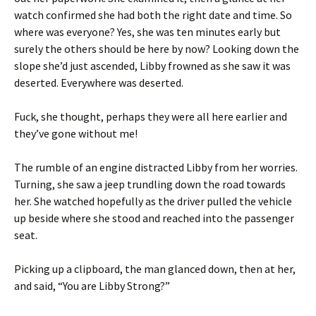
watch confirmed she had both the right date and time. So
where was everyone? Yes, she was ten minutes early but
surely the others should be here by now? Looking down the
slope she’d just ascended, Libby frowned as she saw it was
deserted. Everywhere was deserted.
Fuck, she thought, perhaps they were all here earlier and
they’ve gone without me!
The rumble of an engine distracted Libby from her worries.
Turning, she saw a jeep trundling down the road towards
her. She watched hopefully as the driver pulled the vehicle
up beside where she stood and reached into the passenger
seat.
Picking up a clipboard, the man glanced down, then at her,
and said, “You are Libby Strong?”