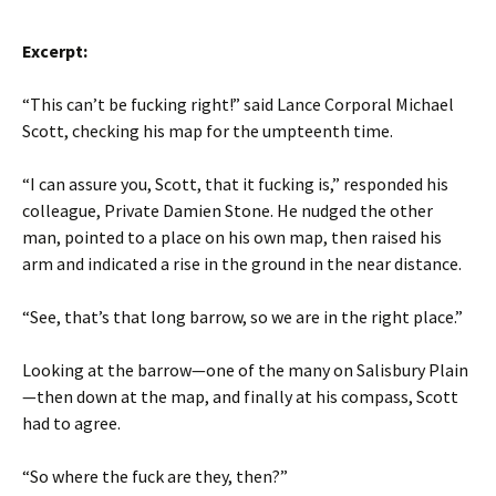
Excerpt:
“This can’t be fucking right!” said Lance Corporal Michael
Scott, checking his map for the umpteenth time.
“I can assure you, Scott, that it fucking is,” responded his
colleague, Private Damien Stone. He nudged the other
man, pointed to a place on his own map, then raised his
arm and indicated a rise in the ground in the near distance.
“See, that’s that long barrow, so we are in the right place.”
Looking at the barrow—one of the many on Salisbury Plain
—then down at the map, and finally at his compass, Scott
had to agree.
“So where the fuck are they, then?”