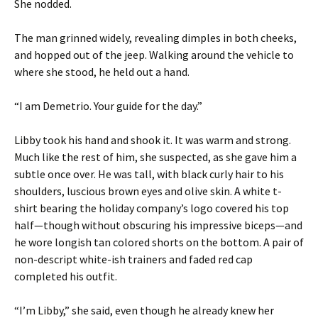
She nodded.
The man grinned widely, revealing dimples in both cheeks,
and hopped out of the jeep. Walking around the vehicle to
where she stood, he held out a hand.
“I am Demetrio. Your guide for the day.”
Libby took his hand and shook it. It was warm and strong.
Much like the rest of him, she suspected, as she gave him a
subtle once over. He was tall, with black curly hair to his
shoulders, luscious brown eyes and olive skin. A white t-
shirt bearing the holiday company’s logo covered his top
half—though without obscuring his impressive biceps—and
he wore longish tan colored shorts on the bottom. A pair of
non-descript white-ish trainers and faded red cap
completed his outfit.
“I’m Libby,” she said, even though he already knew her