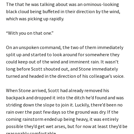
The that he was talking about was an ominous-looking
black cloud being buffeted in their direction by the wind,
which was picking up rapidly.
“With you on that one.”
On an unspoken command, the two of them immediately
split up and started to look around for somewhere they
could keep out of the wind and imminent rain. It wasn’t
long before Scott shouted out, and Stone immediately
turned and headed in the direction of his colleague’s voice.
When Stone arrived, Scott had already removed his
backpack and dropped it into the ditch he’d found and was
striding down the slope to join it. Luckily, there’d been no
rain over the past few days so the ground was dry. If the
coming rainstorm ended up being heavy, it was entirely
possible they’d get wet arses, but for now at least they’d be
reasonably comfortable.