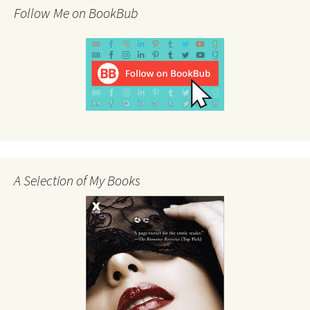
Follow Me on BookBub
A Selection of My Books