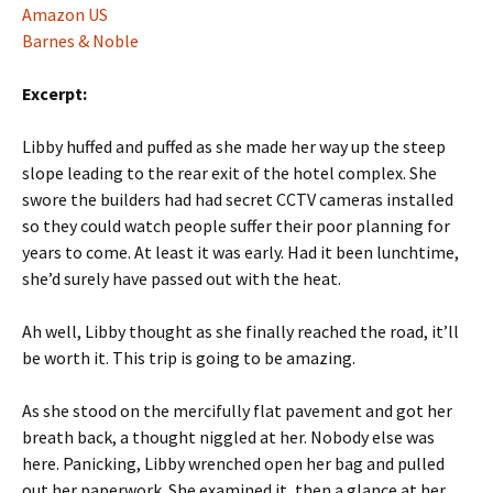
Amazon US
Barnes & Noble
Excerpt:
Libby huffed and puffed as she made her way up the steep
slope leading to the rear exit of the hotel complex. She
swore the builders had had secret CCTV cameras installed
so they could watch people suffer their poor planning for
years to come. At least it was early. Had it been lunchtime,
she’d surely have passed out with the heat.
Ah well, Libby thought as she finally reached the road, it’ll
be worth it. This trip is going to be amazing.
As she stood on the mercifully flat pavement and got her
breath back, a thought niggled at her. Nobody else was
here. Panicking, Libby wrenched open her bag and pulled
out her paperwork. She examined it, then a glance at her