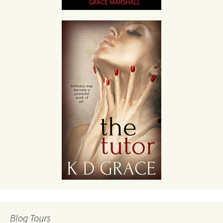
Blog Tours