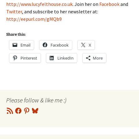
http://www.lucyfelthouse.co.uk
. Join her on
Facebook
and
Twitter
, and subscribe to her newsletter at:
http://eepurl.com/gMQb9
Share this:
Email
Facebook
X
Pinterest
LinkedIn
More
Please follow & like me :)
RSS
Facebook
Pinterest
Bluesky
Feed