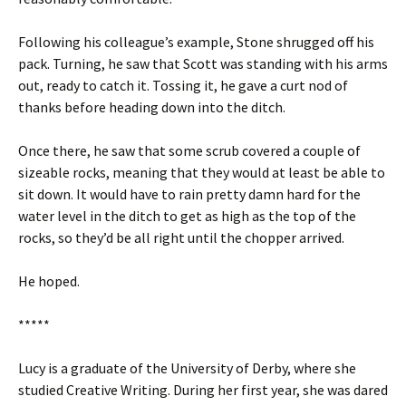
Following his colleague’s example, Stone shrugged off his
pack. Turning, he saw that Scott was standing with his arms
out, ready to catch it. Tossing it, he gave a curt nod of
thanks before heading down into the ditch.
Once there, he saw that some scrub covered a couple of
sizeable rocks, meaning that they would at least be able to
sit down. It would have to rain pretty damn hard for the
water level in the ditch to get as high as the top of the
rocks, so they’d be all right until the chopper arrived.
He hoped.
*****
Lucy is a graduate of the University of Derby, where she
studied Creative Writing. During her first year, she was dared