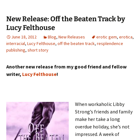
New Release: Off the Beaten Track by
Lucy Felthouse
June 18, 2012
Blog
,
New Releases
erotic gem
,
erotica
,
interracial
,
Lucy Felthouse
,
off the beaten track
,
resplendence
publishing
,
short story
Another new release from my good friend and fellow
writer,
Lucy Felthouse
!
When workaholic Libby
Strong’s friends and family
make her take a long
overdue holiday, she’s not
impressed. A week of