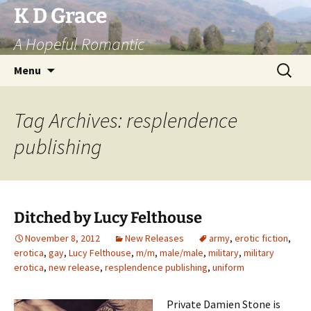
Skip
K D Grace
to
A Hopeful Romantic
content
Search
Menu
for:
Tag Archives: resplendence
publishing
Ditched by Lucy Felthouse
November 8, 2012
New Releases
army
,
erotic fiction
,
erotica
,
gay
,
Lucy Felthouse
,
m/m
,
male/male
,
military
,
military
erotica
,
new release
,
resplendence publishing
,
uniform
Private Damien Stone is