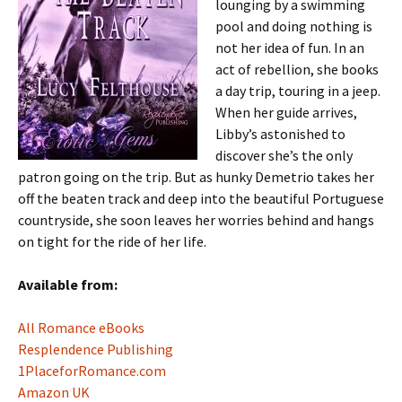
lounging by a swimming
pool and doing nothing is
not her idea of fun. In an
act of rebellion, she books
a day trip, touring in a jeep.
When her guide arrives,
Libby’s astonished to
discover she’s the only
patron going on the trip. But as hunky Demetrio takes her
off the beaten track and deep into the beautiful Portuguese
countryside, she soon leaves her worries behind and hangs
on tight for the ride of her life.
Available from:
All Romance eBooks
Resplendence Publishing
1PlaceforRomance.com
Amazon UK