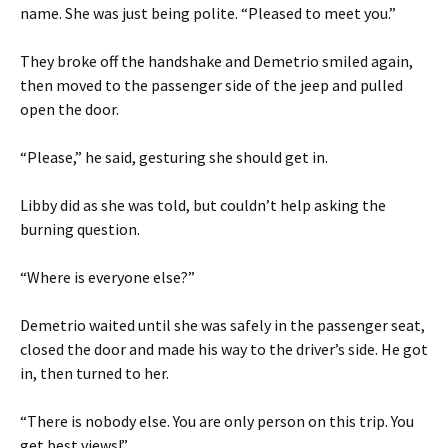
name. She was just being polite. “Pleased to meet you.”
They broke off the handshake and Demetrio smiled again,
then moved to the passenger side of the jeep and pulled
open the door.
“Please,” he said, gesturing she should get in.
Libby did as she was told, but couldn’t help asking the
burning question.
“Where is everyone else?”
Demetrio waited until she was safely in the passenger seat,
closed the door and made his way to the driver’s side. He got
in, then turned to her.
“There is nobody else. You are only person on this trip. You
get best views!”