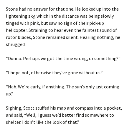
Stone had no answer for that one. He looked up into the
lightening sky, which in the distance was being slowly
tinged with pink, but saw no sign of their pick-up
helicopter. Straining to hear even the faintest sound of
rotor blades, Stone remained silent. Hearing nothing, he
shrugged.
“Dunno. Perhaps we got the time wrong, or something?”
“I hope not, otherwise they’ve gone without us!”
“Nah. We’re early, if anything. The sun’s only just coming
up.”
Sighing, Scott stuffed his map and compass into a pocket,
and said, “Well, I guess we’d better find somewhere to
shelter. I don’t like the look of that.”