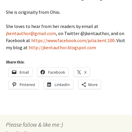
She is originally from Ohio.
She loves to hear from her readers by email at
jkentauthor@gmail.com
, on Twitter @jkentauthor, and on
Facebook at
https://www.facebook.com/julia.kent.100
. Visit
my blog at
http://jkentauthor.blogspot.com
Share this:
Email
Facebook
X
Pinterest
LinkedIn
More
Please follow & like me :)