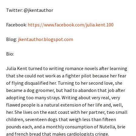
Twitter: @jkentauthor
Facebook:
https://www.facebook.com/julia.kent.100
Blog:
jkentauthor.blogspot.com
Bio:
Julia Kent turned to writing romance novels after learning
that she could not work as a fighter pilot because her fear
of flying disqualified her. Turning to her second love, she
became a dog groomer, but had to abandon that job after
adopting too many strays. Writing about very real, very
flawed people is a natural extension of her life and, well,
her. She lives on the east coast with her partner, two small
children, seventeen dogs that weigh less than fifteen
pounds each, and a monthly consumption of Nutella, brie
and french bread that makes cardiologists cringe.