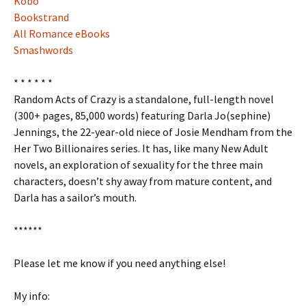
Kobo
Bookstrand
All Romance eBooks
Smashwords
* * * * * *
Random Acts of Crazy is a standalone, full-length novel
(300+ pages, 85,000 words) featuring Darla Jo(sephine)
Jennings, the 22-year-old niece of Josie Mendham from the
Her Two Billionaires series. It has, like many New Adult
novels, an exploration of sexuality for the three main
characters, doesn’t shy away from mature content, and
Darla has a sailor’s mouth.
******
Please let me know if you need anything else!
My info: