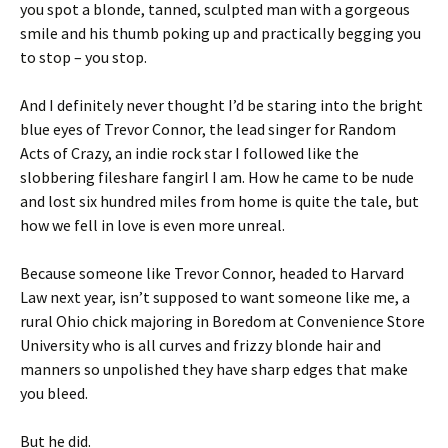
you spot a blonde, tanned, sculpted man with a gorgeous
smile and his thumb poking up and practically begging you
to stop – you stop.
And I definitely never thought I’d be staring into the bright
blue eyes of Trevor Connor, the lead singer for Random
Acts of Crazy, an indie rock star I followed like the
slobbering fileshare fangirl I am. How he came to be nude
and lost six hundred miles from home is quite the tale, but
how we fell in love is even more unreal.
Because someone like Trevor Connor, headed to Harvard
Law next year, isn’t supposed to want someone like me, a
rural Ohio chick majoring in Boredom at Convenience Store
University who is all curves and frizzy blonde hair and
manners so unpolished they have sharp edges that make
you bleed.
But he did.