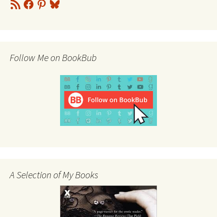
RSS
Facebook
Pinterest
Bluesky
Feed
Follow Me on BookBub
A Selection of My Books