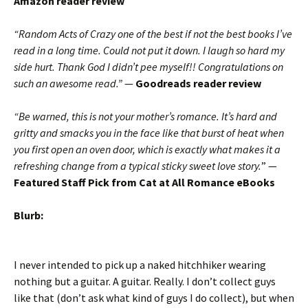
Amazon reader review
“Random Acts of Crazy one of the best if not the best books I’ve
read in a long time. Could not put it down. I laugh so hard my
side hurt. Thank God I didn’t pee myself!! Congratulations on
such an awesome read.”
—
Goodreads reader review
“Be warned, this is not your mother’s romance. It’s hard and
gritty and smacks you in the face like that burst of heat when
you first open an oven door, which is exactly what makes it a
refreshing change from a typical sticky sweet love story.
” —
Featured Staff Pick from Cat at All Romance eBooks
Blurb:
I never intended to pick up a naked hitchhiker wearing
nothing but a guitar. A guitar. Really. I don’t collect guys
like that (don’t ask what kind of guys I do collect), but when