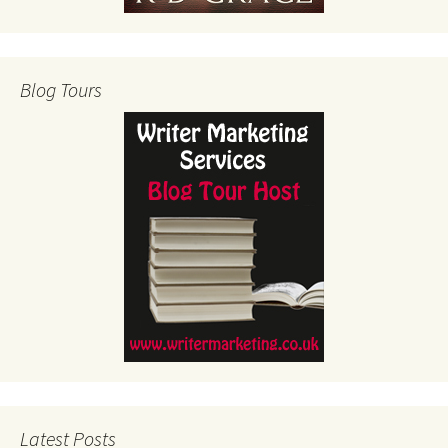
Blog Tours
Latest Posts