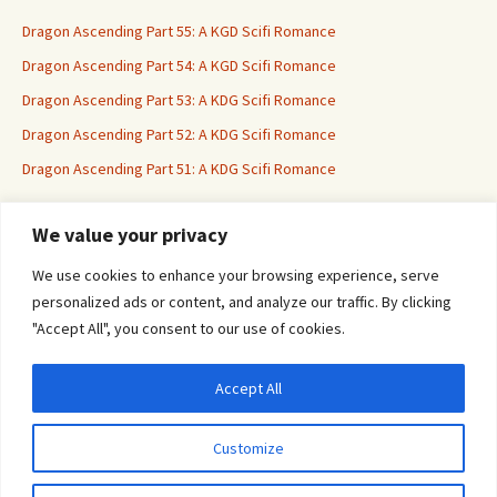
Dragon Ascending Part 55: A KGD Scifi Romance
Dragon Ascending Part 54: A KGD Scifi Romance
Dragon Ascending Part 53: A KDG Scifi Romance
Dragon Ascending Part 52: A KDG Scifi Romance
Dragon Ascending Part 51: A KDG Scifi Romance
We value your privacy
Erotica For All
We use cookies to enhance your browsing experience, serve
personalized ads or content, and analyze our traffic. By clicking
"Accept All", you consent to our use of cookies.
Accept All
Privacy & Cookies: This site uses cookies. By continuing to use this website, you
agree to their use.
Customize
To find out more, including how to control cookies, see here:
Cookie Policy