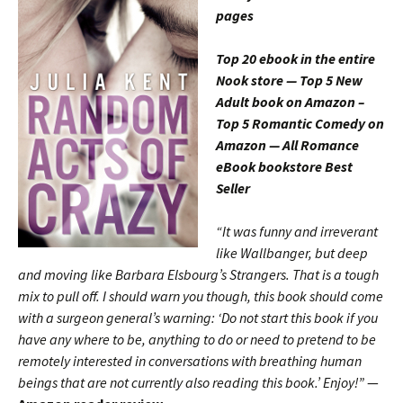
pages
Top 20 ebook in the entire
Nook store — Top 5 New
Adult book on Amazon –
Top 5 Romantic Comedy on
Amazon — All Romance
eBook bookstore Best
Seller
“It was funny and irreverant
like Wallbanger, but deep
and moving like Barbara Elsbourg’s Strangers. That is a tough
mix to pull off. I should warn you though, this book should come
with a surgeon general’s warning: ‘Do not start this book if you
have any where to be, anything to do or need to pretend to be
remotely interested in conversations with breathing human
beings that are not currently also reading this book.’ Enjoy!”
—