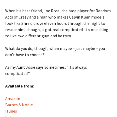
When his best friend, Joe Ross, the bass player for Random
Acts of Crazy and a man who makes Calvin Klein models
look like Shrek, drove eleven hours through the night to
rescue him, though, it got real complicated. It’s one thing
to like two different guys and be torn.
What do you do, though, when maybe – just maybe – you
don’t have to choose?
As my Aunt Josie says sometimes, “It’s always
complicated.”
Available from:
Amazon
Barnes & Noble
iTunes