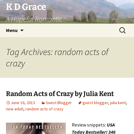
Skip
K D Grace
to
A Hopeful Romantic
content
Search
Menu
for:
Tag Archives: random acts of
crazy
Random Acts of Crazy by Julia Kent
June 16, 2013
Guest Blogger
guest blogger
,
julia kent
,
new adult
,
random acts of crazy
Review snippets:
USA
Today Bestseller! 346