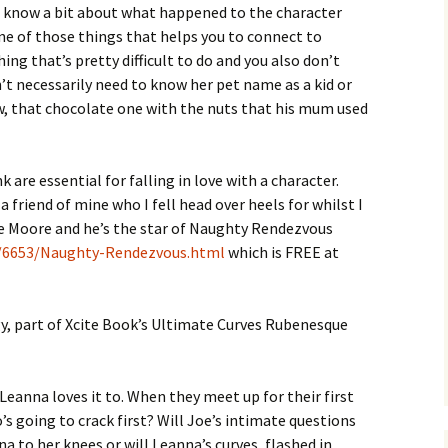
to know a bit about what happened to the character
one of those things that helps you to connect to
ng that’s pretty difficult to do and you also don’t
n’t necessarily need to know her pet name as a kid or
ow, that chocolate one with the nuts that his mum used
k are essential for falling in love with a character.
 friend of mine who I fell head over heels for whilst I
oe Moore and he’s the star of Naughty Rendezvous
/6653/Naughty-Rendezvous.html
which is FREE at
lgy, part of Xcite Book’s Ultimate Curves Rubenesque
Leanna loves it to. When they meet up for their first
o’s going to crack first? Will Joe’s intimate questions
na to her knees or will Leanna’s curves, flashed in