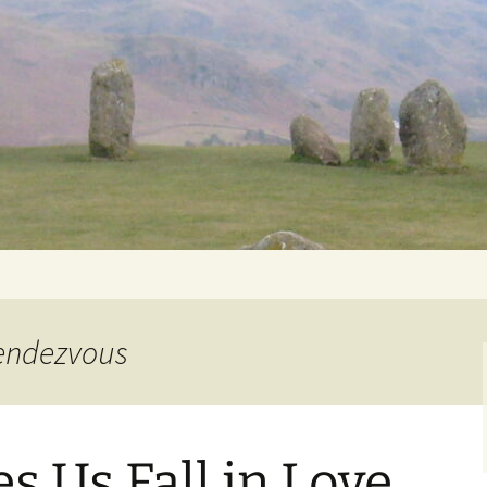
Getting Personal
Rendezvous
 Us Fall in Love