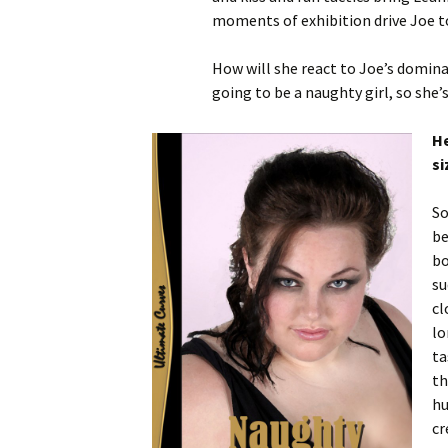
moments of exhibition drive Joe to 
How will she react to Joe’s domina
going to be a naughty girl, so she’
He
si
So
be
bo
su
cl
lo
ta
th
hu
cr