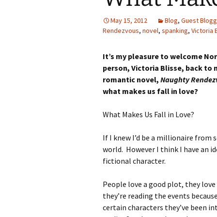
May 15, 2012
Blog
,
Guest Blogg
Rendezvous
,
novel
,
spanking
,
Victoria 
It’s my pleasure to welcome Nort
person, Victoria Blisse, back to
romantic novel,
Naughty Rendez
what makes us fall in love?
What Makes Us Fall in Love?
If I knew I’d be a millionaire from 
world. However I think I have an id
fictional character.
People love a good plot, they love
they’re reading the events becaus
certain characters they’ve been int