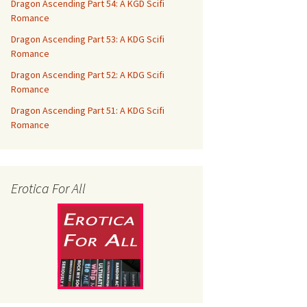
Dragon Ascending Part 54: A KGD Scifi
Romance
Dragon Ascending Part 53: A KDG Scifi
Romance
Dragon Ascending Part 52: A KDG Scifi
Romance
Dragon Ascending Part 51: A KDG Scifi
Romance
Erotica For All