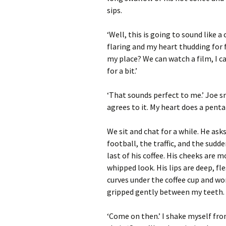
sips.
‘Well, this is going to sound like 
flaring and my heart thudding for f
my place? We can watch a film, I c
for a bit.’
‘That sounds perfect to me.’ Joe 
agrees to it. My heart does a penta
We sit and chat for a while. He ask
football, the traffic, and the sudd
last of his coffee. His cheeks are 
whipped look. His lips are deep, fl
curves under the coffee cup and wo
gripped gently between my teeth.
‘Come on then.’ I shake myself fro