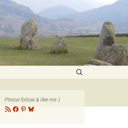
Search
for:
Please follow & like me :)
RSS
Facebook
Pinterest
Bluesky
Feed