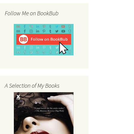
Follow Me on BookBub
A Selection of My Books