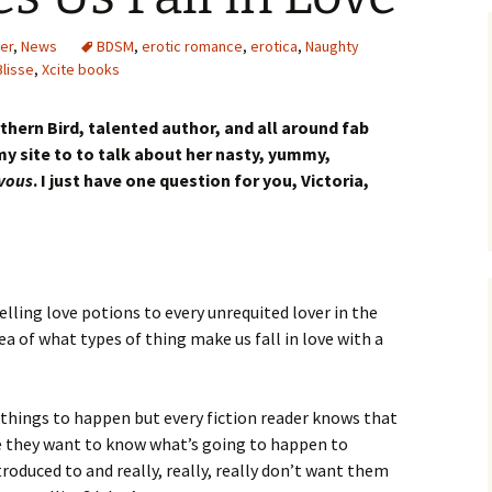
er
,
News
BDSM
,
erotic romance
,
erotica
,
Naughty
Blisse
,
Xcite books
hern Bird, talented author, and all around fab
 my site to to talk about her nasty, yummy,
vous
. I just have one question for you, Victoria,
selling love potions to every unrequited lover in the
ea of what types of thing make us fall in love with a
 things to happen but every fiction reader knows that
e they want to know what’s going to happen to
roduced to and really, really, really don’t want them