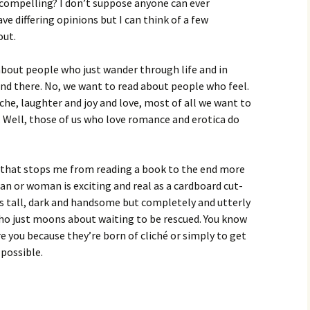
 compelling? I don’t suppose anyone can ever
e differing opinions but I can think of a few
out.
about people who just wander through life and in
nd there. No, we want to read about people who feel.
he, laughter and joy and love, most of all we want to
e. Well, those of us who love romance and erotica do
g that stops me from reading a book to the end more
n or woman is exciting and real as a cardboard cut-
is tall, dark and handsome but completely and utterly
who just moons about waiting to be rescued. You know
e you because they’re born of cliché or simply to get
 possible.