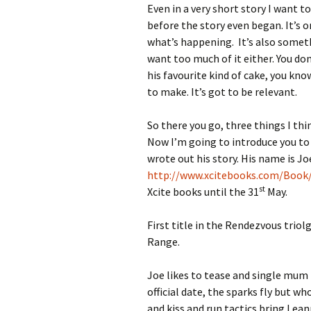
Even in a very short story I want 
before the story even began. It’s 
what’s happening. It’s also somethi
want too much of it either. You do
his favourite kind of cake, you kn
to make. It’s got to be relevant.
So there you go, three things I thin
Now I’m going to introduce you to a
wrote out his story. His name is J
http://www.xcitebooks.com/Book
st
Xcite books until the 31
May.
First title in the Rendezvous trio
Range.
Joe likes to tease and single mum 
official date, the sparks fly but wh
and kiss and run tactics bring Lean