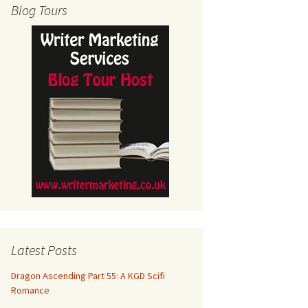
Blog Tours
Latest Posts
Dragon Ascending Part 55: A KGD Scifi
Romance