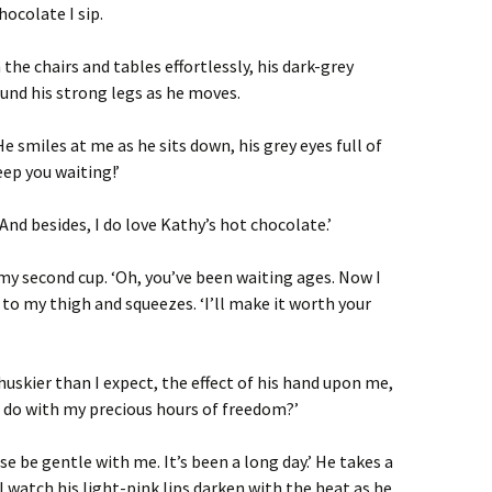
hocolate I sip.
he chairs and tables effortlessly, his dark-grey
und his strong legs as he moves.
 He smiles at me as he sits down, his grey eyes full of
eep you waiting!’
 ‘And besides, I do love Kathy’s hot chocolate.’
y second cup. ‘Oh, you’ve been waiting ages. Now I
 to my thigh and squeezes. ‘I’ll make it worth your
 huskier than I expect, the effect of his hand upon me,
o do with my precious hours of freedom?’
ease be gentle with me. It’s been a long day.’ He takes a
I watch his light-pink lips darken with the heat as he