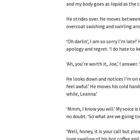
and my body goes as liquid as the c
He strides over. He moves between t
overcoat swishing and swirling aro
‘Oh darlin’, I am so sorry I’m late!’
apology and regret. ‘I do hate to k
‘Ah, you’re worth it, Joe,’ I answer.
He looks down and notices I’m on m
feel awful.’ He moves his cold hand
while, Leanna.’
‘Mmm, I know you will.’ My voice is
no doubt. ‘So what are we going t
‘Well, honey, it is your call but pl
long swallow of his hot coffee and 