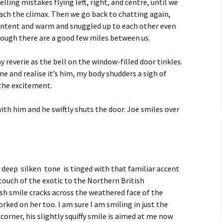
elling mistakes flying left, right, and centre, until we
ach the climax. Then we go back to chatting again,
ntent and warm and snuggled up to each other even
ough there are a good few miles between us.
 reverie as the bell on the window-filled door tinkles.
e and realise it’s him, my body shudders a sigh of
the excitement.
with him and he swiftly shuts the door. Joe smiles over
s deep silken tone is tinged with that familiar accent
touch of the exotic to the Northern British
ish smile cracks across the weathered face of the
rked on her too. I am sure I am smiling in just the
orner, his slightly squiffy smile is aimed at me now