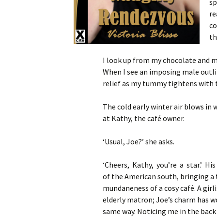
sp
re
co
th
I look up from my chocolate and my
When I see an imposing male outlin
relief as my tummy tightens with 
The cold early winter air blows in 
at Kathy, the café owner.
‘Usual, Joe?’ she asks.
‘Cheers, Kathy, you’re a star.’ Hi
of the American south, bringing a 
mundaneness of a cosy café. A girl
elderly matron; Joe’s charm has wo
same way. Noticing me in the back c