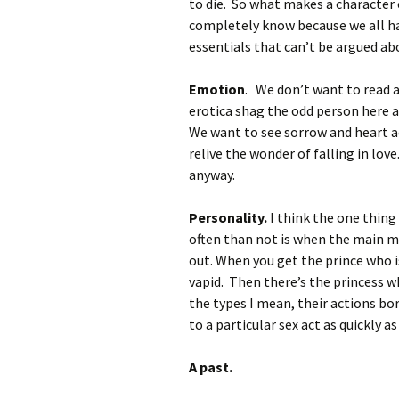
to die. So what makes a character
completely know because we all hav
essentials that can’t be argued ab
Emotion
. We don’t want to read 
erotica shag the odd person here a
We want to see sorrow and heart ac
relive the wonder of falling in lov
anyway.
Personality.
I think the one thin
often than not is when the main ma
out. When you get the prince who 
vapid. Then there’s the princess 
the types I mean, their actions bor
to a particular sex act as quickly as
A past.