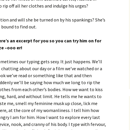
rip off all her clothes and indulge his urges?
tion and will she be turned on by his spankings? She’s
s bound to find out.
re’s an excerpt for you so you can try him on for
ze –ooo er!
metimes our typing gets sexy. It just happens. We’ll
 chatting about our day or a film we’ve watched or a
ok we’ve read or something like that and then
ddenly we’ll be saying how much we long to rip the
othes from each other’s bodies. How we want to kiss
ng, hard, and without limit. He tells me he wants to
ste me, smell my feminine musk up close, lick me
ere, at the core of my womanliness. I tell him how
ngry I am for him. How I want to explore every last
evice, nook, and cranny of his body. I type with fervour,