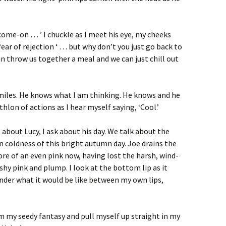
a come-on … ’ I chuckle as I meet his eye, my cheeks
ear of rejection ‘ … but why don’t you just go back to
an throw us together a meal and we can just chill out
smiles. He knows what I am thinking. He knows and he
thlon of actions as I hear myself saying, ‘Cool.’
s about Lucy, I ask about his day. We talk about the
en coldness of this bright autumn day. Joe drains the
more of an even pink now, having lost the harsh, wind-
eshy pink and plump. I look at the bottom lip as it
nder what it would be like between my own lips,
m my seedy fantasy and pull myself up straight in my