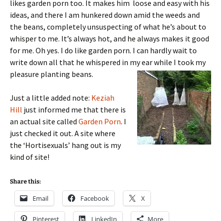
likes garden porn too. It makes him loose and easy with his
ideas, and there I am hunkered down amid the weeds and
the beans, completely unsuspecting of what he’s about to
whisper to me. It’s always hot, and he always makes it good
for me. Oh yes. I do like garden porn. I can hardly wait to
write down all that he whispered in my ear while I took my
pleasure planting beans.
Just a little added note:
Keziah
Hill
just informed me that there is
an actual site called
Garden Porn
. I
just checked it out. A site where
the ‘Hortisexuals’ hang out is my
kind of site!
Share this:
Email
Facebook
X
Pinterest
LinkedIn
More