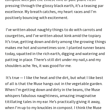
pressing through the glossy black earth, it’s a teasing par
excellence. My breath catches, my heart races and I’m
positively bouncing with excitement.
I’ve written about naughty things to do with carrots and
courgettes, and I’ve written about kink amid the topiary.
It’s true, getting down and dirty among the growing things
makes me hot and sometimes sore. I planted runner beans
today, squatted in the rich earth, digging and watering and
patting in place. There’s still dirt under my nail,s and my
shoulders ache. Yes, it was good for me.
It’s true — I like the heat and the dirt, but what I like best
of all is that the Muse hangs out in the vegetable garden.
When I’m getting down and dirty in the beans, the Muse
whispers fabulous naughtiness, amazing imaginative
titillating tales in my ear. He’s practically giving it away,
when I’m up to my knuckles in compost. I think the Muse