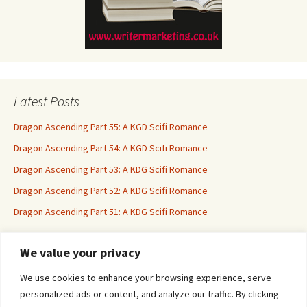
Latest Posts
Dragon Ascending Part 55: A KGD Scifi Romance
Dragon Ascending Part 54: A KGD Scifi Romance
Dragon Ascending Part 53: A KDG Scifi Romance
Dragon Ascending Part 52: A KDG Scifi Romance
Dragon Ascending Part 51: A KDG Scifi Romance
We value your privacy
Erotica For All
We use cookies to enhance your browsing experience, serve
personalized ads or content, and analyze our traffic. By clicking