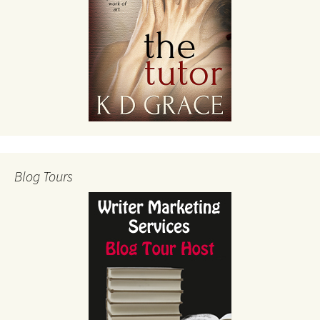
Blog Tours