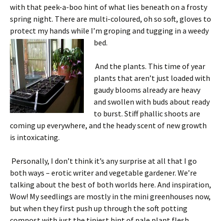
with that peek-a-boo hint of what lies beneath on a frosty
spring night. There are multi-coloured, oh so soft, gloves to
protect my hands while I’m groping and tugging in a weedy
bed.
And the plants. This time of year
plants that aren’t just loaded with
gaudy blooms already are heavy
and swollen with buds about ready
to burst. Stiff phallic shoots are
coming up everywhere, and the heady scent of new growth
is intoxicating.
Personally, I don’t think it’s any surprise at all that I go
both ways – erotic writer and vegetable gardener. We’re
talking about the best of both worlds here. And inspiration,
Wow! My seedlings are mostly in the mini greenhouses now,
but when they first push up through the soft potting
compost with just the tiniest hint of pale plant flesh