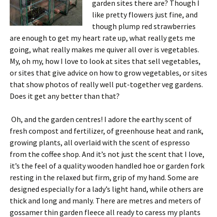
garden sites there are? Though I
like pretty flowers just fine, and
though plump red strawberries
are enough to get my heart rate up, what really gets me
going, what really makes me quiver all over is vegetables.
My, oh my, how I love to look at sites that sell vegetables,
or sites that give advice on how to grow vegetables, or sites
that show photos of really well put-together veg gardens.
Does it get any better than that?
Oh, and the garden centres! I adore the earthy scent of
fresh compost and fertilizer, of greenhouse heat and rank,
growing plants, all overlaid with the scent of espresso
from the coffee shop. And it’s not just the scent that I love,
it’s the feel of a quality wooden handled hoe or garden fork
resting in the relaxed but firm, grip of my hand. Some are
designed especially for a lady’s light hand, while others are
thick and long and manly. There are metres and meters of
gossamer thin garden fleece all ready to caress my plants