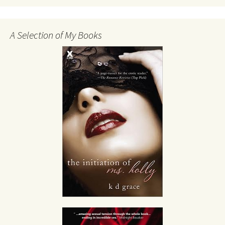
A Selection of My Books