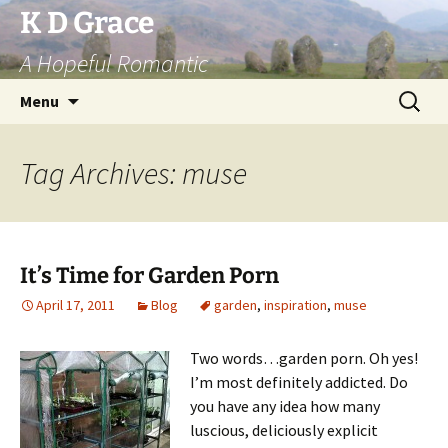
Skip
K D Grace
to
A Hopeful Romantic
content
Search
Menu
for:
Tag Archives: muse
It’s Time for Garden Porn
April 17, 2011
Blog
garden
,
inspiration
,
muse
Two words…garden porn. Oh yes!
I’m most definitely addicted. Do
you have any idea how many
luscious, deliciously explicit