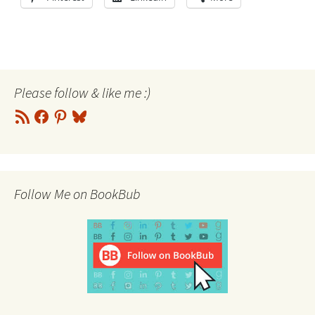
Please follow & like me :)
RSS
Facebook
Pinterest
Bluesky
Feed
Follow Me on BookBub