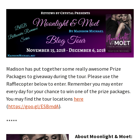
Madison has put together some really awesome Prize
Packages to giveaway during the tour. Please use the
Rafflecopter below to enter. Remember you may enter
every day for your chance to win one of the prize packages.
You may find the tour locations
here
(
https://goo.gl/ESBmdA
).
*****
About Moonlight & Moet: