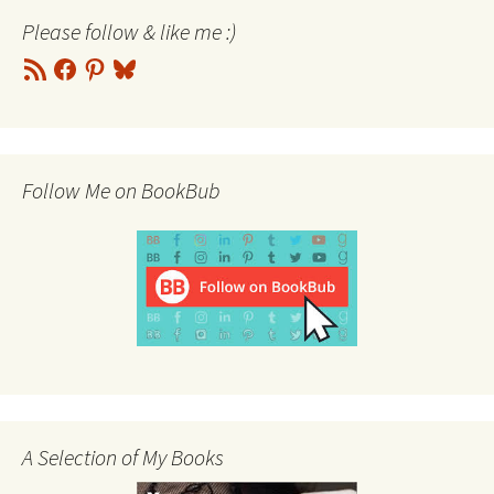
Please follow & like me :)
RSS
Facebook
Pinterest
Bluesky
Feed
Follow Me on BookBub
A Selection of My Books