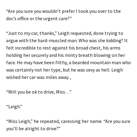
“Are you sure you wouldn’t prefer I took you over to the
doc’s office or the urgent care?”
“Just to my car, thanks,” Leigh requested, done trying to
argue with the hard-muscled man. Who was she kidding? It
felt incredible to rest against his broad chest, his arms
holding her securely and his minty breath blowing on her
face. He may have been filthy, a bearded mountain man who
was certainly not her type, but he was sexy as hell. Leigh
wished her car was miles away. ,
“Will you be ok to drive, Miss…”
“Leigh.”
“Miss Leigh,” he repeated, caressing her name. “Are you sure
you’ll be alright to drive?”