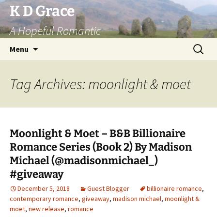
Skip
K D Grace
to
A Hopeful Romantic
content
Search
Menu
for:
Tag Archives: moonlight & moet
Moonlight & Moet – B&B Billionaire
Romance Series (Book 2) By Madison
Michael (@madisonmichael_)
#giveaway
December 5, 2018
Guest Blogger
billionaire romance
,
contemporary romance
,
giveaway
,
madison michael
,
moonlight &
moet
,
new release
,
romance