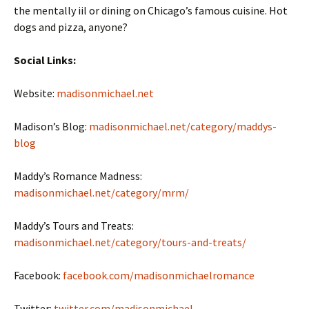
the mentally iil or dining on Chicago’s famous cuisine. Hot
dogs and pizza, anyone?
Social Links:
Website:
madisonmichael.net
Madison’s Blog:
madisonmichael.net/category/maddys-
blog
Maddy’s Romance Madness:
madisonmichael.net/category/mrm/
Maddy’s Tours and Treats:
madisonmichael.net/category/tours-and-treats/
Facebook:
facebook.com/madisonmichaelromance
Twitter:
twitter.com/madisonmichael_