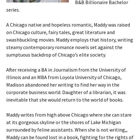
B&B Billionaire Bachelor
series.
A Chicago native and hopeless romantic, Maddy was raised
on Chicago culture, fairy tales, great literature and
swashbuckling movies. Maddy employs that history, writing
steamy contemporary romance novels set against the
sumptuous backdrop of Chicago’s elite society.
After receiving a BA in Journalism from the University of
Illinois and an MBA from Loyola University of Chicago,
Madison abandoned her writing to find her way in the
corporate business world. Daughter of a librarian, it was
inevitable that she would return to the world of books.
Maddy writes from high above Chicago where she can stare
at its gorgeous skyline or the shores of Lake Michigan
surrounded by feline assistants. When she is not writing,,
Maddy can be found lost in a book, fighting for the rights of