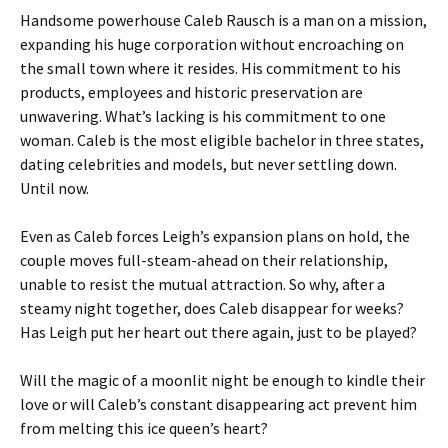
Handsome powerhouse Caleb Rausch is a man on a mission,
expanding his huge corporation without encroaching on
the small town where it resides. His commitment to his
products, employees and historic preservation are
unwavering. What’s lacking is his commitment to one
woman. Caleb is the most eligible bachelor in three states,
dating celebrities and models, but never settling down.
Until now.
Even as Caleb forces Leigh’s expansion plans on hold, the
couple moves full-steam-ahead on their relationship,
unable to resist the mutual attraction. So why, after a
steamy night together, does Caleb disappear for weeks?
Has Leigh put her heart out there again, just to be played?
Will the magic of a moonlit night be enough to kindle their
love or will Caleb’s constant disappearing act prevent him
from melting this ice queen’s heart?