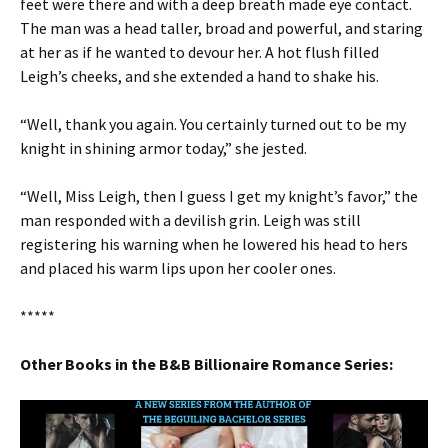
feet were there and with a deep breath made eye contact.
The man was a head taller, broad and powerful, and staring
at her as if he wanted to devour her. A hot flush filled
Leigh’s cheeks, and she extended a hand to shake his.
“Well, thank you again. You certainly turned out to be my
knight in shining armor today,” she jested.
“Well, Miss Leigh, then I guess I get my knight’s favor,” the
man responded with a devilish grin. Leigh was still
registering his warning when he lowered his head to hers
and placed his warm lips upon her cooler ones.
*****
Other Books in the B&B Billionaire Romance Series: