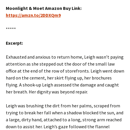
Moonlight & Moet Amazon Buy Link:
https://amzn.to/2DDXQm9
*****
Excerpt:
Exhausted and anxious to return home, Leigh wasn’t paying
attention as she stepped out the door of the small law
office at the end of the row of storefronts. Leigh went down
hard on the cement, her skirt flying up, her brochures
flying. A shook-up Leigh assessed the damage and caught
her breath. Her dignity was beyond repair.
Leigh was brushing the dirt from her palms, scraped from
trying to break her fall when a shadow blocked the sun, and
a large, dirty hand, attached to a long, strong arm reached
down to assist her. Leigh’s gaze followed the flannel