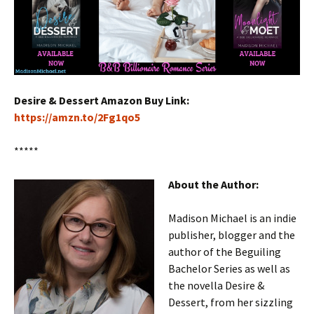
Desire & Dessert Amazon Buy Link:
https://amzn.to/2Fg1qo5
*****
About the Author:
Madison Michael is an indie
publisher, blogger and the
author of the Beguiling
Bachelor Series as well as
the novella Desire &
Dessert, from her sizzling