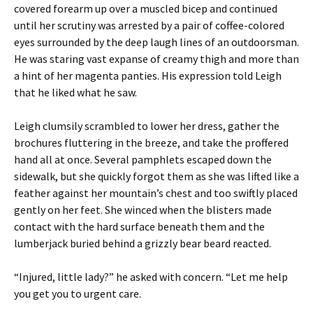
covered forearm up over a muscled bicep and continued
until her scrutiny was arrested by a pair of coffee-colored
eyes surrounded by the deep laugh lines of an outdoorsman.
He was staring vast expanse of creamy thigh and more than
a hint of her magenta panties. His expression told Leigh
that he liked what he saw.
Leigh clumsily scrambled to lower her dress, gather the
brochures fluttering in the breeze, and take the proffered
hand all at once. Several pamphlets escaped down the
sidewalk, but she quickly forgot them as she was lifted like a
feather against her mountain’s chest and too swiftly placed
gently on her feet. She winced when the blisters made
contact with the hard surface beneath them and the
lumberjack buried behind a grizzly bear beard reacted.
“Injured, little lady?” he asked with concern. “Let me help
you get you to urgent care.