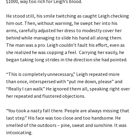
$1000, way too rich for Leigh’s blood.
He stood still, his smile twitching as caught Leigh checking
him out. Then, without warning, he swept her into his
arms, carefully adjusted her dress to modestly cover her
behind while managing to slide his hand all along them.
The man was a pro. Leigh couldn’t fault his effort, even as
she realized he was copping a feel. Carrying her easily, he
began taking long strides in the direction she had pointed.
“This is completely unnecessary,” Leigh repeated more
than once, interspersed with “put me down, please” and
“Really I can walk.” He ignored them all, speaking right over
her repeated and flustered objections.
“You took a nasty fall there. People are always missing that
last step.” His face was too close and too handsome. He
smelled of the outdoors – pine, sweat and sunshine. It was
intoxicating.