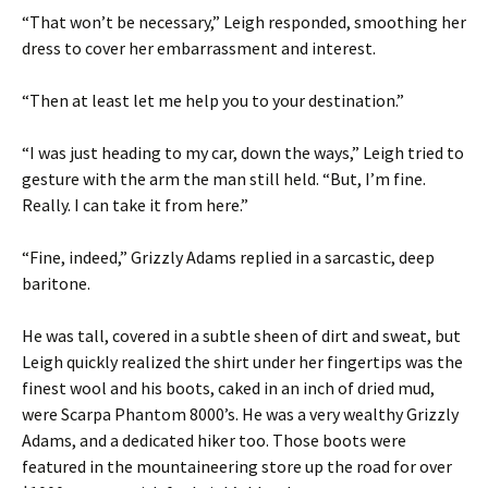
“That won’t be necessary,” Leigh responded, smoothing her
dress to cover her embarrassment and interest.
“Then at least let me help you to your destination.”
“I was just heading to my car, down the ways,” Leigh tried to
gesture with the arm the man still held. “But, I’m fine.
Really. I can take it from here.”
“Fine, indeed,” Grizzly Adams replied in a sarcastic, deep
baritone.
He was tall, covered in a subtle sheen of dirt and sweat, but
Leigh quickly realized the shirt under her fingertips was the
finest wool and his boots, caked in an inch of dried mud,
were Scarpa Phantom 8000’s. He was a very wealthy Grizzly
Adams, and a dedicated hiker too. Those boots were
featured in the mountaineering store up the road for over