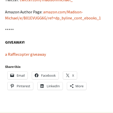
Amazon Author Page:
amazon.com/Madison-
Michael/e/B01EVUGG6G/ref=dp_byline_cont_ebooks_1
*****
GIVEAWAY!
a Rafflecopter giveaway
Share this:
Email
Facebook
X
Pinterest
LinkedIn
More