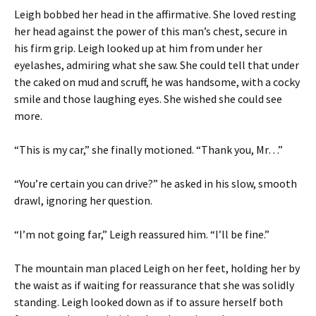
Leigh bobbed her head in the affirmative. She loved resting
her head against the power of this man’s chest, secure in
his firm grip. Leigh looked up at him from under her
eyelashes, admiring what she saw. She could tell that under
the caked on mud and scruff, he was handsome, with a cocky
smile and those laughing eyes. She wished she could see
more.
“This is my car,” she finally motioned. “Thank you, Mr…”
“You’re certain you can drive?” he asked in his slow, smooth
drawl, ignoring her question.
“I’m not going far,” Leigh reassured him. “I’ll be fine.”
The mountain man placed Leigh on her feet, holding her by
the waist as if waiting for reassurance that she was solidly
standing. Leigh looked down as if to assure herself both