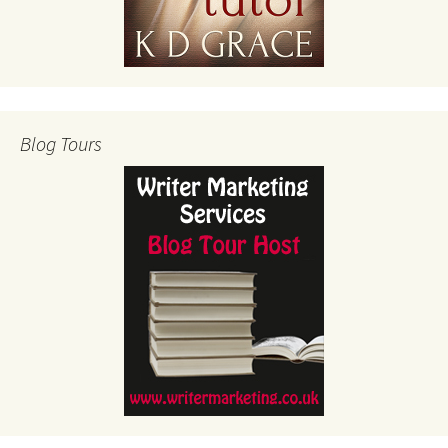
Blog Tours