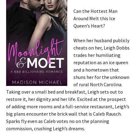
Can the Hottest Man
Around Melt this Ice
Queen’s Heart?
When her husband publicly
cheats on her, Leigh Dobbs
trades her humiliating
reputation as an ice queen
and a hometown that
shuns her for the unknown
of rural North Carolina.
Taking over a small bed and breakfast, Leigh sets out to
restore it, her dignity and her life. Excited at the prospect
of adding more rooms and a full-service restaurant, Leigh’s
big plans encounter the brick wall that is Caleb Rausch.
Sparks fly even as Caleb votes no on the planning
commission, crushing Leigh’s dreams.