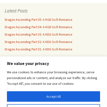
Latest Posts
Dragon Ascending Part 55: A KGD Scifi Romance
Dragon Ascending Part 54: A KGD Scifi Romance
Dragon Ascending Part 53: A KDG Scifi Romance
Dragon Ascending Part 52: A KDG Scifi Romance
Dragon Ascending Part 51: A KDG Scifi Romance
We value your privacy
Erotica For All
We use cookies to enhance your browsing experience, serve
personalized ads or content, and analyze our traffic. By clicking
"Accept All", you consent to our use of cookies.
Accept All
Privacy & Cookies: This site uses cookies. By continuing to use this website, you
agree to their use.