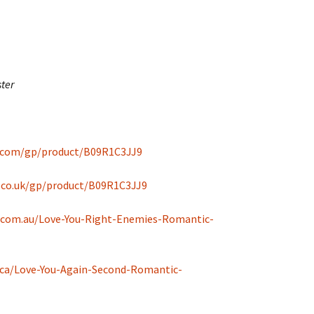
ter
.com/gp/product/B09R1C3JJ9
.co.uk/gp/product/B09R1C3JJ9
.com.au/Love-You-Right-Enemies-Romantic-
ca/Love-You-Again-Second-Romantic-