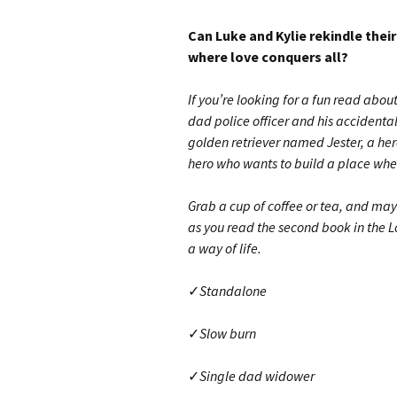
Can Luke and Kylie rekindle their
where love conquers all?
If you’re looking for a fun read abou
dad police officer and his accidenta
golden retriever named Jester, a her
hero who wants to build a place whe
Grab a cup of coffee or tea, and ma
as you read the second book in the Lo
a way of life.
✓
Standalone
✓
Slow burn
✓
Single dad widower