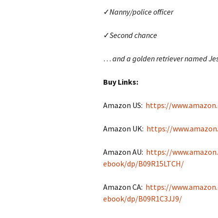
✓
Nanny/police officer
✓
Second chance
…
and a golden retriever named Jes
Buy Links:
Amazon US:
https://www.amazon
Amazon UK:
https://www.amazon
Amazon AU:
https://www.amazon
ebook/dp/B09R15LTCH/
Amazon CA:
https://www.amazon.
ebook/dp/B09R1C3JJ9/