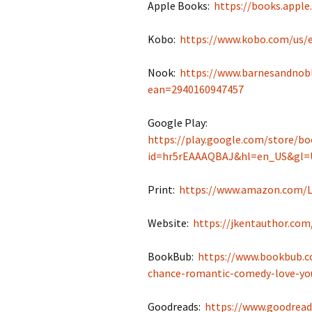
Apple Books:
https://books.appl
Kobo:
https://www.kobo.com/us/
Nook:
https://www.barnesandnobl
ean=2940160947457
Google Play:
https://play.google.com/store/bo
id=hr5rEAAAQBAJ&hl=en_US&gl=
Print:
https://www.amazon.com/L
Website:
https://jkentauthor.com
BookBub:
https://www.bookbub.c
chance-romantic-comedy-love-you
Goodreads:
https://www.goodrea