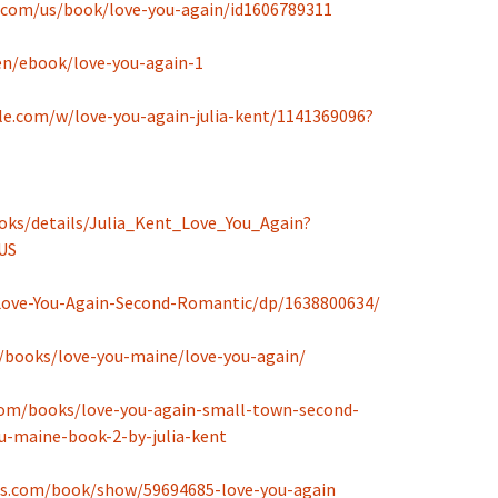
e.com/us/book/love-you-again/id1606789311
en/ebook/love-you-again-1
e.com/w/love-you-again-julia-kent/1141369096?
oks/details/Julia_Kent_Love_You_Again?
US
ove-You-Again-Second-Romantic/dp/1638800634/
/books/love-you-maine/love-you-again/
om/books/love-you-again-small-town-second-
-maine-book-2-by-julia-kent
ds.com/book/show/59694685-love-you-again