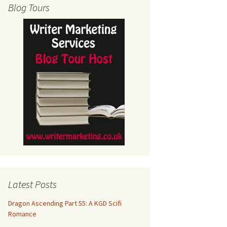
Blog Tours
Latest Posts
Dragon Ascending Part 55: A KGD Scifi
Romance