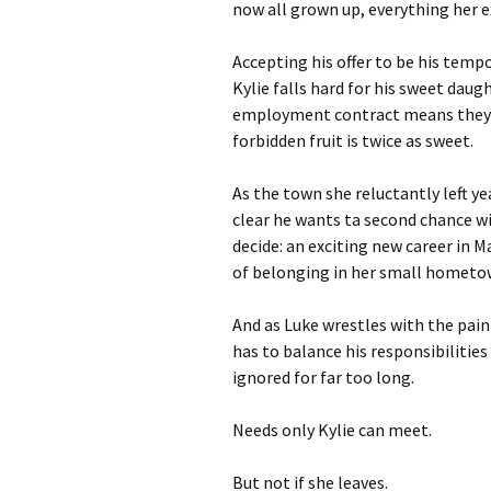
now all grown up, everything her ex
Accepting his offer to be his temp
Kylie falls hard for his sweet daugh
employment contract means they ca
forbidden fruit is twice as sweet.
As the town she reluctantly left y
clear he wants ta second chance wi
decide: an exciting new career in 
of belonging in her small homet
And as Luke wrestles with the pain 
has to balance his responsibilities
ignored for far too long.
Needs only Kylie can meet.
But not if she leaves.