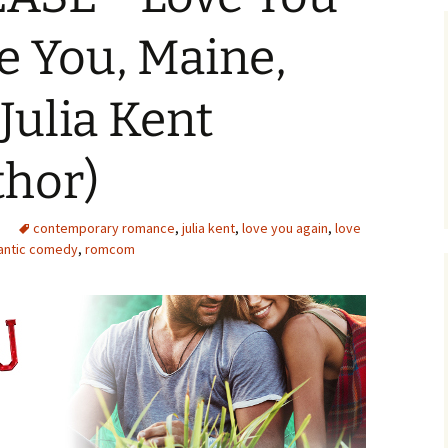
e You, Maine,
Julia Kent
thor)
contemporary romance
,
julia kent
,
love you again
,
love
antic comedy
,
romcom