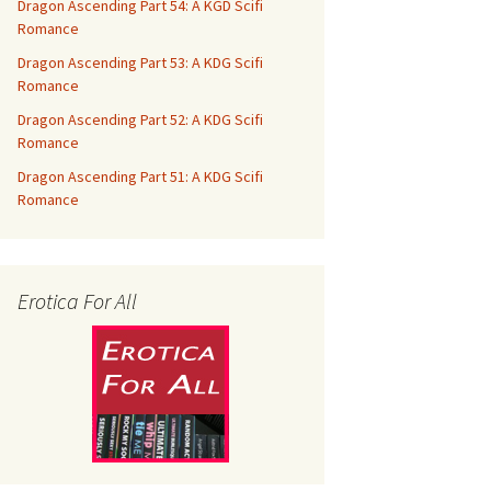
Dragon Ascending Part 54: A KGD Scifi
Romance
Dragon Ascending Part 53: A KDG Scifi
Romance
Dragon Ascending Part 52: A KDG Scifi
Romance
Dragon Ascending Part 51: A KDG Scifi
Romance
Erotica For All