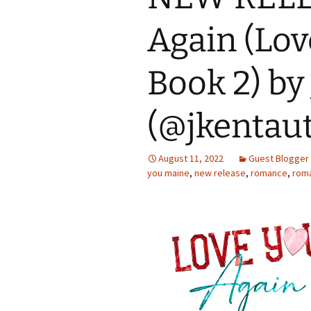
Again (Lov
Book 2) by 
(@jkentau
August 11, 2022
Guest Blogger
you maine
,
new release
,
romance
,
rom