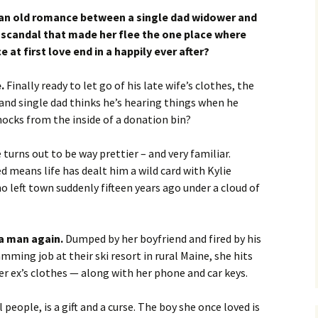
 an old romance between a single dad widower and
scandal that made her flee the one place where
at first love end in a happily ever after?
.
Finally ready to let go of his late wife’s clothes, the
 and single dad thinks he’s hearing things when he
ocks from the inside of a donation bin?
turns out to be way prettier – and very familiar.
ed means life has dealt him a wild card with Kylie
ho left town suddenly fifteen years ago under a cloud of
 a man again.
Dumped by her boyfriend and fired by his
ming job at their ski resort in rural Maine, she hits
r ex’s clothes — along with her phone and car keys.
 people, is a gift and a curse. The boy she once loved is