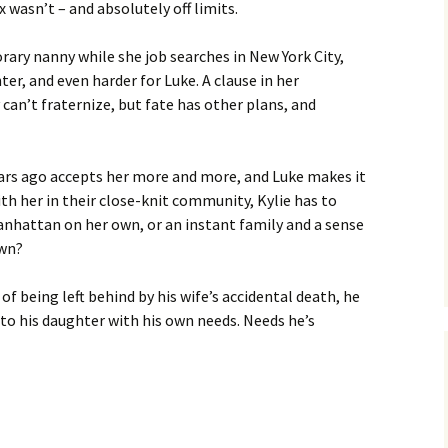
 wasn’t – and absolutely off limits.
orary nanny while she job searches in New York City,
ter, and even harder for Luke. A clause in her
n’t fraternize, but fate has other plans, and
ears ago accepts her more and more, and Luke makes it
th her in their close-knit community, Kylie has to
Manhattan on her own, or an instant family and a sense
own?
of being left behind by his wife’s accidental death, he
 to his daughter with his own needs. Needs he’s