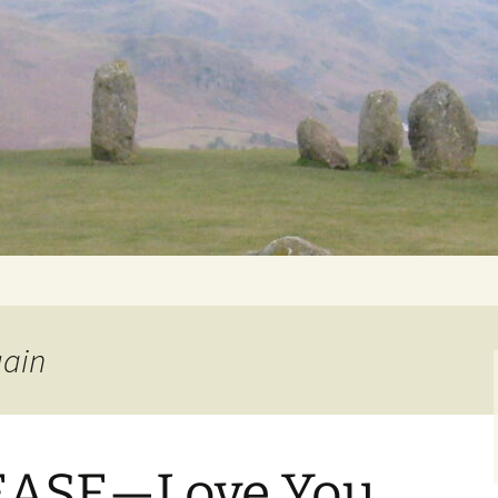
Getting Personal
gain
ASE—Love You