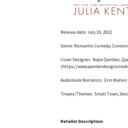
Release date: July 19, 2022
Genre: Romantic Comedy, Conte
Cover Designer: Najla Qamber, Q
(https://www.qamberdesignsmedi
Audiobook Narrators: Erin Mallon
Tropes/Themes: Small Town, Seco
Retailer Description: