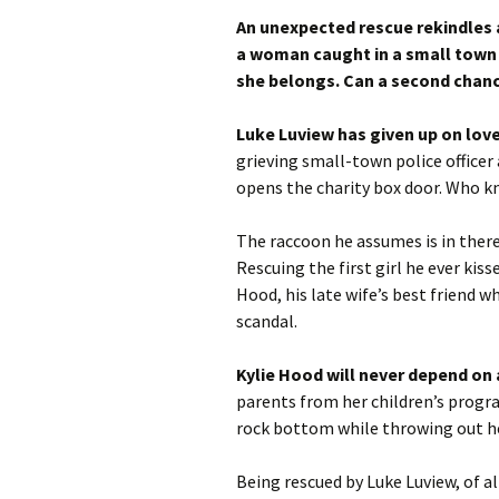
An unexpected rescue rekindles
a woman caught in a small town 
she belongs. Can a second chance 
Luke Luview has given up on love
grieving small-town police officer
opens the charity box door. Who kn
The raccoon he assumes is in there 
Rescuing the first girl he ever kiss
Hood, his late wife’s best friend w
scandal.
Kylie Hood will never depend on
parents from her children’s program
rock bottom while throwing out he
Being rescued by Luke Luview, of all