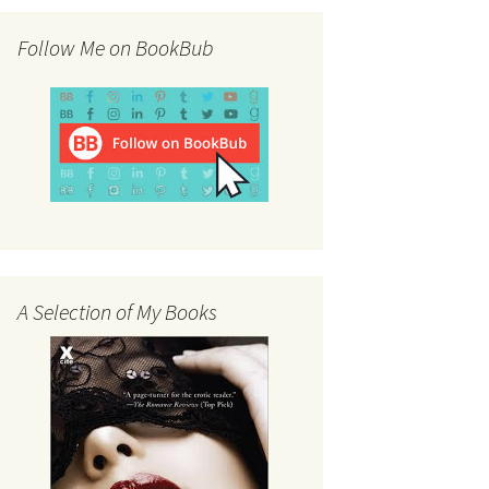
Follow Me on BookBub
A Selection of My Books