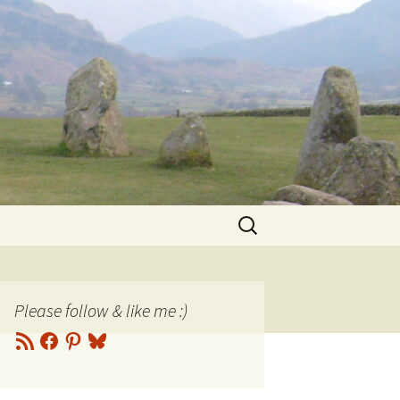
Search
for:
Please follow & like me :)
RSS
Facebook
Pinterest
Bluesky
Feed