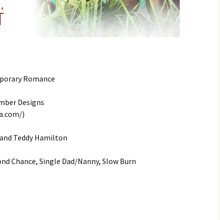
mporary Romance
amber Designs
a.com/)
 and Teddy Hamilton
nd Chance, Single Dad/Nanny, Slow Burn