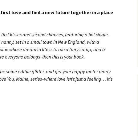
 first love and find a new future together in a place
t first kisses and second chances, featuring a hot single-
l nanny, set in a small town in New England, with a
oine whose dream in life is to run a fairy camp, and a
re everyone belongs–then this is your book.
ybe some edible glitter, and get your happy meter ready
ve You, Maine, series–where love isn’t just a feeling… it’s