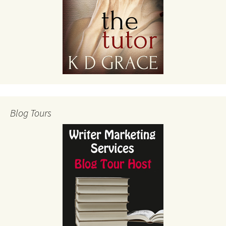
Blog Tours