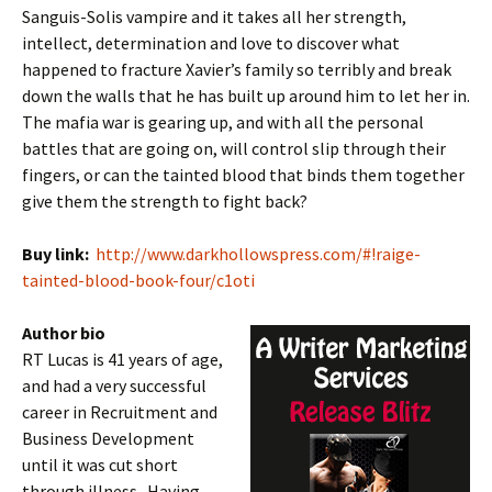
Sanguis-Solis vampire and it takes all her strength,
intellect, determination and love to discover what
happened to fracture Xavier’s family so terribly and break
down the walls that he has built up around him to let her in.
The mafia war is gearing up, and with all the personal
battles that are going on, will control slip through their
fingers, or can the tainted blood that binds them together
give them the strength to fight back?
Buy link:
http://www.darkhollowspress.com/#!raige-
tainted-blood-book-four/c1oti
Author bio
RT Lucas is 41 years of age,
and had a very successful
career in Recruitment and
Business Development
until it was cut short
through illness. Having