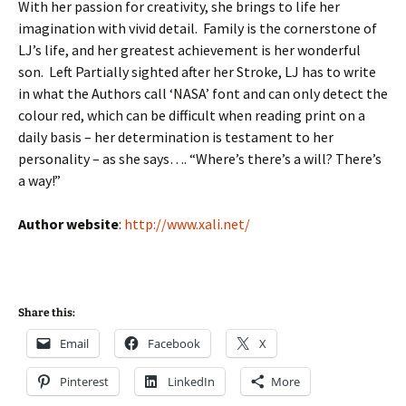
With her passion for creativity, she brings to life her
imagination with vivid detail. Family is the cornerstone of
LJ’s life, and her greatest achievement is her wonderful
son. Left Partially sighted after her Stroke, LJ has to write
in what the Authors call ‘NASA’ font and can only detect the
colour red, which can be difficult when reading print on a
daily basis – her determination is testament to her
personality – as she says…. “Where’s there’s a will? There’s
a way!”
Author website
:
http://www.xali.net/
Share this:
Email
Facebook
X
Pinterest
LinkedIn
More