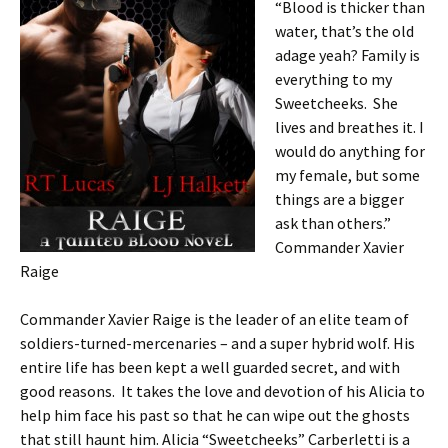
“Blood is thicker than
water, that’s the old
adage yeah? Family is
everything to my
Sweetcheeks. She
lives and breathes it. I
would do anything for
my female, but some
things are a bigger
ask than others.”
Commander Xavier
Raige
Commander Xavier Raige is the leader of an elite team of
soldiers-turned-mercenaries – and a super hybrid wolf. His
entire life has been kept a well guarded secret, and with
good reasons. It takes the love and devotion of his Alicia to
help him face his past so that he can wipe out the ghosts
that still haunt him. Alicia “Sweetcheeks” Carberletti is a