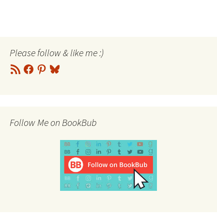
Please follow & like me :)
RSS
Facebook
Pinterest
Bluesky
Feed
Follow Me on BookBub