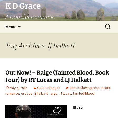
Skip
K D Grace
to
A Hopeful Romantic
content
Search
Menu
for:
Tag Archives: lj halkett
Out Now! – Raige (Tainted Blood, Book
Four) by RT Lucas and LJ Halkett
May 4, 2015
Guest Blogger
dark hollows press
,
erotic
romance
,
erotica
,
lj halkett
,
raige
,
rt lucas
,
tainted blood
Blurb