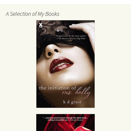
A Selection of My Books