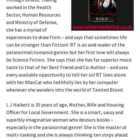
worked in the Health
Sector, Human Resources
and Ministry of Defense,
she has a myriad of
experiences to draw from – and says that sometimes life
can be stranger than Fiction! RT is an avid reader of the
paranormal/romance genres but her first love will always
be Science Fiction. She says that she has far superior music
taste to that of her Best Friend and Co-Author – and uses
every available opportunity to tell her so! RT lives alone
with her #XavCat who faithfully lies by her computer
whenever she wanders into the world of Tainted Blood.
L J Halkett is 35 years of age, Mother, Wife and Housing
Officer for Local Government. She is a smart, sassy and
superbly imaginative woman who devours books –
especially in the paranormal genre! She is the master at
multi-tasking and she is always thinking ten steps ahead.