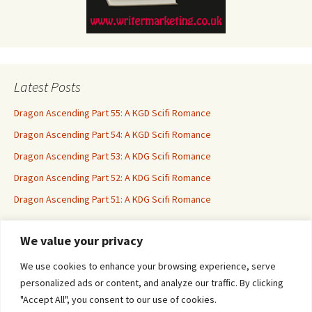
Latest Posts
Dragon Ascending Part 55: A KGD Scifi Romance
Dragon Ascending Part 54: A KGD Scifi Romance
Dragon Ascending Part 53: A KDG Scifi Romance
Dragon Ascending Part 52: A KDG Scifi Romance
Dragon Ascending Part 51: A KDG Scifi Romance
We value your privacy
Erotica For All
We use cookies to enhance your browsing experience, serve
personalized ads or content, and analyze our traffic. By clicking
"Accept All", you consent to our use of cookies.