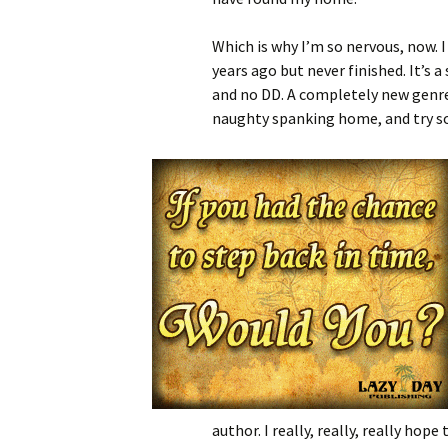
Which is why I’m so nervous, now. I
years ago but never finished. It’s 
and no DD. A completely new genre
naughty spanking home, and try so
author. I really, really, really h