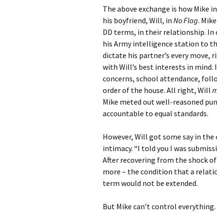
The above exchange is how Mike in
his boyfriend, Will, in
No Flag
. Mik
DD terms, in their relationship. I
his Army intelligence station to t
dictate his partner’s every move, 
with Will’s best interests in mind. 
concerns, school attendance, foll
order of the house. All right, Will
m
Mike meted out well-reasoned pun
accountable to equal standards.
However, Will got some say in the
intimacy. “I told you I was submis
After recovering from the shock of
more – the condition that a relat
term would not be extended.
But Mike can’t control everything.