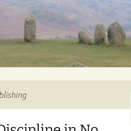
Getting Personal
blishing
iscipline in No