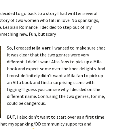
 decided to go back to a story I had written several
a story of two women who fall in love. No spankings,
. Lesbian Romance. I decided to step out of my
mething new. Fun, but scary.
So, I created
Mila Kerr
. I wanted to make sure that
it was clear that the two genres were very
different. I didn’t want Alta fans to pick up a Mila
book and expect some over the knee delights. And
I most definitely didn’t want a Mila fan to pick up
an Alta book and find a surprising scene with
figging! I guess you can see why I decided on the
different name. Confusing the two genres, for me,
could be dangerous.
BUT, I also don’t want to start over as a first time
ope that my spanking/DD community supports and