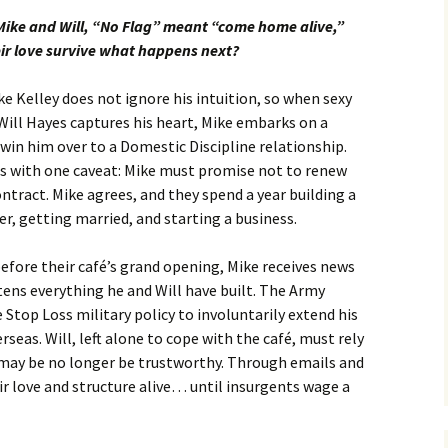
Mike and Will, “No Flag” meant “come home alive,”
eir love survive what happens next?
e Kelley does not ignore his intuition, so when sexy
Will Hayes captures his heart, Mike embarks on a
win him over to a Domestic Discipline relationship.
ts with one caveat: Mike must promise not to renew
ntract. Mike agrees, and they spend a year building a
er, getting married, and starting a business.
efore their café’s grand opening, Mike receives news
tens everything he and Will have built. The Army
 Stop Loss military policy to involuntarily extend his
eas. Will, left alone to cope with the café, must rely
 may be no longer be trustworthy. Through emails and
ir love and structure alive… until insurgents wage a