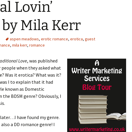
al Lovin’
by Mila Kerr
aspen meadows
,
erotic romance
,
erotica
,
guest
omance
,
mila kerr
,
romance
raditional Love
, was published
er people when they asked what
? Was it erotica? What was it?
as I to explain that it had
tyle known as Domestic
in the BDSM genre? Obviously, I
is.
, later…I have found my genre.
s also a DD romance genre! I