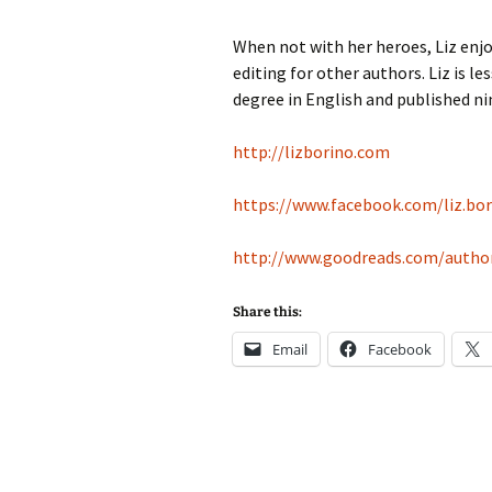
When not with her heroes, Liz enjoy
editing for other authors. Liz is 
degree in English and published ni
http://lizborino.com
https://www.facebook.com/liz.bor
http://www.goodreads.com/author
Share this:
Email
Facebook