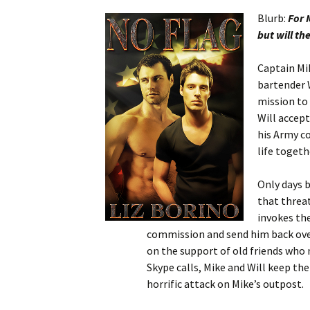
Blurb:
For 
but will th
Captain Mik
bartender 
mission to 
Will accep
his Army co
life togeth
Only days b
that threa
invokes the
commission and send him back overs
on the support of old friends who
Skype calls, Mike and Will keep the
horrific attack on Mike’s outpost.