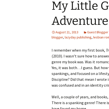
My Little G
Adventure 
August 21, 2013
Guest Blogger
blogger
,
lazyday publishing
,
lesbian r
I remember when my first book,
T
(2010). I wasn’t sure how to answ
genre my book was. Was it romance
Yes, it was both…I guess. But how w
spankings, and focused on a lifes
Discipline? Did that mean I wrote 
was confused and in an identity cris
Well, a couple of years, and books
There is a spanking genre! There i
have found my home.