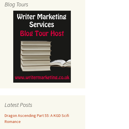
Blog Tours
Latest Posts
Dragon Ascending Part 55: A KGD Scifi
Romance