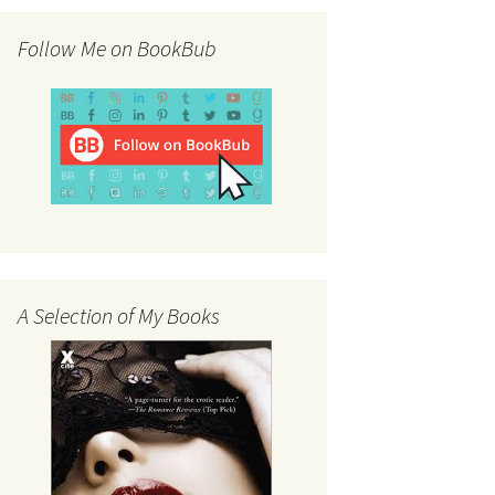
Follow Me on BookBub
A Selection of My Books