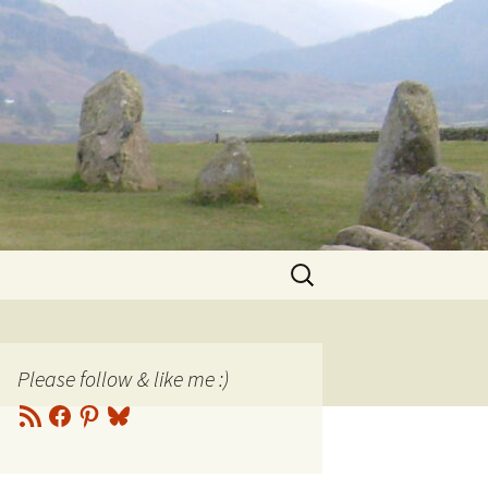
Search
for:
Please follow & like me :)
RSS
Facebook
Pinterest
Bluesky
Feed