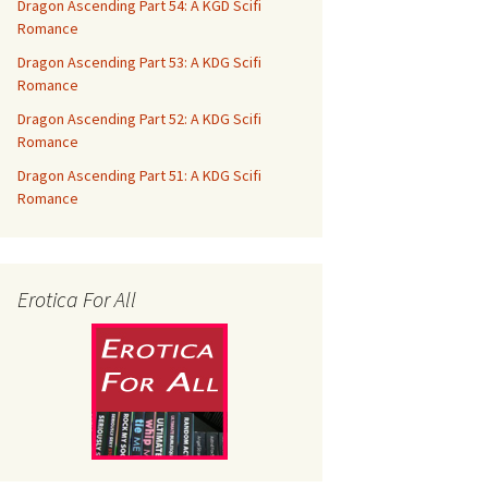
Dragon Ascending Part 54: A KGD Scifi
Romance
Dragon Ascending Part 53: A KDG Scifi
Romance
Dragon Ascending Part 52: A KDG Scifi
Romance
Dragon Ascending Part 51: A KDG Scifi
Romance
Erotica For All