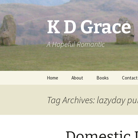
Skip
to
content
K D Grace
A Hopeful Romantic
Home
About
Books
Contact
Privacy Policy
K D Grace
Tag Archives: lazyday pu
Grace Marshall
Domestic D