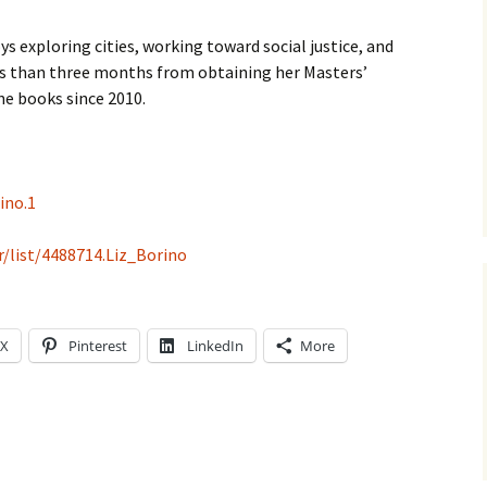
s exploring cities, working toward social justice, and
less than three months from obtaining her Masters’
ne books since 2010.
ino.1
/list/4488714.Liz_Borino
X
Pinterest
LinkedIn
More