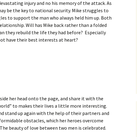
devastating injury and no his memory of the attack. As
ay be the key to national security. Mike struggles to
ggles to support the man who always held him up. Both
relationship. Will has Mike back rather than a folded
can they rebuild the life they had before? Especially
t have their best interests at heart?
nside her head onto the page, and share it with the
orld” to makes their lives a little more interesting.
nd stand up again with the help of their partners and
ith formidable obstacles, which her heroes overcome
. The beauty of love between two men is celebrated.