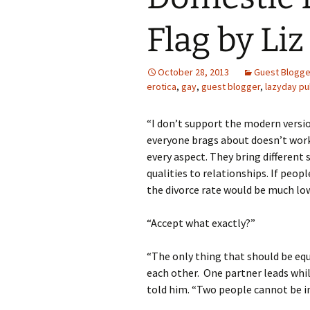
Flag by Li
October 28, 2013
Guest Blogge
erotica
,
gay
,
guest blogger
,
lazyday pu
“I don’t support the modern versi
everyone brags about doesn’t work.
every aspect. They bring different s
qualities to relationships. If peopl
the divorce rate would be much low
“Accept what exactly?”
“The only thing that should be equ
each other. One partner leads whil
told him. “Two people cannot be in