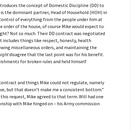
troduces the concept of Domestic Discipline (DD) to
e is the dominant partner, Head of Household (HOH) in
n control of everything from the people under him at
he order of the house, of course Mike would expect to
right? Not so much. Their DD contract was negotiated
It includes things like respect, honesty, health
owing miscellaneous orders, and maintaining the
ight
disagree that the last point was for his benefit.
ishments for broken rules and held himself
 contract and things Mike could not regulate, namely
sive, but that doesn’t make me a consistent bottom.”
 this request, Mike agreed to that term. Will had one
ionship with Mike hinged on – his Army commission