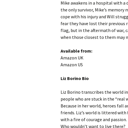
Mike awakens in a hospital with a 
the only survivor, Mike’s memory m
cope with his injury and Will stru
fear they have lost their previous 
flag, but in the aftermath of war, 
when those closest to them may no
Available from:
Amazon UK
Amazon US
Liz Borino Bio
Liz Borino transcribes the world i
people who are stuck in the “real w
Because in her world, heroes fall a
friends. Liz’s world is littered w
with a fire of courage and passion
Who wouldn’t want to live there?