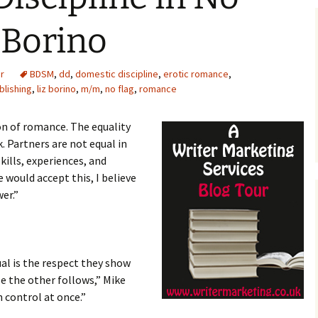
z Borino
r
BDSM
,
dd
,
domestic discipline
,
erotic romance
,
blishing
,
liz borino
,
m/m
,
no flag
,
romance
on of romance. The equality
 Partners are not equal in
kills, experiences, and
e would accept this, I believe
er.”
al is the respect they show
e the other follows,” Mike
 control at once.”