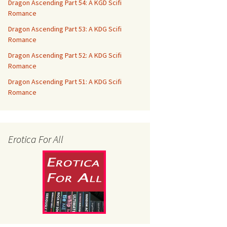
Dragon Ascending Part 54: A KGD Scifi
Romance
Dragon Ascending Part 53: A KDG Scifi
Romance
Dragon Ascending Part 52: A KDG Scifi
Romance
Dragon Ascending Part 51: A KDG Scifi
Romance
Erotica For All