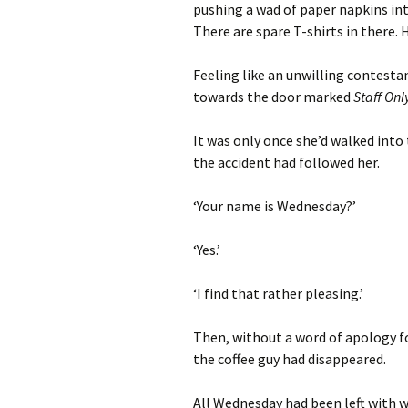
pushing a wad of paper napkins into
There are spare T-shirts in there. H
Feeling like an unwilling contest
towards the door marked
Staff Onl
It was only once she’d walked into
the accident had followed her.
‘Your name is Wednesday?’
‘Yes.’
‘I find that rather pleasing.’
Then, without a word of apology fo
the coffee guy had disappeared.
All Wednesday had been left with w