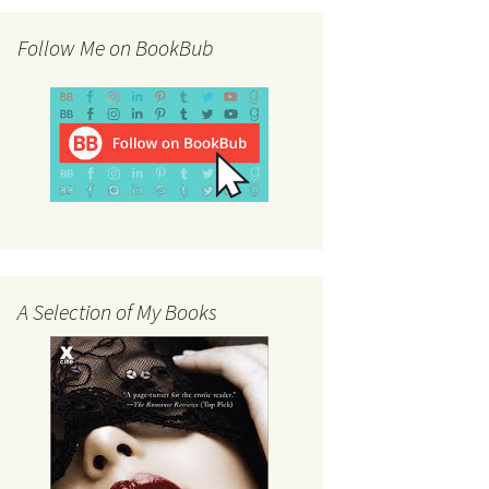
Follow Me on BookBub
A Selection of My Books