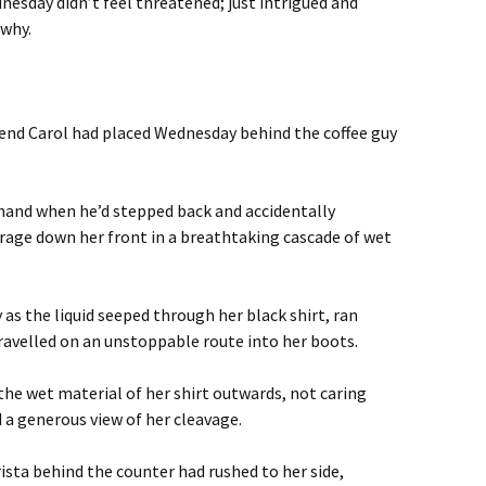
dnesday didn’t feel threatened; just intrigued and
 why.
iend Carol had placed Wednesday behind the coffee guy
 hand when he’d stepped back and accidentally
erage down her front in a breathtaking cascade of wet
s the liquid seeped through her black shirt, ran
travelled on an unstoppable route into her boots.
the wet material of her shirt outwards, not caring
 a generous view of her cleavage.
ista behind the counter had rushed to her side,