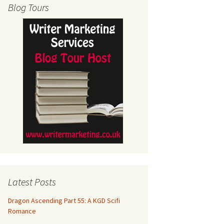
Blog Tours
Latest Posts
Dragon Ascending Part 55: A KGD Scifi
Romance