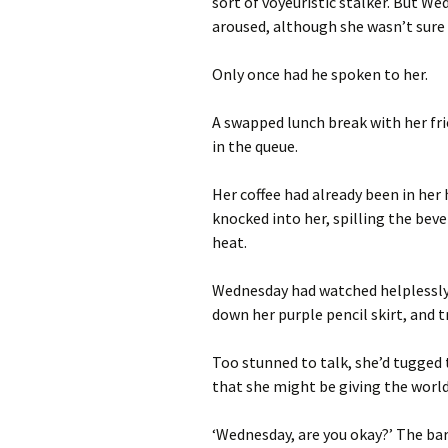
sort of voyeuristic stalker. But We
aroused, although she wasn’t sure
Only once had he spoken to her.
A swapped lunch break with her fr
in the queue.
Her coffee had already been in her
knocked into her, spilling the bev
heat.
Wednesday had watched helplessly a
down her purple pencil skirt, and 
Too stunned to talk, she’d tugged 
that she might be giving the world
‘Wednesday, are you okay?’ The bar