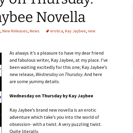
aybee Novella
r
,
New Releases
,
News
erotica
,
Kay Jaybee
,
new
As always it’s a pleasure to have my dear friend
and fabulous writer, Kay Jaybee, at my place. I’ve
been waiting excitedly for this one; Kay Jaybee’s
new release,
Wednesday on Thursday
. And here
are some yummy details.
Wednesday on Thursday by Kay Jaybee
Kay Jaybee’s brand new novella is an erotic
adventure which take’s you into the world of
obsession- with a twist. A very puzzling twist.
Quite literally.