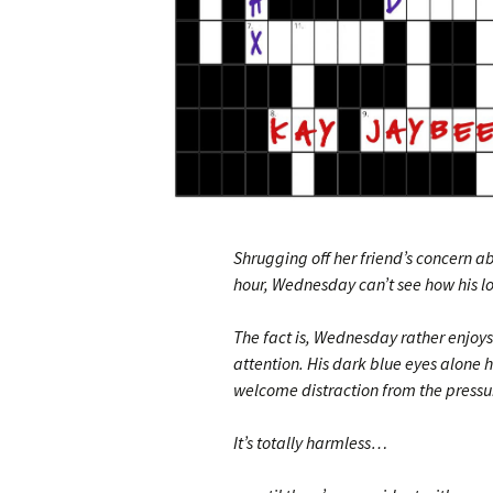
Shrugging off her friend’s concern a
hour, Wednesday can’t see how his l
The fact is, Wednesday rather enjoys
attention. His dark blue eyes alone 
welcome distraction from the pressur
It’s totally harmless…