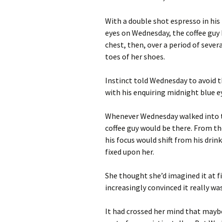
With a double shot espresso in his 
eyes on Wednesday, the coffee guy
chest, then, over a period of sever
toes of her shoes.
Instinct told Wednesday to avoid t
with his enquiring midnight blue 
Whenever Wednesday walked into th
coffee guy would be there. From t
his focus would shift from his dri
fixed upon her.
She thought she’d imagined it at 
increasingly convinced it really wa
It had crossed her mind that mayb