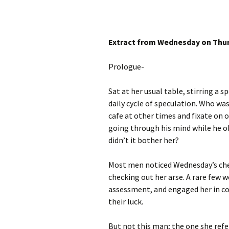
Extract from Wednesday on Thu
Prologue-
Sat at her usual table, stirring a 
daily cycle of speculation. Who
was
cafe at other times and fixate on
going through his mind while he o
didn’t it bother her?
Most men noticed Wednesday’s ches
checking out her arse. A rare few w
assessment, and engaged her in co
their luck.
But not this man; the one she refer