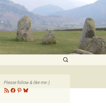
Search
for:
Please follow & like me :)
RSS
Facebook
Pinterest
Bluesky
Feed