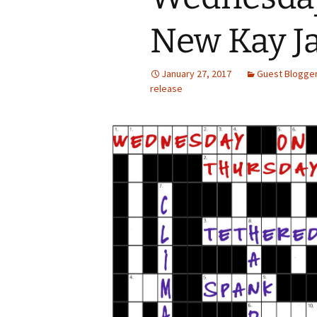
New Kay J
January 27, 2017
Guest Blogge
release