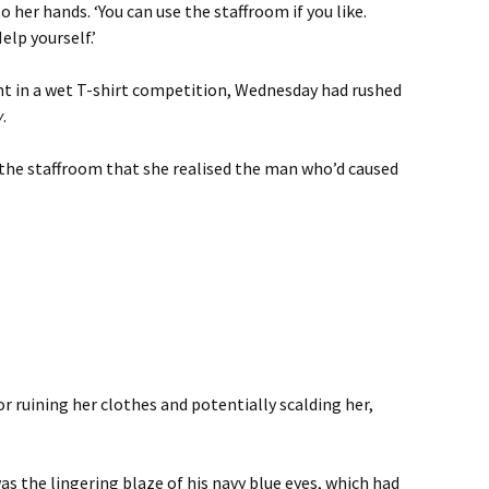
 her hands. ‘You can use the staffroom if you like.
elp yourself.’
ant in a wet T-shirt competition, Wednesday had rushed
y
.
 the staffroom that she realised the man who’d caused
r ruining her clothes and potentially scalding her,
as the lingering blaze of his navy blue eyes, which had