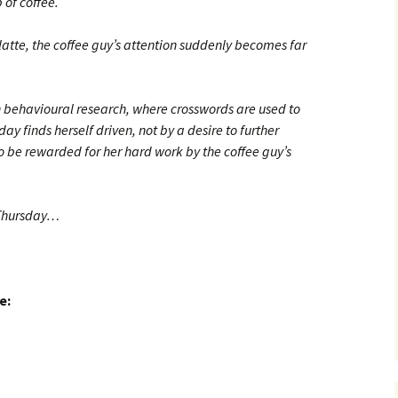
 of coffee.
atte, the coffee guy’s attention suddenly becomes far
 behavioural research, where crosswords are used to
y finds herself driven, not by a desire to further
to be rewarded for her hard work by the coffee guy’s
 Thursday…
e: