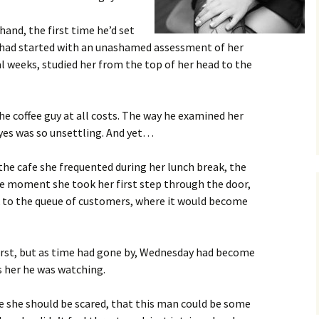
hand, the first time he’d set
 had started with an unashamed assessment of her
al weeks, studied her from the top of her head to the
he coffee guy at all costs. The way he examined her
eyes was so unsettling. And yet…
e cafe she frequented during her lunch break, the
he moment she took her first step through the door,
nk to the queue of customers, where it would become
first, but as time had gone by, Wednesday had become
s her he was watching.
e she should be scared, that this man could be some