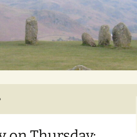
Getting Personal
e
 on Thursday: