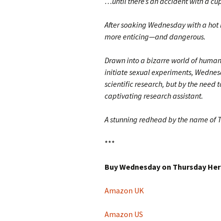
…until there’s an accident with a cup
After soaking Wednesday with a hot l
more enticing—and dangerous.
Drawn into a bizarre world of human
initiate sexual experiments, Wednesda
scientific research, but by the need 
captivating research assistant.
A stunning redhead by the name of
***
Buy Wednesday on Thursday Her
Amazon UK
Amazon US