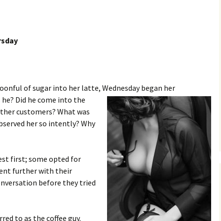
rsday
spoonful of sugar into her latte, Wednesday began her
 he? Did he come into the
 other customers? What was
bserved her so intently? Why
t first; some opted for
ent further with their
nversation before they tried
red to as the coffee guy.