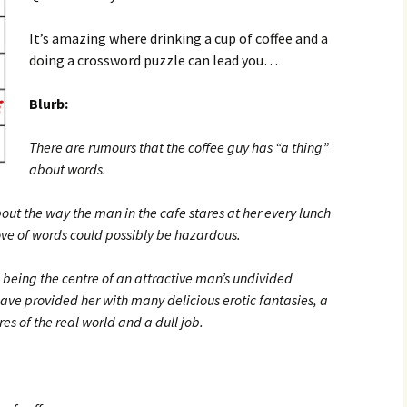
It’s amazing where drinking a cup of coffee and a
doing a crossword puzzle can lead you…
Blurb:
There are rumours that the coffee guy has “a thing”
about words.
bout the way the man in the cafe stares at her every lunch
ove of words could possibly be hazardous.
 being the centre of an attractive man’s undivided
have provided her with many delicious erotic fantasies, a
es of the real world and a dull job.