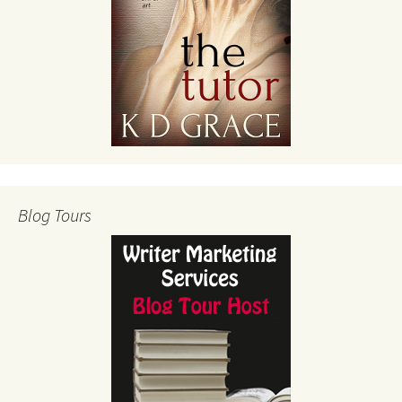
Blog Tours