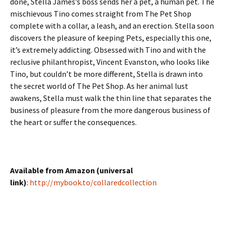
done, Stella James’s boss sends her a pet, a human pet. The
mischievous Tino comes straight from The Pet Shop
complete with a collar, a leash, and an erection. Stella soon
discovers the pleasure of keeping Pets, especially this one,
it’s extremely addicting. Obsessed with Tino and with the
reclusive philanthropist, Vincent Evanston, who looks like
Tino, but couldn’t be more different, Stella is drawn into
the secret world of The Pet Shop. As her animal lust
awakens, Stella must walk the thin line that separates the
business of pleasure from the more dangerous business of
the heart or suffer the consequences.
Available from Amazon (universal
link)
:
http://mybook.to/collaredcollection