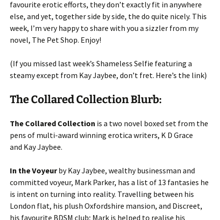
favourite erotic efforts, they don’t exactly fit in anywhere
else, and yet, together side by side, the do quite nicely. This
week, I’m very happy to share with you a sizzler from my
novel, The Pet Shop. Enjoy!
(If you missed last week’s Shameless Selfie featuring a
steamy except from Kay Jaybee, don’t fret. Here’s the link)
The Collared Collection Blurb:
The Collared Collection
is a two novel boxed set from the
pens of multi-award winning erotica writers, K D Grace
and Kay Jaybee.
In the Voyeur
by Kay Jaybee, wealthy businessman and
committed voyeur, Mark Parker, has a list of 13 fantasies he
is intent on turning into reality. Travelling between his
London flat, his plush Oxfordshire mansion, and Discreet,
his favourite BDSM club; Mark is helped to realise his