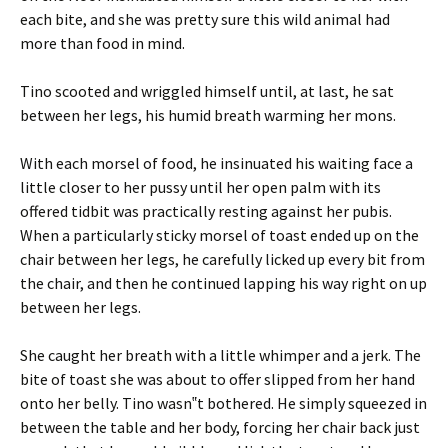
each bite, and she was pretty sure this wild animal had
more than food in mind.
Tino scooted and wriggled himself until, at last, he sat
between her legs, his humid breath warming her mons.
With each morsel of food, he insinuated his waiting face a
little closer to her pussy until her open palm with its
offered tidbit was practically resting against her pubis.
When a particularly sticky morsel of toast ended up on the
chair between her legs, he carefully licked up every bit from
the chair, and then he continued lapping his way right on up
between her legs.
She caught her breath with a little whimper and a jerk. The
bite of toast she was about to offer slipped from her hand
onto her belly. Tino wasn‟t bothered. He simply squeezed in
between the table and her body, forcing her chair back just