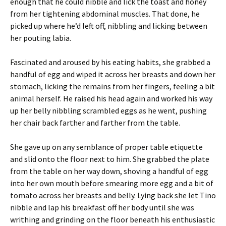
enough that he could nibble and lick the toast and honey
from her tightening abdominal muscles. That done, he
picked up where he’d left off, nibbling and licking between
her pouting labia.
Fascinated and aroused by his eating habits, she grabbed a
handful of egg and wiped it across her breasts and down her
stomach, licking the remains from her fingers, feeling a bit
animal herself. He raised his head again and worked his way
up her belly nibbling scrambled eggs as he went, pushing
her chair back farther and farther from the table.
She gave up on any semblance of proper table etiquette
and slid onto the floor next to him. She grabbed the plate
from the table on her way down, shoving a handful of egg
into her own mouth before smearing more egg and a bit of
tomato across her breasts and belly. Lying back she let Tino
nibble and lap his breakfast off her body until she was
writhing and grinding on the floor beneath his enthusiastic