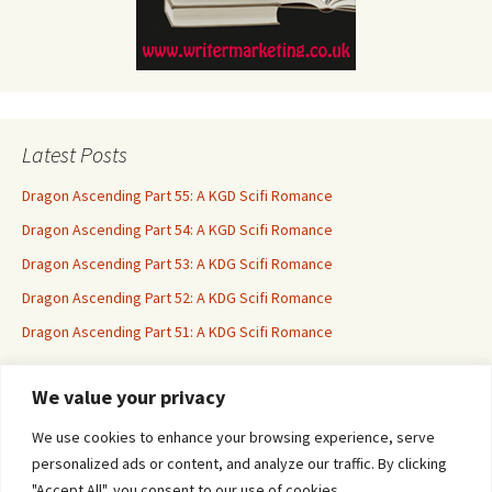
Latest Posts
Dragon Ascending Part 55: A KGD Scifi Romance
Dragon Ascending Part 54: A KGD Scifi Romance
Dragon Ascending Part 53: A KDG Scifi Romance
Dragon Ascending Part 52: A KDG Scifi Romance
Dragon Ascending Part 51: A KDG Scifi Romance
We value your privacy
Erotica For All
We use cookies to enhance your browsing experience, serve
personalized ads or content, and analyze our traffic. By clicking
"Accept All", you consent to our use of cookies.