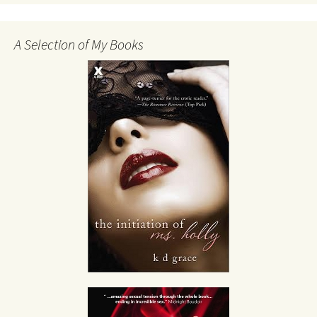
A Selection of My Books