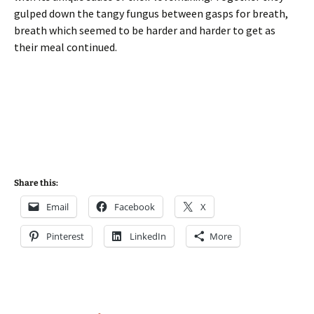
gulped down the tangy fungus between gasps for breath,
breath which seemed to be harder and harder to get as
their meal continued.
Share this:
Email
Facebook
X
Pinterest
LinkedIn
More