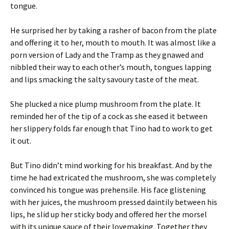
tongue.
He surprised her by taking a rasher of bacon from the plate
and offering it to her, mouth to mouth. It was almost like a
porn version of Lady and the Tramp as they gnawed and
nibbled their way to each other’s mouth, tongues lapping
and lips smacking the salty savoury taste of the meat.
She plucked a nice plump mushroom from the plate. It
reminded her of the tip of a cock as she eased it between
her slippery folds far enough that Tino had to work to get
it out.
But Tino didn’t mind working for his breakfast. And by the
time he had extricated the mushroom, she was completely
convinced his tongue was prehensile. His face glistening
with her juices, the mushroom pressed daintily between his
lips, he slid up her sticky body and offered her the morsel
with its unique sauce of their lovemaking. Together they