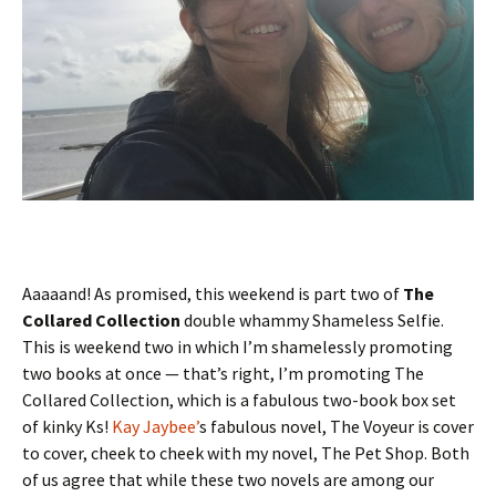
Aaaaand! As promised, this weekend is part two of
The
Collared Collection
double whammy Shameless Selfie.
This is weekend two in which I’m shamelessly promoting
two books at once — that’s right, I’m promoting The
Collared Collection, which is a fabulous two-book box set
of kinky Ks!
Kay Jaybee’
s fabulous novel, The Voyeur is cover
to cover, cheek to cheek with my novel, The Pet Shop. Both
of us agree that while these two novels are among our