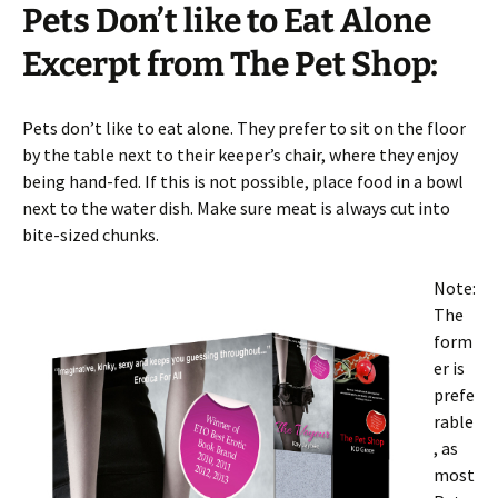
Pets Don’t like to Eat Alone
Excerpt from The Pet Shop:
Pets don’t like to eat alone. They prefer to sit on the floor
by the table next to their keeper’s chair, where they enjoy
being hand-fed. If this is not possible, place food in a bowl
next to the water dish. Make sure meat is always cut into
bite-sized chunks.
Note:
The
form
er is
prefe
rable
, as
most