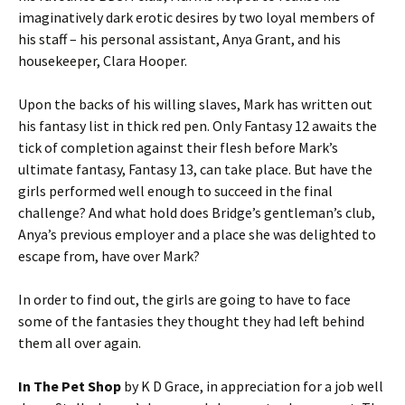
imaginatively dark erotic desires by two loyal members of
his staff – his personal assistant, Anya Grant, and his
housekeeper, Clara Hooper.
Upon the backs of his willing slaves, Mark has written out
his fantasy list in thick red pen. Only Fantasy 12 awaits the
tick of completion against their flesh before Mark’s
ultimate fantasy, Fantasy 13, can take place. But have the
girls performed well enough to succeed in the final
challenge? And what hold does Bridge’s gentleman’s club,
Anya’s previous employer and a place she was delighted to
escape from, have over Mark?
In order to find out, the girls are going to have to face
some of the fantasies they thought they had left behind
them all over again.
In The Pet Shop
by K D Grace, in appreciation for a job well