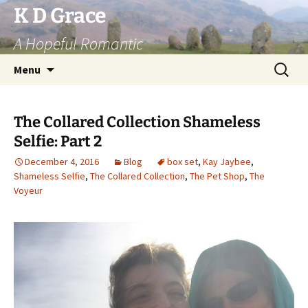
Skip
K D Grace
to
A Hopeful Romantic
content
Search
Menu
for:
The Collared Collection Shameless
Selfie: Part 2
December 4, 2016
Blog
box set
,
Kay Jaybee
,
Shameless Selfie
,
The Collared Collection
,
The Pet Shop
,
The
Voyeur