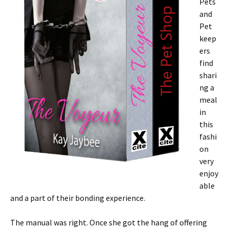
Pets
and
Pet
keep
ers
find
shari
ng a
meal
in
this
fashi
on
very
enjoy
able
and a part of their bonding experience.
The manual was right. Once she got the hang of offering