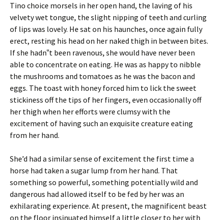
Tino choice morsels in her open hand, the laving of his
velvety wet tongue, the slight nipping of teeth and curling
of lips was lovely. He sat on his haunches, once again fully
erect, resting his head on her naked thigh in between bites.
If she hadn‟t been ravenous, she would have never been
able to concentrate on eating. He was as happy to nibble
the mushrooms and tomatoes as he was the bacon and
eggs. The toast with honey forced him to lick the sweet
stickiness off the tips of her fingers, even occasionally off
her thigh when her efforts were clumsy with the
excitement of having such an exquisite creature eating
from her hand.
She’d had a similar sense of excitement the first time a
horse had taken a sugar lump from her hand. That
something so powerful, something potentially wild and
dangerous had allowed itself to be fed by her was an
exhilarating experience. At present, the magnificent beast
on the floor insinuated himself a little closer to her with