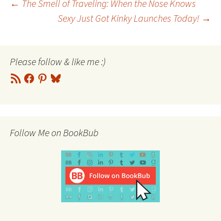
Post
←
The Smell of Traveling: When the Nose Knows
Sexy Just Got Kinky Launches Today!
→
navigation
Please follow & like me :)
RSS
Facebook
Pinterest
Bluesky
Feed
Follow Me on BookBub