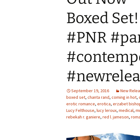
Boxed Set
#PNR #pa
#contempo
#newrelea
September 19, 2016
New Rele
boxed set
,
chanta rand
,
coming in hot
,
erotic romance
,
erotica
,
erzabet bisho
Lucy Felthouse
,
lucy leroux
,
medical
,
mu
rebekah r. ganiere
,
red l. jameson
,
rom