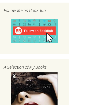
Follow Me on BookBub
A Selection of My Books