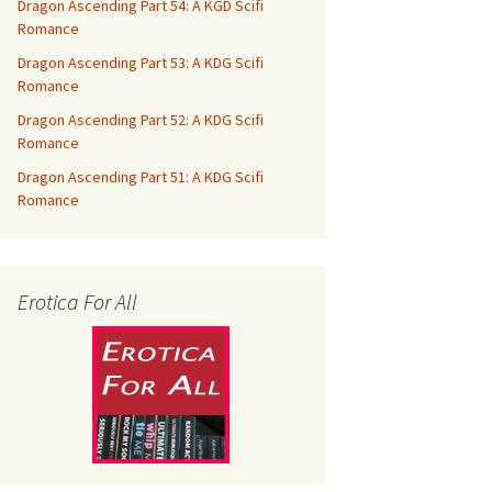
Dragon Ascending Part 54: A KGD Scifi
Romance
Dragon Ascending Part 53: A KDG Scifi
Romance
Dragon Ascending Part 52: A KDG Scifi
Romance
Dragon Ascending Part 51: A KDG Scifi
Romance
Erotica For All