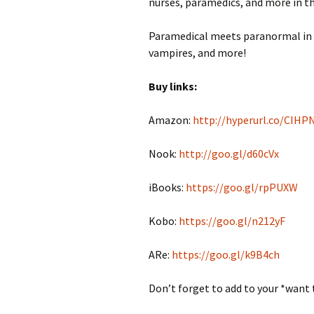
nurses, paramedics, and more in th
Paramedical meets paranormal in th
vampires, and more!
Buy links:
Amazon:
http://hyperurl.co/CIHP
Nook:
http://goo.gl/d60cVx
iBooks:
https://goo.gl/rpPUXW
Kobo:
https://goo.gl/n212yF
ARe:
https://goo.gl/k9B4ch
Don’t forget to add to your *want 