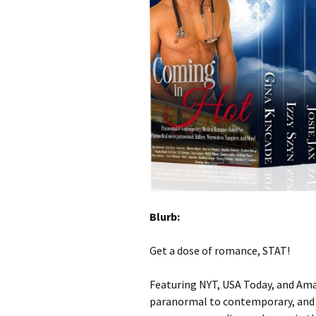
Blurb:
Get a dose of romance, STAT!
Featuring NYT, USA Today, and Ama
paranormal to contemporary, and s