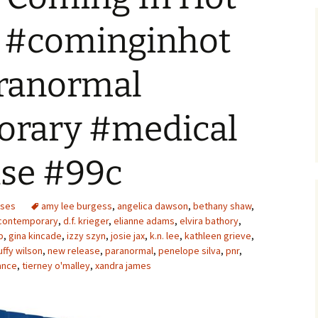
! #cominginhot
ranormal
rary #medical
se #99c
ases
amy lee burgess
,
angelica dawson
,
bethany shaw
,
contemporary
,
d.f. krieger
,
elianne adams
,
elvira bathory
,
p
,
gina kincade
,
izzy szyn
,
josie jax
,
k.n. lee
,
kathleen grieve
,
ffy wilson
,
new release
,
paranormal
,
penelope silva
,
pnr
,
ance
,
tierney o'malley
,
xandra james