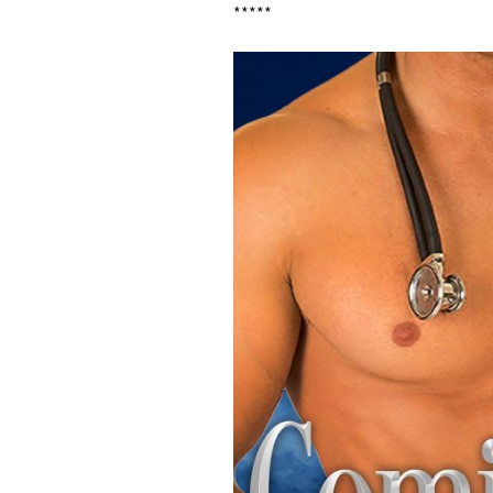
*****