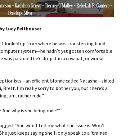
by Lucy Felthouse:
ett looked up from where he was transferring hand-
s computer system—he hadn’t yet gotten comfortable
He was paranoid he’d drop it in a cow pat, or worse.
ceptionists—an efficient blonde called Natasha—sidled
i, Brett. I’m really sorry to bother you, but there’s a
ng, um, rather rude.”
? And why is she being rude?”
gged. “She won’t tell me what the issue is. Won’t
he just keeps saying she’ll only speak to a ‘trained