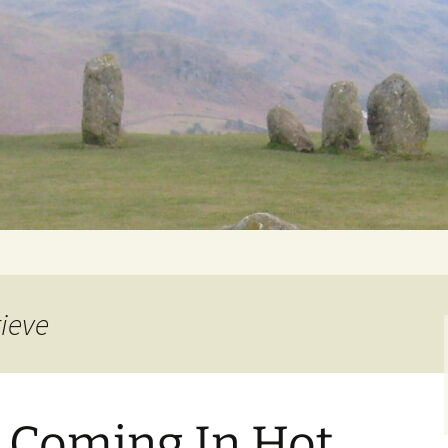
Getting Personal
rieve
 Coming In Hot