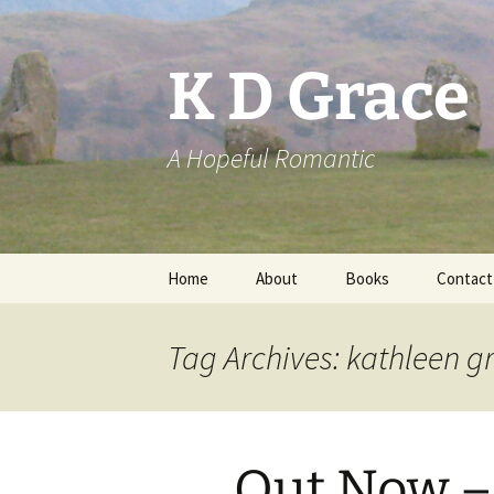
Skip
to
content
K D Grace
A Hopeful Romantic
Home
About
Books
Contact
Privacy Policy
K D Grace
Tag Archives: kathleen g
Grace Marshall
Out Now –