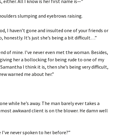
, either. All I know is her first name is—”
houlders slumping and eyebrows raising.
d, I haven’t gone and insulted one of your friends or
 honestly. It’s just she’s being a bit difficult…”
iend of mine. I’ve never even met the woman. Besides,
e giving her a bollocking for being rude to one of my
e Samantha I think it is, then she’s being very difficult,
drew warned me about her.”
hone while he’s away. The man barely ever takes a
is most awkward client is on the blower. He damn well
e I’ve never spoken to her before?”