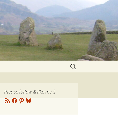
Search
for:
Please follow & like me :)
RSS
Facebook
Pinterest
Bluesky
Feed