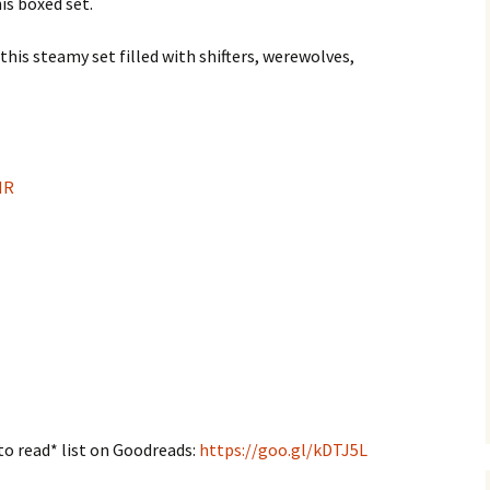
is boxed set.
is steamy set filled with shifters, werewolves,
NR
to read* list on Goodreads:
https://goo.gl/kDTJ5L