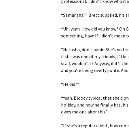
professional.’ I don’t know who it is
“Samantha?” Brett supplied, his s
“Uh, yeah. How did you know? Oh Go
something, have I? I didn’t mean to,
“Natasha, don’t panic. She’s no fr
if she was one of my friends, I’d b
staff, wouldn’t I? Anyway, if it’s th
and you’re being overly polite. An
“He did?”
“Yeah. Bloody typical that she’d p
holiday, and now he finally has, h
owes me one after this.”
“If she’s a regular client, how com