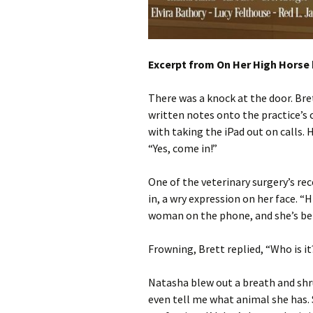
Excerpt from On Her High Horse 
There was a knock at the door. Br
written notes onto the practice’
with taking the iPad out on calls. 
“Yes, come in!”
One of the veterinary surgery’s re
in, a wry expression on her face. “H
woman on the phone, and she’s bei
Frowning, Brett replied, “Who is it
Natasha blew out a breath and shru
even tell me what animal she has. S