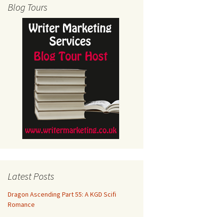
Blog Tours
Latest Posts
Dragon Ascending Part 55: A KGD Scifi
Romance