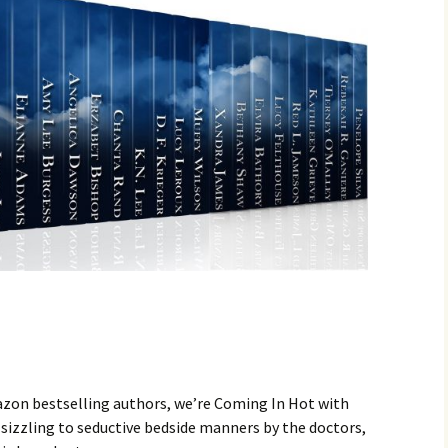
zon bestselling authors, we’re Coming In Hot with
izzling to seductive bedside manners by the doctors,