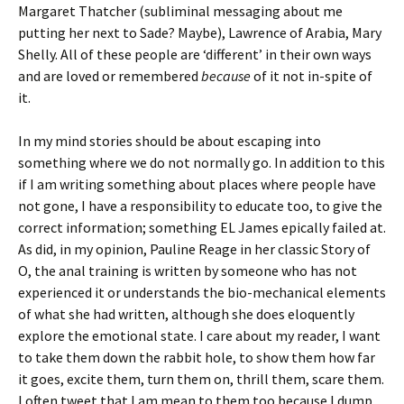
Margaret Thatcher (subliminal messaging about me
putting her next to Sade? Maybe), Lawrence of Arabia, Mary
Shelly. All of these people are ‘different’ in their own ways
and are loved or remembered
because
of it not in-spite of
it.
In my mind stories should be about escaping into
something where we do not normally go. In addition to this
if I am writing something about places where people have
not gone, I have a responsibility to educate too, to give the
correct information; something EL James epically failed at.
As did, in my opinion, Pauline Reage in her classic Story of
O, the anal training is written by someone who has not
experienced it or understands the bio-mechanical elements
of what she had written, although she does eloquently
explore the emotional state. I care about my reader, I want
to take them down the rabbit hole, to show them how far
it goes, excite them, turn them on, thrill them, scare them.
I often tweet that I am mean to them too because I dump