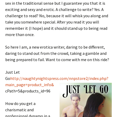
sex in the traditional sense but I guarantee you that it is
exciting and sexy and erotic. A challenge to write? Yes. A
challenge to read? No, because it will whisk you along and
take you somewhere special. After you read it you will
remember it (I hope) and it should stand up to being read
more than once.
So here I am, a new erotica writer, daring to be different,
daring to stand out from the crowd, taking a gamble and
being prepared to fail. Want to come with me on this ride?
Just Let
Go
http://naughtynightspress.com/nnpstore2/index.php?
main_page=product_info&
cPath=5&products_id=96
How do you get a
charismatic and
professional dynamo in a