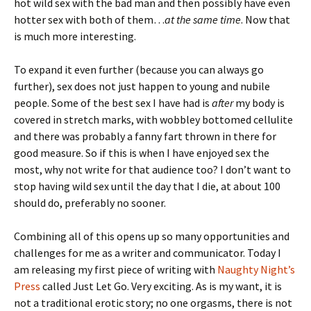
hot wild sex with the bad man and then possibly have even
hotter sex with both of them…
at the same time
. Now that
is much more interesting.
To expand it even further (because you can always go
further), sex does not just happen to young and nubile
people. Some of the best sex I have had is
after
my body is
covered in stretch marks, with wobbley bottomed cellulite
and there was probably a fanny fart thrown in there for
good measure. So if this is when I have enjoyed sex the
most, why not write for that audience too? I don’t want to
stop having wild sex until the day that I die, at about 100
should do, preferably no sooner.
Combining all of this opens up so many opportunities and
challenges for me as a writer and communicator. Today I
am releasing my first piece of writing with
Naughty Night’s
Press
called Just Let Go. Very exciting. As is my want, it is
not a traditional erotic story; no one orgasms, there is not