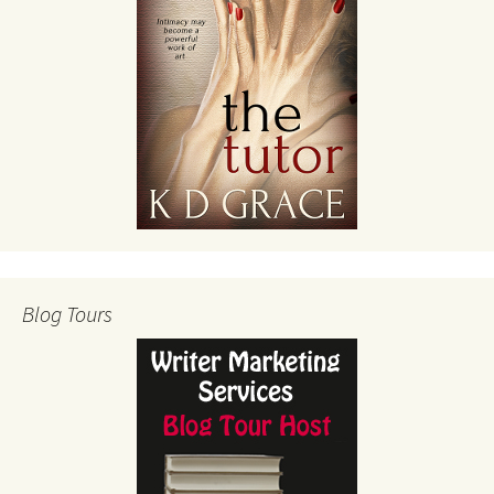
Blog Tours