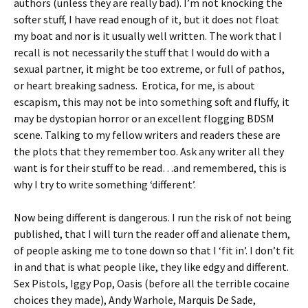
authors (unless they are really bad). I’m not knocking the
softer stuff, I have read enough of it, but it does not float
my boat and nor is it usually well written. The work that I
recall is not necessarily the stuff that I would do with a
sexual partner, it might be too extreme, or full of pathos,
or heart breaking sadness. Erotica, for me, is about
escapism, this may not be into something soft and fluffy, it
may be dystopian horror or an excellent flogging BDSM
scene. Talking to my fellow writers and readers these are
the plots that they remember too. Ask any writer all they
want is for their stuff to be read…and remembered, this is
why I try to write something ‘different’.
Now being different is dangerous. I run the risk of not being
published, that I will turn the reader off and alienate them,
of people asking me to tone down so that I ‘fit in’. I don’t fit
in and that is what people like, they like edgy and different.
Sex Pistols, Iggy Pop, Oasis (before all the terrible cocaine
choices they made), Andy Warhole, Marquis De Sade,