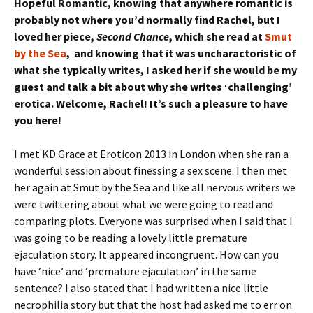
Hopeful Romantic, knowing that anywhere romantic is
probably not where you’d normally find Rachel, but I
loved her piece,
Second Chance
, which she read at
Smut
by the Sea
, and knowing that it was uncharactoristic of
what she typically writes, I asked her if she would be my
guest and talk a bit about why she writes ‘challenging’
erotica. Welcome, Rachel! It’s such a pleasure to have
you here!
I met KD Grace at Eroticon 2013 in London when she ran a
wonderful session about finessing a sex scene. I then met
her again at Smut by the Sea and like all nervous writers we
were twittering about what we were going to read and
comparing plots. Everyone was surprised when I said that I
was going to be reading a lovely little premature
ejaculation story. It appeared incongruent. How can you
have ‘nice’ and ‘premature ejaculation’ in the same
sentence? I also stated that I had written a nice little
necrophilia story but that the host had asked me to err on