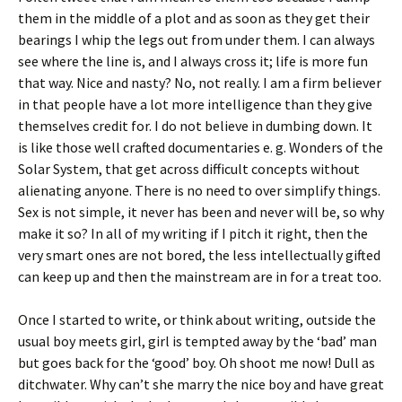
them in the middle of a plot and as soon as they get their
bearings I whip the legs out from under them. I can always
see where the line is, and I always cross it; life is more fun
that way. Nice and nasty? No, not really. I am a firm believer
in that people have a lot more intelligence than they give
themselves credit for. I do not believe in dumbing down. It
is like those well crafted documentaries e. g. Wonders of the
Solar System, that get across difficult concepts without
alienating anyone. There is no need to over simplify things.
Sex is not simple, it never has been and never will be, so why
make it so? In all of my writing if I pitch it right, then the
very smart ones are not bored, the less intellectually gifted
can keep up and then the mainstream are in for a treat too.
Once I started to write, or think about writing, outside the
usual boy meets girl, girl is tempted away by the ‘bad’ man
but goes back for the ‘good’ boy. Oh shoot me now! Dull as
ditchwater. Why can’t she marry the nice boy and have great