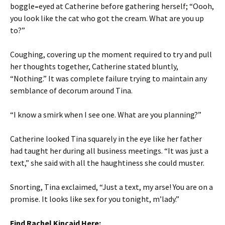
boggle
–
eyed at Catherine before gathering herself; “Oooh,
you look like the cat who got the cream. What are you up
to?”
Coughing, covering up the moment required to try and pull
her thoughts together, Catherine stated bluntly,
“Nothing.” It was complete failure trying to maintain any
semblance of decorum around Tina.
“I know a smirk when I see one. What are you planning?”
Catherine looked Tina squarely in the eye like her father
had taught her during all business meetings. “It was just a
text,” she said with all the haughtiness she could muster.
Snorting, Tina exclaimed, “Just a text, my arse! You are on a
promise. It looks like sex for you tonight, m’lady.”
Find Rachel Kincaid Here: