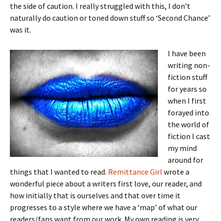
the side of caution. I really struggled with this, I don’t
naturally do caution or toned down stuff so ‘Second Chance’
was it.
I have been
writing non-
fiction stuff
for years so
when I first
forayed into
the world of
fiction I cast
my mind
around for
things that I wanted to read.
Remittance Girl
wrote a
wonderful piece about a writers first love, our reader, and
how initially that is ourselves and that over time it
progresses to a style where we have a ‘map’ of what our
readers/fans want from our work. My own reading is very