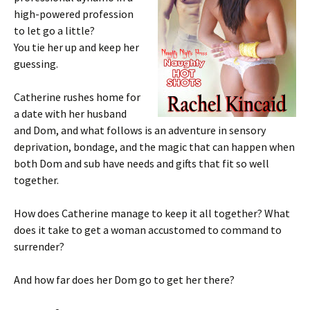
high-powered profession
to let go a little?
You tie her up and keep her
guessing.
Catherine rushes home for
a date with her husband
and Dom, and what follows is an adventure in sensory
deprivation, bondage, and the magic that can happen when
both Dom and sub have needs and gifts that fit so well
together.
How does Catherine manage to keep it all together? What
does it take to get a woman accustomed to command to
surrender?
And how far does her Dom go to get her there?