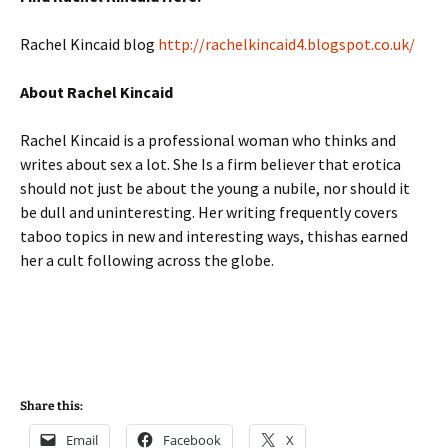
Rachel Kincaid blog
http://rachelkincaid4.blogspot.co.uk/
About Rachel Kincaid
Rachel Kincaid is a professional woman who thinks and
writes about sex a lot. She Is a firm believer that erotica
should not just be about the young a nubile, nor should it
be dull and uninteresting. Her writing frequently covers
taboo topics in new and interesting ways, thishas earned
her a cult following across the globe.
Share this:
Email
Facebook
X