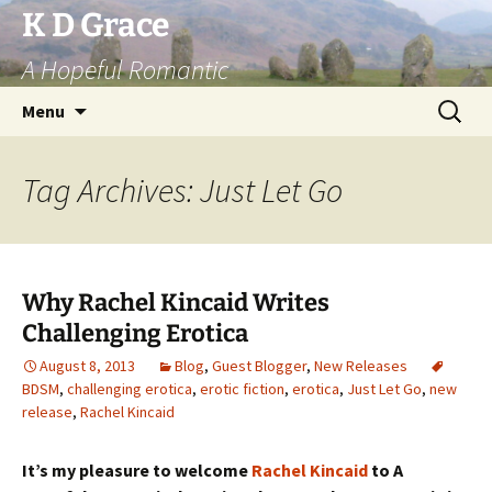
Skip
K D Grace
to
A Hopeful Romantic
content
Search
Menu
for:
Tag Archives: Just Let Go
Why Rachel Kincaid Writes
Challenging Erotica
August 8, 2013
Blog
,
Guest Blogger
,
New Releases
BDSM
,
challenging erotica
,
erotic fiction
,
erotica
,
Just Let Go
,
new
release
,
Rachel Kincaid
It’s my pleasure to welcome
Rachel Kincaid
to A