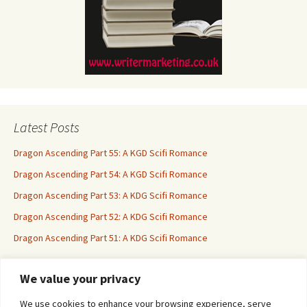
Latest Posts
Dragon Ascending Part 55: A KGD Scifi Romance
Dragon Ascending Part 54: A KGD Scifi Romance
Dragon Ascending Part 53: A KDG Scifi Romance
Dragon Ascending Part 52: A KDG Scifi Romance
Dragon Ascending Part 51: A KDG Scifi Romance
We value your privacy
Erotica For All
We use cookies to enhance your browsing experience, serve