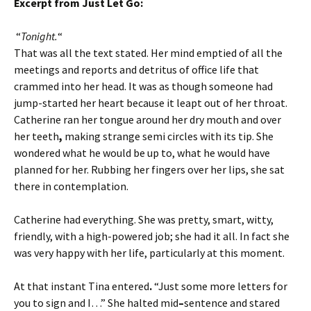
Excerpt from Just Let Go:
“
Tonight
.
“
That was all the text stated. Her mind emptied of all the
meetings and reports and detritus of office life that
crammed into her head. It was as though someone had
jump-started her heart because it leapt out of her throat.
Catherine ran her tongue around her dry mouth and over
her teeth
,
making strange semi circles with its tip. She
wondered what he would be up to, what he would have
planned for her. Rubbing her fingers over her lips, she sat
there in contemplation.
Catherine had everything. She was pretty, smart, witty,
friendly, with a high-powered job; she had it all. In fact she
was very happy with her life, particularly at this moment.
At that instant Tina entered
.
“Just some more letters for
you to sign and I…” She halted mid
–
sentence and stared