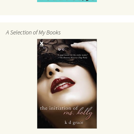
A Selection of My Books