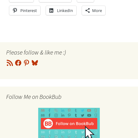
Pinterest
LinkedIn
More
Please follow & like me :)
RSS
Facebook
Pinterest
Bluesky
Feed
Follow Me on BookBub