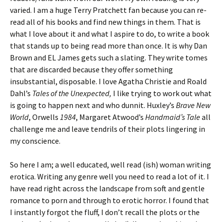
varied. I am a huge Terry Pratchett fan because you can re-
read all of his books and find new things in them. That is
what I love about it and what I aspire to do, to write a book
that stands up to being read more than once. It is why Dan
Brown and EL James gets such a slating. They write tomes
that are discarded because they offer something
insubstantial, disposable. I love Agatha Christie and Roald
Dahl’s
Tales of the Unexpected,
I like trying to work out what
is going to happen next and who dunnit. Huxley’s
Brave New
World
, Orwells
1984
, Margaret Atwood’s
Handmaid’s Tale
all
challenge me and leave tendrils of their plots lingering in
my conscience.
So here I am; a well educated, well read (ish) woman writing
erotica. Writing any genre well you need to read a lot of it. I
have read right across the landscape from soft and gentle
romance to porn and through to erotic horror. I found that
I instantly forgot the fluff, I don’t recall the plots or the