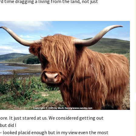
d time dragging a living from the land, not just
ore. It just stared at us. We considered getting out
but did I
– looked placid enough but in my view even the most