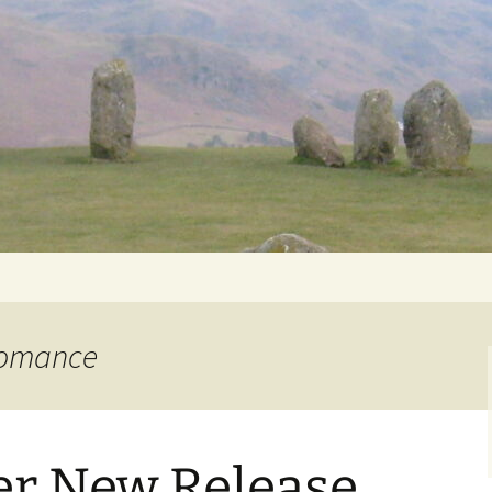
Getting Personal
 romance
er New Release