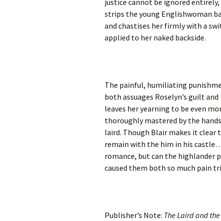
justice cannot be ignored entirely,
strips the young Englishwoman b
and chastises her firmly with a swi
applied to her naked backside.
The painful, humiliating punishm
both assuages Roselyn’s guilt and
leaves her yearning to be even mo
thoroughly mastered by the han
laird. Though Blair makes it clear 
remain with the him in his castle…
romance, but can the highlander p
caused them both so much pain tri
Publisher’s Note:
The Laird and th