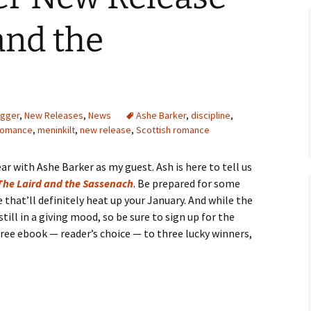
and the
ogger
,
New Releases
,
News
Ashe Barker
,
discipline
,
 romance
,
meninkilt
,
new release
,
Scottish romance
ar with Ashe Barker as my guest. Ash is here to tell us
The Laird and the Sassenach
. Be prepared for some
that’ll definitely heat up your January. And while the
till in a giving mood, so be sure to sign up for the
 free ebook — reader’s choice — to three lucky winners,