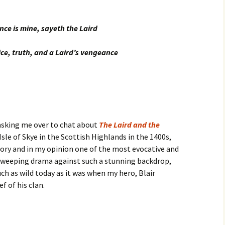
ce is mine, sayeth the Laird
ice, truth, and a Laird’s vengeance
 asking me over to chat about
The Laird and the
 Isle of Skye in the Scottish Highlands in the 1400s,
tory and in my opinion one of the most evocative and
a sweeping drama against such a stunning backdrop,
h as wild today as it was when my hero, Blair
f of his clan.