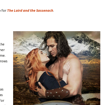
b for
The Laird and the Sassenach
.
the
her
ime.
hrows
 as
as
for