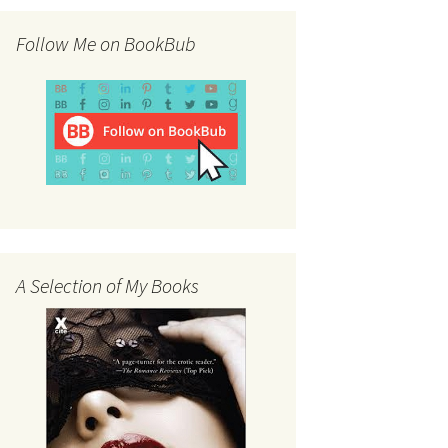
Follow Me on BookBub
A Selection of My Books