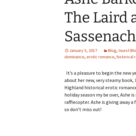
The Laird 
Sassenach
January 5, 2017
Blog
,
Guest Bl
dominance
,
erotic romance
,
historical
It’s a pleasure to begin the new ye
about her new, very steamy book,
Highland historical erotic romance 
holiday season my be over, Ashe is s
rafflecopter. Ashe is giving away a
so don’t miss out!