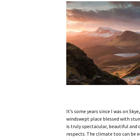
It’s some years since I was on Skye,
windswept place blessed with stunn
is truly spectacular, beautiful and
respects. The climate too can be eq