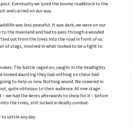
spect. Eventually we lured the bovine roadblock to the
cuit and carried on our way.
ildlife was less peaceful. It was dark, we were on our
ye to the mainland and had to pass through a wooded
led out from the trees into the road in front of us.
ir of stags, involved in what looked to be a fight to
rakes. The battle raged on, caught in the headlights
 had looked daunting they had nothing on these bad
t going to help us now. Nothing would. We cowered in
out, quite oblivious to their audience. At one stage
 – we had the dents afterwards to show for it – before
nto the trees, still locked in deadly combat.
 to settle any day.