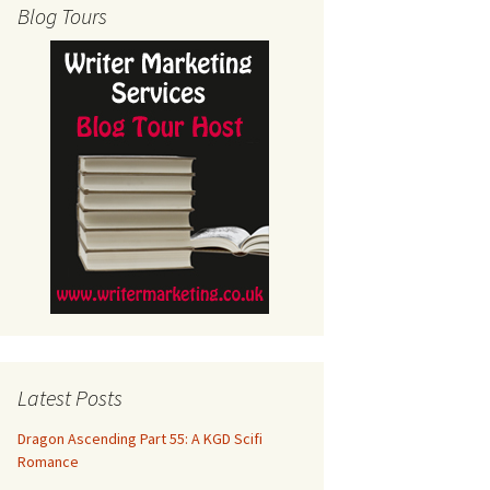
Blog Tours
Latest Posts
Dragon Ascending Part 55: A KGD Scifi
Romance