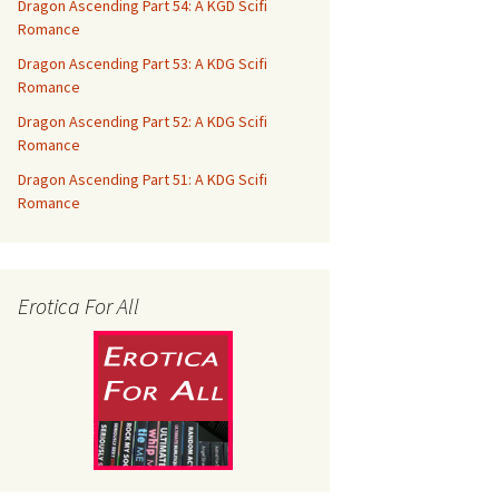
Dragon Ascending Part 54: A KGD Scifi
Romance
Dragon Ascending Part 53: A KDG Scifi
Romance
Dragon Ascending Part 52: A KDG Scifi
Romance
Dragon Ascending Part 51: A KDG Scifi
Romance
Erotica For All