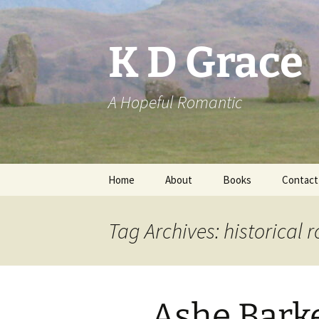
Skip
to
content
K D Grace
A Hopeful Romantic
Home
About
Books
Contact
Privacy Policy
K D Grace
Tag Archives: historical
Grace Marshall
Ashe Bark