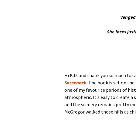
Vengean
She faces just
Hi K.D. and thank you so much for
Sassenach
. The book is set on the
one of my favourite periods of his
atmospheric. It’s easy to create 
and the scenery remains pretty muc
McGregor walked those hills as chie