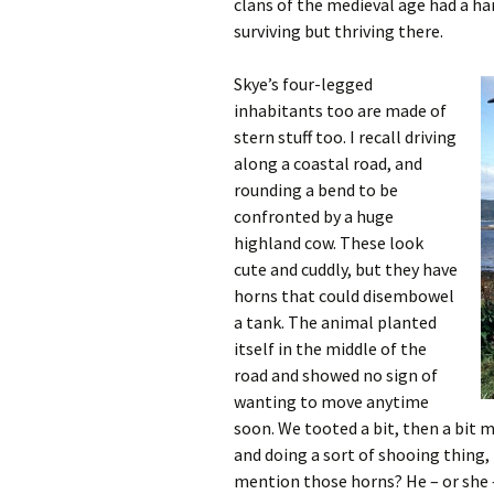
clans of the medieval age had a har
surviving but thriving there.
Skye’s four-legged
inhabitants too are made of
stern stuff too. I recall driving
along a coastal road, and
rounding a bend to be
confronted by a huge
highland cow. These look
cute and cuddly, but they have
horns that could disembowel
a tank. The animal planted
itself in the middle of the
road and showed no sign of
wanting to move anytime
soon. We tooted a bit, then a bit m
and doing a sort of shooing thing, 
mention those horns? He – or she 