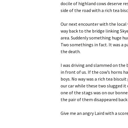
docile of highland cows deserve re
side of the road with a rich tea bis
Our next encounter with the local w
way back to the bridge linking Sk
area. Suddenly something huge hurt
Two somethings in fact. It was a pa
the death.
I was driving and slammed on the b
in front of us. If the cow’s horns
boys. No way was a rich tea biscui
our car while these two slugged it 
one of the stags was on our bonnet
the pair of them disappeared back i
Give me an angry Laird with a score