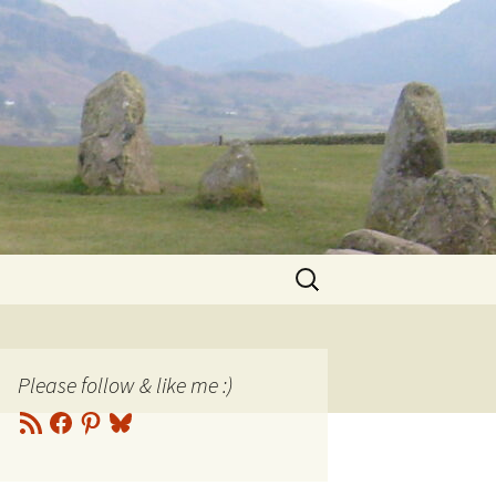
Search
for:
Please follow & like me :)
RSS
Facebook
Pinterest
Bluesky
Feed