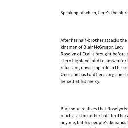
Speaking of which, here’s the blur
After her half-brother attacks the
kinsmen of Blair McGregor, Lady
Roselyn of Etal is brought before 
stern highland laird to answer for 
reluctant, unwitting role in the cr
Once she has told her story, she t
herself at his mercy.
Blair soon realizes that Roselyn is
much a victim of her half-brother 
anyone, but his people’s demands 