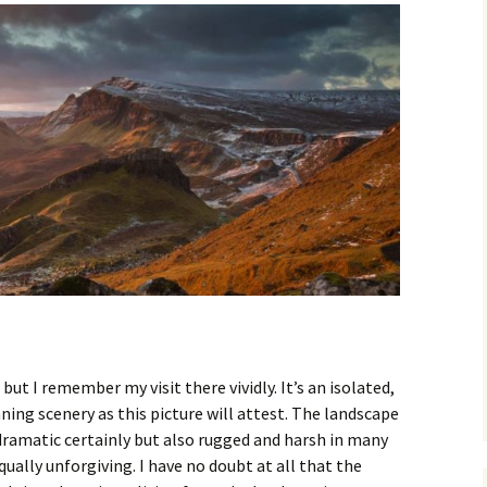
 but I remember my visit there vividly. It’s an isolated,
ing scenery as this picture will attest. The landscape
 dramatic certainly but also rugged and harsh in many
ually unforgiving. I have no doubt at all that the