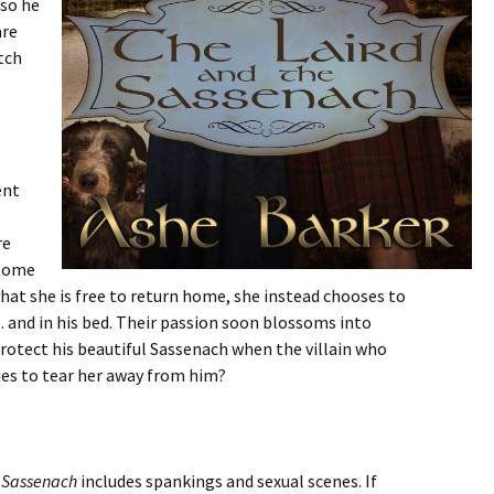
 so he
are
tch
ent
re
dsome
that she is free to return home, she instead chooses to
 and in his bed. Their passion soon blossoms into
rotect his beautiful Sassenach when the villain who
es to tear her away from him?
e Sassenach
includes spankings and sexual scenes. If