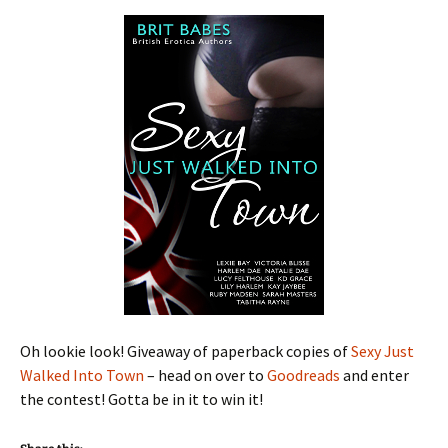
Oh lookie look! Giveaway of paperback copies of
Sexy Just
Walked Into Town
– head on over to
Goodreads
and enter
the contest! Gotta be in it to win it!