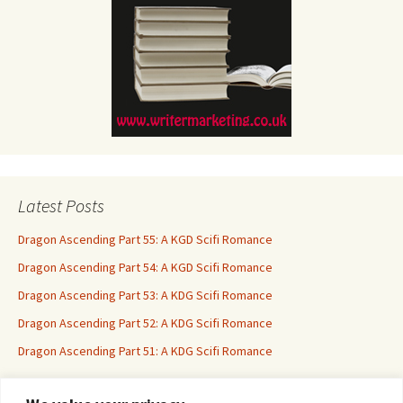
Latest Posts
Dragon Ascending Part 55: A KGD Scifi Romance
Dragon Ascending Part 54: A KGD Scifi Romance
Dragon Ascending Part 53: A KDG Scifi Romance
Dragon Ascending Part 52: A KDG Scifi Romance
Dragon Ascending Part 51: A KDG Scifi Romance