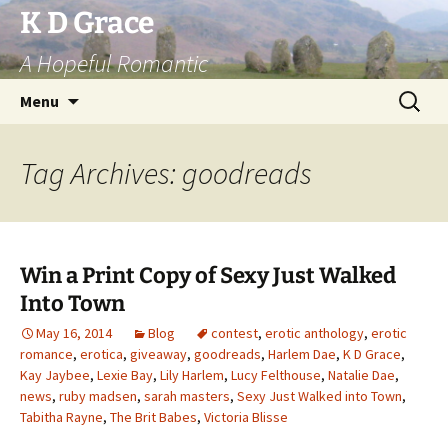
Skip
K D Grace
to
A Hopeful Romantic
content
Search
Menu
for:
Tag Archives: goodreads
Win a Print Copy of Sexy Just Walked
Into Town
May 16, 2014
Blog
contest
,
erotic anthology
,
erotic
romance
,
erotica
,
giveaway
,
goodreads
,
Harlem Dae
,
K D Grace
,
Kay Jaybee
,
Lexie Bay
,
Lily Harlem
,
Lucy Felthouse
,
Natalie Dae
,
news
,
ruby madsen
,
sarah masters
,
Sexy Just Walked into Town
,
Tabitha Rayne
,
The Brit Babes
,
Victoria Blisse