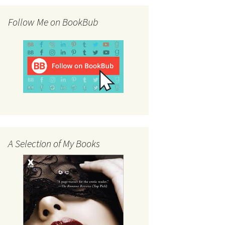
Follow Me on BookBub
A Selection of My Books