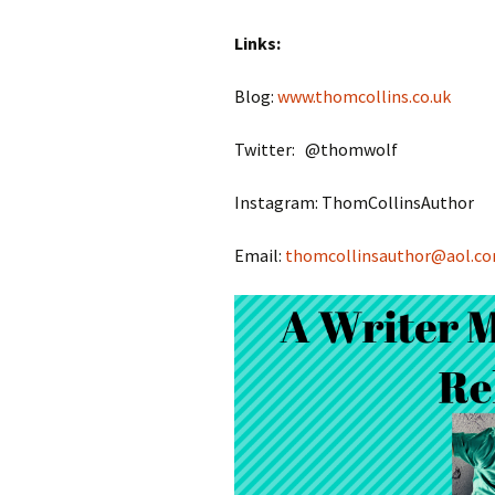
Links:
Blog:
www.thomcollins.co.uk
Twitter: @thomwolf
Instagram: ThomCollinsAuthor
Email:
thomcollinsauthor@aol.c