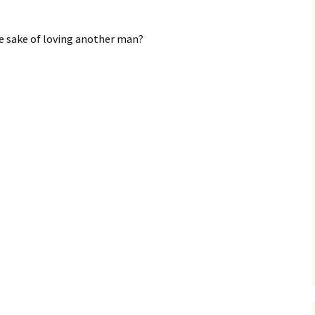
he sake of loving another man?