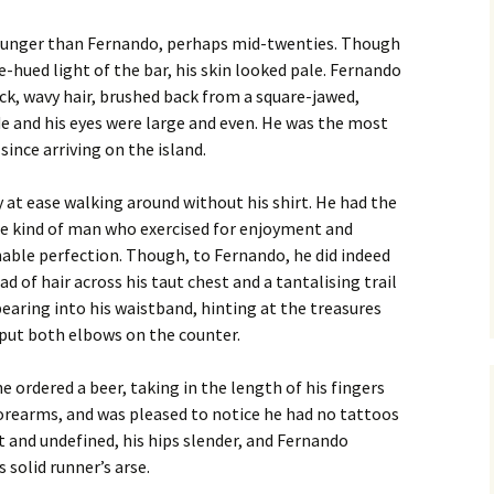
younger than Fernando, perhaps mid-twenties. Though
lue-hued light of the bar, his skin looked pale. Fernando
ck, wavy hair, brushed back from a square-jawed,
 and his eyes were large and even. He was the most
ince arriving on the island.
at ease walking around without his shirt. He had the
the kind of man who exercised for enjoyment and
nable perfection. Though, to Fernando, he did indeed
d of hair across his taut chest and a tantalising trail
pearing into his waistband, hinting at the treasures
put both elbows on the counter.
 ordered a beer, taking in the length of his fingers
forearms, and was pleased to notice he had no tattoos
t and undefined, his hips slender, and Fernando
 solid runner’s arse.