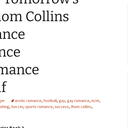
hom Collins
nce
nce
omance
f
ger
erotic romance
,
football
,
gay
,
gay romance
,
m/m
,
ishing
,
Soccer
,
sports romance
,
success
,
thom collins
,
ries Book 2