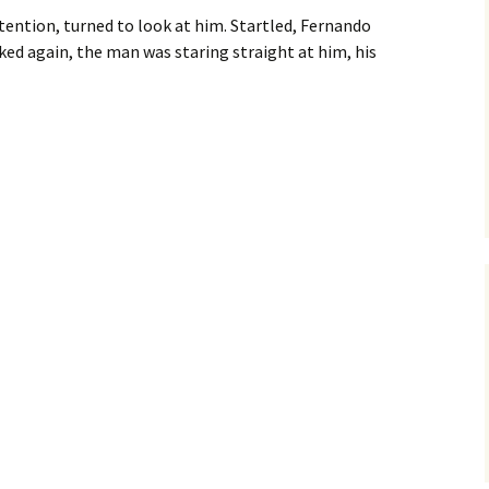
ention, turned to look at him. Startled, Fernando
ed again, the man was staring straight at him, his