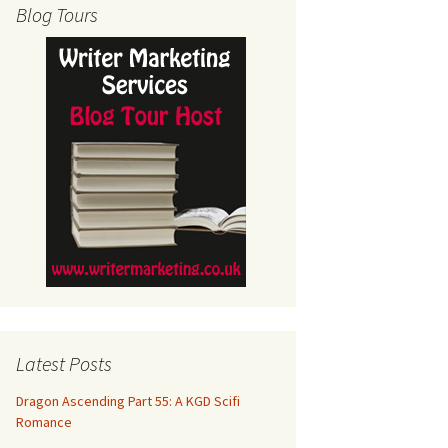
Blog Tours
Latest Posts
Dragon Ascending Part 55: A KGD Scifi
Romance