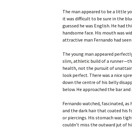
The man appeared to be a little 
it was difficult to be sure in the b
guessed he was English. He had thi
handsome face. His mouth was wide
attractive man Fernando had seen s
The young man appeared perfectly 
slim, athletic build of a runner—
health, not the pursuit of unattai
look perfect. There was a nice sprea
down the centre of his belly disap
below. He approached the bar and 
Fernando watched, fascinated, as he
and the dark hair that coated his 
or piercings. His stomach was tigh
couldn’t miss the outward jut of his