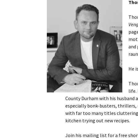
Thom
Thom
Ven
page
moth
and 
raun
He i
Thom
life
County Durham with his husband and
especially bonk-busters, thrillers,
with far too many titles cluttering
kitchen trying out new recipes.
Join his mailing list for a free shor