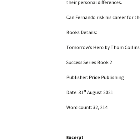
their personal differences.
Can Fernando risk his career for t
Books Details:
Tomorrow’s Hero by Thom Collins
Success Series Book 2
Publisher: Pride Publishing
st
Date: 31
August 2021
Word count: 32, 214
Excerpt