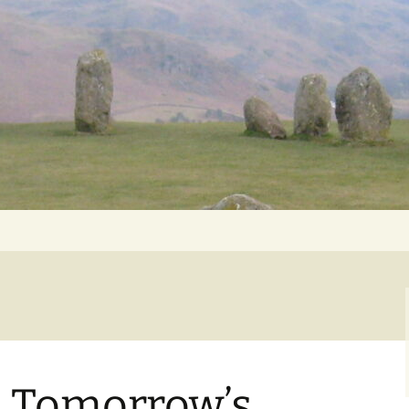
Getting Personal
 Tomorrow’s