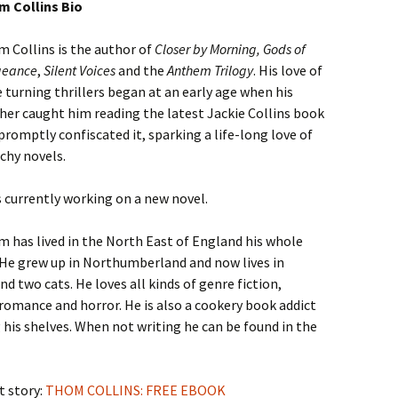
 Collins Bio
 Collins is the author of
Closer by Morning, Gods of
geance
,
Silent Voices
and the
Anthem Trilogy
. His love of
 turning thrillers began at an early age when his
er caught him reading the latest Jackie Collins book
promptly confiscated it, sparking a life-long love of
chy novels.
s currently working on a new novel.
 has lived in the North East of England his whole
. He grew up in Northumberland and now lives in
 two cats. He loves all kinds of genre fiction,
 romance and horror. He is also a cookery book addict
 his shelves. When not writing he can be found in the
t story:
THOM COLLINS: FREE EBOOK