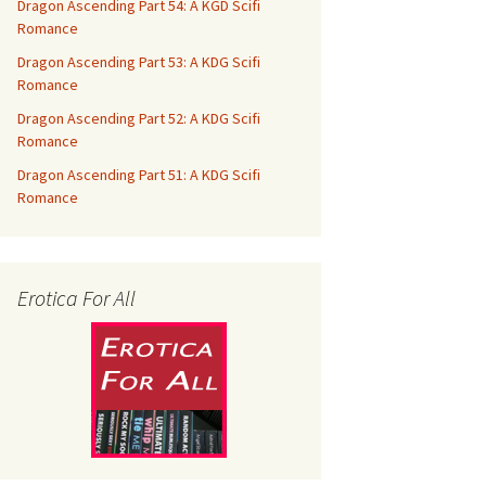
Dragon Ascending Part 54: A KGD Scifi
Romance
Dragon Ascending Part 53: A KDG Scifi
Romance
Dragon Ascending Part 52: A KDG Scifi
Romance
Dragon Ascending Part 51: A KDG Scifi
Romance
Erotica For All