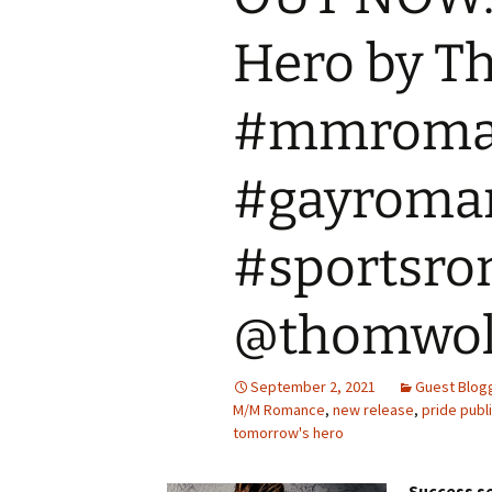
Hero by T
#mmroma
#gayroma
#sportsr
@thomwol
September 2, 2021
Guest Blog
M/M Romance
,
new release
,
pride publ
tomorrow's hero
Success se