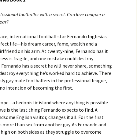
fessional footballer with a secret. Can love conquer a
fear?
ace, international football star Fernando Inglesias
fect life—his dream career, fame, wealth and a
irlfriend on his arm. At twenty-nine, Fernando has it
ccess is fragile, and one mistake could destroy
 Fernando has a secret he will never share, something
destroy everything he’s worked hard to achieve. There
ly gay male footballers in the professional league,
no intention of becoming the first.
ope—a hedonistic island where anything is possible.
ve is the last thing Fernando expects to find. A
some English visitor, changes it all. For the first
in more than sex from another guy. As Fernando and
 high on both sides as they struggle to overcome