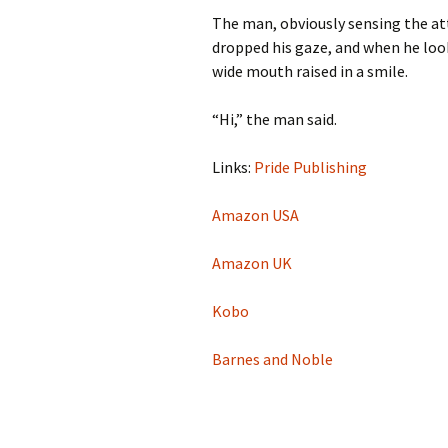
The man, obviously sensing the att
dropped his gaze, and when he look
wide mouth raised in a smile.
“Hi,” the man said.
Links:
Pride Publishing
Amazon USA
Amazon UK
Kobo
Barnes and Noble