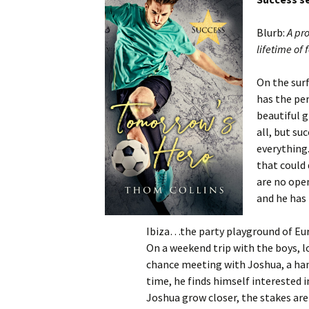
Blurb:
A pro
lifetime of 
On the surf
has the per
beautiful g
all, but su
everything.
that could 
are no open
and he has 
Ibiza…the party playground of Eur
On a weekend trip with the boys, lo
chance meeting with Joshua, a hand
time, he finds himself interested 
Joshua grow closer, the stakes are