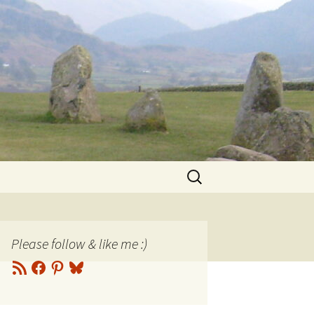
Search
for:
Please follow & like me :)
RSS
Facebook
Pinterest
Bluesky
Feed