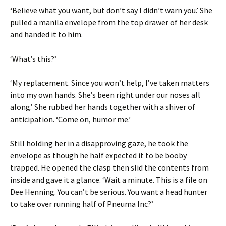
‘Believe what you want, but don’t say I didn’t warn you.’ She
pulled a manila envelope from the top drawer of her desk
and handed it to him.
‘What’s this?’
‘My replacement. Since you won’t help, I’ve taken matters
into my own hands. She’s been right under our noses all
along.’ She rubbed her hands together with a shiver of
anticipation. ‘Come on, humor me.’
Still holding her in a disapproving gaze, he took the
envelope as though he half expected it to be booby
trapped. He opened the clasp then slid the contents from
inside and gave it a glance. ‘Wait a minute. This is a file on
Dee Henning. You can’t be serious. You want a head hunter
to take over running half of Pneuma Inc?’