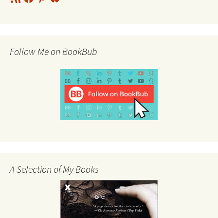
Feed
Follow Me on BookBub
A Selection of My Books