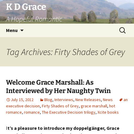
Skip
K D Grace
to
A Hopeful Romantic
content
Search
Menu
for:
Tag Archives: Firty Shades of Grey
Welcome Grace Marshall: As
Interviewed by Her Naughty Twin
July 15, 2012
Blog
,
Interviews
,
New Releases
,
News
an
executive decision
,
Firty Shades of Grey
,
grace marshall
,
hot
romance
,
romance
,
The Executive Decision trilogy
,
Xcite books
I
t’s a pleasure to introduce my doppelgänger, Grace