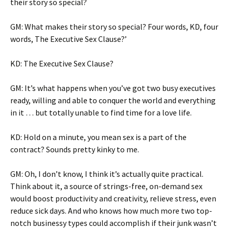
their story so special?
GM: What makes their story so special? Four words, KD, four
words, The Executive Sex Clause?’
KD: The Executive Sex Clause?
GM: It’s what happens when you’ve got two busy executives
ready, willing and able to conquer the world and everything
in it … but totally unable to find time for a love life.
KD: Hold on a minute, you mean sex is a part of the
contract? Sounds pretty kinky to me.
GM: Oh, I don’t know, I think it’s actually quite practical.
Think about it, a source of strings-free, on-demand sex
would boost productivity and creativity, relieve stress, even
reduce sick days. And who knows how much more two top-
notch businessy types could accomplish if their junk wasn’t