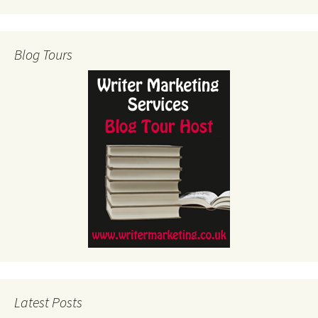
Blog Tours
Latest Posts