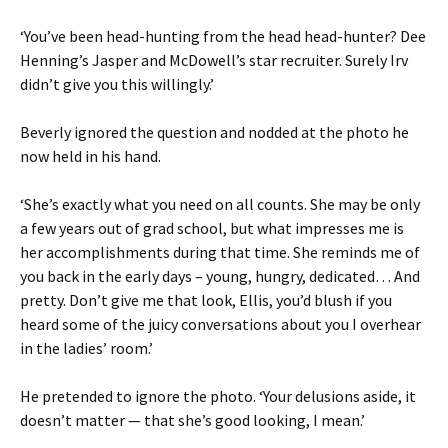
‘You’ve been head-hunting from the head head-hunter? Dee
Henning’s Jasper and McDowell’s star recruiter. Surely Irv
didn’t give you this willingly.’
Beverly ignored the question and nodded at the photo he
now held in his hand.
‘She’s exactly what you need on all counts. She may be only
a few years out of grad school, but what impresses me is
her accomplishments during that time. She reminds me of
you back in the early days – young, hungry, dedicated… And
pretty. Don’t give me that look, Ellis, you’d blush if you
heard some of the juicy conversations about you I overhear
in the ladies’ room.’
He pretended to ignore the photo. ‘Your delusions aside, it
doesn’t matter — that she’s good looking, I mean.’