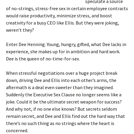
speculate a source
of no-strings, stress-free sex in certain employee contracts
would raise productivity, minimize stress, and boost
creativity for a busy CEO like Ellis. But they were joking,
weren’t they?
Enter Dee Henning. Young, hungry, gifted, what Dee lacks in
experience, she makes up for in ambition and hard work.
Dee is the queen of no-time-for-sex.
When stressful negotiations over a huge project break
down, driving Dee and Ellis into each other’s arms, the
aftermath is a deal even sweeter than they imagined.
Suddenly the Executive Sex Clause no longer seems like a
joke. Could it be the ultimate secret weapon for success?
And why not, if no one else knows? But secrets seldom
remain secret, and Dee and Ellis find out the hard way that
there’s no such thing as no strings where the heart is
concerned.