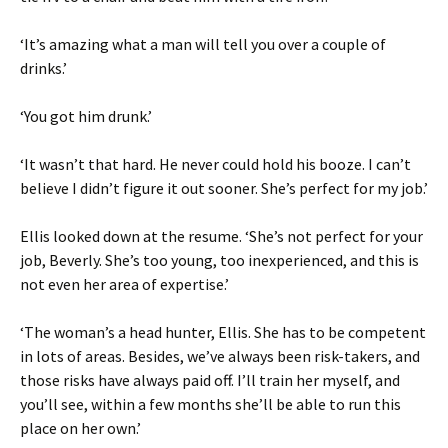
‘It’s amazing what a man will tell you over a couple of
drinks.’
‘You got him drunk.’
‘It wasn’t that hard. He never could hold his booze. I can’t
believe I didn’t figure it out sooner. She’s perfect for my job.’
Ellis looked down at the resume. ‘She’s not perfect for your
job, Beverly. She’s too young, too inexperienced, and this is
not even her area of expertise.’
‘The woman’s a head hunter, Ellis. She has to be competent
in lots of areas. Besides, we’ve always been risk-takers, and
those risks have always paid off. I’ll train her myself, and
you’ll see, within a few months she’ll be able to run this
place on her own.’