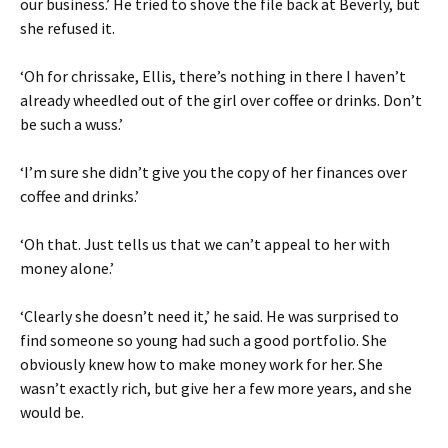
our business.’ He tried to shove the file back at Beverly, but
she refused it.
‘Oh for chrissake, Ellis, there’s nothing in there I haven’t
already wheedled out of the girl over coffee or drinks. Don’t
be such a wuss.’
‘I’m sure she didn’t give you the copy of her finances over
coffee and drinks.’
‘Oh that. Just tells us that we can’t appeal to her with
money alone.’
‘Clearly she doesn’t need it,’ he said. He was surprised to
find someone so young had such a good portfolio. She
obviously knew how to make money work for her. She
wasn’t exactly rich, but give her a few more years, and she
would be.