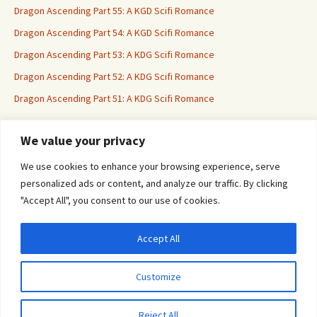
Dragon Ascending Part 55: A KGD Scifi Romance
Dragon Ascending Part 54: A KGD Scifi Romance
Dragon Ascending Part 53: A KDG Scifi Romance
Dragon Ascending Part 52: A KDG Scifi Romance
Dragon Ascending Part 51: A KDG Scifi Romance
We value your privacy
Erotica For All
We use cookies to enhance your browsing experience, serve
personalized ads or content, and analyze our traffic. By clicking
"Accept All", you consent to our use of cookies.
Accept All
Privacy & Cookies: This site uses cookies. By continuing to use this website, you
agree to their use.
Customize
To find out more, including how to control cookies, see here:
Cookie Policy
Proudly powered by WordPress
Reject All