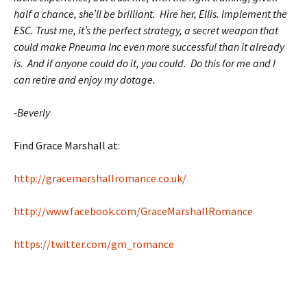
half a chance, she’ll be brilliant. Hire her, Ellis. Implement the
ESC. Trust me, it’s the perfect strategy, a secret weapon that
could make Pneuma Inc even more successful than it already
is. And if anyone could do it, you could. Do this for me and I
can retire and enjoy my dotage.
-Beverly
Find Grace Marshall at:
http://gracemarshallromance.co.uk/
http://www.facebook.com/GraceMarshallRomance
https://twitter.com/gm_romance