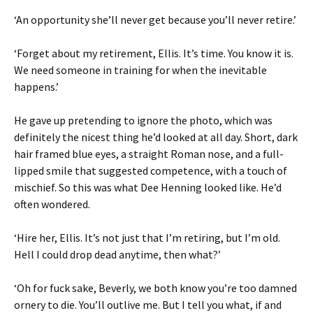
‘An opportunity she’ll never get because you’ll never retire.’
‘Forget about my retirement, Ellis. It’s time. You know it is.
We need someone in training for when the inevitable
happens.’
He gave up pretending to ignore the photo, which was
definitely the nicest thing he’d looked at all day. Short, dark
hair framed blue eyes, a straight Roman nose, and a full-
lipped smile that suggested competence, with a touch of
mischief. So this was what Dee Henning looked like. He’d
often wondered.
‘Hire her, Ellis. It’s not just that I’m retiring, but I’m old.
Hell I could drop dead anytime, then what?’
‘Oh for fuck sake, Beverly, we both know you’re too damned
ornery to die. You’ll outlive me. But I tell you what, if and