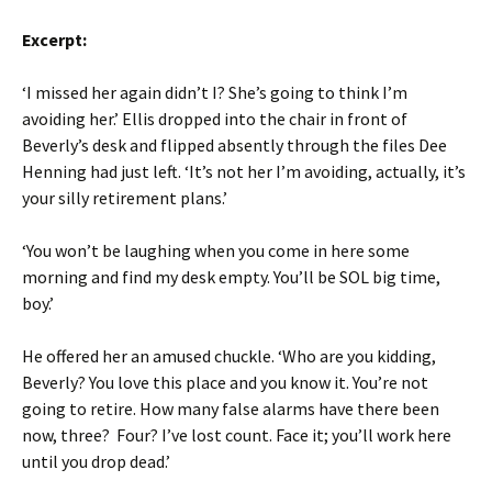
Excerpt:
‘I missed her again didn’t I? She’s going to think I’m
avoiding her.’ Ellis dropped into the chair in front of
Beverly’s desk and flipped absently through the files Dee
Henning had just left. ‘It’s not her I’m avoiding, actually, it’s
your silly retirement plans.’
‘You won’t be laughing when you come in here some
morning and find my desk empty. You’ll be SOL big time,
boy.’
He offered her an amused chuckle. ‘Who are you kidding,
Beverly? You love this place and you know it. You’re not
going to retire. How many false alarms have there been
now, three? Four? I’ve lost count. Face it; you’ll work here
until you drop dead.’