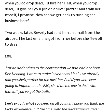
when you do drop dead, I’ll hire her. Hell, when you drop
dead, I’ll give her your job on a silver platter and train her
myself, I promise. Now can we get back to running the
business here?’
Two weeks later, Beverly had sent him an email from the
airport. The last email he got from her before she flew off
to Brazil.
Ellis,
Just an addendum to the conversation we had earlier about
Dee Henning. I want to make it clear how I feel. I’ve already
told you she’s perfect for the position. And if you were ever
going to implement the ESC, she’d be the one to do it with –
that is if you’ve got the balls.
Dee’s exactly what you need on all counts. I know you think she
lacks experience, but trust me, with the right training, given