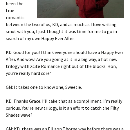
been the
true
romantic
between the two of us, KD, and as much as I love writing
smut with you, I just thought it was time for me to go in
search of my own Happy Ever After.
KD: Good for you! I think everyone should have a Happy Ever
After. And wow! Are you going at it in a big way, a hot new
trilogy with Xcite Romance right out of the blocks. Hon,
you’re really hard core.’
GM: It takes one to know one, Sweetie.
KD: Thanks Grace. I’ll take that as a compliment. I’m really
curious. You’re new trilogy, is it an effort to catch the Fifty
Shades wave?
GM: KD, there was an Ellison Thorne way before there was a