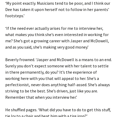
‘My point exactly. Musicians tend to be poor, and I think our
Dee has taken it upon herself not to follow in her parents’
footsteps.’
‘If the need ever actually arises for me to interview her,
what makes you think she’s even interested in working for
me? She’s got a growing career with Jasper and McDowell,
and as you said, she’s making very good money.’
Beverly frowned. ‘Jasper and McDowell is a means to an end.
Surely you don’t expect someone with her talent to settle
in there permanently, do you? It’s the experience of
working here with you that will appeal to her. She’s a
perfectionist, never does anything half-assed. She’s always
striving to be the best. She’s driven, just like you are.
Remember that when you interview her.’
He shuffled pages. ‘What did you have to do to get this stuff,
tie Irv to a chair and beat him with a tire iron?’