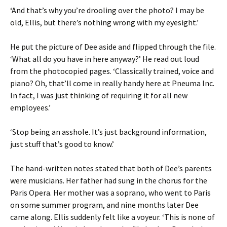
‘And that’s why you’re drooling over the photo? I may be
old, Ellis, but there’s nothing wrong with my eyesight.’
He put the picture of Dee aside and flipped through the file.
‘What all do you have in here anyway?’ He read out loud
from the photocopied pages. ‘Classically trained, voice and
piano? Oh, that’ll come in really handy here at Pneuma Inc.
In fact, I was just thinking of requiring it for all new
employees.’
‘Stop being an asshole. It’s just background information,
just stuff that’s good to know.’
The hand-written notes stated that both of Dee’s parents
were musicians. Her father had sung in the chorus for the
Paris Opera. Her mother was a soprano, who went to Paris
on some summer program, and nine months later Dee
came along. Ellis suddenly felt like a voyeur. ‘This is none of