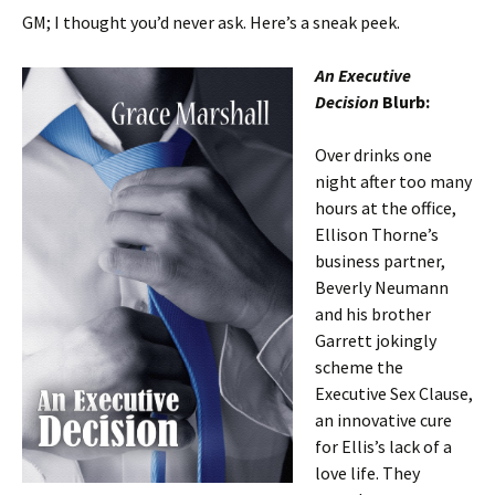
GM; I thought you’d never ask. Here’s a sneak peek.
An Executive
Decision
Blurb:
Over drinks one
night after too many
hours at the office,
Ellison Thorne’s
business partner,
Beverly Neumann
and his brother
Garrett jokingly
scheme the
Executive Sex Clause,
an innovative cure
for Ellis’s lack of a
love life. They