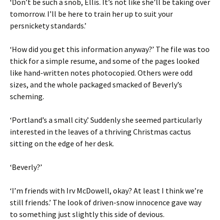
‘Don’t be such a snob, Ellis. It’s not like she’ll be taking over
tomorrow. I’ll be here to train her up to suit your
persnickety standards.’
‘How did you get this information anyway?’ The file was too
thick for a simple resume, and some of the pages looked
like hand-written notes photocopied. Others were odd
sizes, and the whole packaged smacked of Beverly’s
scheming.
‘Portland’s a small city.’ Suddenly she seemed particularly
interested in the leaves of a thriving Christmas cactus
sitting on the edge of her desk.
‘Beverly?’
‘I’m friends with Irv McDowell, okay? At least I think we’re
still friends.’ The look of driven-snow innocence gave way
to something just slightly this side of devious.