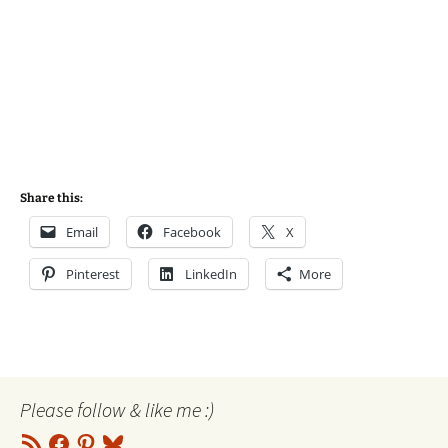
Share this:
Email
Facebook
X
Pinterest
LinkedIn
More
Please follow & like me :)
RSS
Facebook
Pinterest
Bluesky