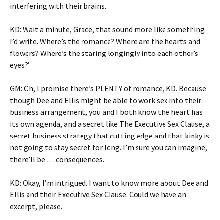
interfering with their brains.
KD: Wait a minute, Grace, that sound more like something
I’d write. Where’s the romance? Where are the hearts and
flowers? Where’s the staring longingly into each other’s
eyes?’
GM: Oh, I promise there’s PLENTY of romance, KD. Because
though Dee and Ellis might be able to work sex into their
business arrangement, you and I both know the heart has
its own agenda, and a secret like The Executive Sex Clause, a
secret business strategy that cutting edge and that kinky is
not going to stay secret for long. I’m sure you can imagine,
there’ll be … consequences.
KD: Okay, I’m intrigued. I want to know more about Dee and
Ellis and their Executive Sex Clause. Could we have an
excerpt, please.