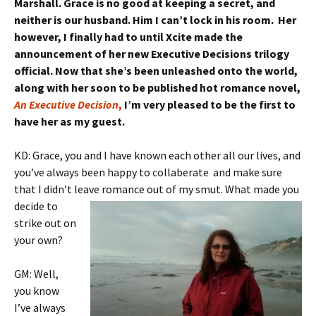
Marshall. Grace is no good at keeping a secret, and
neither is our husband. Him I can’t lock in his room. Her
however, I finally had to until Xcite made the
announcement of her new Executive Decisions trilogy
official. Now that she’s been unleashed onto the world,
along with her soon to be published hot romance novel,
An Executive Decision
,
I’m very pleased to be the first to
have her as my guest.
KD: Grace, you and I have known each other all our lives, and
you’ve always been happy to collaberate and make sure
that I didn’t leave
romance out of my smut. What made you
decide to
strike out on
your own?
GM: Well,
you know
I’ve always