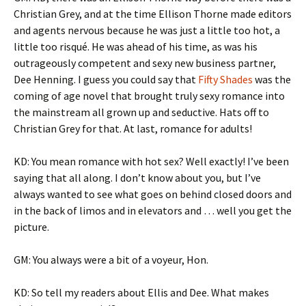
Christian Grey, and at the time Ellison Thorne made editors
and agents nervous because he was just a little too hot, a
little too risqué. He was ahead of his time, as was his
outrageously competent and sexy new business partner,
Dee Henning. I guess you could say that
Fifty Shades
was the
coming of age novel that brought truly sexy romance into
the mainstream all grown up and seductive. Hats off to
Christian Grey for that. At last, romance for adults!
KD: You mean romance with hot sex? Well exactly! I’ve been
saying that all along. I don’t know about you, but I’ve
always wanted to see what goes on behind closed doors and
in the back of limos and in elevators and … well you get the
picture.
GM: You always were a bit of a voyeur, Hon.
KD: So tell my readers about Ellis and Dee. What makes