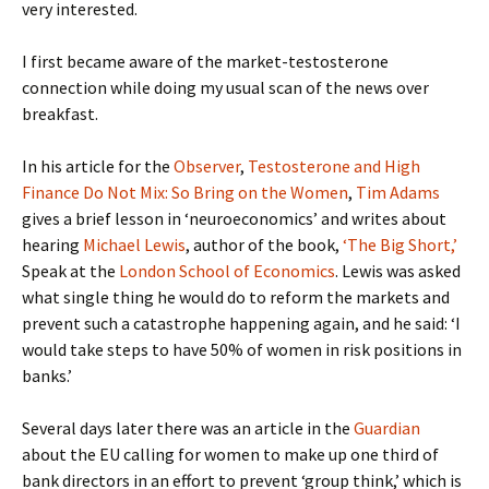
very interested.
I first became aware of the market-testosterone
connection while doing my usual scan of the news over
breakfast.
In his article for the
Observer
,
Testosterone and High
Finance Do Not Mix: So Bring on the Women
,
Tim Adams
gives a brief lesson in ‘neuroeconomics’ and writes about
hearing
Michael Lewis
, author of the book,
‘The Big Short,’
Speak at the
London School of Economics
. Lewis was asked
what single thing he would do to reform the markets and
prevent such a catastrophe happening again, and he said: ‘I
would take steps to have 50% of women in risk positions in
banks.’
Several days later there was an article in the
Guardian
about the EU calling for women to make up one third of
bank directors in an effort to prevent ‘group think,’ which is