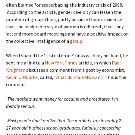
often blamed for exacerbating the industry crisis of 2008.
According to the article, gender diversity can lessen the
problem of group-think, partly because there’s evidence
that the leadership style of women is different, that they
‘attend more board meetings and have a positive impact on
the collective intelligence of a
group.’
When I shared the ‘testosterone’ links with my husband, he
sent me a link to a
New York Times
article, in which
Paul
Krugman
discusses a comment from a post by economist,
Kevin O’Rourke
, called,
‘What do markets want.’
This is the
comment:
‘The markets want money for cocaine and prostitutes. I’m
deadly serious.
‘Most people don’t realize that ‘the markets’ are in reality 22-
27 year old business school graduates, furiously concocting