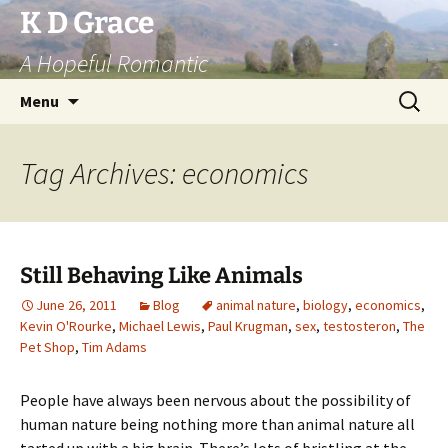
Skip
K D Grace
to
A Hopeful Romantic
content
Search
Menu
for:
Tag Archives: economics
Still Behaving Like Animals
June 26, 2011
Blog
animal nature
,
biology
,
economics
,
Kevin O'Rourke
,
Michael Lewis
,
Paul Krugman
,
sex
,
testosteron
,
The
Pet Shop
,
Tim Adams
People have always been nervous about the possibility of
human nature being nothing more than animal nature all