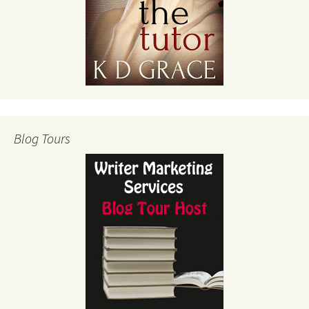
Blog Tours