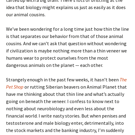
tarted up with a big brain. There’s lots of bristling at the
idea that biology might explains us just as easily as it does
our animal cousins.
We’ve been wondering for a long time just how thin the line
is that separates our behavior from that of those animal
cousins. And we can’t ask that question without wondering
if civilization is maybe nothing more than a thin veneer we
humans wear to protect ourselves from the most
dangerous animals on the planet — each other.
Strangely enough in the past few weeks, it hasn’t been
The
Pet Shop
or rutting Siberian beavers on Animal Planet that
have me thinking about that thin line and what’s actually
going on beneath the veneer. I confess to know next to
nothing about neurobiology and even less about the
financial world. I write nasty stories. But when penises and
testosterone and male biology enter, detrimentally, into
the stock markets and the banking industry, I’m suddenly