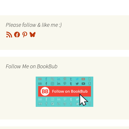
Please follow & like me :)
RSS
Facebook
Pinterest
Bluesky
Feed
Follow Me on BookBub