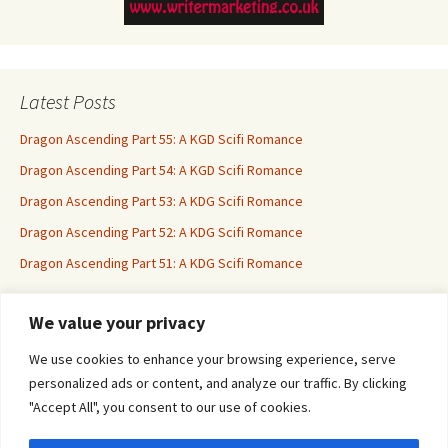
Latest Posts
Dragon Ascending Part 55: A KGD Scifi Romance
Dragon Ascending Part 54: A KGD Scifi Romance
Dragon Ascending Part 53: A KDG Scifi Romance
Dragon Ascending Part 52: A KDG Scifi Romance
Dragon Ascending Part 51: A KDG Scifi Romance
We value your privacy
Erotica For All
We use cookies to enhance your browsing experience, serve
personalized ads or content, and analyze our traffic. By clicking
"Accept All", you consent to our use of cookies.