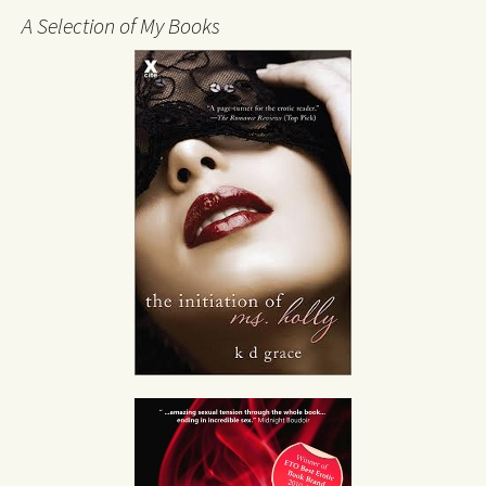
A Selection of My Books