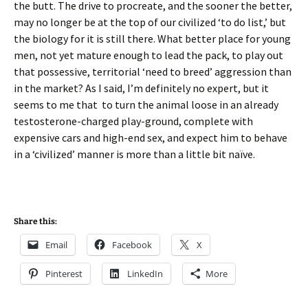
the butt. The drive to procreate, and the sooner the better,
may no longer be at the top of our civilized ‘to do list,’ but
the biology for it is still there. What better place for young
men, not yet mature enough to lead the pack, to play out
that possessive, territorial ‘need to breed’ aggression than
in the market? As I said, I’m definitely no expert, but it
seems to me that to turn the animal loose in an already
testosterone-charged play-ground, complete with
expensive cars and high-end sex, and expect him to behave
in a ‘civilized’ manner is more than a little bit naïve.
Share this:
Email
Facebook
X
Pinterest
LinkedIn
More