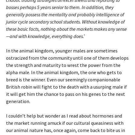
chaotic trading strategies on excel sheets and reporting to
bosses perhaps 5 years senior to them. In addition, they
generally possess the mentality and probably intelligence of
junior cycle secondary school students. Without knowledge of
these basic facts, nothing about the markets makes any sense
—and with knowledge, everything does.’
In the animal kingdom, younger males are sometimes
ostracized from the community until one of them develops
the strength and maturity to wrest the power from the
alpha male. In the animal kingdom, the one who gets to
breed is the winner. Even our seemingly companionable
British robin will fight to the death with a usurping male if
it will get him the chance to pass on his genes to the next
generation.
I couldn’t help but wonder as I read about hormones and
the market running amuck if our cultural queasiness with
our animal nature has, once again, come back to bite us in