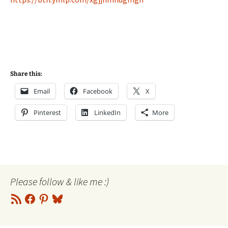
Share this:
Email
Facebook
X
Pinterest
LinkedIn
More
Please follow & like me :)
RSS
Facebook
Pinterest
Bluesky
Feed