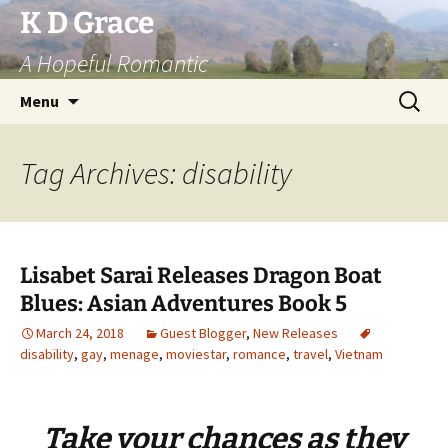
Skip
K D Grace
to
A Hopeful Romantic
content
Search
Menu
for:
Tag Archives: disability
Lisabet Sarai Releases Dragon Boat
Blues: Asian Adventures Book 5
March 24, 2018
Guest Blogger
,
New Releases
disability
,
gay
,
menage
,
moviestar
,
romance
,
travel
,
Vietnam
Take
your
chances
as
they