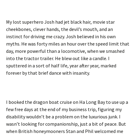
My lost superhero Josh had jet black hair, movie star
cheekbones, clever hands, the devil’s mouth, and an
instinct for driving me crazy. Josh believed in his own
myths. He was forty miles an hour over the speed limit that
day, more powerful than a locomotive, when we smashed
into the tractor trailer. He blew out like a candle. I
sputtered in a sort of half life, year after year, marked
forever by that brief dance with insanity.
I booked the dragon boat cruise on Ha Long Bay to use up a
few free days at the end of my business trip, figuring my
disability wouldn’t be a problem on the luxurious junk. I
wasn’t looking for companionship, just a bit of peace. But
when British honeymooners Stan and Phil welcomed me