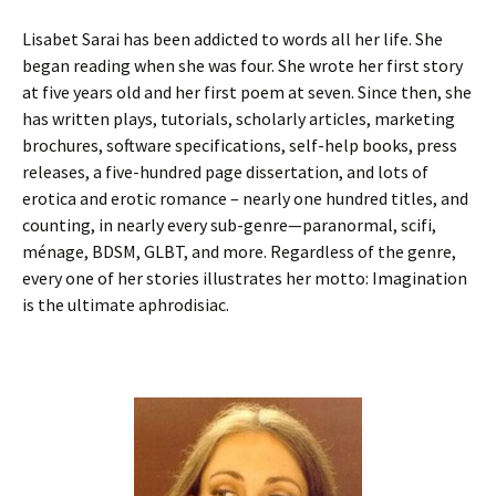
Lisabet Sarai has been addicted to words all her life. She
began reading when she was four. She wrote her first story
at five years old and her first poem at seven. Since then, she
has written plays, tutorials, scholarly articles, marketing
brochures, software specifications, self-help books, press
releases, a five-hundred page dissertation, and lots of
erotica and erotic romance – nearly one hundred titles, and
counting, in nearly every sub-genre—paranormal, scifi,
ménage, BDSM, GLBT, and more. Regardless of the genre,
every one of her stories illustrates her motto: Imagination
is the ultimate aphrodisiac.