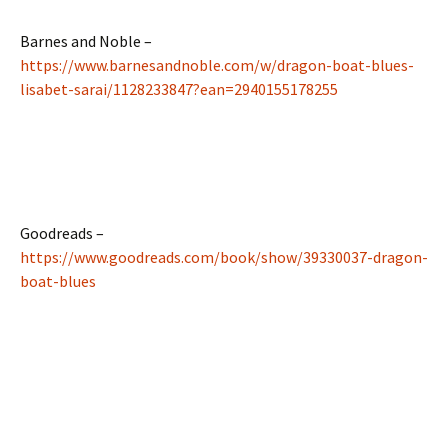
Barnes and Noble –
https://www.barnesandnoble.com/w/dragon-boat-blues-
lisabet-sarai/1128233847?ean=2940155178255
Goodreads –
https://www.goodreads.com/book/show/39330037-dragon-
boat-blues