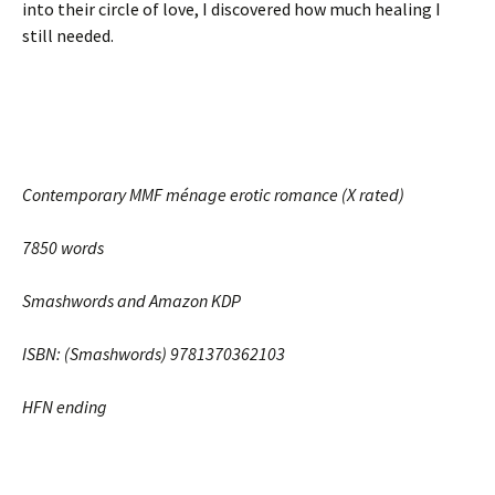
into their circle of love, I discovered how much healing I
still needed.
Contemporary MMF ménage erotic romance (X rated)
7850 words
Smashwords and Amazon KDP
ISBN: (Smashwords) 9781370362103
HFN ending