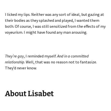
I licked my lips. Neither was any sort of ideal, but gazing at
their bodies as they splashed and played, I wanted them
both. Of course, I was still sensitized from the effects of my
voyeurism. I might have found any man arousing.
They
’
re
gay
, I reminded myself.
And
in
a
committed
relationship
. Well, that was no reason not to fantasize.
They’d never know.
About
Lisabet