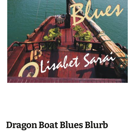
Dragon Boat Blues Blurb