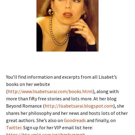
You’ll find information and excerpts from all Lisabet’s
books on her website
(
http://www.lisabetsarai.com/books.html
), along with
more than fifty free stories and lots more. At her blog
Beyond Romance (
http://lisabetsarai.blogspot.com
), she
shares her philosophy and her news and hosts lots of other
great authors. She’s also on
Goodreads
and finally, on
Twitter
. Sign up for her VIP email list here:
https://btn.ymlp.com/xgjjhmhugmgh