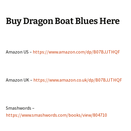
Buy
Dragon Boat Blues Here
Amazon US –
https://www.amazon.com/dp/B07BJJTHQF
Amazon UK –
https://www.amazon.co.uk/dp/B07BJJTHQF
Smashwords –
https://www.smashwords.com/books/view/804710