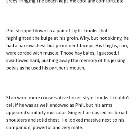
trees fringing the beach kept me cool and comfortable.
Phil stripped down to a pair of tight trunks that
highlighted the bulge at his groin. Wiry, but not skinny, he
had a narrow chest but prominent biceps. His thighs, too,
were corded with muscle. Those hay bales, I guessed. I
swallowed hard, pushing away the memory of his jerking
pelvis as he used his partner’s mouth.
Stan wore more conservative boxer-style trunks. I couldn’t
tell if he was as well endowed as Phil, but his arms
appeared similarly muscular. Ginger hair dusted his broad
shoulders and solid chest. He looked massive next to his
companion, powerful and very male.