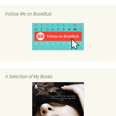
Follow Me on BookBub
A Selection of My Books