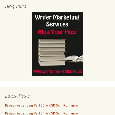
Blog Tours
Latest Posts
Dragon Ascending Part 55: A KGD Scifi Romance
Dragon Ascending Part 54: A KGD Scifi Romance