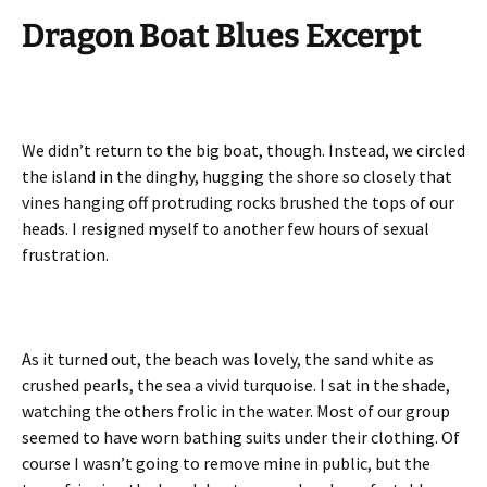
Dragon Boat Blues
Excerpt
We didn’t return to the big boat, though. Instead, we circled
the island in the dinghy, hugging the shore so closely that
vines hanging off protruding rocks brushed the tops of our
heads. I resigned myself to another few hours of sexual
frustration.
As it turned out, the beach was lovely, the sand white as
crushed pearls, the sea a vivid turquoise. I sat in the shade,
watching the others frolic in the water. Most of our group
seemed to have worn bathing suits under their clothing. Of
course I wasn’t going to remove mine in public, but the