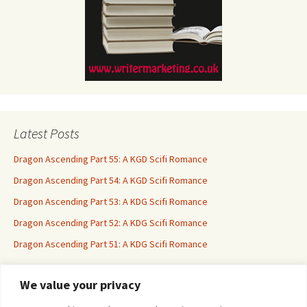
Latest Posts
Dragon Ascending Part 55: A KGD Scifi Romance
Dragon Ascending Part 54: A KGD Scifi Romance
Dragon Ascending Part 53: A KDG Scifi Romance
Dragon Ascending Part 52: A KDG Scifi Romance
Dragon Ascending Part 51: A KDG Scifi Romance
We value your privacy