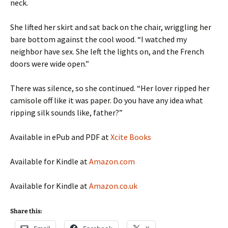
neck.
She lifted her skirt and sat back on the chair, wriggling her
bare bottom against the cool wood. “I watched my
neighbor have sex. She left the lights on, and the French
doors were wide open.”
There was silence, so she continued. “Her lover ripped her
camisole off like it was paper. Do you have any idea what
ripping silk sounds like, father?”
Available in ePub and PDF at
Xcite Books
Available for Kindle at
Amazon.com
Available for Kindle at
Amazon.co.uk
Share this: