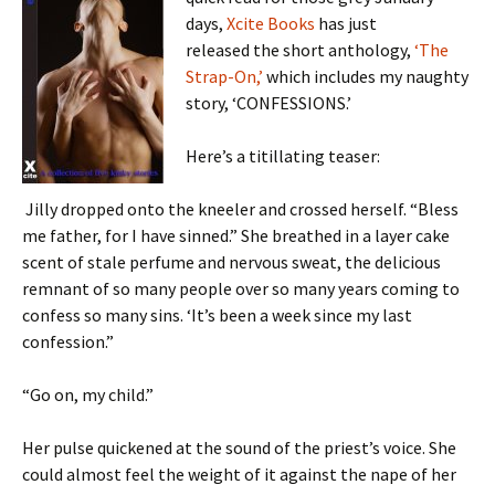
days,
Xcite Books
has just
released the short anthology,
‘The
Strap-On,’
which includes my naughty
story, ‘CONFESSIONS.’
Here’s a titillating teaser:
Jilly dropped onto the kneeler and crossed herself. “Bless
me father, for I have sinned.” She breathed in a layer cake
scent of stale perfume and nervous sweat, the delicious
remnant of so many people over so many years coming to
confess so many sins. ‘It’s been a week since my last
confession.”
“Go on, my child.”
Her pulse quickened at the sound of the priest’s voice. She
could almost feel the weight of it against the nape of her