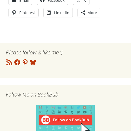
Email
Facebook
X
Pinterest
LinkedIn
More
Please follow & like me :)
RSS
Facebook
Pinterest
Bluesky
Feed
Follow Me on BookBub