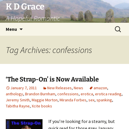
Skip
K D Grace
to
A Hopeful Romantic
content
Search
Menu
for:
Tag Archives: confessions
‘The Strap-On’ is Now Available
January 7, 2011
New Releases
,
News
amazon
,
anthology
,
Brandon Burnham
,
confessions
,
erotica
,
erotica reading
,
Jeremy Smith
,
Maggie Morton
,
Miranda Forbes
,
sex
,
spanking
,
Tabitha Rayne
,
Xcite books
If you’re looking for a steamy, but
quick read for those grey January