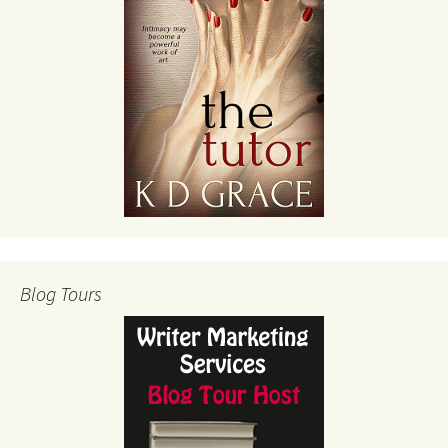
Blog Tours