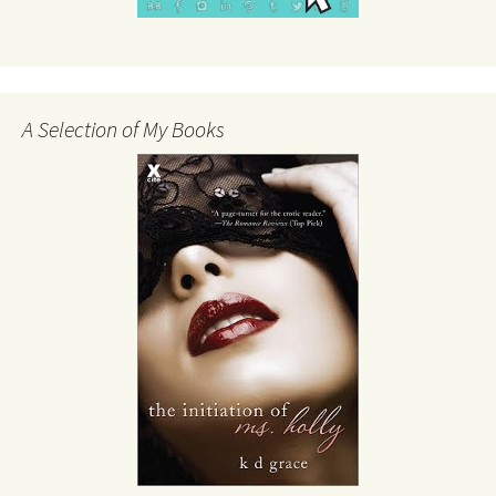
A Selection of My Books