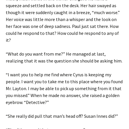
squeeze and settled back on the desk. Her hair swayed as
though it were suddenly caught in a breeze, “much worse.”
Her voice was little more than a whisper and the look on
her face was one of deep sadness. Paul just sat there. How
could he respond to that? How could he respond to any of
it?
“What do you want from me?” He managed at last,
realizing that it was the question she should be asking him.
“I want you to help me find where Cyrus is keeping my
people. I want you to take me to this place where you found
Mr. Layton. I may be able to pick up something from it that
you missed.” When he made no answer, she raised a golden
eyebrow. “Detective?”
“She really did pull that man’s head off? Susan Innes did?”