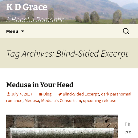
Skip
K D Grace
to
A Hopeful Romantic
content
Search
Menu
for:
Tag Archives: Blind-Sided Excerpt
Medusa in Your Head
July 4, 2017
Blog
Blind-Sided Excerpt
,
dark paranormal
romance
,
Medusa
,
Medusa's Consortium
,
upcoming release
Th
ere