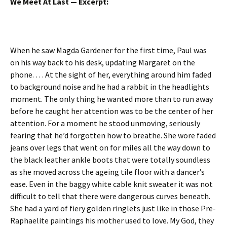
We Meet At Last — Excerpt:
When he saw Magda Gardener for the first time, Paul was
on his way back to his desk, updating Margaret on the
phone. … At the sight of her, everything around him faded
to background noise and he had a rabbit in the headlights
moment. The only thing he wanted more than to run away
before he caught her attention was to be the center of her
attention. For a moment he stood unmoving, seriously
fearing that he’d forgotten how to breathe. She wore faded
jeans over legs that went on for miles all the way down to
the black leather ankle boots that were totally soundless
as she moved across the ageing tile floor with a dancer’s
ease. Even in the baggy white cable knit sweater it was not
difficult to tell that there were dangerous curves beneath.
She had a yard of fiery golden ringlets just like in those Pre-
Raphaelite paintings his mother used to love. My God, they