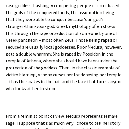
case goddess-bashing. A conquering people often debased
the gods of the conquered lands, the assumption being
that they were able to conquer because ‘our-god’s-
stronger-than-your-god.’ Greek mythology often shows
this through the rape or seduction of someone by one of
Greek pantheon – most often Zeus. Those being raped or
seduced are usually local goddesses. Poor Medusa, however,
gets a double whammy. She is raped by Poseidon in the
temple of Athena, where she should have been under the
protection of the goddess. Then, in the classic example of
victim blaming, Athena curses her for debasing her temple
– thus the snakes in the hair and the face that turns anyone
who looks at her to stone.
From a feminist point of view, Medusa represents female
rage. I suppose that’s as much why I chose to tell her story