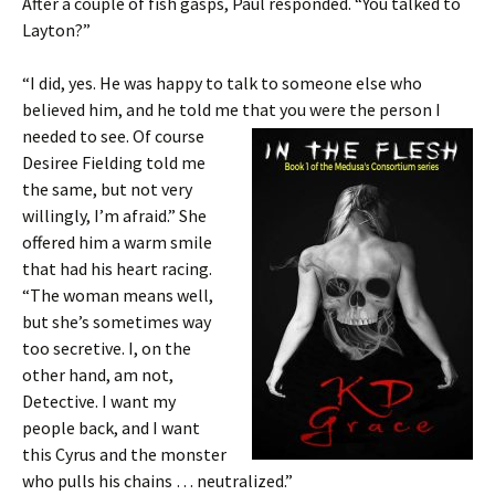
After a couple of fish gasps, Paul responded. “You talked to
Layton?”
“I did, yes. He was happy to talk to someone else who
believed him, and he told me that you were the person I
needed to see. Of course
Desiree Fielding told me
the same, but not very
willingly, I’m afraid.” She
offered him a warm smile
that had his heart racing.
“The woman means well,
but she’s sometimes way
too secretive. I, on the
other hand, am not,
Detective. I want my
people back, and I want
this Cyrus and the monster
who pulls his chains … neutralized.”