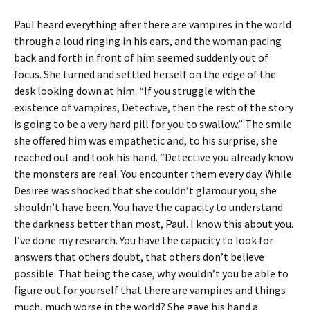
Paul heard everything after there are vampires in the world
through a loud ringing in his ears, and the woman pacing
back and forth in front of him seemed suddenly out of
focus. She turned and settled herself on the edge of the
desk looking down at him. “If you struggle with the
existence of vampires, Detective, then the rest of the story
is going to be a very hard pill for you to swallow.” The smile
she offered him was empathetic and, to his surprise, she
reached out and took his hand. “Detective you already know
the monsters are real. You encounter them every day. While
Desiree was shocked that she couldn’t glamour you, she
shouldn’t have been. You have the capacity to understand
the darkness better than most, Paul. I know this about you.
I’ve done my research. You have the capacity to look for
answers that others doubt, that others don’t believe
possible. That being the case, why wouldn’t you be able to
figure out for yourself that there are vampires and things
much, much worse in the world? She gave his hand a