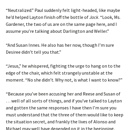
“Neutralized.” Paul suddenly felt light-headed, like maybe
he’d helped Layton finish off the bottle of
Jack
. “Look, Ms.
Gardener, the two of us are on the same page here, and I
assume you’re talking about Darlington and Weller.”
“And Susan Innes. He also has her now, though I’m sure
Desiree didn’t tell you that.”
“Jesus,” he whispered, fighting the urge to hang on to the
edge of the chair, which felt strangely unstable at the
moment. “No she didn’t. Why not, is what I want to know?”
“Because you’ve been accusing her and Reese and Susan of
… well of all sorts of things, and if you’ve talked to Layton
and gotten the same responses I have then I’m sure you
must understand that the three of them would like to keep
the situation secret, and frankly the lives of Alonso and
Michael may well have depended on it in the beginning,