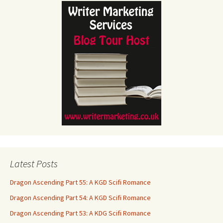
Latest Posts
Dragon Ascending Part 55: A KGD Scifi Romance
Dragon Ascending Part 54: A KGD Scifi Romance
Dragon Ascending Part 53: A KDG Scifi Romance