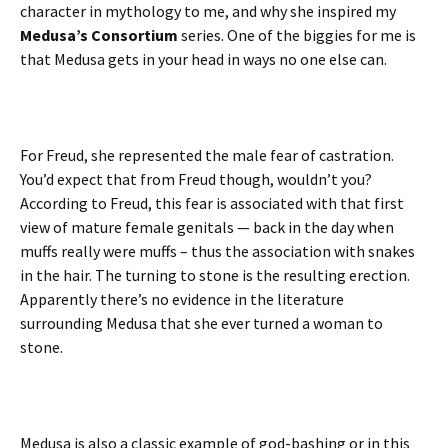
character in mythology to me, and why she inspired my
Medusa’s Consortium
series. One of the biggies for me is
that Medusa gets in your head in ways no one else can.
For Freud, she represented the male fear of castration.
You’d expect that from Freud though, wouldn’t you?
According to Freud, this fear is associated with that first
view of mature female genitals — back in the day when
muffs really were muffs – thus the association with snakes
in the hair. The turning to stone is the resulting erection.
Apparently there’s no evidence in the literature
surrounding Medusa that she ever turned a woman to
stone.
Medusa is also a classic example of god-bashing or in this