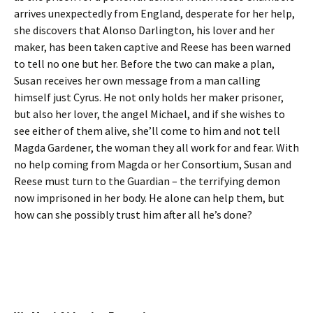
arrives unexpectedly from England, desperate for her help,
she discovers that Alonso Darlington, his lover and her
maker, has been taken captive and Reese has been warned
to tell no one but her. Before the two can make a plan,
Susan receives her own message from a man calling
himself just Cyrus. He not only holds her maker prisoner,
but also her lover, the angel Michael, and if she wishes to
see either of them alive, she’ll come to him and not tell
Magda Gardener, the woman they all work for and fear. With
no help coming from Magda or her Consortium, Susan and
Reese must turn to the Guardian – the terrifying demon
now imprisoned in her body. He alone can help them, but
how can she possibly trust him after all he’s done?