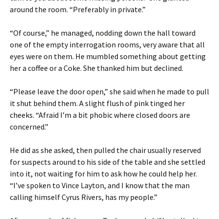
around the room. “Preferably in private.”
“Of course,” he managed, nodding down the hall toward
one of the empty interrogation rooms, very aware that all
eyes were on them. He mumbled something about getting
her a coffee or a Coke. She thanked him but declined.
“Please leave the door open,” she said when he made to pull
it shut behind them. A slight flush of pink tinged her
cheeks. “Afraid I’m a bit phobic where closed doors are
concerned.”
He did as she asked, then pulled the chair usually reserved
for suspects around to his side of the table and she settled
into it, not waiting for him to ask how he could help her.
“I’ve spoken to Vince Layton, and I know that the man
calling himself Cyrus Rivers, has my people.”