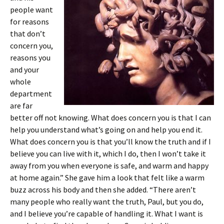
people want
for reasons
that don’t
concern you,
reasons you
and your
whole
department
are far
better off not knowing. What does concern you is that I can
help you understand what’s going on and help you end it.
What does concern you is that you’ll know the truth and if I
believe you can live with it, which I do, then I won’t take it
away from you when everyone is safe, and warm and happy
at home again.” She gave him a look that felt like a warm
buzz across his body and then she added. “There aren’t
many people who really want the truth, Paul, but you do,
and I believe you’re capable of handling it. What I want is