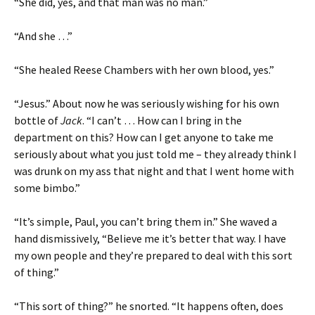
“She did, yes, and that man was no man.”
“And she …”
“She healed Reese Chambers with her own blood, yes.”
“Jesus.” About now he was seriously wishing for his own
bottle of
Jack
. “I can’t … How can I bring in the
department on this? How can I get anyone to take me
seriously about what you just told me – they already think I
was drunk on my ass that night and that I went home with
some bimbo.”
“It’s simple, Paul, you can’t bring them in.” She waved a
hand dismissively, “Believe me it’s better that way. I have
my own people and they’re prepared to deal with this sort
of thing.”
“This sort of thing?” he snorted. “It happens often, does