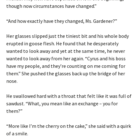
though now circumstances have changed.”
“And how exactly have they changed, Ms. Gardener?”
Her glasses slipped just the tiniest bit and his whole body
erupted in goose flesh. He found that he desperately
wanted to look away and yet at the same time, he never
wanted to look away from her again. “Cyrus and his boss
have my people, and they’re counting on me coming for
them.” She pushed the glasses back up the bridge of her
nose.
He swallowed hard with a throat that felt like it was full of
sawdust. “What, you mean like an exchange – you for
them?”
“More like I’m the cherry on the cake,” she said with a quirk
of a smile.