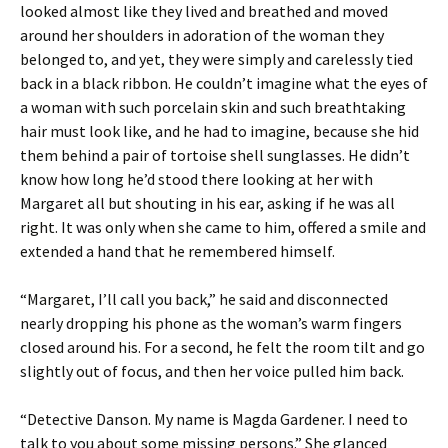
looked almost like they lived and breathed and moved
around her shoulders in adoration of the woman they
belonged to, and yet, they were simply and carelessly tied
back in a black ribbon. He couldn’t imagine what the eyes of
a woman with such porcelain skin and such breathtaking
hair must look like, and he had to imagine, because she hid
them behind a pair of tortoise shell sunglasses. He didn’t
know how long he’d stood there looking at her with
Margaret all but shouting in his ear, asking if he was all
right. It was only when she came to him, offered a smile and
extended a hand that he remembered himself.
“Margaret, I’ll call you back,” he said and disconnected
nearly dropping his phone as the woman’s warm fingers
closed around his. For a second, he felt the room tilt and go
slightly out of focus, and then her voice pulled him back.
“Detective Danson. My name is Magda Gardener. I need to
talk to you about some missing persons.” She glanced