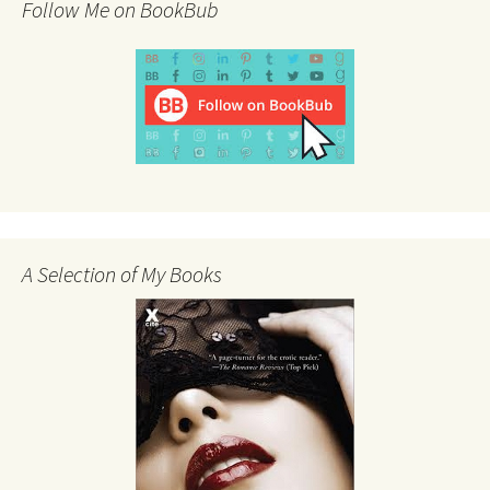
Follow Me on BookBub
A Selection of My Books