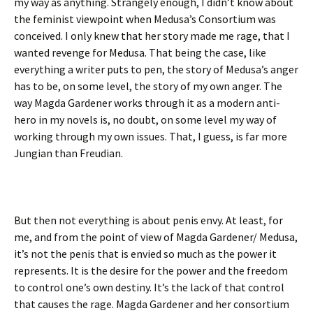
my way as anything. Strangely enough, I didn’t know about
the feminist viewpoint when Medusa’s Consortium was
conceived. I only knew that her story made me rage, that I
wanted revenge for Medusa. That being the case, like
everything a writer puts to pen, the story of Medusa’s anger
has to be, on some level, the story of my own anger. The
way Magda Gardener works through it as a modern anti-
hero in my novels is, no doubt, on some level my way of
working through my own issues. That, I guess, is far more
Jungian than Freudian.
But then not everything is about penis envy. At least, for
me, and from the point of view of Magda Gardener/ Medusa,
it’s not the penis that is envied so much as the power it
represents. It is the desire for the power and the freedom
to control one’s own destiny. It’s the lack of that control
that causes the rage. Magda Gardener and her consortium