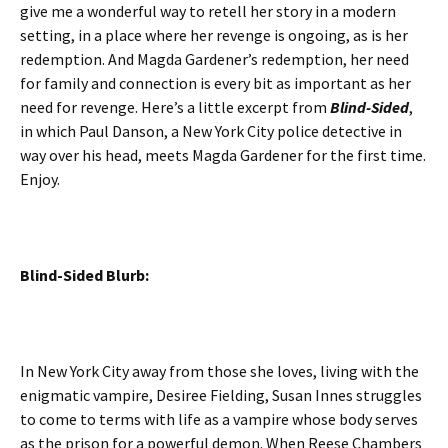
give me a wonderful way to retell her story in a modern
setting, in a place where her revenge is ongoing, as is her
redemption. And Magda Gardener’s redemption, her need
for family and connection is every bit as important as her
need for revenge. Here’s a little excerpt from
Blind-Sided
,
in which Paul Danson, a New York City police detective in
way over his head, meets Magda Gardener for the first time.
Enjoy.
Blind-Sided Blurb:
In New York City away from those she loves, living with the
enigmatic vampire, Desiree Fielding, Susan Innes struggles
to come to terms with life as a vampire whose body serves
as the prison for a powerful demon. When Reese Chambers