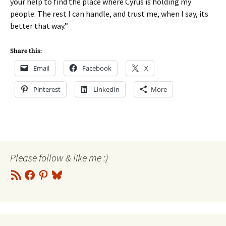
your help to find the place where Cyrus is holding my
people. The rest I can handle, and trust me, when I say, its
better that way.”
Share this:
Email
Facebook
X
Pinterest
LinkedIn
More
Please follow & like me :)
RSS
Facebook
Pinterest
Bluesky
Feed