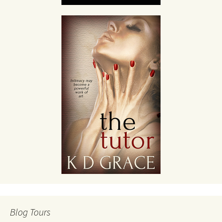
Blog Tours