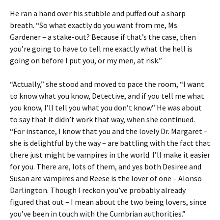
He ran a hand over his stubble and puffed out a sharp
breath. “So what exactly do you want from me, Ms.
Gardener – a stake-out? Because if that’s the case, then
you’re going to have to tell me exactly what the hell is
going on before I put you, or my men, at risk.”
“Actually,” she stood and moved to pace the room, “I want
to know what you know, Detective, and if you tell me what
you know, I’ll tell you what you don’t know.” He was about
to say that it didn’t work that way, when she continued.
“For instance, I know that you and the lovely Dr. Margaret –
she is delightful by the way – are battling with the fact that
there just might be vampires in the world. I’ll make it easier
for you. There are, lots of them, and yes both Desiree and
Susan are vampires and Reese is the lover of one – Alonso
Darlington. Though I reckon you’ve probably already
figured that out – I mean about the two being lovers, since
you’ve been in touch with the Cumbrian authorities.”