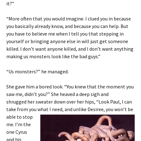
it?”
“More often that you would imagine. I clued you in because
you basically already know, and because you can help. But
you have to believe me when I tell you that stepping in
yourself or bringing anyone else in will just get someone
killed. I don’t want anyone killed, and I don’t want anything
making us monsters look like the bad guys.”
“Us monsters?” he managed.
She gave him a bored look. “You knew that the moment you
saw me, didn’t you?” She heaved a deep sigh and
shrugged her sweater down over her hips, “Look Paul, I can
take from you what I need, and unlike Desiree, you won’t
be
able to stop
me. I’m the
one Cyrus
and his